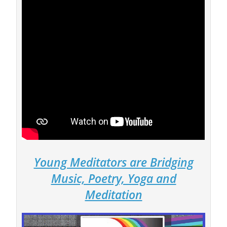
Young Meditators are Bridging
Music, Poetry, Yoga and
Meditation