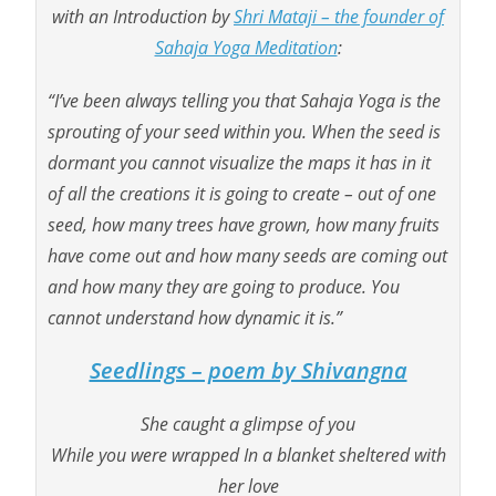
with an Introduction by
Shri Mataji – the founder of
Sahaja Yoga Meditation
:
“I’ve been always telling you that
Sahaja Yoga is the
sprouting of your seed within you
.
When the seed is
dormant you cannot visualize the maps it
has in it
of
all
the creations it is going to create –
out of one
seed
, how many trees have grown, how many fruits
have come out and how many seeds are coming out
and
how many
they are going to produce. You
cannot understand how
dynamic
it is.”
Seedlings – poem by Shivangna
She caught a glimpse of you
While you were wrapped In a blanket sheltered with
her love