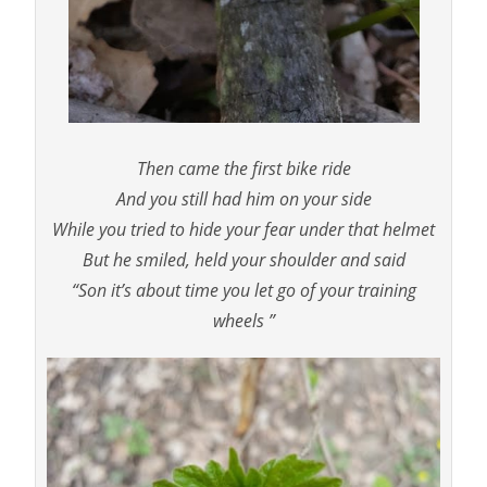
Then came the first bike ride
And you still had him on your side
While you tried to hide your fear under that helmet
But he smiled, held your shoulder and said
“Son it’s about time you let go of your training
wheels ”