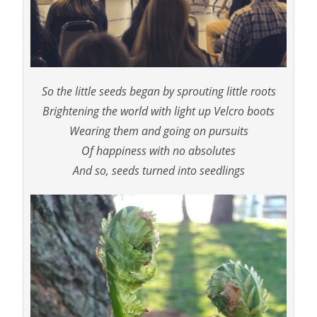
So the little seeds began by sprouting little roots
Brightening the world with light up Velcro boots
Wearing them and going on pursuits
Of happiness with no absolutes
And so, seeds turned into seedlings