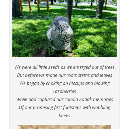
We were all little seeds as we emerged out of trees
But before we made our roots stems and leaves
We began by choking on hiccups and blowing
raspberries
While dad captured our candid Kodak memories
Of our promising first footsteps with wobbling
knees