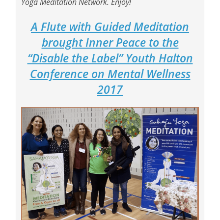
Yoga Meditation Network. Enjoy!
A Flute with Guided Meditation
brought Inner Peace to the
“Disable the Label” Youth Halton
Conference on Mental Wellness
2017