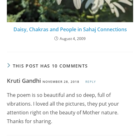
Daisy, Chakras and People in Sahaj Connections
August 4, 2009
THIS POST HAS 10 COMMENTS
Kruti Gandhi
NOVEMBER 28, 2018
REPLY
The poem is so beautiful and so deep, full of
vibrations. I loved all the pictures, they put your
attention right on the beauty of Mother nature.
Thanks for sharing.