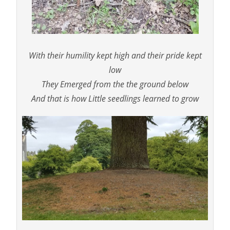
With their humility kept high and their pride kept
low
They Emerged from the the ground below
And that is how Little seedlings learned to grow