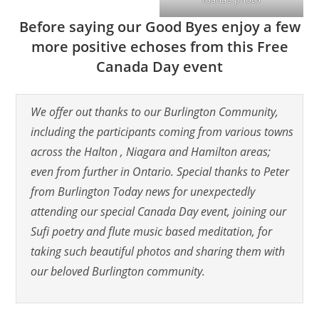
Before saying our Good Byes enjoy a few
more positive echoses from this Free
Canada Day event
We offer out thanks to our Burlington Community,
including the participants coming from various towns
across the Halton , Niagara and Hamilton areas;
even from further in Ontario. Special thanks to Peter
from Burlington Today news for unexpectedly
attending our special Canada Day event, joining our
Sufi poetry and flute music based meditation, for
taking such beautiful photos and sharing them with
our beloved Burlington community.