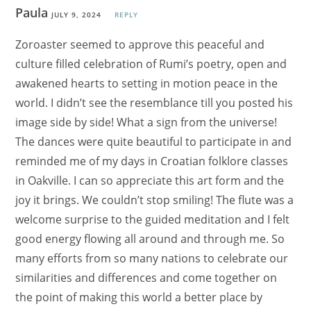
Paula
JULY 9, 2024
REPLY
Zoroaster seemed to approve this peaceful and
culture filled celebration of Rumi’s poetry, open and
awakened hearts to setting in motion peace in the
world. I didn’t see the resemblance till you posted his
image side by side! What a sign from the universe!
The dances were quite beautiful to participate in and
reminded me of my days in Croatian folklore classes
in Oakville. I can so appreciate this art form and the
joy it brings. We couldn’t stop smiling! The flute was a
welcome surprise to the guided meditation and I felt
good energy flowing all around and through me. So
many efforts from so many nations to celebrate our
similarities and differences and come together on
the point of making this world a better place by