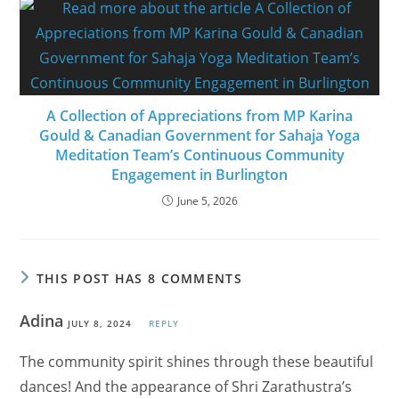
A Collection of Appreciations from MP Karina
Gould & Canadian Government for Sahaja Yoga
Meditation Team’s Continuous Community
Engagement in Burlington
June 5, 2026
THIS POST HAS 8 COMMENTS
Adina
JULY 8, 2024
REPLY
The community spirit shines through these beautiful
dances! And the appearance of Shri Zarathustra’s