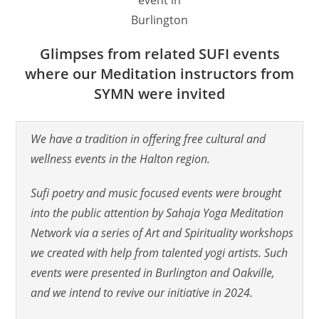
Burlington
Glimpses from related SUFI events
where our Meditation instructors from
SYMN were invited
We have a tradition in offering free cultural and
wellness events in the Halton region.
Sufi poetry and music focused events were brought
into the public attention by Sahaja Yoga Meditation
Network via a series of Art and Spirituality workshops
we created with help from talented yogi artists. Such
events were presented in Burlington and Oakville,
and we intend to revive our initiative in 2024.