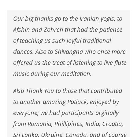
Our big thanks go to the Iranian yogis, to
Afshin and Zohreh that had the patience
of teaching us such joyful traditional
dances. Also to Shivangna who once more
offered us the treat of listening to live flute
music during our meditation.
Also Thank You to those that contributed
to another amazing Potluck, enjoyed by
everyone; we had participants orginally
from Romania, Phillipines, India, Croatia,
Sri Lanka, Ukraine, Canada, and of course