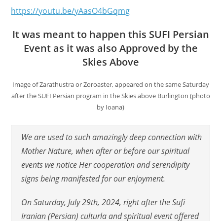
https://youtu.be/yAasO4bGqmg
It was meant to happen this SUFI Persian
Event as it was also Approved by the
Skies Above
Image of Zarathustra or Zoroaster, appeared on the same Saturday
after the SUFI Persian program in the Skies above Burlington (photo
by Ioana)
We are used to such amazingly deep connection with
Mother Nature, when after or before our spiritual
events we notice Her cooperation and serendipity
signs being manifested for our enjoyment.
On Saturday, July 29th, 2024, right after the Sufi
Iranian (Persian) culturla and spiritual event offered