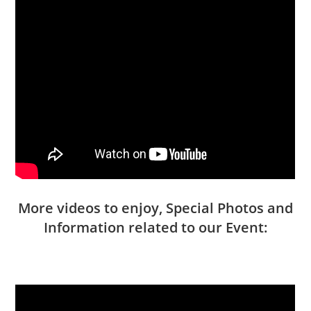
More videos to enjoy, Special Photos and
Information related to our Event: