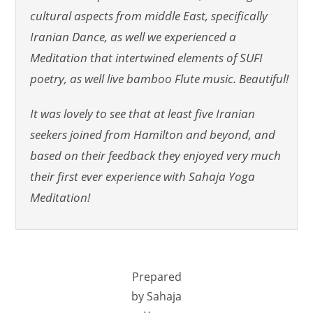
cultural aspects from middle East, specifically
Iranian Dance, as well we experienced a
Meditation that intertwined elements of SUFI
poetry, as well live bamboo Flute music. Beautiful!
It was lovely to see that at least five Iranian
seekers joined from Hamilton and beyond, and
based on their feedback they enjoyed very much
their first ever experience with Sahaja Yoga
Meditation!
Prepared
by Sahaja