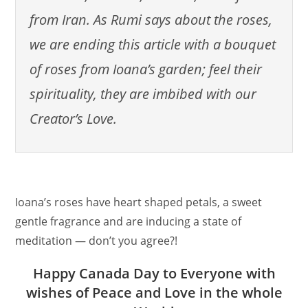
from Iran. As Rumi says about the roses,
we are ending this article with a bouquet
of roses from Ioana’s garden; feel their
spirituality, they are imbibed with our
Creator’s Love.
Ioana’s roses have heart shaped petals, a sweet
gentle fragrance and are inducing a state of
meditation — don’t you agree?!
Happy Canada Day to Everyone with
wishes of Peace and Love in the whole