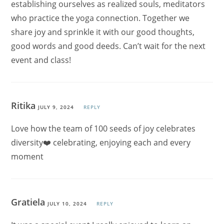
establishing ourselves as realized souls, meditators
who practice the yoga connection. Together we
share joy and sprinkle it with our good thoughts,
good words and good deeds. Can’t wait for the next
event and class!
Ritika
JULY 9, 2024
REPLY
Love how the team of 100 seeds of joy celebrates
diversity❤️ celebrating, enjoying each and every
moment
Gratiela
JULY 10, 2024
REPLY