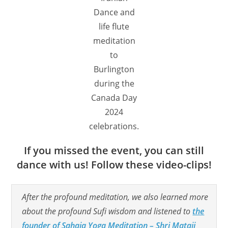
Dance and
life flute
meditation
to
Burlington
during the
Canada Day
2024
celebrations.
If you missed the event, you can still
dance with us! Follow these video-clips!
After the profound meditation, we also learned more
about the profound Sufi wisdom and listened to
the
founder of Sahaja Yoga Meditation – Shri Mataji