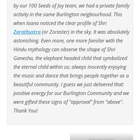
by our 100 Seeds of Joy team, we had a private family
activity in the same Burlington neigbourhood. This
when Ioana noticed the clear profile of Shri
Zarathustra
(or Zoraster) in the sky. It was absolutely
astonishing. Even more, one more familar with the
Hindu mythology can observe the shape of Shri
Ganesha, the elephant headed child that symbolized
the eternal child within us; always inocently enjoying
the music and dance that brings people together as a
beautiful community. I guess we just delivered that:
positive energy for our Burlington Community and we
were gifted these signs of “approval” from “above”.
Thank You!
Ioana’s photo