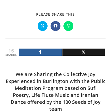
SHARE
PLEASE SHARE THIS
THIS
CONTENT
Opens
Opens
Opens
in
in
in
a
a
a
new
new
new
window
window
window
15
SHARES
We are Sharing the Collective Joy
Experienced in Burlington with the Public
Meditation Program based on Sufi
Poetry, Life Flute Music and Iranian
Dance offered by the 100 Seeds of Joy
team