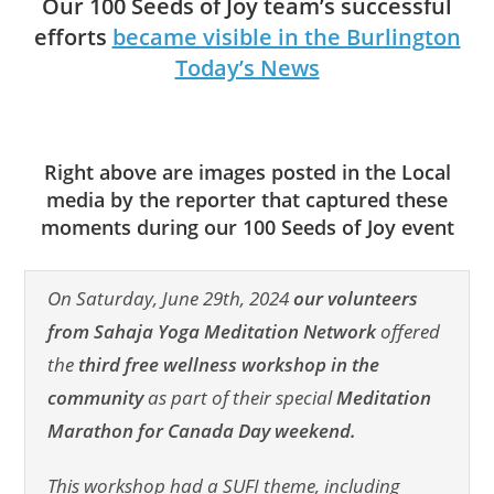
Our 100 Seeds of Joy team’s successful
efforts
became visible in the Burlington
Today’s News
Right above are images posted in the Local
media by the reporter that captured these
moments during our 100 Seeds of Joy event
On Saturday, June 29th, 2024
our volunteers
from Sahaja Yoga Meditation Network
offered
the
third free wellness workshop
in the
community
as part of their special
Meditation
Marathon for Canada Day weekend.
This workshop had a SUFI theme, including