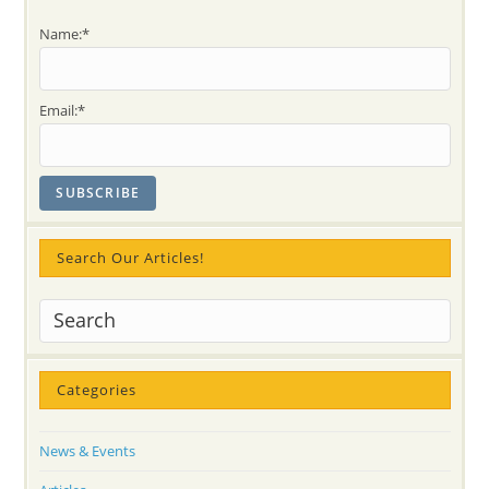
Name:*
Email:*
Search Our Articles!
Categories
News & Events