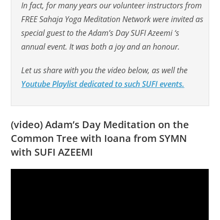
In fact, for many years our volunteer instructors from
FREE Sahaja Yoga Meditation Network were invited as
special guest to the Adam’s Day SUFI Azeemi ‘s
annual event. It was both a joy and an honour.
Let us share with you the video below, as well the
Youtube Playlist dedicated to such SUFI events.
(video) Adam’s Day Meditation on the
Common Tree with Ioana from SYMN
with SUFI AZEEMI