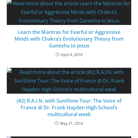
Learn the Mantras for Fearful or Aggressive
Minds with Chakra’s Evolutionary Theory from
Ganesha to Jesus
April 4, 2010
(#2) R.A.I.N. with SunShine Tour: The Voice of
France @ Dr. Frank Hayden High-School’s
multicultural week
May 21, 2016