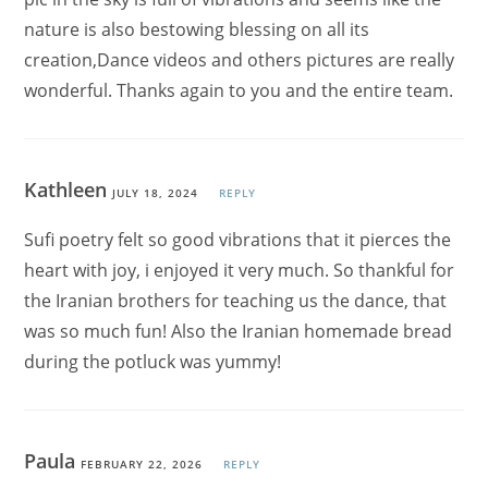
nature is also bestowing blessing on all its
creation,Dance videos and others pictures are really
wonderful. Thanks again to you and the entire team.
Kathleen
JULY 18, 2024
REPLY
Sufi poetry felt so good vibrations that it pierces the
heart with joy, i enjoyed it very much. So thankful for
the Iranian brothers for teaching us the dance, that
was so much fun! Also the Iranian homemade bread
during the potluck was yummy!
Paula
FEBRUARY 22, 2026
REPLY