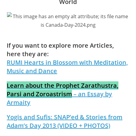
World
If you want to explore more Articles,
here they are:
RUMI Hearts in Blossom with Meditation,
Music and Dance
Learn about the Prophet Zarathustra,
Parsi and Zoroastrism
– an Essay by
Armaity
Yogis and Sufis: SNAP’ed & Stories from
Adam’s Day 2013 (VIDEO + PHOTOS)