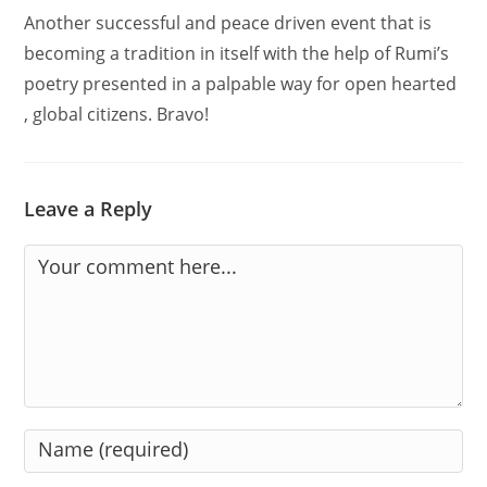
Another successful and peace driven event that is
becoming a tradition in itself with the help of Rumi’s
poetry presented in a palpable way for open hearted
, global citizens. Bravo!
Leave a Reply
Comment
Enter
your