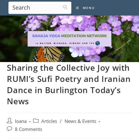
Skip
MENU
to
content
Sharing the Collective Joy with
RUMI’s Sufi Poetry and Iranian
Dance in Burlington Today’s
News
Post
Post
Ioana
Articles
/
News & Events
author:
category:
Post
8 Comments
comments: