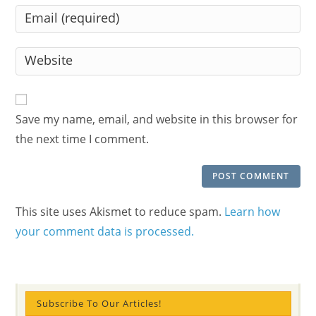
name
Enter
or
your
username
email
Enter
to
address
your
comment
to
website
comment
URL
Save my name, email, and website in this browser for
(optional)
the next time I comment.
This site uses Akismet to reduce spam.
Learn how
your comment data is processed.
Subscribe To Our Articles!