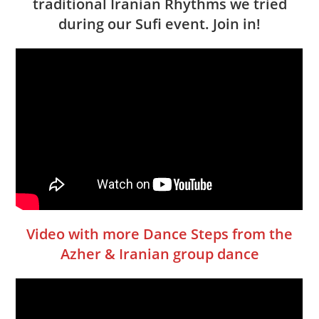
traditional Iranian Rhythms we tried
during our Sufi event. Join in!
Video with more Dance Steps from the
Azher & Iranian group dance