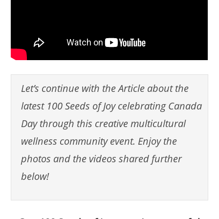
Let’s continue with the Article about the
latest 100 Seeds of Joy celebrating Canada
Day through this creative multicultural
wellness community event. Enjoy the
photos and the videos shared further
below!