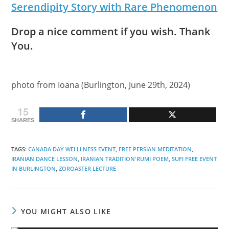
Serendipity Story with Rare Phenomenon
Drop a nice comment if you wish. Thank
You.
photo from Ioana (Burlington, June 29th, 2024)
15
SHARES
TAGS
:
CANADA DAY WELLLNESS EVENT
,
FREE PERSIAN MEDITATION
,
IRANIAN DANCE LESSON
,
IRANIAN TRADITION'RUMI POEM
,
SUFI FREE EVENT
IN BURLINGTON
,
ZOROASTER LECTURE
YOU MIGHT ALSO LIKE