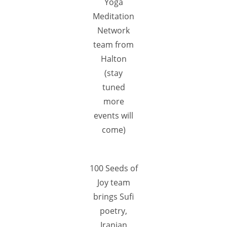
Yoga
Meditation
Network
team from
Halton
(stay
tuned
more
events will
come)
100 Seeds of
Joy team
brings Sufi
poetry,
Iranian