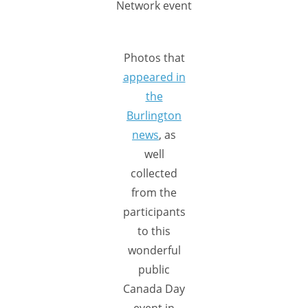
Network event
Photos that
appeared in
the
Burlington
news
, as
well
collected
from the
participants
to this
wonderful
public
Canada Day
event in