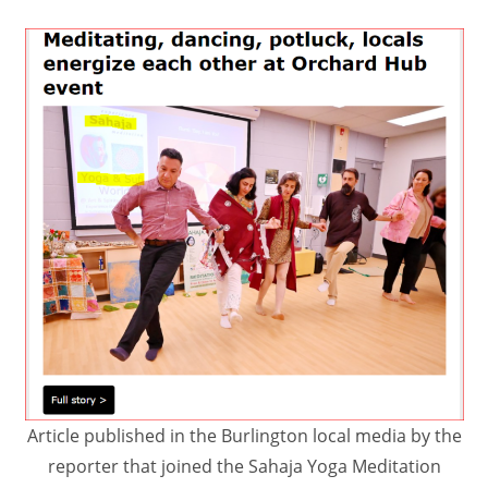
Article published in the Burlington local media by the
reporter that joined the Sahaja Yoga Meditation