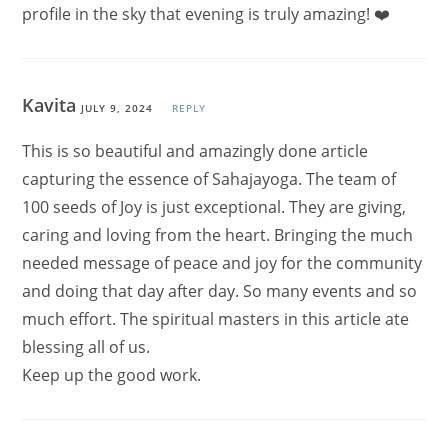
profile in the sky that evening is truly amazing! ❤️
Kavita
JULY 9, 2024
REPLY
This is so beautiful and amazingly done article
capturing the essence of Sahajayoga. The team of
100 seeds of Joy is just exceptional. They are giving,
caring and loving from the heart. Bringing the much
needed message of peace and joy for the community
and doing that day after day. So many events and so
much effort. The spiritual masters in this article ate
blessing all of us.
Keep up the good work.