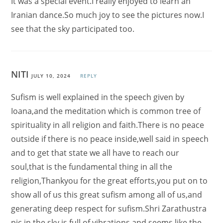
It was a special event.I really enjoyed to learn an
Iranian dance.So much joy to see the pictures now.I
see that the sky participated too.
NITI
JULY 10, 2024
REPLY
Sufism is well explained in the speech given by
Ioana,and the meditation which is common tree of
spirituality in all religion and faith.There is no peace
outside if there is no peace inside,well said in speech
and to get that state we all have to reach our
soul,that is the fundamental thing in all the
religion,Thankyou for the great efforts,you put on to
show all of us this great sufism among all of us,and
generating deep respect for sufism.Shri Zarathustra
pic in the sky is full of vibrations and seems like the