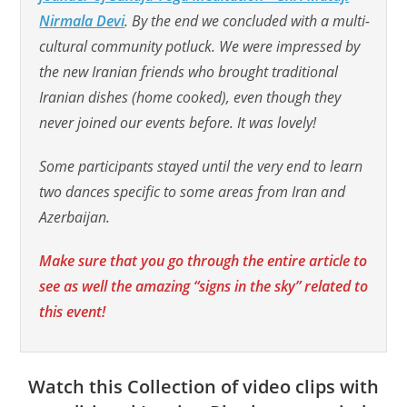
Nirmala Devi
. By the end we concluded with a multi-
cultural community potluck. We were impressed by
the new Iranian friends who brought traditional
Iranian dishes (home cooked), even though they
never joined our events before. It was lovely!
Some participants stayed until the very end to learn
two dances specific to some areas from Iran and
Azerbaijan.
Make sure that you go through the entire article to
see as well the amazing “signs in the sky” related to
this event!
Watch this Collection of video clips with