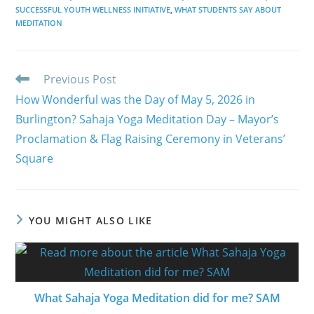
SUCCESSFUL YOUTH WELLNESS INITIATIVE
,
WHAT STUDENTS SAY ABOUT
MEDITATION
Read
Previous Post
more
How Wonderful was the Day of May 5, 2026 in
articles
Burlington? Sahaja Yoga Meditation Day – Mayor’s
Proclamation & Flag Raising Ceremony in Veterans’
Square
YOU MIGHT ALSO LIKE
What Sahaja Yoga Meditation did for me? SAM