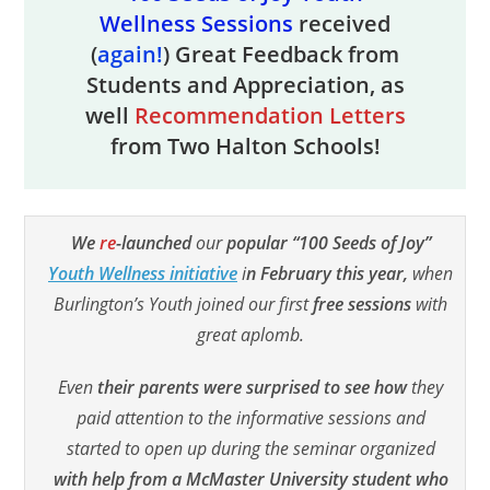
Wellness Sessions
received
(
again!
) Great Feedback from
Students and Appreciation, as
well
Recommendation Letters
from Two Halton Schools!
We
re
-launched
our
popular “100 Seeds of Joy”
Youth Wellness initiative
i
n February this year,
when
Burlington’s Youth joined our first
free sessions
with
great aplomb.
Even
their parents were surprised to see how
they
paid attention to the informative sessions and
started to open up during the seminar organized
with help from a McMaster University student who