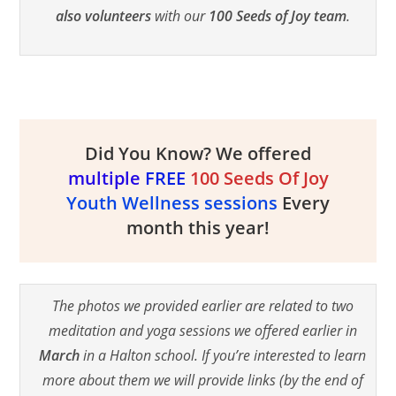
also volunteers
with our
100 Seeds of Joy team
.
Did You Know? We offered
multiple
FREE
100 Seeds Of Joy
Youth Wellness sessions
Every
month this year!
The photos we provided earlier are related to two
meditation and yoga sessions we offered earlier in
March
in a Halton school. If you’re interested to learn
more about them we will provide links (by the end of