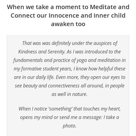
When we take a moment to Meditate and
Connect our Innocence and Inner child
awaken too
That was was definitely under the auspices of
Kindness and Serenity. As I was introduced to the
fundamentals and practice of yoga and meditation in
my formative student years, I know how helpful these
are in our daily life. Even more, they open our eyes to
see beauty and connectiveness all around, in people
as well in nature.
When I notice ‘something’ that touches my heart,
opens my mind or send me a message: I take a
photo.