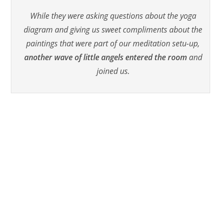
While they were asking questions about the yoga
diagram and giving us sweet compliments about the
paintings that were part of our meditation setu-up,
another wave of little angels entered the room
and
joined us.