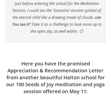
Just before entering the school for the Meditation
Session, I could see the ‘Ganesha’ ancient symbol of
the eternal child like a drawing made of clouds,
can
You see it?
Take it as a challenge to look more up to
the open sky, as well within. 🙂
Here you have the promised
Appreciation & Recommendation Letter
from another beautiful Halton school for
our 100 Seeds of Joy meditation and yoga
session offered on May 11: