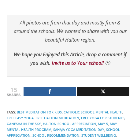
All photos are from that day and mostly from &
around the schools. We wanted to share with you our
beautiful Halton region.
We hope you Enjoyed this Article, drop a comment if
you wish.
Invite us to Your school!
🙂
15
SHARES
TAGS
:
BEST MEDITATION FOR KIDS
,
CATHOLIC SCHOOL MENTAL HEALTH
,
FREE EASY YOGA
,
FREE HALTON MEDITATION
,
FREE YOGA FOR STUDENTS
,
GANESHA IN THE SKY
,
HALTON SCHOOL APPRECIATION
,
MAY 5
,
MAY
MENTAL HEALTH PROGRAM
,
SAHAJA YOGA MEDITATION DAY
,
SCHOOL
APPRECIATION
,
SCHOOL RECOMMENDATION
,
STUDENT WELLBEING
,