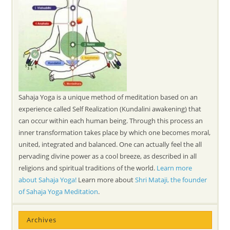
Sahaja Yoga is a unique method of meditation based on an
experience called Self Realization (Kundalini awakening) that
can occur within each human being. Through this process an
inner transformation takes place by which one becomes moral,
united, integrated and balanced. One can actually feel the all
pervading divine power as a cool breeze, as described in all
religions and spiritual traditions of the world.
Learn more
about Sahaja Yoga!
Learn more about
Shri Mataji, the founder
of Sahaja Yoga Meditation
.
Archives