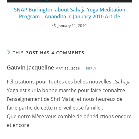
SNAP Burlington about Sahaja Yoga Meditation
Program – Anandita in January 2010 Article
January 11, 2010
THIS POST HAS 4 COMMENTS
Gauvin Jacqueline
MAY 22, 2026
REPLY
Félicitations pour toutes ces belles nouvelles . Sahaja
Yoga est sur la bonne marche pour faire connaître
l’enseignement de Shri Mataji et nous heureux de
faire partie de cette merveilleuse famille .
Que notre Mère vous comble de bénédictions encore
et encore