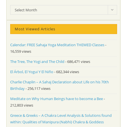
Archives
Select Month
Most Viewed Articles
Calendar: FREE Sahaja Yoga Meditation THEMED Classes
-
16,559 views
The Tree, The Yogi and The Child
- 686,471 views
El Árbol, El Yogui Y El Niño
- 682,344 views
Charlie Chaplin – A Sahaj Declaration about Life on his 70th
Birthday
- 256,117 views
Meditate on Why Human Beings have to become a Bee
-
212,803 views
Greece & Greeks – A Chakra Level Analysis & Solutions found
within: Qualities of Manipura (Nabhi) Chakra & Goddess