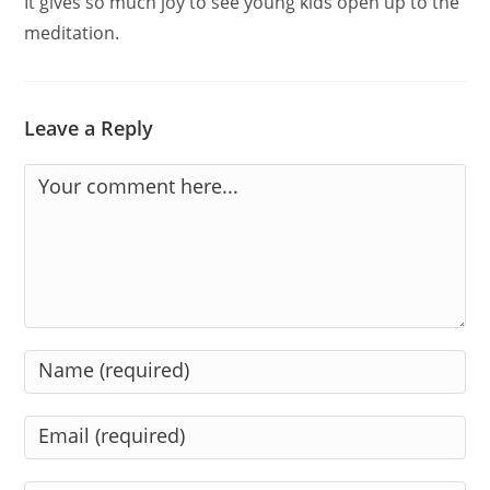
It gives so much joy to see young kids open up to the
meditation.
Leave a Reply
Comment
Enter
your
name
Enter
or
your
username
email