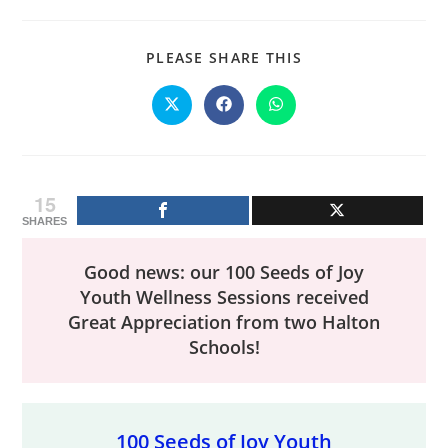
SHARE
PLEASE SHARE THIS
THIS
CONTENT
Opens
Opens
Opens
in
in
in
a
a
a
new
new
new
window
window
window
15
SHARES
Good news: our 100 Seeds of Joy
Youth Wellness Sessions received
Great Appreciation from two Halton
Schools!
100 Seeds of Joy Youth