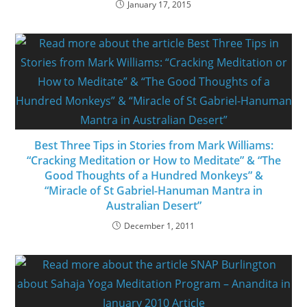
January 17, 2015
Best Three Tips in Stories from Mark Williams:
“Cracking Meditation or How to Meditate” & “The
Good Thoughts of a Hundred Monkeys” &
“Miracle of St Gabriel-Hanuman Mantra in
Australian Desert”
December 1, 2011