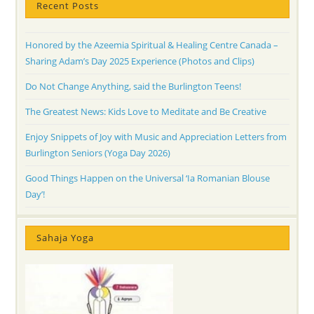
Recent Posts
Honored by the Azeemia Spiritual & Healing Centre Canada –
Sharing Adam’s Day 2025 Experience (Photos and Clips)
Do Not Change Anything, said the Burlington Teens!
The Greatest News: Kids Love to Meditate and Be Creative
Enjoy Snippets of Joy with Music and Appreciation Letters from
Burlington Seniors (Yoga Day 2026)
Good Things Happen on the Universal ‘Ia Romanian Blouse
Day’!
Sahaja Yoga