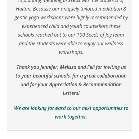
Halton. Because our uniquely tailored meditation &
gentle yoga workshops were highly recommended by
experienced child and youth counsellors these
schools reached out to our 100 Seeds of Joy team
and the students were able to enjoy our wellness
workshops.
Thank you Jennifer, Melissa and Feli for inviting us
to your beautiful schools, for a great collaboration
and for your Appreciation & Recommendation
Letters!
We are looking forward to our next opportunities to
work together.