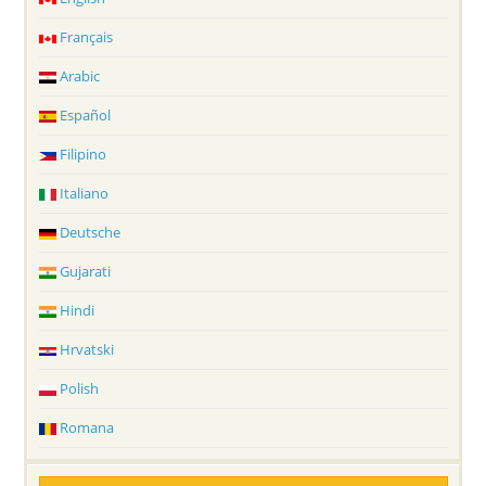
Français
Arabic
Español
Filipino
Italiano
Deutsche
Gujarati
Hindi
Hrvatski
Polish
Romana