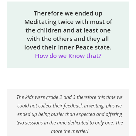
Therefore we ended up
Meditating twice with most of
the children and at least one
with the others and they all
loved their Inner Peace state.
How do we Know that?
The kids were grade 2 and 3 therefore this time we
could not collect their feedback in writing, plus we
ended up being busier than expected and offering
two sessions in the time dedicated to only one. The
more the merrier!