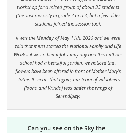
workshop for a mixed group of about 35 students
(the vast majority in grade 2 and 3, but a few older
students joined the session too).
It was the
Monday of May 11
th, 2026 and we were
told that it just started the
National Family and Life
Week
– it was a beautiful sunny day and this Catholic
school had a beautiful garden, we noticed that
flowers have been offered in front of Mother Mary’s
statue. It seems that again, our team of volunteers
(Ioana and Vrinda) was
under the wings of
Serendipity.
Can you see on the Sky the