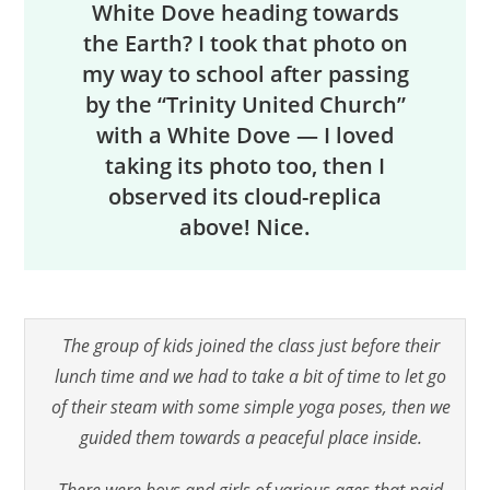
White Dove heading towards
the Earth? I took that photo on
my way to school after passing
by the “Trinity United Church”
with a White Dove — I loved
taking its photo too, then I
observed its cloud-replica
above! Nice.
The group of kids joined the class just before their
lunch time and we had to take a bit of time to let go
of their steam with some simple yoga poses, then we
guided them towards a peaceful place inside.
There were boys and girls of various ages that paid