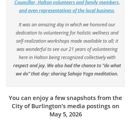
Councillor, Halton volunteers and family members,
and even representatives of the local business
.
It was an amazing day in which we honored our
dedication to volunteering for holistic wellness and
self-realization workshops made available to all; it
was wonderful to see our 21 years of volunteering
here in Halton being recognized collectively with
respect and joy. We also had the chance to “do what
we do” that day: sharing Sahaja Yoga meditation.
You can enjoy a few snapshots from the
City of Burlington’s media postings on
May 5, 2026