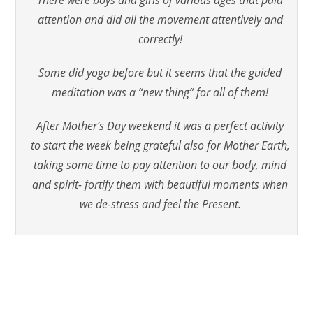
attention and did all the movement attentively and
correctly!
Some did yoga before but it seems that the guided
meditation was a “new thing” for all of them!
After Mother’s Day weekend it was a perfect activity
to start the week being grateful also for Mother Earth,
taking some time to pay attention to our body, mind
and spirit- fortify them with beautiful moments when
we de-stress and feel the Present.