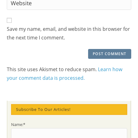
Enter
to
address
your
comment
to
website
comment
URL
Save my name, email, and website in this browser for
(optional)
the next time I comment.
This site uses Akismet to reduce spam.
Learn how
your comment data is processed.
Subscribe To Our Articles!
Name:*