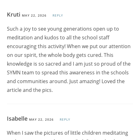
Kruti
MAY 22, 2026
REPLY
Such a joy to see young generations open up to
meditation and kudos to all the school staff
encouraging this activity! When we put our attention
on our spirit, the whole body gets cured. This
knowledge is so sacred and I am just so proud of the
SYMN team to spread this awareness in the schools
and communities around. Just amazing! Loved the
article and the pics.
Isabelle
MAY 22, 2026
REPLY
When I saw the pictures of little children meditating