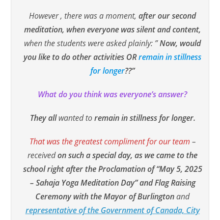
However , there was a moment,
after our second
meditation, when everyone was silent and content,
when the students were asked plainly: ”
Now, would
you like to do other activities OR
remain in stillness
for longer
??”
What do you think was everyone’s answer?
They all
wanted to
remain
in stillness for longer.
That was the greatest compliment for our team
–
received
on such a special day,
as we came to the
school right after the Proclamation of “May 5, 2025
– Sahaja Yoga Meditation Day” and Flag Raising
Ceremony with the Mayor of Burlington
and
representative of the Government of Canada, City