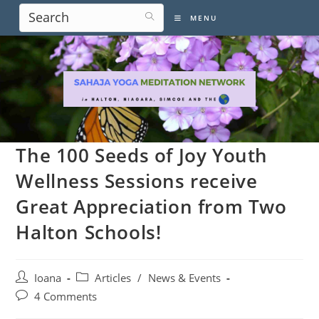
Skip
MENU
to
content
The 100 Seeds of Joy Youth
Wellness Sessions receive
Great Appreciation from Two
Halton Schools!
Post
Post
Ioana
Articles
/
News & Events
author:
category:
Post
4 Comments
comments: