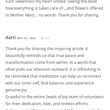
such sweetness my heart smiled. Seeing the dove
how everything is taken care of ,,,and flowers offered
to Mother Mary… no words. Thank you for sharing.
Aarti
MAY 22, 2026
REPLY
Thank you for sharing this inspiring article. It
beautifully reminds us that true peace and
transformation come from within. In a world that
often pulls our attention outward, it is refreshing to
be reminded that meditation can help us reconnect
with our inner self, find balance, and experience
genuine joy.
Grateful to the entire Seeds of Joy team of volunteers
for their dedication, love, and tireless efforts.