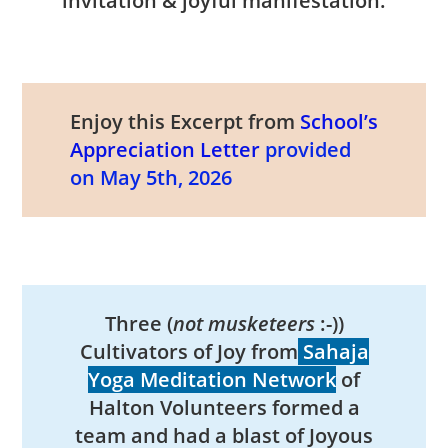
invitation & joyful manifestation.
Enjoy this Excerpt from
School’s
Appreciation Letter
provided
on May 5th, 2026
Three (
not musketeers
:-))
Cultivators of Joy from
Sahaja
Yoga Meditation Network
of
Halton Volunteers formed a
team and had a blast of Joyous