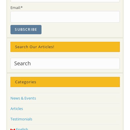
Email:*
Search Our Articles!
Categories
News & Events
Articles
Testimonials
English