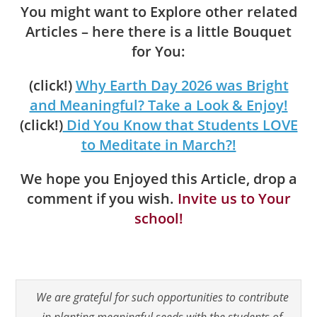
You might want to Explore other related
Articles – here there is a little Bouquet
for You:
(click!)
Why Earth Day 2026 was Bright
and Meaningful? Take a Look & Enjoy!
(click!)
Did You Know that Students LOVE
to Meditate in March?!
We hope you Enjoyed this Article, drop a
comment if you wish.
Invite us to Your
school!
We are grateful for such opportunities to contribute
in planting meaningful seeds with the students of