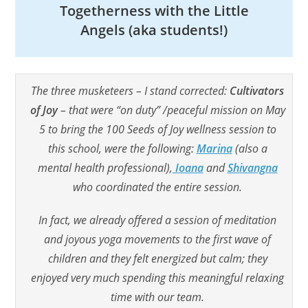
Togetherness with the Little
Angels (aka students!)
The three musketeers – I stand corrected:
Cultivators
of Joy
– that were “on duty” /peaceful mission on May
5 to bring the 100 Seeds of Joy wellness session to
this school, were the following:
Marina
(also a
mental health professional),
Ioana
and
Shivangna
who coordinated the entire session.
In fact, we already offered a session of meditation
and joyous yoga movements to the first wave of
children and they felt energized but calm; they
enjoyed very much spending this meaningful relaxing
time with our team.