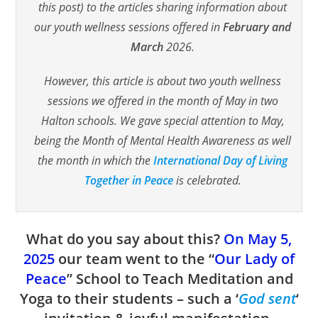
this post) to the articles sharing information about
our youth wellness sessions offered in
February and
March
2026.
However, this article is about two youth wellness
sessions we offered in the month of May in two
Halton schools. We gave special attention to May,
being the Month of Mental Health Awareness as well
the month in which the
International Day of Living
Together in Peace
is celebrated.
What do you say about this?
On
May 5,
2025
our team went to the “
Our Lady of
Peace
” School to Teach Meditation and
Yoga to their students – such a ‘
God sent
‘