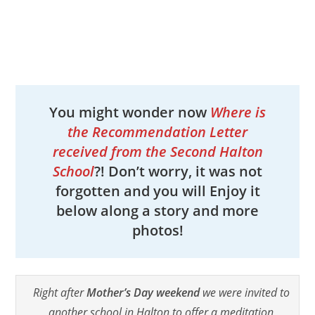
You might wonder now
Where is
the Recommendation Letter
received from the Second Halton
School
?! Don’t worry, it was not
forgotten and you will Enjoy it
below along a story and more
photos!
Right after
Mother’s Day weekend
we were invited to
another school in Halton to offer a meditation