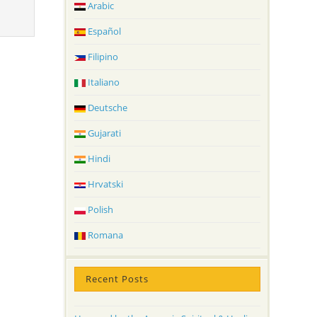
Arabic
Español
Filipino
Italiano
Deutsche
Gujarati
Hindi
Hrvatski
Polish
Romana
Recent Posts