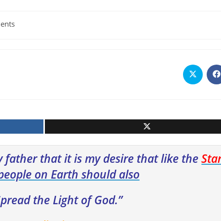
ents
Opens
O
in
i
a
a
new
n
window
w
 father that it is my desire that like the
Sta
people on Earth should also
pread the Light of God.”