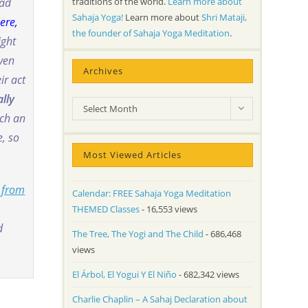
traditions of the world.
Learn more about
ead
Sahaja Yoga!
Learn more about
Shri Mataji,
ere,
the founder of Sahaja Yoga Meditation
.
ight
even
Archives
ir act
ally
Archives
Select Month
ch an
, so
Most Viewed Articles
 from
Calendar: FREE Sahaja Yoga Meditation
THEMED Classes
- 16,553 views
d
The Tree, The Yogi and The Child
- 686,468
views
El Árbol, El Yogui Y El Niño
- 682,342 views
Charlie Chaplin – A Sahaj Declaration about