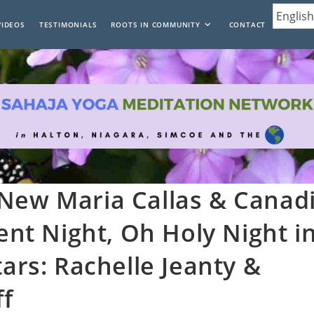
VIDEOS
TESTIMONIALS
ROOTS IN COMMUNITY
CONTACT
 New Maria Callas & Canad
lent Night, Oh Holy Night i
tars: Rachelle Jeanty &
ff