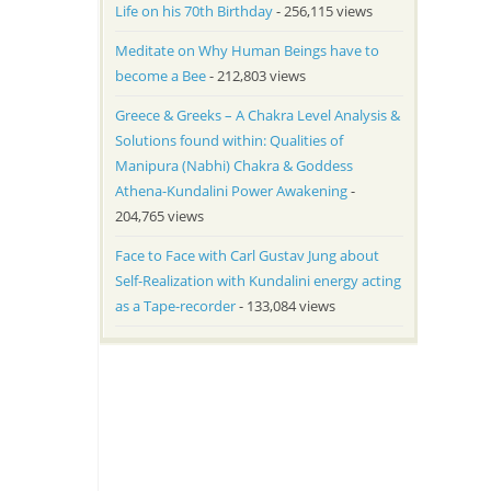
Life on his 70th Birthday
- 256,115 views
Meditate on Why Human Beings have to
become a Bee
- 212,803 views
Greece & Greeks – A Chakra Level Analysis &
Solutions found within: Qualities of
Manipura (Nabhi) Chakra & Goddess
Athena-Kundalini Power Awakening
-
204,765 views
Face to Face with Carl Gustav Jung about
Self-Realization with Kundalini energy acting
as a Tape-recorder
- 133,084 views