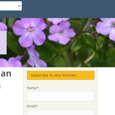
ian
Subscribe To Our Articles!
n
Name:*
Email:*