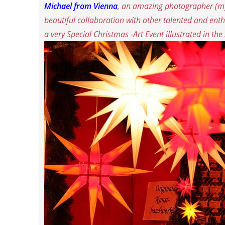
Michael
from Vienna
, an amazing photographer (
my
beautiful collaboration with other talented and enth
a very Special Christmas -Art Event illustrated in th