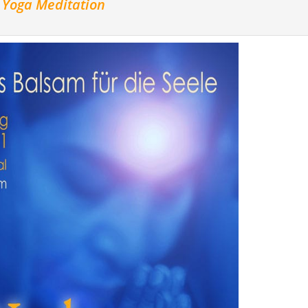
a Yoga Meditation