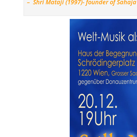
– Shri Mataji (1997)- founder of Sahaj