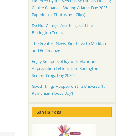
Honored by the Azeemia Spiritual & Healing
Centre Canada – Sharing Adam’s Day 2025
Experience (Photos and Clips)
Do Not Change Anything, said the
Burlington Teens!
The Greatest News: Kids Love to Meditate
and Be Creative
Enjoy Snippets of Joy with Music and
Appreciation Letters from Burlington
Seniors (Yoga Day 2026)
Good Things Happen on the Universal ‘Ia
Romanian Blouse Day’!
Sahaja Yoga