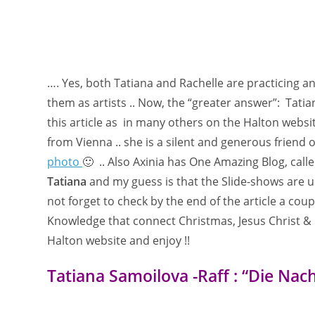
…. Yes, both Tatiana and Rachelle are practicing a
them as artists .. Now, the “greater answer”: Tatiana
this article as in many others on the Halton webs
from Vienna .. she is a silent and generous friend 
photo
🙂 .. Also Axinia has One Amazing Blog, call
Tatiana
and my guess is that the Slide-shows are usi
not forget to check by the end of the article a coup
Knowledge that connect Christmas, Jesus Christ & 
Halton website and enjoy !!
Tatiana Samoilova -Raff : “Die Nac