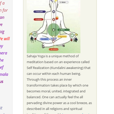
f a
n for
 an
ve
big
e will
oy
pera
Sahaja Yoga is a unique method of
the
meditation based on an experience called
ef
Self Realization (Kundalini awakening) that
can occur within each human being.
imala
Through this process an inner
us
transformation takes place by which one
becomes moral, united, integrated and
balanced. One can actually feel the all
pervading divine power as a cool breeze, as
it
described in all religions and spiritual