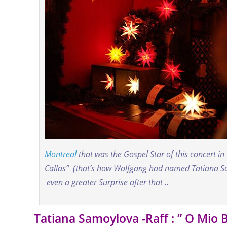
Montreal
that was the Gospel Star of this concert in
Callas” (that’s how Wolfgang had named Tatiana Sam
even a greater Surprise after that ..
Tatiana Samoylova -Raff : ” O Mio 