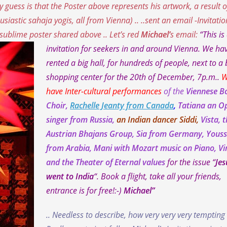
 guess is that the Poster above represents his artwork, a result o
usiastic sahaja yogis, all from Vienna
) .. ..sent an email -Invitatio
e sublime poster shared above .. Let’s red
Michael’
s email:
“This is
invitation for seekers in and around Vienna. We ha
rented a big hall, for hundreds of people, next to a 
shopping center for the 20th of December, 7p.m..
W
have Inter-cultural performances
of the
Viennese B
Choir,
Rachelle Jeanty from Canada
,
Tatiana an O
singer from Russia,
an Indian dancer Siddi,
Vista, 
Austrian Bhajans Group, Sia from Germany, Youss
from Arabia, Mani with Mozart music on Piano, V
and the Theater of Eternal values
for the issue “
Jes
went to India
“. Book a flight, take all your friends,
entrance is for free!:-)
Michael”
.. Needless to describe, how very very very tempting 