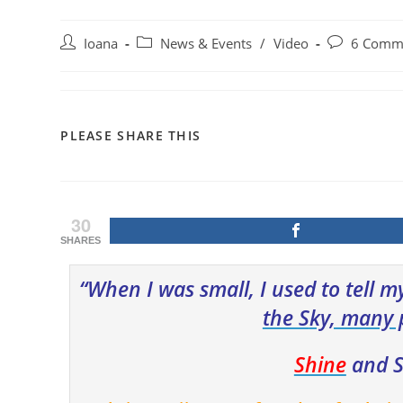
Post
Post
Post
Ioana
News & Events
/
Video
6 Comm
author:
category:
comments:
SHARE
PLEASE SHARE THIS
THIS
CONTENT
30
SHARES
“When I was small, I used to tell my
the S
ky, many 
Shine
and S