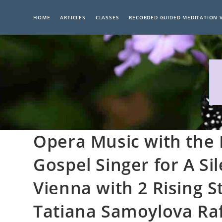
Skip
to
HOME
ARTICLES
CLASSES
RECORDED GUIDED MEDITATION 
content
Opera Music with the
Gospel Singer for A Si
Vienna with 2 Rising S
Tatiana Samoylova Ra