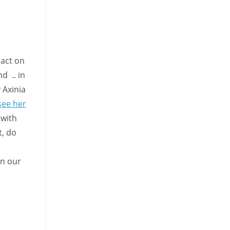
pact on
nd .. in
 Axinia
see her
 with
t, do
on our