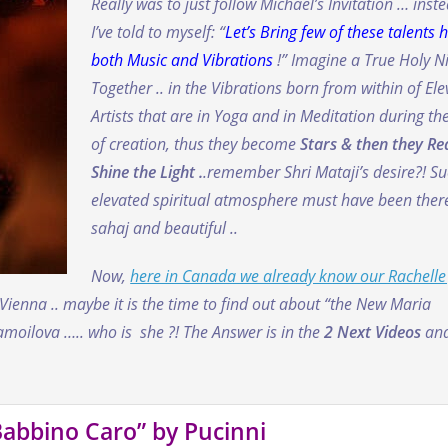
Really was to just follow Michael’s Invitation … inst
I’ve told to myself: “
Let’s Bring few of these talents h
both Music and Vibrations
!” Imagine a True Holy N
Together .. in the Vibrations born from within of El
Artists that are in Yoga and in Meditation during the
of creation, thus they become
Stars & then they Re
Shine the Light .
.remember Shri Mataji’s desire?!
Su
elevated spiritual atmosphere must have been there
sahaj and beautiful ..
Now,
here in Canada we already know our Rachelle
 Vienna .. maybe it is the time to find out about “the New Maria
oilova ….. who is she ?! The Answer is in the
2 Next Videos
an
Babbino Caro” by Pucinni