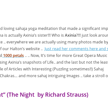
nd loving sahaja yoga meditation that made a significant im
 is actually Axinia’s sister!!! Who is
Axinia
?!!! just look arou
ite .. everywhere we are actually using many photos made by
of our Halton’s website ..
Just read her comments here and 
ed
1000 petals
.. .. Now, It’s time for more Great Opera Music
ng Axinia’s snapshots of Life.. and the last but not the leas
le of Articles with Interesting (Puzzling sometimes!!) Sahaj
Chakras… and more sahaj intriguing Images .. take a stroll 
ht” (The Night by Richard Strauss)