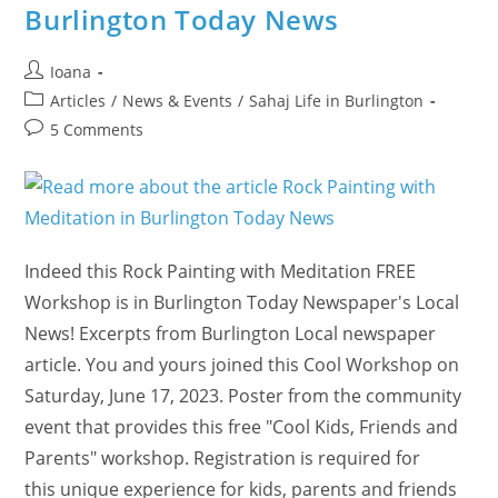
Burlington Today News
Post
Ioana
author:
Post
Articles
/
News & Events
/
Sahaj Life in Burlington
category:
Post
5 Comments
comments:
Indeed this Rock Painting with Meditation FREE
Workshop is in Burlington Today Newspaper's Local
News! Excerpts from Burlington Local newspaper
article. You and yours joined this Cool Workshop on
Saturday, June 17, 2023. Poster from the community
event that provides this free "Cool Kids, Friends and
Parents" workshop. Registration is required for
this unique experience for kids, parents and friends