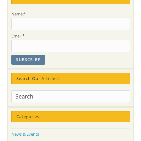
Name:*
Email:*
Search Our Articles!
Categories
News & Events