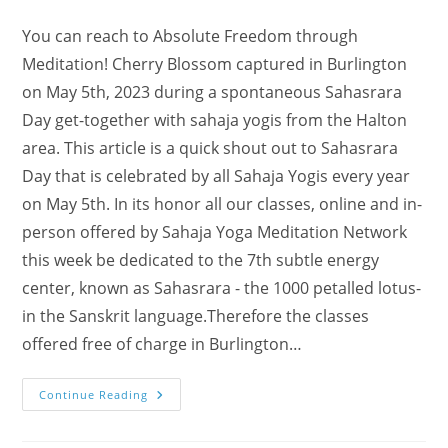
You can reach to Absolute Freedom through
Meditation! Cherry Blossom captured in Burlington
on May 5th, 2023 during a spontaneous Sahasrara
Day get-together with sahaja yogis from the Halton
area. This article is a quick shout out to Sahasrara
Day that is celebrated by all Sahaja Yogis every year
on May 5th. In its honor all our classes, online and in-
person offered by Sahaja Yoga Meditation Network
this week be dedicated to the 7th subtle energy
center, known as Sahasrara - the 1000 petalled lotus-
in the Sanskrit language.Therefore the classes
offered free of charge in Burlington…
Freedom
Continue Reading
In
Self-
Realization