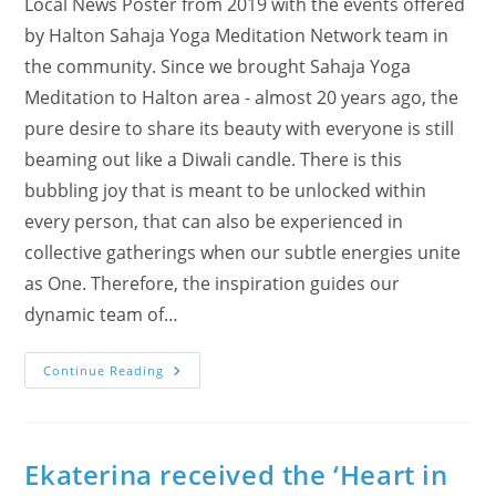
Local News Poster from 2019 with the events offered
by Halton Sahaja Yoga Meditation Network team in
the community. Since we brought Sahaja Yoga
Meditation to Halton area - almost 20 years ago, the
pure desire to share its beauty with everyone is still
beaming out like a Diwali candle. There is this
bubbling joy that is meant to be unlocked within
every person, that can also be experienced in
collective gatherings when our subtle energies unite
as One. Therefore, the inspiration guides our
dynamic team of…
Our
Continue Reading
Diwali
Joy
Became
Local
News!
Ekaterina received the ‘Heart in