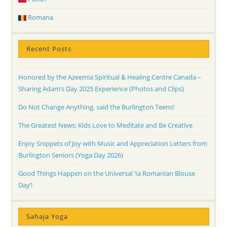
Romana
Recent Posts
Honored by the Azeemia Spiritual & Healing Centre Canada –
Sharing Adam’s Day 2025 Experience (Photos and Clips)
Do Not Change Anything, said the Burlington Teens!
The Greatest News: Kids Love to Meditate and Be Creative
Enjoy Snippets of Joy with Music and Appreciation Letters from
Burlington Seniors (Yoga Day 2026)
Good Things Happen on the Universal ‘Ia Romanian Blouse
Day’!
Sahaja Yoga