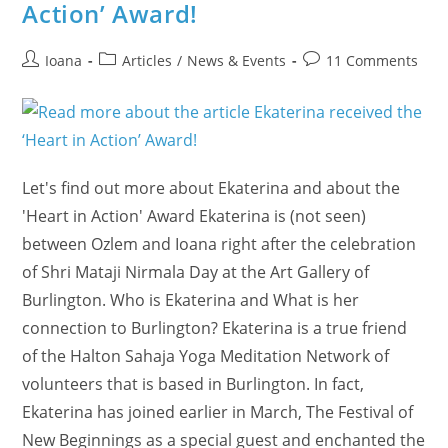
Action’ Award!
Post
Post
Post
Ioana
Articles
/
News & Events
11 Comments
author:
category:
comments:
Let's find out more about Ekaterina and about the
'Heart in Action' Award Ekaterina is (not seen)
between Ozlem and Ioana right after the celebration
of Shri Mataji Nirmala Day at the Art Gallery of
Burlington. Who is Ekaterina and What is her
connection to Burlington? Ekaterina is a true friend
of the Halton Sahaja Yoga Meditation Network of
volunteers that is based in Burlington. In fact,
Ekaterina has joined earlier in March, The Festival of
New Beginnings as a special guest and enchanted the