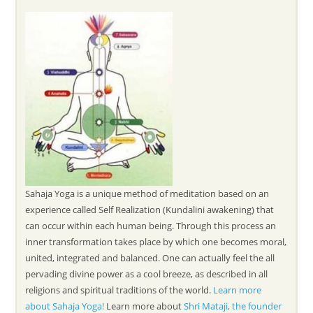
Sahaja Yoga is a unique method of meditation based on an
experience called Self Realization (Kundalini awakening) that
can occur within each human being. Through this process an
inner transformation takes place by which one becomes moral,
united, integrated and balanced. One can actually feel the all
pervading divine power as a cool breeze, as described in all
religions and spiritual traditions of the world.
Learn more
about Sahaja Yoga!
Learn more about
Shri Mataji, the founder