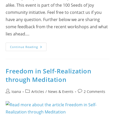
alike. This event is part of the 100 Seeds of Joy
community initiative. Feel free to contact us if you
have any question. Further below we are sharing
some feedback from the recent workshops and what
lies ahead.…
Rock
Continue Reading
Painting
With
Meditation
In
Burlington
Today
Freedom in Self-Realization
News
through Meditation
Post
Post
Post
Ioana
Articles
/
News & Events
2 Comments
author:
category:
comments: