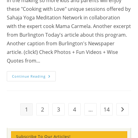
in the making so more kids and parents will enjoy
these "Cooking with Love" unique sessions offered by
Sahaja Yoga Meditation Network in collaboration
with the expert cook Mama Carmela. Another excerpt
from Burlington Today's article about this program.
Another caption from Burlington's Newspaper
article. (click!) Check Photos + Fun Videos + Wise
Quotes from…
Burlington
Continue Reading
News:
We
Are
Cooking
With
Love
…
1
2
3
4
…
14
Go to t
The
Next
“Cooking
With
Love”
Sessions
Subscribe To Our Articles!