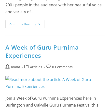
200+ people in the audience with her beautiful voice
and variety of…
Ekaterina
Continue Reading
Received
The
‘Heart
In
Action’
Award!
A Week of Guru Purnima
Experiences
Post
Post
Post
Ioana
Articles
0 Comments
author:
category:
comments:
Join a Week of Guru Purnima Experiences here in
Burlington and Oakville Guru Purnima Festival this