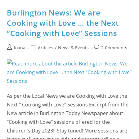
Through
Meditation
Burlington News: We are
Cooking with Love … the Next
“Cooking with Love” Sessions
Post
Post
Post
Ioana
Articles
/
News & Events
2 Comments
author:
category:
comments:
As per the Local News we are Cooking with Love the
Next " Cooking with Love" Sessions Excerpt from the
New article in Burlington Today Newspaper about
"Cooking with Love" sessions offered for the
Children's Day 2023!! Stay tuned! More sessions are