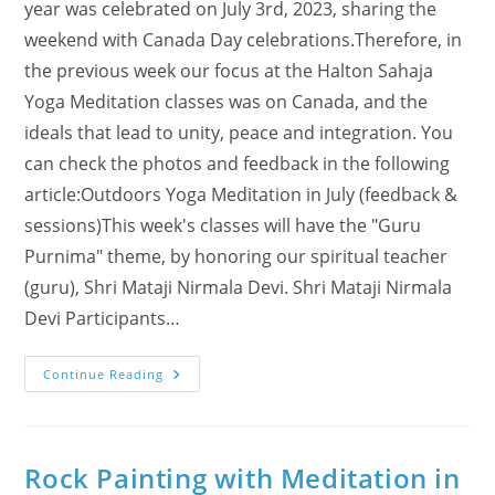
year was celebrated on July 3rd, 2023, sharing the
weekend with Canada Day celebrations.Therefore, in
the previous week our focus at the Halton Sahaja
Yoga Meditation classes was on Canada, and the
ideals that lead to unity, peace and integration. You
can check the photos and feedback in the following
article:Outdoors Yoga Meditation in July (feedback &
sessions)This week's classes will have the "Guru
Purnima" theme, by honoring our spiritual teacher
(guru), Shri Mataji Nirmala Devi. Shri Mataji Nirmala
Devi Participants…
A
Continue Reading
Week
Of
Guru
Purnima
Experiences
Rock Painting with Meditation in