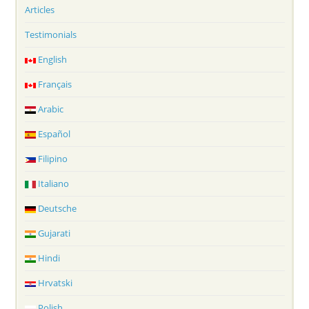
Articles
Testimonials
English
Français
Arabic
Español
Filipino
Italiano
Deutsche
Gujarati
Hindi
Hrvatski
Polish