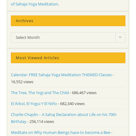
of Sahaja Yoga Meditation
.
Archives
Archives
Select Month
Most Viewed Articles
Calendar: FREE Sahaja Yoga Meditation THEMED Classes
-
16,552 views
The Tree, The Yogi and The Child
- 686,467 views
El Árbol, El Yogui Y El Niño
- 682,340 views
Charlie Chaplin – A Sahaj Declaration about Life on his 70th
Birthday
- 256,114 views
Meditate on Why Human Beings have to become a Bee
-