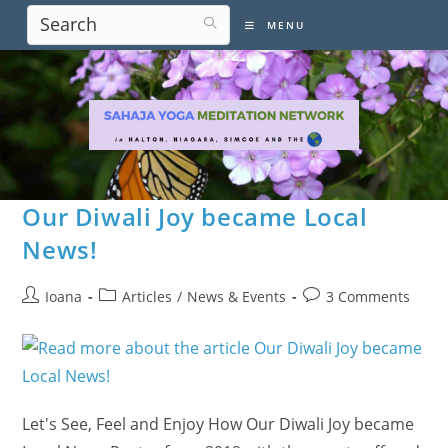
Skip
MENU
to
content
Our Diwali Joy became Local
News!
Post
Post
Post
Ioana
Articles
/
News & Events
3 Comments
author:
category:
comments:
Let's See, Feel and Enjoy How Our Diwali Joy became