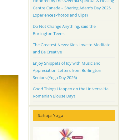
Honored by the Azeemia Spiritual & Healing
Centre Canada – Sharing Adam’s Day 2025
Experience (Photos and Clips)
Do Not Change Anything, said the
Burlington Teens!
The Greatest News: Kids Love to Meditate
and Be Creative
Enjoy Snippets of Joy with Music and
Appreciation Letters from Burlington
Seniors (Yoga Day 2026)
Good Things Happen on the Universal ‘Ia
Romanian Blouse Day’!
Sahaja Yoga