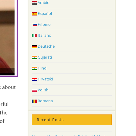
Arabic
Español
Filipino
Italiano
Deutsche
Gujarati
Hindi
Hrvatski
s about
Polish
Romana
rful
 The
Recent Posts
of