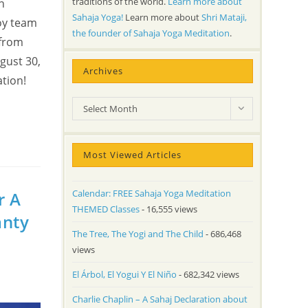
traditions of the world.
Learn more about
n
Sahaja Yoga!
Learn more about
Shri Mataji,
oy team
the founder of Sahaja Yoga Meditation
.
 from
gust 30,
Archives
tion!
Archives
Select Month
Most Viewed Articles
Calendar: FREE Sahaja Yoga Meditation
r A
THEMED Classes
- 16,555 views
anty
The Tree, The Yogi and The Child
- 686,468
views
El Árbol, El Yogui Y El Niño
- 682,342 views
Charlie Chaplin – A Sahaj Declaration about