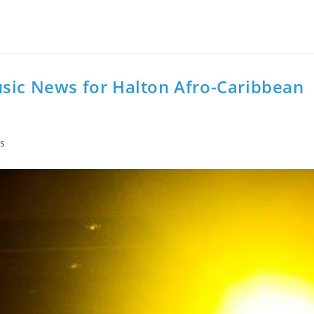
usic News for Halton Afro-Caribbean
s