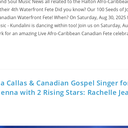
and Soul Music News all related to the Halton Afro-Caribbea
heir 4th Waterfront Fete Did you know? Our 100 Seeds of J
 Canadian Waterfront Fete! When? On Saturday, Aug 30, 2025
 - Kundalini is dancing within too! Join us on Saturday, Au
rk for an amazing Live Afro-Caribbean Canadian Fete celebra
 Callas & Canadian Gospel Singer fo
ienna with 2 Rising Stars: Rachelle Je