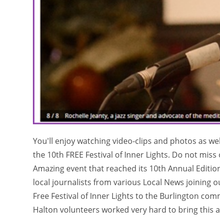
You'll enjoy watching video-clips and photos as we
the 10th FREE Festival of Inner Lights. Do not mis
Amazing event that reached its 10th Annual Editi
local journalists from various Local News joining 
Free Festival of Inner Lights to the Burlington 
Halton volunteers worked very hard to bring this 