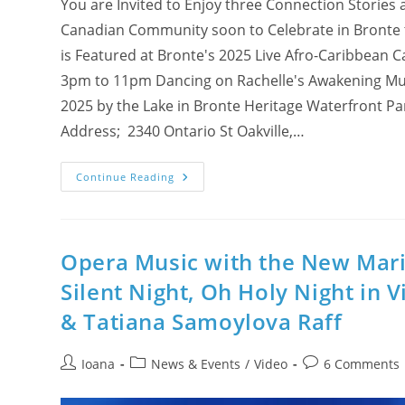
You are Invited to Enjoy three Connection Stories 
Canadian Community soon to Celebrate in Bronte t
is Featured at Bronte's 2025 Live Afro-Caribbean
3pm to 11pm Dancing on Rachelle's Awakening Music
2025 by the Lake in Bronte Heritage Waterfront Pa
Address; 2340 Ontario St Oakville,…
Connection
Continue Reading
Stories
And
Soul
Music
News
For
Opera Music with the New Maria
Halton
Afro-
Silent Night, Oh Holy Night in V
Caribbean
Community
& Tatiana Samoylova Raff
Post
Post
Post
Ioana
News & Events
/
Video
6 Comments
author:
category:
comments: