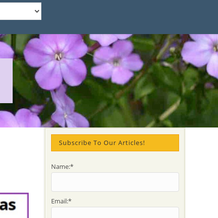
Subscribe To Our Articles!
Name:*
Email:*