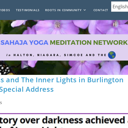
VIDEOS
TESTIMONIALS
ROOTS IN COMMUNITY
CONTACT
s and The Inner Lights in Burlington
Special Address
s