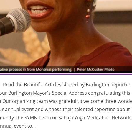
ll Read the Beautiful Articles shared by Burlington Reporter
s our Burlington Mayor's Special Address congratulating this
on Our organizing team was grateful to welcome three wonde
our annual event and witness their talented reporting about
community The SYMN Team or Sahaja Yoga Meditation Network 
annual event to…