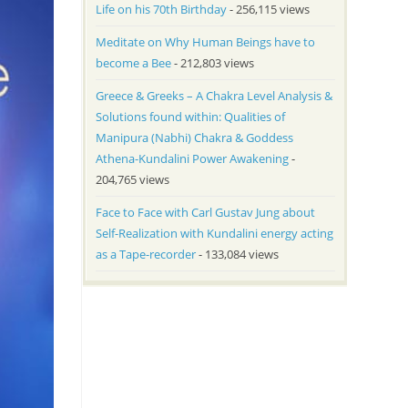
Life on his 70th Birthday
- 256,115 views
Meditate on Why Human Beings have to
become a Bee
- 212,803 views
Greece & Greeks – A Chakra Level Analysis &
Solutions found within: Qualities of
Manipura (Nabhi) Chakra & Goddess
Athena-Kundalini Power Awakening
-
204,765 views
Face to Face with Carl Gustav Jung about
Self-Realization with Kundalini energy acting
as a Tape-recorder
- 133,084 views