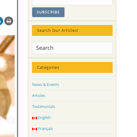
Search Our Articles!
Categories
News & Events
Articles
Testimonials
English
Français