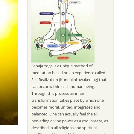
Sahaja Yoga is a unique method of
meditation based on an experience called
Self Realization (Kundalini awakening) that
can occur within each human being.
Through this process an inner
transformation takes place by which one
becomes moral, united, integrated and
balanced. One can actually feel the all
pervading divine power as a cool breeze, as
described in all religions and spiritual