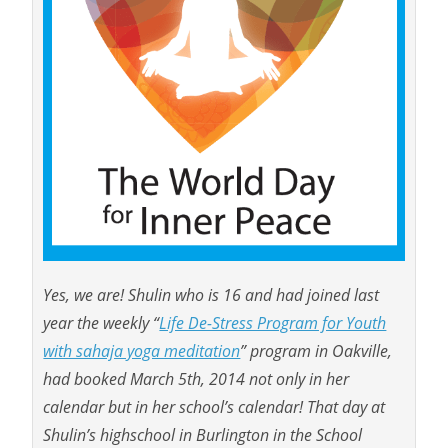
Yes, we are! Shulin who is 16 and had joined last
year the weekly “
Life De-Stress Program for Youth
with sahaja yoga meditation
” program in Oakville,
had booked March 5th, 2014 not only in her
calendar but in her school’s calendar! That day at
Shulin’s highschool in Burlington in the School