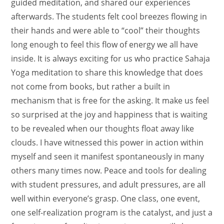
guided meditation, and shared our experiences
afterwards. The students felt cool breezes flowing in
their hands and were able to “cool” their thoughts
long enough to feel this flow of energy we all have
inside. It is always exciting for us who practice Sahaja
Yoga meditation to share this knowledge that does
not come from books, but rather a built in
mechanism that is free for the asking. It make us feel
so surprised at the joy and happiness that is waiting
to be revealed when our thoughts float away like
clouds. I have witnessed this power in action within
myself and seen it manifest spontaneously in many
others many times now. Peace and tools for dealing
with student pressures, and adult pressures, are all
well within everyone’s grasp. One class, one event,
one self-realization program is the catalyst, and just a