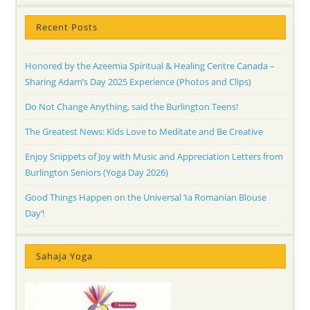
Recent Posts
Honored by the Azeemia Spiritual & Healing Centre Canada –
Sharing Adam’s Day 2025 Experience (Photos and Clips)
Do Not Change Anything, said the Burlington Teens!
The Greatest News: Kids Love to Meditate and Be Creative
Enjoy Snippets of Joy with Music and Appreciation Letters from
Burlington Seniors (Yoga Day 2026)
Good Things Happen on the Universal ‘Ia Romanian Blouse
Day’!
Sahaja Yoga