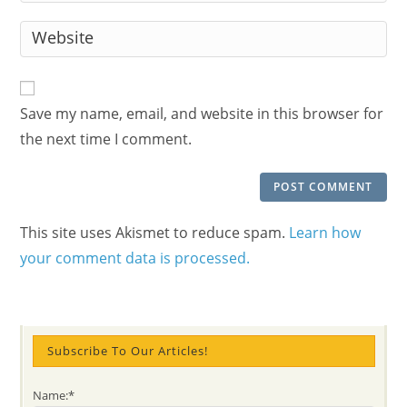
username
email
Enter
to
address
your
comment
to
website
comment
URL
Save my name, email, and website in this browser for
(optional)
the next time I comment.
This site uses Akismet to reduce spam.
Learn how
your comment data is processed.
Subscribe To Our Articles!
Name:*