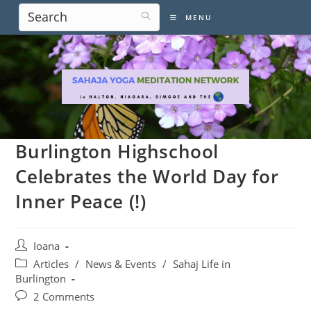
Skip
MENU
to
content
Burlington Highschool
Celebrates the World Day for
Inner Peace (!)
Post
Ioana
author:
Post
Articles
/
News & Events
/
Sahaj Life in
category:
Burlington
Post
2 Comments
comments: