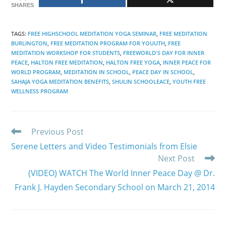
SHARES
TAGS
:
FREE HIGHSCHOOL MEDITATION YOGA SEMINAR
,
FREE MEDITATION
BURLINGTON
,
FREE MEDITATION PROGRAM FOR YOUUTH
,
FREE
MEDITATION WORKSHOP FOR STUDENTS
,
FREEWORLD'S DAY FOR INNER
PEACE
,
HALTON FREE MEDITATION
,
HALTON FREE YOGA
,
INNER PEACE FOR
WORLD PROGRAM
,
MEDITATION IN SCHOOL
,
PEACE DAY IN SCHOOL
,
SAHAJA YOGA MEDITATION BENEFITS
,
SHULIN SCHOOLEACE
,
YOUTH FREE
WELLNESS PROGRAM
Read
Previous Post
more
Serene Letters and Video Testimonials from Elsie
articles
Next Post
(VIDEO) WATCH The World Inner Peace Day @ Dr.
Frank J. Hayden Secondary School on March 21, 2014