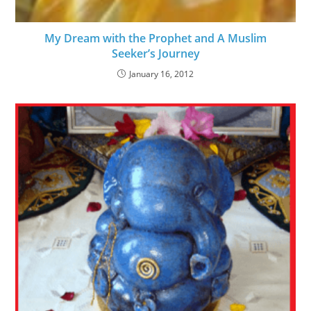
My Dream with the Prophet and A Muslim
Seeker’s Journey
January 16, 2012