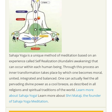
Sahaja Yoga is a unique method of meditation based on an
experience called Self Realization (Kundalini awakening) that
can occur within each human being. Through this process an
inner transformation takes place by which one becomes moral,
united, integrated and balanced. One can actually feel the all
pervading divine power as a cool breeze, as described in all
religions and spiritual traditions of the world.
Learn more
about Sahaja Yoga!
Learn more about
Shri Mataji, the founder
of Sahaja Yoga Meditation
.