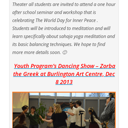
Theater all students are invited to attend a one hour
after school seminar and workshop that is
celebrating The World Day for Inner Peace .
Students will be introduced to meditation and will
learn specifically about sahaja yoga meditation and
its basic balancing techniques. We hope to find
more more details soon. 🙂
Youth Program’s Dancing Show – Zorba
the Greek at Burlington Art Centre, Dec
8 2013