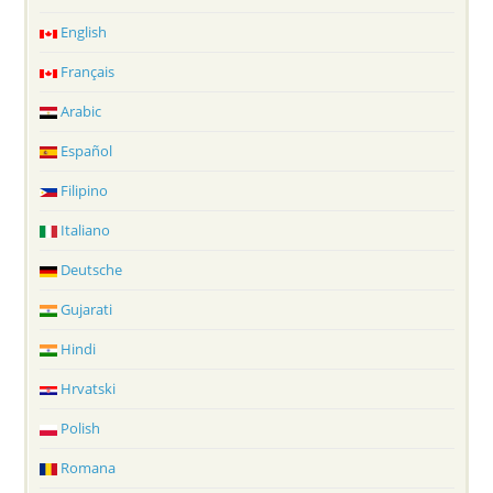
English
Français
Arabic
Español
Filipino
Italiano
Deutsche
Gujarati
Hindi
Hrvatski
Polish
Romana