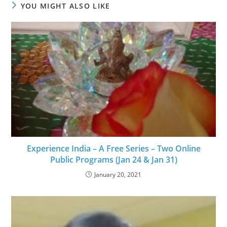
YOU MIGHT ALSO LIKE
Experience India – A Free Series – Two Online
Public Programs (Jan 24 & Jan 31)
January 20, 2021