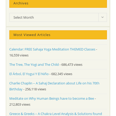
Archives
Archives
Select Month
Most Viewed Articles
Calendar: FREE Sahaja Yoga Meditation THEMED Classes
-
16,559 views
The Tree, The Yogi and The Child
- 686,473 views
El Árbol, El Yogui Y El Niño
- 682,345 views
Charlie Chaplin – A Sahaj Declaration about Life on his 70th
Birthday
- 256,118 views
Meditate on Why Human Beings have to become a Bee
-
212,803 views
Greece & Greeks – A Chakra Level Analysis & Solutions found