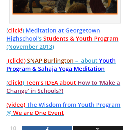
(
click!
)
Meditation at Georgetown
Highschool
’s
Students & Youth Program
(November 2013)
(click!)
SNAP Burlington
– about
Youth
Program & Sahaja Yoga Meditation
(
click!
)
Teen’s IDEA about
How to ‘Make a
Change’ in Schools?!
(video)
The Wisdom from Youth Program
@
We are One Event
10