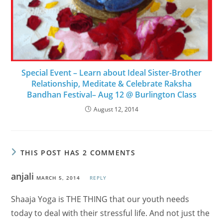
Special Event – Learn about Ideal Sister-Brother
Relationship, Meditate & Celebrate Raksha
Bandhan Festival– Aug 12 @ Burlington Class
August 12, 2014
THIS POST HAS 2 COMMENTS
anjali
MARCH 5, 2014
REPLY
Shaaja Yoga is THE THING that our youth needs
today to deal with their stressful life. And not just the