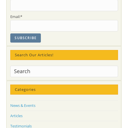
Email:*
Search Our Articles!
Categories
News & Events
Articles
Testimonials