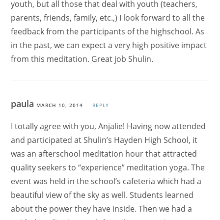
youth, but all those that deal with youth (teachers,
parents, friends, family, etc.,) I look forward to all the
feedback from the participants of the highschool. As
in the past, we can expect a very high positive impact
from this meditation. Great job Shulin.
paula
MARCH 10, 2014
REPLY
I totally agree with you, Anjalie! Having now attended
and participated at Shulin’s Hayden High School, it
was an afterschool meditation hour that attracted
quality seekers to “experience” meditation yoga. The
event was held in the school’s cafeteria which had a
beautiful view of the sky as well. Students learned
about the power they have inside. Then we had a