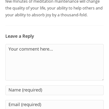
few minutes of meditation maintenance will change
the quality of your life, your ability to help others and
your ability to absorb joy by a thousand-fold.
Leave a Reply
Comment
Enter
your
name
Enter
or
your