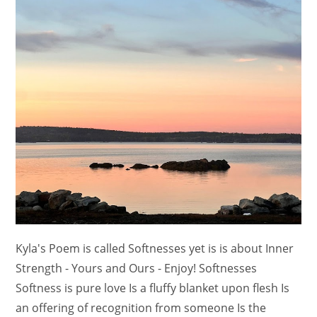
Kyla's Poem is called Softnesses yet is is about Inner
Strength - Yours and Ours - Enjoy! Softnesses
Softness is pure love Is a fluffy blanket upon flesh Is
an offering of recognition from someone Is the