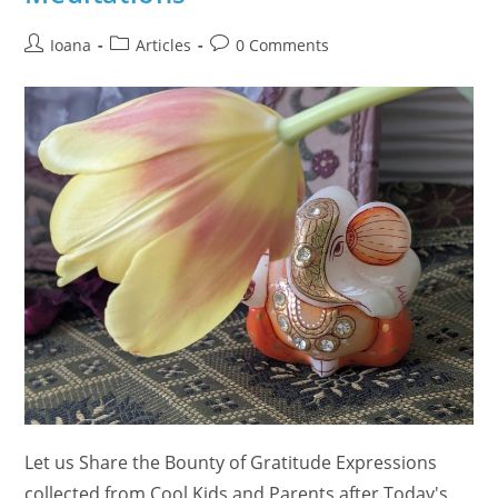
Post
Post
Post
Ioana
Articles
0 Comments
author:
category:
comments:
Let us Share the Bounty of Gratitude Expressions
collected from Cool Kids and Parents after Today's