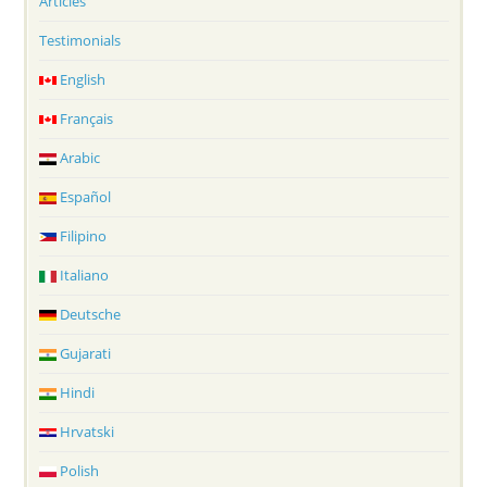
Articles
Testimonials
English
Français
Arabic
Español
Filipino
Italiano
Deutsche
Gujarati
Hindi
Hrvatski
Polish