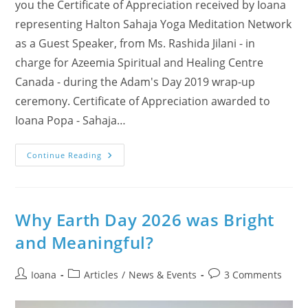
you the Certificate of Appreciation received by Ioana
representing Halton Sahaja Yoga Meditation Network
as a Guest Speaker, from Ms. Rashida Jilani - in
charge for Azeemia Spiritual and Healing Centre
Canada - during the Adam's Day 2019 wrap-up
ceremony. Certificate of Appreciation awarded to
Ioana Popa - Sahaja…
Honored
Continue Reading
By
The
Azeemia
Spiritual
&
Healing
Why Earth Day 2026 was Bright
Centre
Canada
and Meaningful?
–
Sharing
Adam’s
Day
Post
Post
Post
Ioana
Articles
/
News & Events
3 Comments
2025
author:
category:
comments:
Experience
(Photos