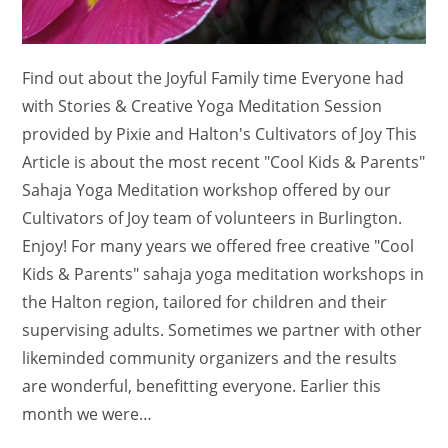
Find out about the Joyful Family time Everyone had
with Stories & Creative Yoga Meditation Session
provided by Pixie and Halton's Cultivators of Joy This
Article is about the most recent "Cool Kids & Parents"
Sahaja Yoga Meditation workshop offered by our
Cultivators of Joy team of volunteers in Burlington.
Enjoy! For many years we offered free creative "Cool
Kids & Parents" sahaja yoga meditation workshops in
the Halton region, tailored for children and their
supervising adults. Sometimes we partner with other
likeminded community organizers and the results
are wonderful, benefitting everyone. Earlier this
month we were…