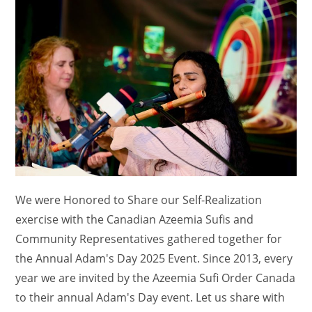
We were Honored to Share our Self-Realization
exercise with the Canadian Azeemia Sufis and
Community Representatives gathered together for
the Annual Adam's Day 2025 Event. Since 2013, every
year we are invited by the Azeemia Sufi Order Canada
to their annual Adam's Day event. Let us share with