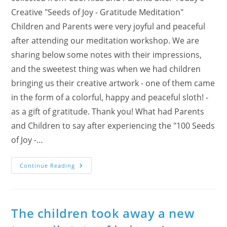
Creative "Seeds of Joy - Gratitude Meditation"
Children and Parents were very joyful and peaceful
after attending our meditation workshop. We are
sharing below some notes with their impressions,
and the sweetest thing was when we had children
bringing us their creative artwork - one of them came
in the form of a colorful, happy and peaceful sloth! -
as a gift of gratitude. Thank you! What had Parents
and Children to say after experiencing the "100 Seeds
of Joy -…
Cool
Continue Reading
Kids
And
Parents
Express
Their
Gratitude
The children took away a new
For
The