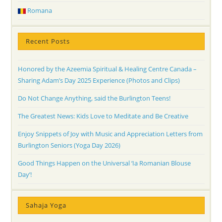
Romana
Recent Posts
Honored by the Azeemia Spiritual & Healing Centre Canada –
Sharing Adam’s Day 2025 Experience (Photos and Clips)
Do Not Change Anything, said the Burlington Teens!
The Greatest News: Kids Love to Meditate and Be Creative
Enjoy Snippets of Joy with Music and Appreciation Letters from
Burlington Seniors (Yoga Day 2026)
Good Things Happen on the Universal ‘Ia Romanian Blouse
Day’!
Sahaja Yoga