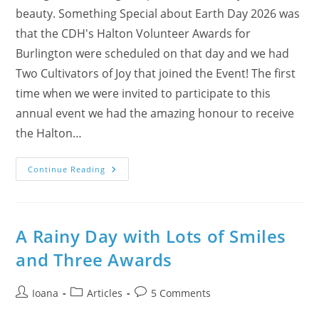
beauty. Something Special about Earth Day 2026 was
that the CDH's Halton Volunteer Awards for
Burlington were scheduled on that day and we had
Two Cultivators of Joy that joined the Event! The first
time when we were invited to participate to this
annual event we had the amazing honour to receive
the Halton…
Why
Continue Reading
Earth
Day
2026
Was
Bright
And
A Rainy Day with Lots of Smiles
Meaningful?
and Three Awards
Post
Post
Post
Ioana
Articles
5 Comments
author:
category:
comments: