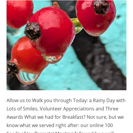
Allow us to Walk you through Today: a Rainy Day with
Lots of Smiles, Volunteer Appreciations and Three
Awards What we had for Breakfast? Not sure, but we
know what we served right after: our online 100