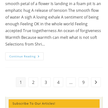
smooth petal of a flower Is landing in a foam pit Is an
emphatic hug A release of tension The smooth flow
of water A sigh A loving exhale A sentiment of being
enough Feeling OK in the whole world Feeling
accepted True togetherness An ocean of forgiveness
Warmth Because warmth can melt what is not soft
Selections from Shri…
Kyla’s
Continue Reading
Softnesses
Poem
Is
Decorated
For
You
1
2
3
4
…
9
Go to t
Subscribe To Our Articles!