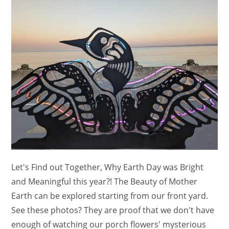
And
Clips)
Let's Find out Together, Why Earth Day was Bright
and Meaningful this year?! The Beauty of Mother
Earth can be explored starting from our front yard.
See these photos? They are proof that we don't have
enough of watching our porch flowers' mysterious