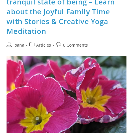
tranquil state of being – Learn
Creative
“Seeds
about the Joyful Family Time
Of
Joy
–
with Stories & Creative Yoga
Gratitude
Meditations”
Meditation
Post
Post
Post
Ioana
Articles
6 Comments
author:
category:
comments: