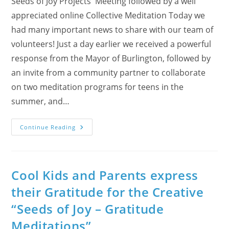
Seeds of Joy Projects' Meeting followed by a well
appreciated online Collective Meditation Today we
had many important news to share with our team of
volunteers! Just a day earlier we received a powerful
response from the Mayor of Burlington, followed by
an invite from a community partner to collaborate
on two meditation programs for teens in the
summer, and…
A
Continue Reading
Rainy
Day
With
Lots
Of
Smiles
Cool Kids and Parents express
And
Three
their Gratitude for the Creative
Awards
“Seeds of Joy – Gratitude
Meditations”