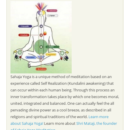
Sahaja Yoga is a unique method of meditation based on an
experience called Self Realization (Kundalini awakening) that
can occur within each human being. Through this process an
inner transformation takes place by which one becomes moral,
united, integrated and balanced. One can actually feel the all
pervading divine power as a cool breeze, as described in all
religions and spiritual traditions of the world.
Learn more
about Sahaja Yoga!
Learn more about
Shri Mataji, the founder