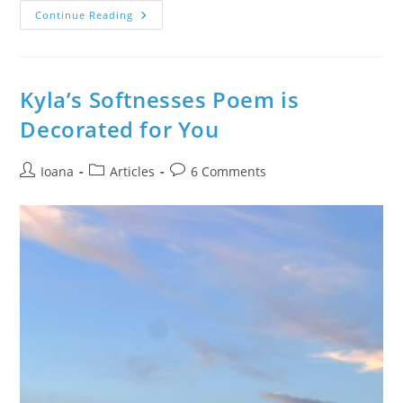
The
Continue Reading
Children
Took
Away
A
New
Tranquil
Kyla’s Softnesses Poem is
State
Of
Decorated for You
Being
–
Learn
About
Post
Post
Post
Ioana
Articles
6 Comments
The
author:
category:
comments:
Joyful
Family
Time
With
Stories
&
Creative
Yoga
Meditation