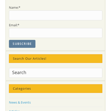
Name:*
Email:*
Search Our Articles!
Categories
News & Events