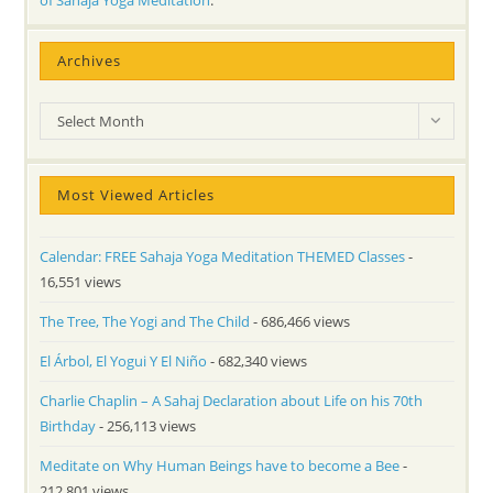
of Sahaja Yoga Meditation
.
Archives
Archives
Select Month
Most Viewed Articles
Calendar: FREE Sahaja Yoga Meditation THEMED Classes
-
16,551 views
The Tree, The Yogi and The Child
- 686,466 views
El Árbol, El Yogui Y El Niño
- 682,340 views
Charlie Chaplin – A Sahaj Declaration about Life on his 70th
Birthday
- 256,113 views
Meditate on Why Human Beings have to become a Bee
-
212,801 views