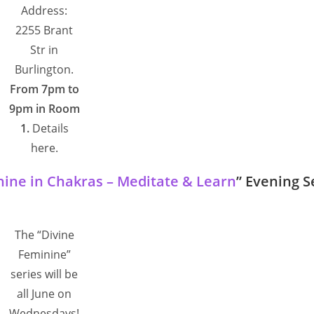
Address:
2255 Brant
Str in
Burlington.
From 7pm to
9pm in Room
1.
Details
here.
nine in Chakras – Meditate & Learn
” Evening S
The “Divine
Feminine”
series will be
all June on
Wednesdays!