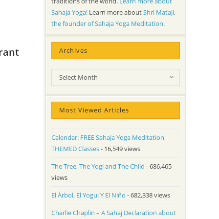
traditions of the world.
Learn more about
Sahaja Yoga!
Learn more about
Shri Mataji,
the founder of Sahaja Yoga Meditation
.
rant
Archives
Archives
Select Month
Most Viewed Articles
Calendar: FREE Sahaja Yoga Meditation
THEMED Classes
- 16,549 views
The Tree, The Yogi and The Child
- 686,465
views
El Árbol, El Yogui Y El Niño
- 682,338 views
Charlie Chaplin – A Sahaj Declaration about