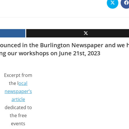
Opens
O
in
i
a
a
new
n
window
w
ounced in the Burlington Newspaper and we 
ing our workshops on June 21st, 2023
Excerpt from
the l
ocal
newspaper’s
article
dedicated to
the free
events