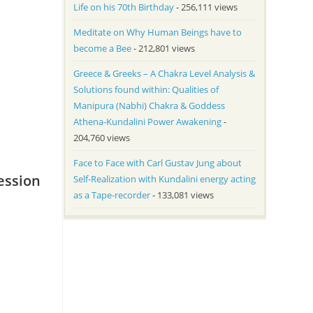
Life on his 70th Birthday
- 256,111 views
Meditate on Why Human Beings have to
become a Bee
- 212,801 views
Greece & Greeks – A Chakra Level Analysis &
Solutions found within: Qualities of
Manipura (Nabhi) Chakra & Goddess
Athena-Kundalini Power Awakening
-
204,760 views
Face to Face with Carl Gustav Jung about
ession
Self-Realization with Kundalini energy acting
as a Tape-recorder
- 133,081 views