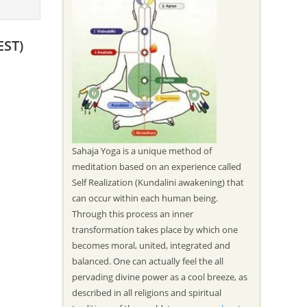
EST)
Sahaja Yoga is a unique method of
meditation based on an experience called
Self Realization (Kundalini awakening) that
can occur within each human being.
Through this process an inner
transformation takes place by which one
becomes moral, united, integrated and
balanced. One can actually feel the all
pervading divine power as a cool breeze, as
described in all religions and spiritual