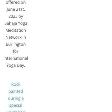
offered on
June 21st,
2023 by
Sahaja Yoga
Meditation
Network in
Burlington
for
International
Yoga Day.
Rock
painted
during a
special