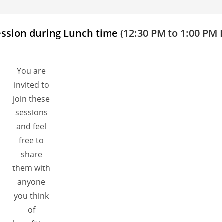
ession during Lunch time
(12:30 PM to 1:00 PM 
You are
invited to
join these
sessions
and feel
free to
share
them with
anyone
you think
of