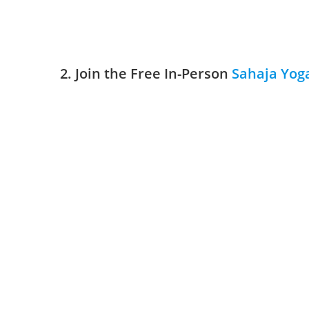
2. Join the Free In-Person
Sahaja Yog