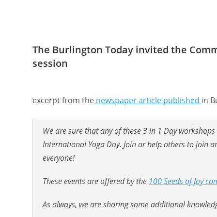
The Burlington Today invited the Commu
session
excerpt from the
newspaper article published
in B
We are sure that any of these 3 in 1 Day workshops wi
International Yoga Day. Join or help others to join
everyone!
These events are offered by the
100 Seeds of Joy com
As always, we are sharing some additional knowledge