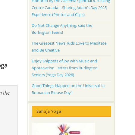
Honored by the Azeemia Spiritual & Healing
Centre Canada – Sharing Adam’s Day 2025
Experience (Photos and Clips)
Do Not Change Anything, said the
Burlington Teens!
The Greatest News: Kids Love to Meditate
and Be Creative
Enjoy Snippets of Joy with Music and
oga
Appreciation Letters from Burlington
Seniors (Yoga Day 2026)
Good Things Happen on the Universal ‘Ia
n the
Romanian Blouse Day’!
Sahaja Yoga