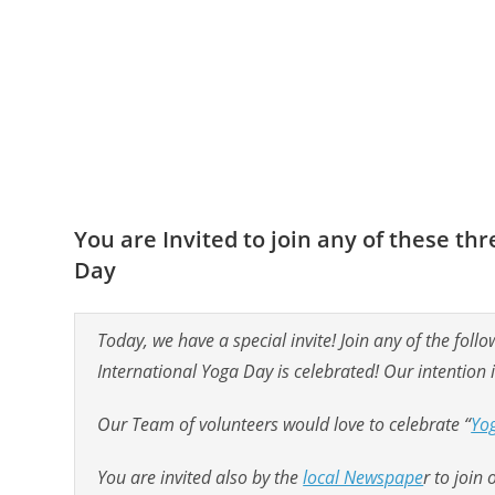
You are Invited to join any of these t
Day
Today, we have a special invite! Join any of the fo
International Yoga Day is celebrated! Our intention 
Our Team of volunteers would love to celebrate “
Yo
You are invited also by the
local Newspape
r to join 