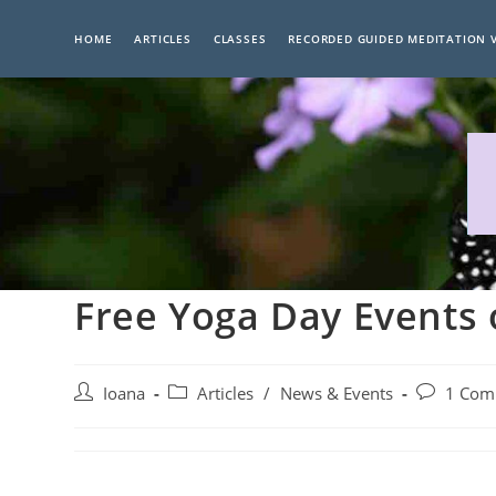
Skip
to
HOME
ARTICLES
CLASSES
RECORDED GUIDED MEDITATION 
content
Free Yoga Day Events 
Post
Post
Post
Ioana
Articles
/
News & Events
1 Com
author:
category:
comments