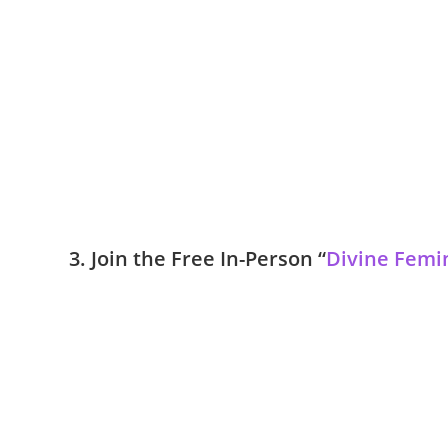
3. Join the Free In-Person “
Divine Femi