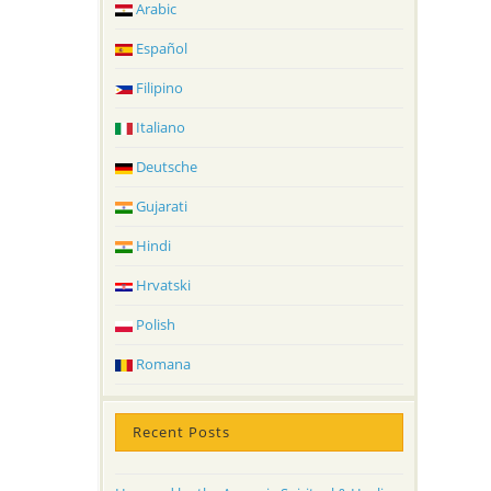
Arabic
Español
Filipino
Italiano
Deutsche
Gujarati
Hindi
Hrvatski
Polish
Romana
Recent Posts