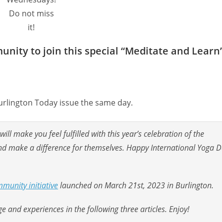
Do not miss
it!
nity to join this special “Meditate and Learn
urlington Today issue the same day.
ll make you feel fulfilled with this year’s celebration of the
 and make a difference for themselves. Happy International Yoga 
munity initiative
launched on March 21st, 2023 in Burlington.
 and experiences in the following three articles. Enjoy!