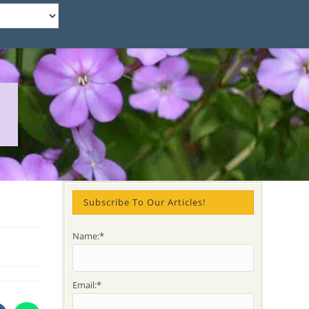
Subscribe To Our Articles!
Name:*
Email:*