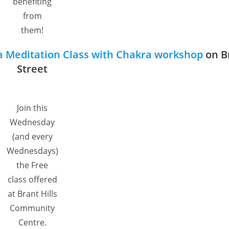
benefiting
from
them!
a Meditation Class with Chakra workshop
on B
Street
Join this
Wednesday
(and every
Wednesdays)
the Free
class offered
at Brant Hills
Community
Centre.