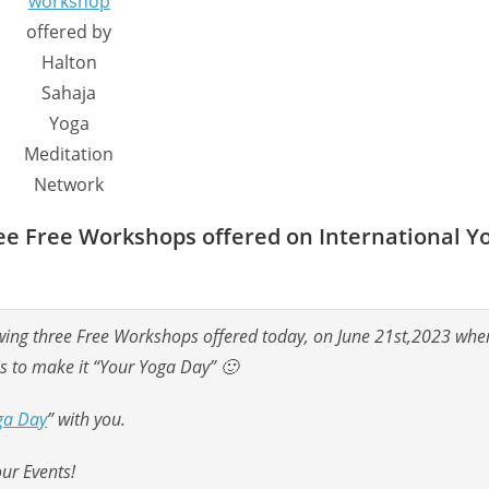
workshop
offered by
Halton
Sahaja
Yoga
Meditation
Network
hree Free Workshops offered on International Y
llowing three Free Workshops offered today, on June 21st,2023 whe
is to make it “Your Yoga Day” 🙂
ga Day
” with you.
our Events!