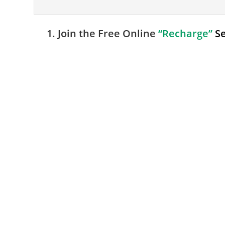
1. Join the Free Online
“Recharge”
S