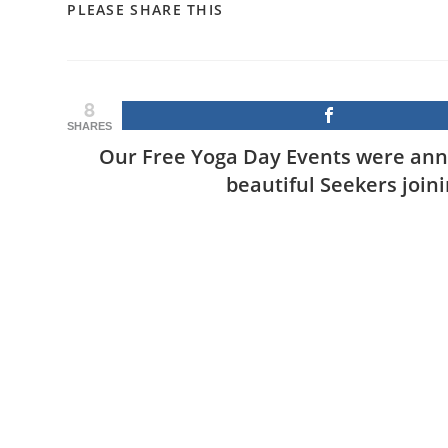
SHARE
PLEASE SHARE THIS
THIS
CONTENT
8
SHARES
Our Free Yoga Day Events were ann
beautiful Seekers join