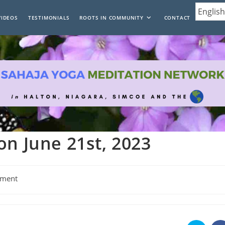
VIDEOS
TESTIMONIALS
ROOTS IN COMMUNITY
CONTACT
on June 21st, 2023
ment
: