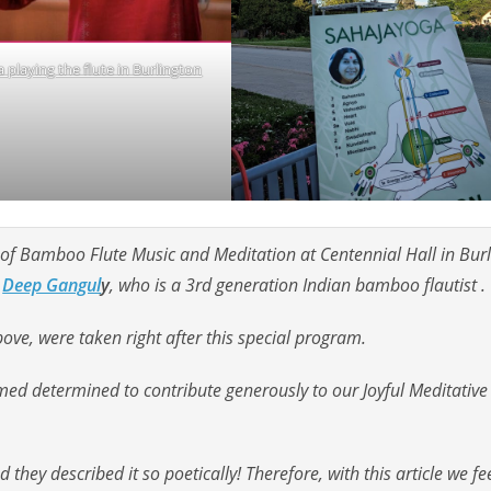
 playing the flute in Burlington
f Bamboo Flute Music and Meditation at Centennial Hall in Burl
Deep Gangul
y
, who is a 3rd generation Indian bamboo flautist .
ve, were taken right after this special program.
ed determined to contribute generously to our Joyful Meditative 
 they described it so poetically! Therefore, with this article we fe