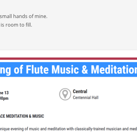
 small hands of mine.
is room to fill.