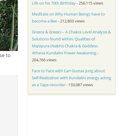
Life on his 70th Birthday
- 256,115 views
Meditate on Why Human Beings have to
become a Bee
- 212,803 views
Greece & Greeks – A Chakra Level Analysis &
Solutions found within: Qualities of
Manipura (Nabhi) Chakra & Goddess
Athena-Kundalini Power Awakening
-
se to
204,766 views
Face to Face with Carl Gustav Jung about
Self-Realization with Kundalini energy acting
as a Tape-recorder
- 133,087 views