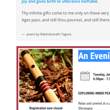
joy and gives birth to utterance ineffable
.
Thy infinite gifts come to me only on these very
Ages pass, and still thou pourest, and still there 
poem by Rabindranath Tagore