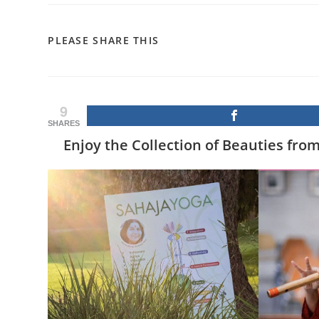
SHARE
PLEASE SHARE THIS
THIS
CONTENT
9
SHARES
Enjoy the Collection of Beauties fro