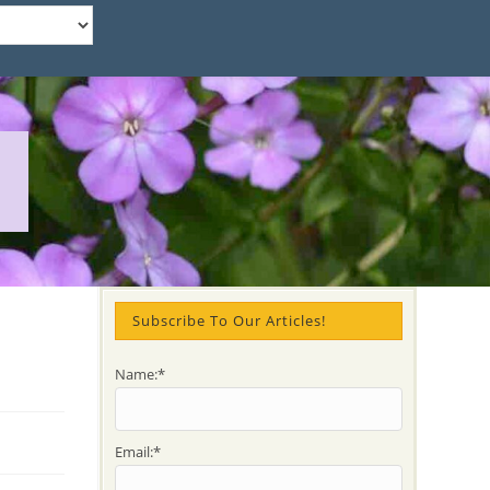
Subscribe To Our Articles!
Name:*
Email:*