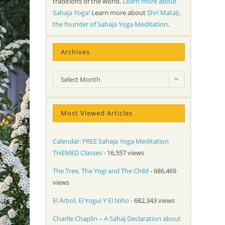
traditions of the world.
Learn more about
Sahaja Yoga!
Learn more about
Shri Mataji,
the founder of Sahaja Yoga Meditation
.
Archives
Archives
Select Month
Most Viewed Articles
Calendar: FREE Sahaja Yoga Meditation
THEMED Classes
- 16,557 views
The Tree, The Yogi and The Child
- 686,469
views
El Árbol, El Yogui Y El Niño
- 682,343 views
Charlie Chaplin – A Sahaj Declaration about