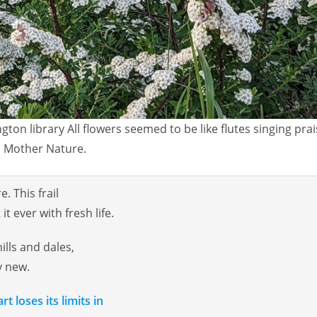
gton library All flowers seemed to be like flutes singing prai
Mother Nature.
. This frail
t ever with fresh life.
hills and dales,
y new.
t loses its limits in