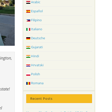
Arabic
Español
Filipino
Italiano
Deutsche
Gujarati
Hindi
ington,
Hrvatski
Polish
Romana
state!
Recent Posts
el