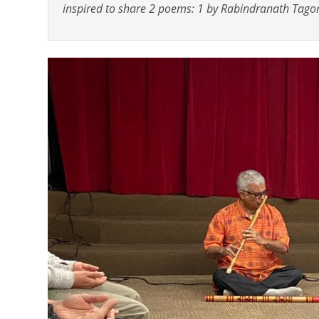
inspired to share 2 poems: 1 by Rabindranath Tagor