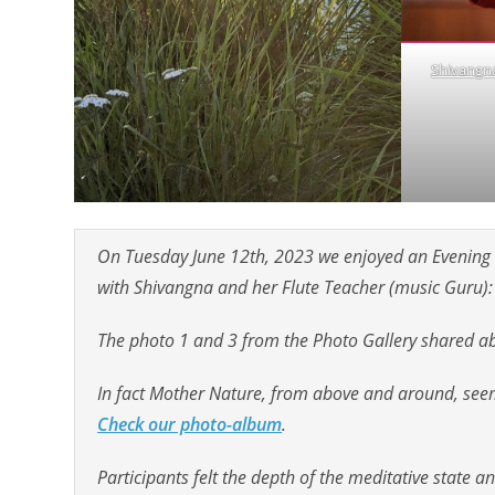
Shivangna
On Tuesday June 12th, 2023 we enjoyed an Evening o
with Shivangna and her Flute Teacher (music Guru):
The photo 1 and 3 from the Photo Gallery shared abo
In fact Mother Nature, from above and around, seem
Check our photo-album
.
Participants felt the depth of the meditative state and