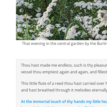
That evening in the central garden by the Burlin
Thou hast made me endless, such is thy pleasure
vessel thou emptiest again and again, and fillest i
This little flute of a reed thou hast carried over 
and hast breathed through it melodies eternall
At the immortal touch of thy hands my little hear