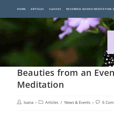
Skip
to
HOME
ARTICLES
CLASSES
RECORDED GUIDED MEDITATION 
content
Beauties from an Even
Meditation
Post
Post
Post
Ioana
Articles
/
News & Events
6 Com
author:
category:
comments