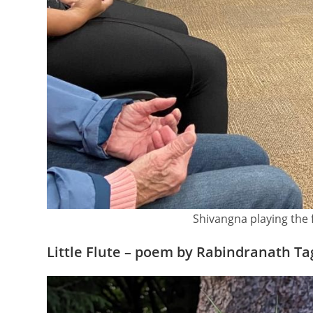
Shivangna playing the 
Little Flute – poem by Rabindranath T