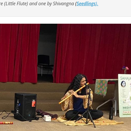
e (Little Flute) and one by Shivangna
(
Seedlings
).