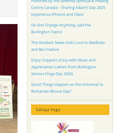
Honored by the Azeemia Spiritual & Healing
Centre Canada – Sharing Adam’s Day 2025
Experience (Photos and Clips)
Do Not Change Anything, said the
Burlington Teens!
The Greatest News: Kids Love to Meditate
and Be Creative
Enjoy Snippets of Joy with Music and
Appreciation Letters from Burlington
Seniors (Yoga Day 2026)
Good Things Happen on the Universal ‘Ia
Romanian Blouse Day’!
Sahaja Yoga