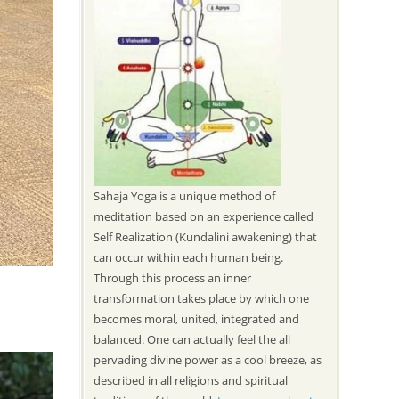
Sahaja Yoga is a unique method of
meditation based on an experience called
Self Realization (Kundalini awakening) that
can occur within each human being.
Through this process an inner
transformation takes place by which one
becomes moral, united, integrated and
balanced. One can actually feel the all
pervading divine power as a cool breeze, as
described in all religions and spiritual