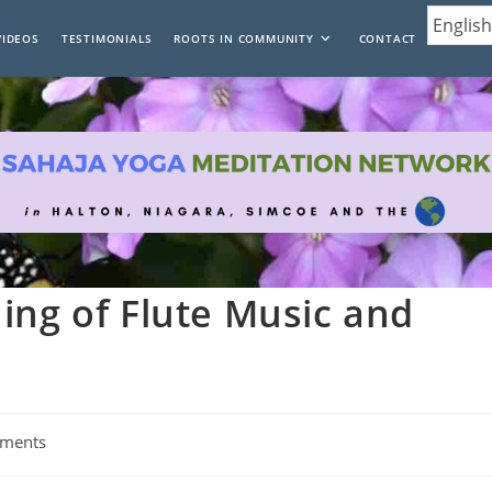
VIDEOS
TESTIMONIALS
ROOTS IN COMMUNITY
CONTACT
ing of Flute Music and
ments
: