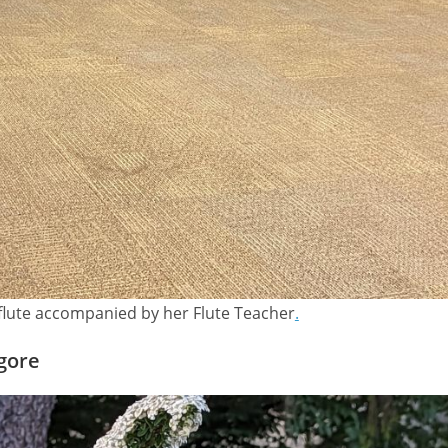
flute accompanied by her Flute Teacher
.
agore