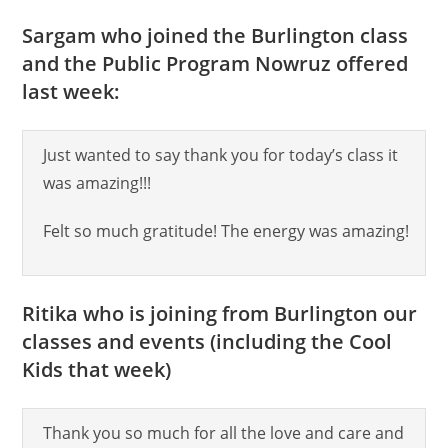
Sargam who joined the Burlington class
and the Public Program Nowruz offered
last week:
Just wanted to say thank you for today’s class it
was amazing!!!
Felt so much gratitude! The energy was amazing!
Ritika who is joining from Burlington our
classes and events (including the Cool
Kids that week)
Thank you so much for all the love and care and