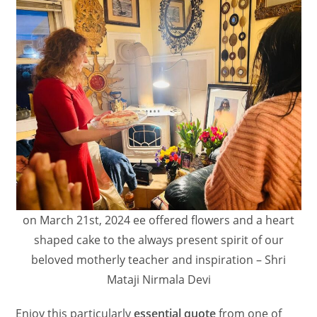
on March 21st, 2024 ee offered flowers and a heart
shaped cake to the always present spirit of our
beloved motherly teacher and inspiration – Shri
Mataji Nirmala Devi
Enjoy this particularly
essential quote
from one of