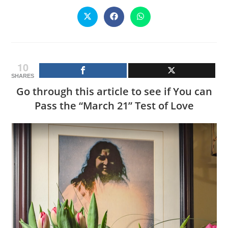
CONTENT
Opens
Opens
Opens
in
in
in
a
a
a
new
new
new
window
window
window
10
SHARES
Go through this article to see if You can
Pass the “March 21” Test of Love