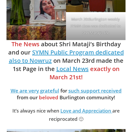
March 20:Burlington weekly
SYMN class was dedicated to
Shri Mataji’s life
The News
about Shri Mataji’s Birthday
and our
SYMN Public Program dedicated
also to Nowruz
on March 23rd made the
1st Page in the
Local News
exactly on
March 21st!
We are very grateful
for
such support received
from our
beloved
Burlington community!
It’s always nice when
Love and Appreciation
are
reciprocated
🙂