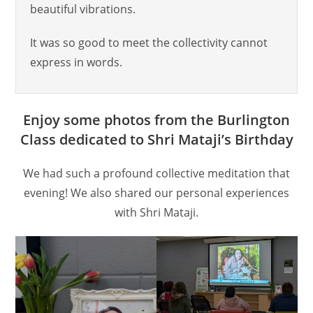
beautiful vibrations.
It was so good to meet the collectivity cannot
express in words.
Enjoy some photos from the Burlington
Class dedicated to Shri Mataji’s Birthday
We had such a profound collective meditation that
evening! We also shared our personal experiences
with Shri Mataji.