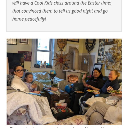
will have a Cool Kids class around the Easter time;
that convinced them to tell us good night and go
home peacefully!