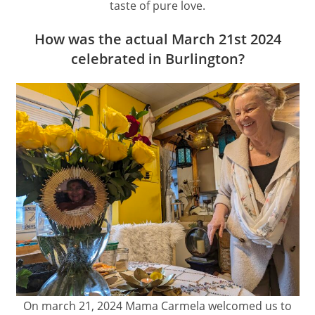
taste of pure love.
How was the actual March 21st 2024
celebrated in Burlington?
On march 21, 2024 Mama Carmela welcomed us to