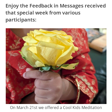
Enjoy the Feedback in Messages received
that special week from various
participants:
On March 21st we offered a Cool Kids Meditation