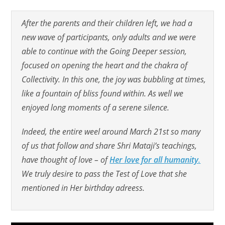
After the parents and their children left, we had a
new wave of participants, only adults and we were
able to continue with the Going Deeper session,
focused on opening the heart and the chakra of
Collectivity. In this one, the joy was bubbling at times,
like a fountain of bliss found within. As well we
enjoyed long moments of a serene silence.
Indeed, the entire weel around March 21st so many
of us that follow and share Shri Mataji’s teachings,
have thought of love – of
Her love for all humanity
.
We truly desire to pass the Test of Love that she
mentioned in Her birthday adreess.