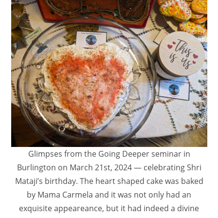
Glimpses from the Going Deeper seminar in
Burlington on March 21st, 2024 — celebrating Shri
Mataji’s birthday. The heart shaped cake was baked
by Mama Carmela and it was not only had an
exquisite appeareance, but it had indeed a divine