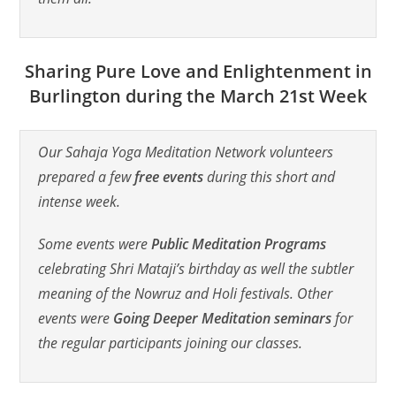
Sharing Pure Love and Enlightenment in
Burlington during the March 21st Week
Our Sahaja Yoga Meditation Network volunteers
prepared a few
free events
during this short and
intense week.
Some events were
Public Meditation Programs
celebrating Shri Mataji’s birthday as well the subtler
meaning of the Nowruz and Holi festivals. Other
events were
Going Deeper Meditation seminars
for
the regular participants joining our classes.