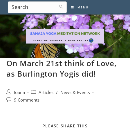
Skip
MENU
to
content
On March 21st think of Love,
as Burlington Yogis did!
Post
Post
Ioana
Articles
/
News & Events
author:
category:
Post
9 Comments
comments:
SHARE
PLEASE SHARE THIS
THIS