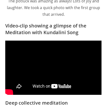
The potluck was amazing as always! Lots of joy and
laughter. We took a quick photo with the first group
that arrived.
Video-clip showing a glimpse of the
Meditation with Kundalini Song
Deep collective meditation