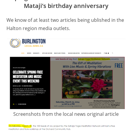
Mataji’s birthday anniversary
We know of at least two articles being ublished in the
Halton region media outlets.
Screenshots from the local news original article