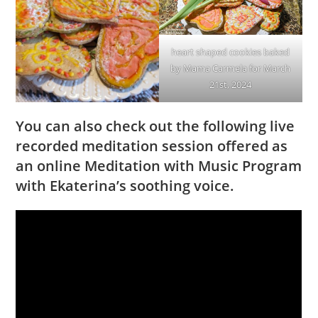
heart shaped cookies baked
by Mama Carmela for March
21st, 2024
You can also check out the following live
recorded meditation session offered as
an online Meditation with Music Program
with Ekaterina’s soothing voice.