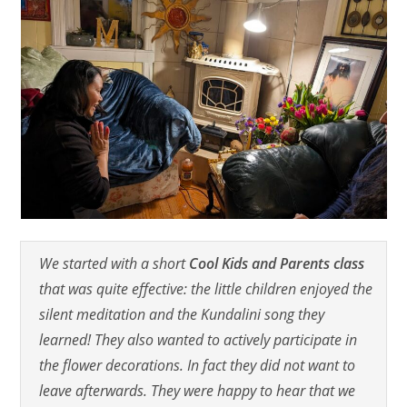
We started with a short
Cool Kids and Parents class
that was quite effective: the little children enjoyed the
silent meditation and the Kundalini song they
learned! They also wanted to actively participate in
the flower decorations. In fact they did not want to
leave afterwards. They were happy to hear that we