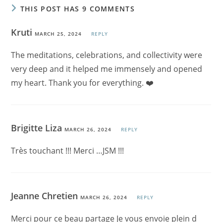
THIS POST HAS 9 COMMENTS
Kruti
MARCH 25, 2024
REPLY
The meditations, celebrations, and collectivity were
very deep and it helped me immensely and opened
my heart. Thank you for everything. ❤️
Brigitte Liza
MARCH 26, 2024
REPLY
Très touchant !!! Merci …JSM !!!
Jeanne Chretien
MARCH 26, 2024
REPLY
Merci pour ce beau partage Je vous envoie plein d