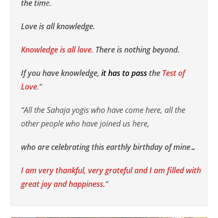
the tim
e.
Love is all knowledge.
Knowledge is all love.
There is nothing beyond.
If you have knowledge,
it has to pass
the
Test of
Love
.
“
“All the Sahaja yogis who have come here, all the
other people who have joined us here,
who are celebrating this earthly birthday of mine…
I am very thankful, very grateful and I am filled with
great joy and happiness.
“