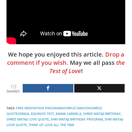
We hope you enjoyed this article.
Drop a
comment if you wish.
May we all pass
the
Test of Love
!
10
SHARES
TAGS
:
FREE MEDITATION PROGRAMNOWRUZ DANCENOWRUZ
QUOTEVERNAL EQUINOX TEST
,
MAMA CARMELA
,
SHREE MATAJI BIRTHDAY
,
SHREE MATAJI LOVE QUOTE
,
SHRI MATAJI BIRTHDAY PROGRAM
,
SHRI MATAJI
LOVE QUOTE
,
THINK OF LOVE ALL THE TIME