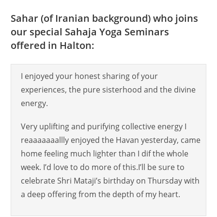
Sahar (of Iranian background) who joins
our special Sahaja Yoga Seminars
offered in Halton:
I enjoyed your honest sharing of your
experiences, the pure sisterhood and the divine
energy.
Very uplifting and purifying collective energy I
reaaaaaaallly enjoyed the Havan yesterday, came
home feeling much lighter than I dif the whole
week. I’d love to do more of this.I’ll be sure to
celebrate Shri Mataji’s birthday on Thursday with
a deep offering from the depth of my heart.