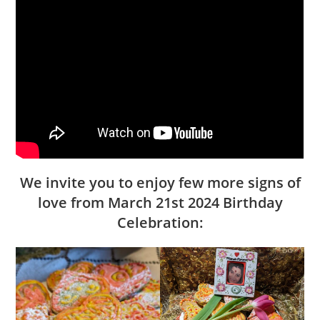
We invite you to enjoy few more signs of
love from March 21st 2024 Birthday
Celebration: