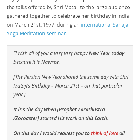
the talks offered by Shri Mataji to the large audience
gathered together to celebrate her birthday in India
on March 21st, 1977, during an
international Sahaja
Yoga Meditation seminar.
“I wish all of you a very very happy
New Year today
because it is
Nawroz
.
[The Persian New Year shared the same day with Shri
Mataji’s Birthday – March 21st – on that particular
year.].
It is s the day when [Prophet Zarathustra
/Zoroaster] started His work on this Earth.
On this day I would request you to
think of love
all