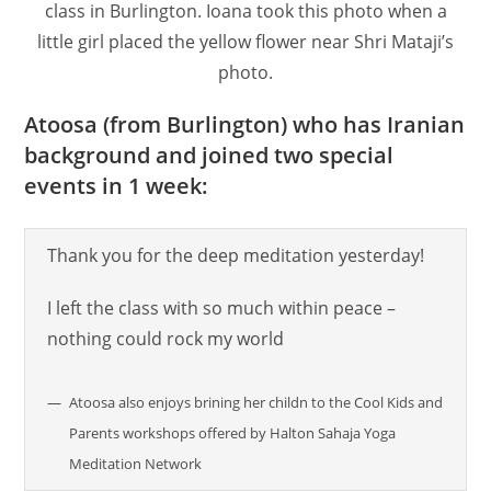
class in Burlington. Ioana took this photo when a
little girl placed the yellow flower near Shri Mataji’s
photo.
Atoosa (from Burlington) who has Iranian
background and joined two special
events in 1 week:
Thank you for the deep meditation yesterday!
I left the class with so much within peace –
nothing could rock my world
Atoosa also enjoys brining her childn to the Cool Kids and
Parents workshops offered by Halton Sahaja Yoga
Meditation Network