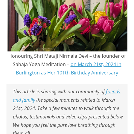
Honouring Shri Mataji Nirmala Devi – the founder of
Sahaja Yoga Meditation –
on March 21st, 2024 in
Burlington as Her 101th Birthday Anniversary
This article is sharing with our community of
friends
and family
the special moments related to March
21st, 2024. Take a few minutes to walk through the
photos, testimonials and video-clips presented below.
We hope you feel the pure love breathing through
them all.