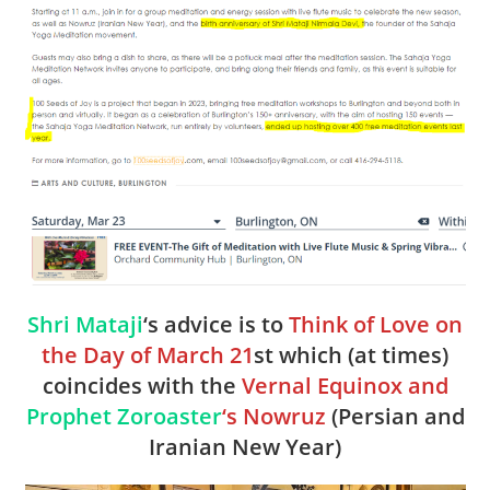
Shri Mataji
‘s advice is to
Think of Love on
the Day of March 21
st which (at times)
coincides with the
Vernal Equinox and
Prophet Zoroaster
‘s Nowruz
(Persian and
Iranian New Year)