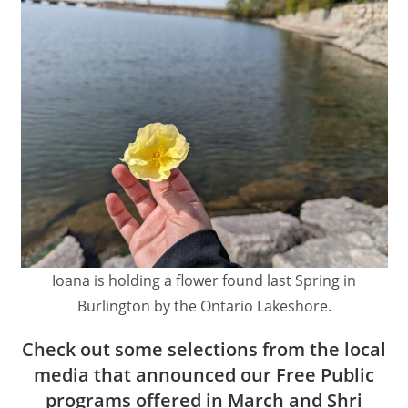
Ioana is holding a flower found last Spring in
Burlington by the Ontario Lakeshore.
Check out some selections from the local
media that announced our Free Public
programs offered in March and Shri