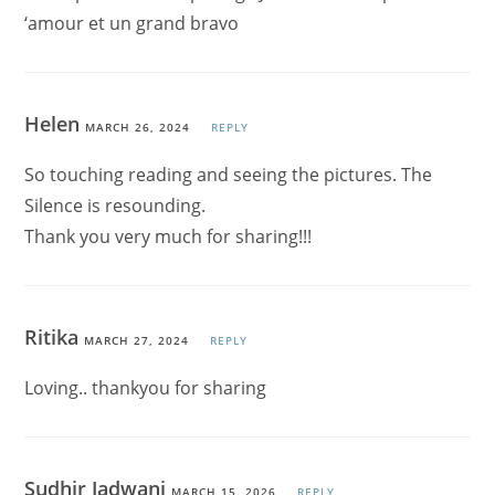
‘amour et un grand bravo
Helen
MARCH 26, 2024
REPLY
So touching reading and seeing the pictures. The
Silence is resounding.
Thank you very much for sharing!!!
Ritika
MARCH 27, 2024
REPLY
Loving.. thankyou for sharing
Sudhir Jadwani
MARCH 15, 2026
REPLY