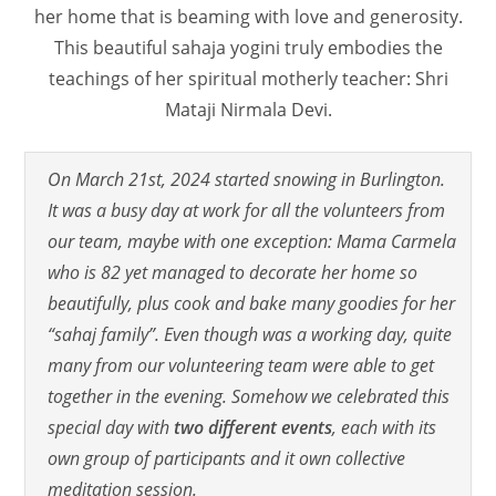
her home that is beaming with love and generosity.
This beautiful sahaja yogini truly embodies the
teachings of her spiritual motherly teacher: Shri
Mataji Nirmala Devi.
On March 21st, 2024 started snowing in Burlington.
It was a busy day at work for all the volunteers from
our team, maybe with one exception: Mama Carmela
who is 82 yet managed to decorate her home so
beautifully, plus cook and bake many goodies for her
“sahaj family”. Even though was a working day, quite
many from our volunteering team were able to get
together in the evening. Somehow we celebrated this
special day with
two different events
, each with its
own group of participants and it own collective
meditation session.