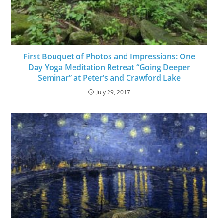
First Bouquet of Photos and Impressions: One
Day Yoga Meditation Retreat “Going Deeper
Seminar” at Peter’s and Crawford Lake
July 29, 2017