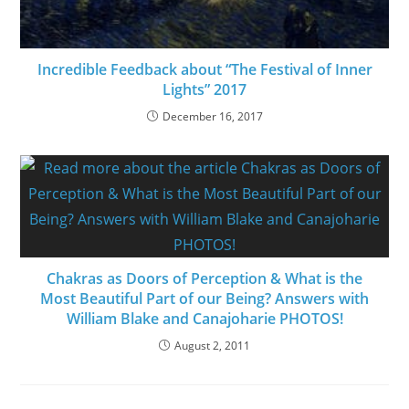
Incredible Feedback about “The Festival of Inner
Lights” 2017
December 16, 2017
Chakras as Doors of Perception & What is the
Most Beautiful Part of our Being? Answers with
William Blake and Canajoharie PHOTOS!
August 2, 2011