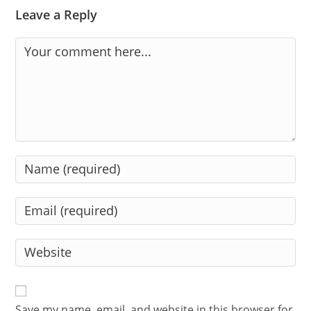
Leave a Reply
Comment
Enter
your
name
Enter
or
your
username
email
Enter
to
address
your
comment
to
website
comment
URL
Save my name, email, and website in this browser for