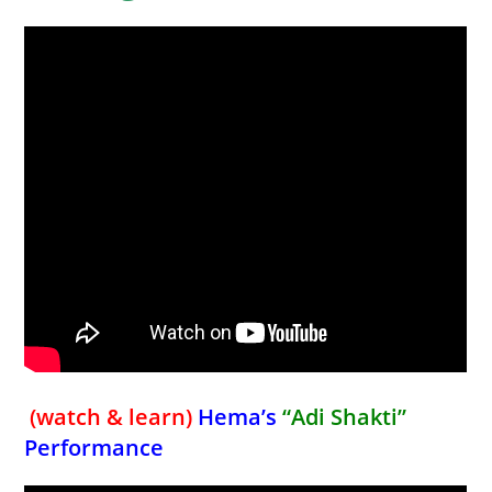
(watch & learn)
Hema’s
“Adi Shakti”
Performance