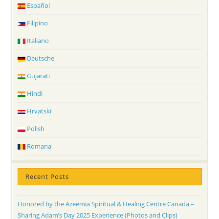
Español
Filipino
Italiano
Deutsche
Gujarati
Hindi
Hrvatski
Polish
Romana
Recent Posts
Honored by the Azeemia Spiritual & Healing Centre Canada –
Sharing Adam’s Day 2025 Experience (Photos and Clips)