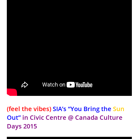
(feel the vibes)
SIA’s “You Bring the
Sun
Out”
in Civic Centre
@ Canada Culture
Days 2015