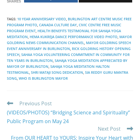
SHARES
TAGS
:
10 YEAR ANNIVERSARY VIDEO
,
BURLINGTON ART CENTRE MUSIC FREE
PROGRAM PHOTO
,
CANADA CULTURE DAY
,
CIVIC CENTRE FREE MUSIC
PROGRAM EVENT
,
HEALTH BENEFITS TESTIMONIAL FOR SAHAJA YOGA
MEDITATION
,
HEMA KUKREJA DANCE PERFORMANCE VIDEO PHOTO
,
MAYOR
GOLDRING NEWS COMMUNICATION CHANNEL
,
MAYOR GOLDRING SPEECH
EVENT ANNIVERSARY IN BURLINGTON
,
RICK GOLDRING HISTORY OPENING
SPEECH
,
SAHAA YOGA VOLUNTEERING COMMITMENT IN COMMUNITY FOR
TEN YEARS IN BURLINGTON
,
SAHAJA YOGA MEDITATION APPRECIATED BY
MAYOR OF BURLINGTON
,
SAHAJA YOGA MEDITATION HALTON
TESTIMONIAL
,
SHRI MATAJI SONG DEDICATION
,
SIA REDDY GURU MANTRA
SONG
,
WHO IS BURLINGTON MAYOR
Read
Previous Post
more
(VIDEOS/PHOTOS) “Bridging Science and Spirituality”
articles
Public Program on May 24
Next Post
From OUR HEART to YOURS: Inspire Your Heart with