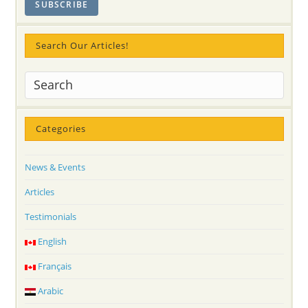
Search Our Articles!
Categories
News & Events
Articles
Testimonials
English
Français
Arabic