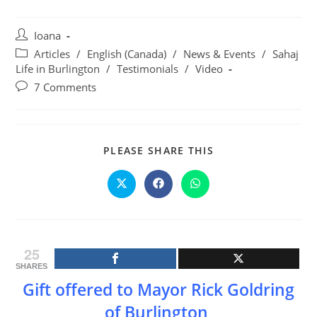
Post
Ioana
author:
Post
Articles
/
English (Canada)
/
News & Events
/
Sahaj
category:
Life in Burlington
/
Testimonials
/
Video
Post
7 Comments
comments:
SHARE
PLEASE SHARE THIS
THIS
CONTENT
Opens
Opens
Opens
in
in
in
a
a
a
new
new
new
window
window
window
25
SHARES
Gift offered to Mayor Rick Goldring
of Burlington