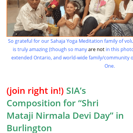
So grateful for our Sahaja Yoga Meditation family of vo
is truly amazing (though so many
are not
in this photo
extended Ontario, and world-wide family/community o
One.
(join right in!)
SIA’s
Composition for “Shri
Mataji Nirmala Devi Day” in
Burlington