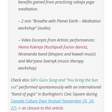
benefits gained from practicing sahaja yoga
meditation.
– 2 min “Breathe with Planet Earth – Meditation
workshop” (audio).
– Video Excerpts from Artistic performances:
Hema Kukreja (Kuchipudi fusion dance)
,
Nirananda band (bhajans and kawali music)
and Mar’yana Svarnyk (music therapy
workshop)
Check also
SIA’s Guru Song and “You bring the Sun
out”
performed spontaneously with an international
“band of yogis” in Burlington’s Civic Square during
Canada Culture Days festival (September 25, 26,
27)
->
as closure to this article.