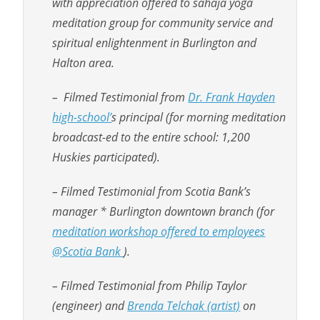
with appreciation offered to sahaja yoga
meditation group for community service and
spiritual enlightenment in Burlington and
Halton area.
– Filmed Testimonial from
Dr. Frank Hayden
high-school’
s principal (for morning meditation
broadcast-ed to the entire school: 1,200
Huskies participated).
– Filmed Testimonial from Scotia Bank’s
manager * Burlington downtown branch (for
meditation workshop offered to employees
@Scotia Bank
).
– Filmed Testimonial from Philip Taylor
(engineer) and
Brenda Telchak (artist)
on