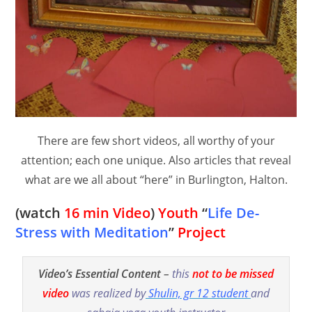
There are few short videos, all worthy of your
attention; each one unique. Also articles that reveal
what are we all about “here” in Burlington, Halton.
(watch
16 min Video
)
Youth
“
Life De-
Stress with Meditation
”
Project
Video’s Essential Content
–
this
not to be missed
video
was realized by
Shulin, gr 12 student
and