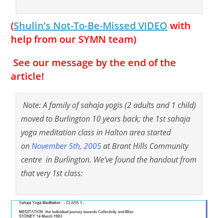
(
Shulin’s Not-To-Be-Missed VIDEO
with
help from our SYMN team)
See our message by the end of the
article!
Note: A family of sahaja yogis (2 adults and 1 child)
moved to Burlington 10 years back; the 1st sahaja
yoga meditation class in Halton area started
on
November 5th, 2005
at Brant Hills Community
centre in Burlington. We’ve found the handout from
that very 1st class: