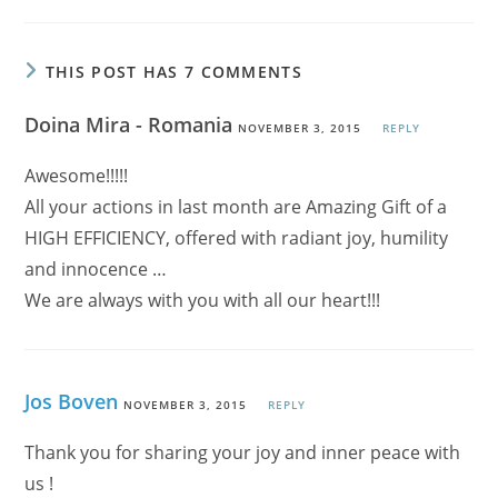
THIS POST HAS 7 COMMENTS
Doina Mira - Romania
NOVEMBER 3, 2015
REPLY
Awesome!!!!!
All your actions in last month are Amazing Gift of a
HIGH EFFICIENCY, offered with radiant joy, humility
and innocence …
We are always with you with all our heart!!!
Jos Boven
NOVEMBER 3, 2015
REPLY
Thank you for sharing your joy and inner peace with
us !