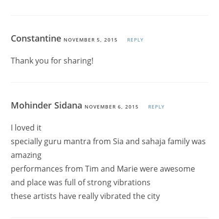
Constantine
NOVEMBER 5, 2015
REPLY
Thank you for sharing!
Mohinder Sidana
NOVEMBER 6, 2015
REPLY
I loved it
specially guru mantra from Sia and sahaja family was
amazing
performances from Tim and Marie were awesome
and place was full of strong vibrations
these artists have really vibrated the city