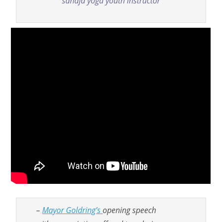
sahaja yoga youth instructor
–
Mayor Goldring’s
opening speech