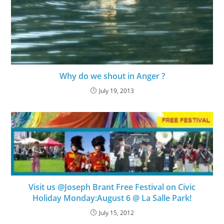
Why do we shout in Anger ?
July 19, 2013
Visit us @Joseph Brant Free Festival on Civic
Holiday Monday:August 6 @ La Salle Park!
July 15, 2012