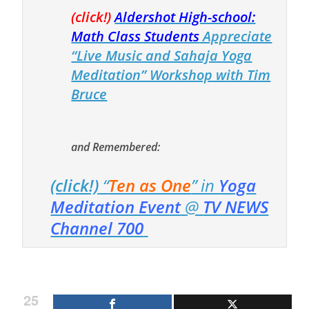
(click!)
Aldershot High-school:
Math Class Students
Appreciate
“Live Music and Sahaja Yoga
Meditation” Workshop with Tim
Bruce
and Remembered:
(click!)
“
Ten as One
” in
Yoga
Meditation Event
@
TV NEWS
Channel 700
25