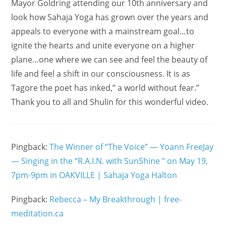
Mayor Goldring attending our 10th anniversary and
look how Sahaja Yoga has grown over the years and
appeals to everyone with a mainstream goal…to
ignite the hearts and unite everyone on a higher
plane…one where we can see and feel the beauty of
life and feel a shift in our consciousness. It is as
Tagore the poet has inked,” a world without fear.”
Thank you to all and Shulin for this wonderful video.
Pingback:
The Winner of “The Voice” — Yoann FreeJay
— Singing in the “R.A.I.N. with SunShine ” on May 19,
7pm-9pm in OAKVILLE | Sahaja Yoga Halton
Pingback:
Rebecca – My Breakthrough | free-
meditation.ca