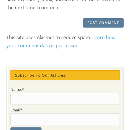
(optional)
the next time I comment.
This site uses Akismet to reduce spam.
Learn how
your comment data is processed.
Subscribe To Our Articles!
Name:*
Email:*