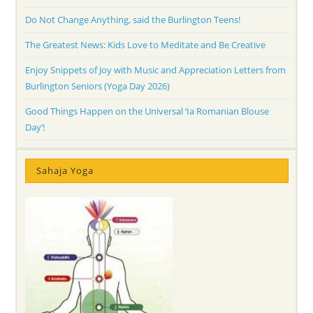
Do Not Change Anything, said the Burlington Teens!
The Greatest News: Kids Love to Meditate and Be Creative
Enjoy Snippets of Joy with Music and Appreciation Letters from
Burlington Seniors (Yoga Day 2026)
Good Things Happen on the Universal ‘Ia Romanian Blouse
Day’!
Sahaja Yoga