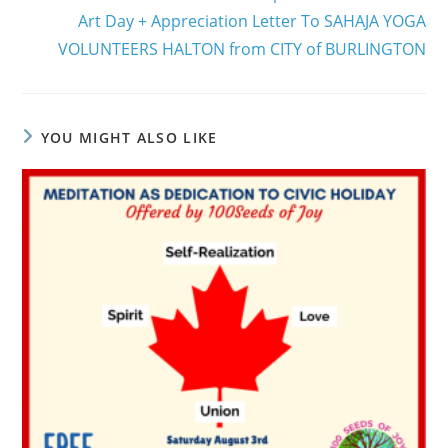
Art Day + Appreciation Letter To SAHAJA YOGA
VOLUNTEERS HALTON from CITY of BURLINGTON
YOU MIGHT ALSO LIKE