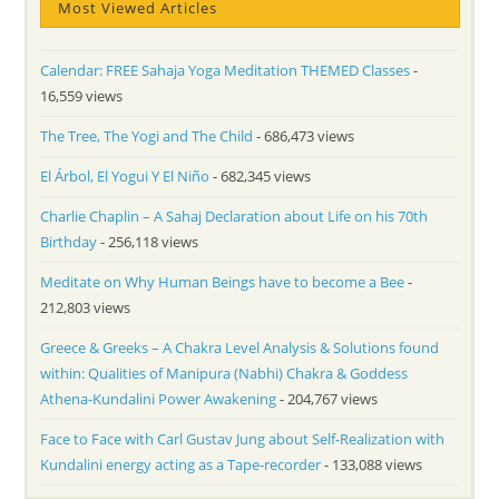
Most Viewed Articles
Calendar: FREE Sahaja Yoga Meditation THEMED Classes
-
16,559 views
The Tree, The Yogi and The Child
- 686,473 views
El Árbol, El Yogui Y El Niño
- 682,345 views
Charlie Chaplin – A Sahaj Declaration about Life on his 70th
Birthday
- 256,118 views
Meditate on Why Human Beings have to become a Bee
-
212,803 views
Greece & Greeks – A Chakra Level Analysis & Solutions found
within: Qualities of Manipura (Nabhi) Chakra & Goddess
Athena-Kundalini Power Awakening
- 204,767 views
Face to Face with Carl Gustav Jung about Self-Realization with
Kundalini energy acting as a Tape-recorder
- 133,088 views