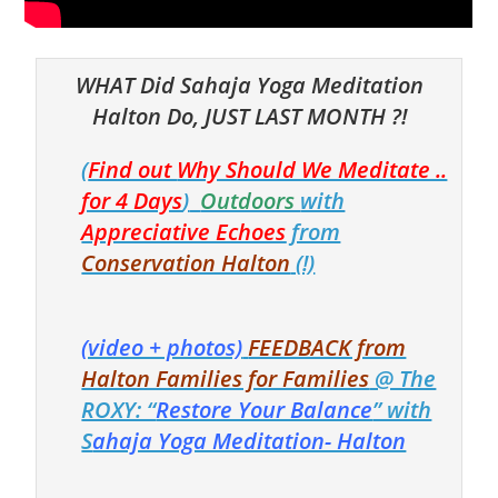
WHAT Did Sahaja Yoga Meditation
Halton Do, JUST LAST MONTH ?!
(
Find out
Why Should We Meditate ..
for 4 Days
)
Outdoors
with
Appreciative Echoes
from
Conservation Halton
(!)
(video + photos)
FEEDBACK from
Halton Families for Families
@ The
ROXY: “
Restore Your Balance
” with
S
ahaja Yoga Meditation- Halton