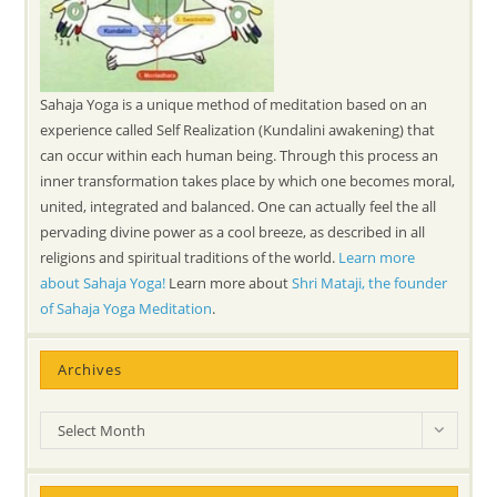
Sahaja Yoga is a unique method of meditation based on an
experience called Self Realization (Kundalini awakening) that
can occur within each human being. Through this process an
inner transformation takes place by which one becomes moral,
united, integrated and balanced. One can actually feel the all
pervading divine power as a cool breeze, as described in all
religions and spiritual traditions of the world.
Learn more
about Sahaja Yoga!
Learn more about
Shri Mataji, the founder
of Sahaja Yoga Meditation
.
Archives
Archives
Select Month