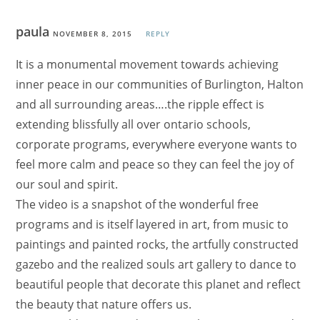
paula
NOVEMBER 8, 2015
REPLY
It is a monumental movement towards achieving
inner peace in our communities of Burlington, Halton
and all surrounding areas….the ripple effect is
extending blissfully all over ontario schools,
corporate programs, everywhere everyone wants to
feel more calm and peace so they can feel the joy of
our soul and spirit.
The video is a snapshot of the wonderful free
programs and is itself layered in art, from music to
paintings and painted rocks, the artfully constructed
gazebo and the realized souls art gallery to dance to
beautiful people that decorate this planet and reflect
the beauty that nature offers us.