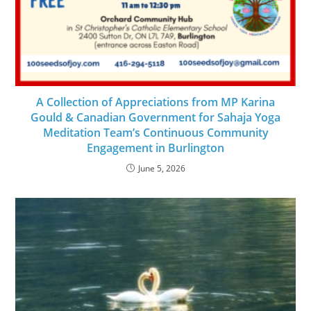
A Collection of Appreciations from MP Karina
Gould & Canadian Government for Sahaja Yoga
Meditation Team’s Continuous Community
Engagement in Burlington
June 5, 2026