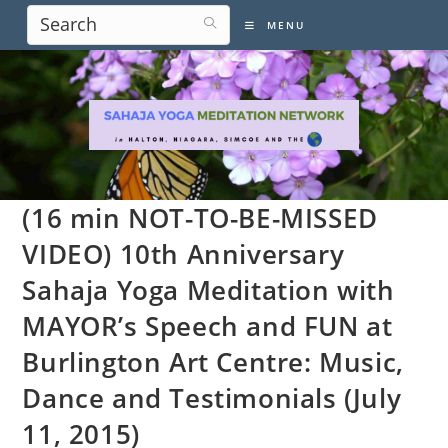
Skip
MENU
to
content
(16 min NOT-TO-BE-MISSED
VIDEO) 10th Anniversary
Sahaja Yoga Meditation with
MAYOR’s Speech and FUN at
Burlington Art Centre: Music,
Dance and Testimonials (July
11, 2015)