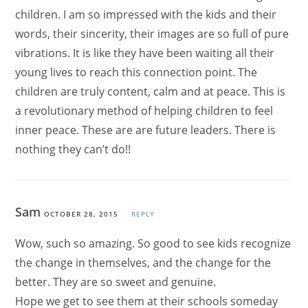
children. I am so impressed with the kids and their
words, their sincerity, their images are so full of pure
vibrations. It is like they have been waiting all their
young lives to reach this connection point. The
children are truly content, calm and at peace. This is
a revolutionary method of helping children to feel
inner peace. These are are future leaders. There is
nothing they can’t do!!
Sam
OCTOBER 28, 2015
REPLY
Wow, such so amazing. So good to see kids recognize
the change in themselves, and the change for the
better. They are so sweet and genuine.
Hope we get to see them at their schools someday