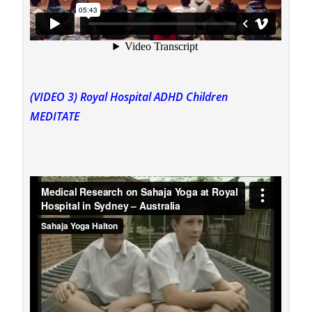
(VIDEO 3) Royal Hospital ADHD Children
MEDITATE