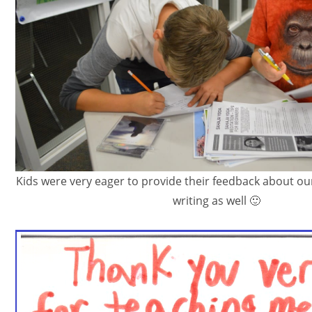
Kids were very eager to provide their feedback about our
writing as well 🙂