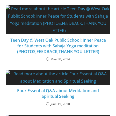
Teen Day @ West Oak Public School: Inner Peace
for Students with Sahaja Yoga meditation
(PHOTOS,FEEDBACK,THANK YOU LETTER)
May 30, 2014
Four Essential Q&A about Meditation and
Spiritual Seeking
June 15, 2010