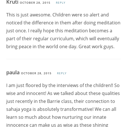
Kruti
OCTOBER 28, 2015
REPLY
This is just awesome. Children were so alert and
noticed the difference in them after doing meditation
just once. I really hope this meditation becomes a
part of their regular curriculum, which will eventually
bring peace in the world one day. Great work guys.
paula
OCTOBER 28, 2015
REPLY
I am just floored by the interviews of the children!! So
wise and innocent! As we talked about these qualities
just recently in the Barrie class, their connection to
sahaja yoga is absolutely transformative! We can all
learn so much about how nurturing our innate
innocence can make us as wise as these shining