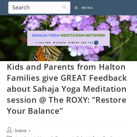
Skip
MENU
to
content
Kids and Parents from Halton
Families give GREAT Feedback
about Sahaja Yoga Meditation
session @ The ROXY: “Restore
Your Balance”
Post
Ioana
author: