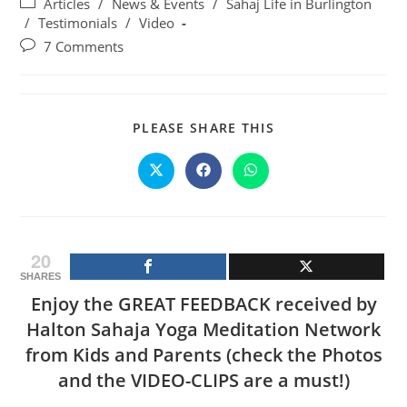
Post
Articles
/
News & Events
/
Sahaj Life in Burlington
category:
/
Testimonials
/
Video
Post
7 Comments
comments:
SHARE
PLEASE SHARE THIS
THIS
CONTENT
Opens
Opens
Opens
in
in
in
a
a
a
new
new
new
window
window
window
20
SHARES
Enjoy the GREAT FEEDBACK received by
Halton Sahaja Yoga Meditation Network
from Kids and Parents (check the Photos
and the VIDEO-CLIPS are a must!)