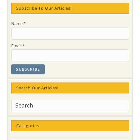
Subscribe To Our Articles!
Name:*
Email:*
Search Our Articles!
Categories