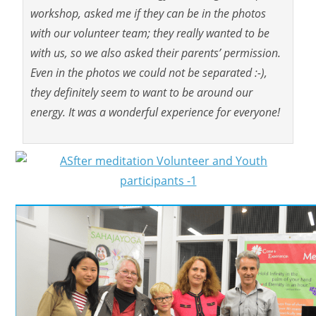
workshop, asked me if they can be in the photos
with our volunteer team; they really wanted to be
with us, so we also asked their parents’ permission.
Even in the photos we could not be separated :-),
they definitely seem to want to be around our
energy. It was a wonderful experience for everyone!