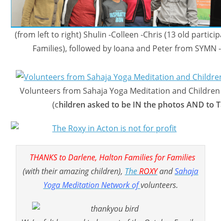
(from left to right) Shulin -Colleen -Chris (13 old partic
Families), followed by Ioana and Peter from SYMN
Volunteers from Sahaja Yoga Meditation and Children 
(c
hildren asked to be IN the photos AND to T
THANKS to Darlene, Halton Families for Families
(with their amazing children),
The
ROXY
and
Sahaja
Yoga Meditation Network of
volunteers.