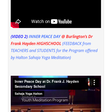
(VIDEO 2)
I
NNER PEACE DAY
@ Burlington’s Dr
Frank Hayden HIGHSCHOOL
(FEEDBACK from
TEACHERS and STUDENTS for the Program offered
by Halton Sahaja Yoga Meditation)