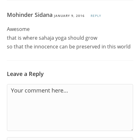
Mohinder Sidana
JANUARY 9, 2016
REPLY
Awesome
that is where sahaja yoga should grow
so that the innocence can be preserved in this world
Leave a Reply
Comment