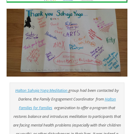
Halton Sahaja Yoga Meditation
group had been contacted by
Darlene, the Family Engagement Coordinator from
Halton
Families for Families
organization to offer a program that
restores balance and introduces meditation to participants that
are facing mental health problems (especially with their children
or youth), or other disturbances in their lives. It was indeed a