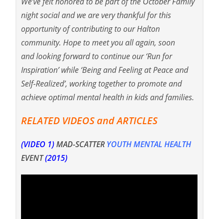
We’ve felt honored to be part of the October Family
night social and we are very thankful for this
opportunity of contributing to our Halton
community. Hope to meet you all again, soon
and looking forward to continue our ‘Run for
Inspiration’ while ‘Being and Feeling at Peace and
Self-Realized’, working together to promote and
achieve optimal mental health in kids and families.
RELATED VIDEOS and ARTICLES
(VIDEO 1)
MAD-SCATTER
YOUTH MENTAL HEALTH
EVENT
(2015)