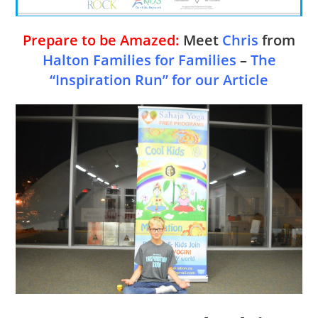
Prepare to be Amazed:
Meet
Chris
from
Halton Families for Families
–
The
“Inspiration Run” for our Article