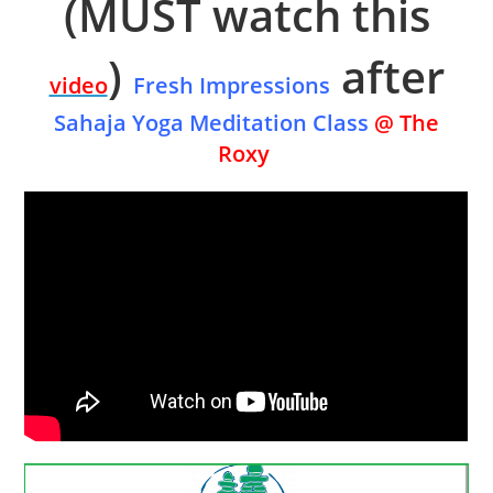
(MUST watch this
)
after
video
Fresh Impressions
Sahaja Yoga Meditation Class
@ The
Roxy