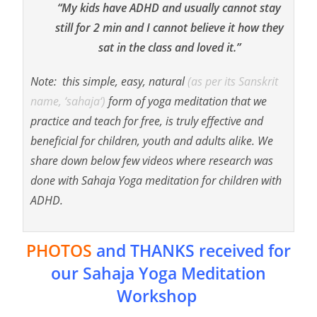
“My kids have ADHD and usually cannot stay
still for 2 min and I cannot believe it how they
sat in the class and loved it.”
Note: this simple, easy, natural
(as per its Sanskrit
name, ‘
sahaja
‘)
form of yoga meditation that we
practice and teach for free, is truly effective and
beneficial for children, youth and adults alike. We
share down below few videos where research was
done with Sahaja Yoga meditation for children with
ADHD.
PHOTOS
and THANKS received for
our Sahaja Yoga Meditation
Workshop