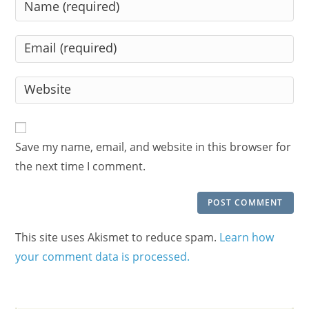
Enter
your
name
Enter
or
your
username
email
Enter
to
address
your
comment
to
website
comment
URL
Save my name, email, and website in this browser for
(optional)
the next time I comment.
This site uses Akismet to reduce spam.
Learn how
your comment data is processed.