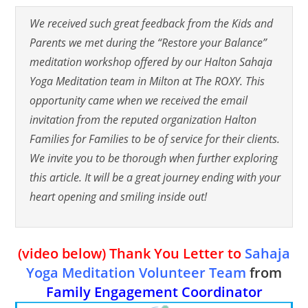
We received such great feedback from the Kids and
Parents we met during the “Restore your Balance”
meditation workshop offered by our Halton Sahaja
Yoga Meditation team in Milton at The ROXY. This
opportunity came when we received the email
invitation from the reputed organization Halton
Families for Families to be of service for their clients.
We invite you to be thorough when further exploring
this article. It will be a great journey ending with your
heart opening and smiling inside out!
(video below)
Thank You Letter to
Sahaja
Yoga Meditation Volunteer Team
from
Family Engagement Coordinator