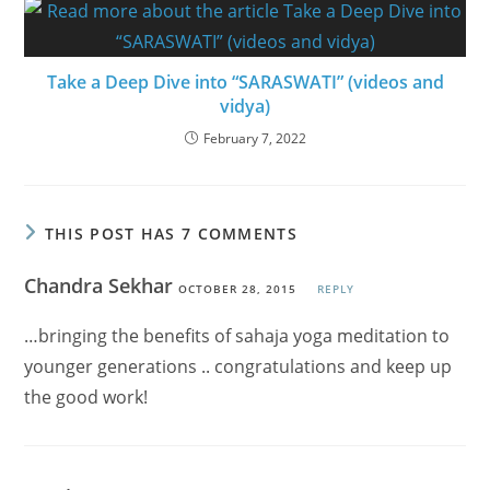
Take a Deep Dive into “SARASWATI” (videos and
vidya)
February 7, 2022
THIS POST HAS 7 COMMENTS
Chandra Sekhar
OCTOBER 28, 2015
REPLY
…bringing the benefits of sahaja yoga meditation to
younger generations .. congratulations and keep up
the good work!