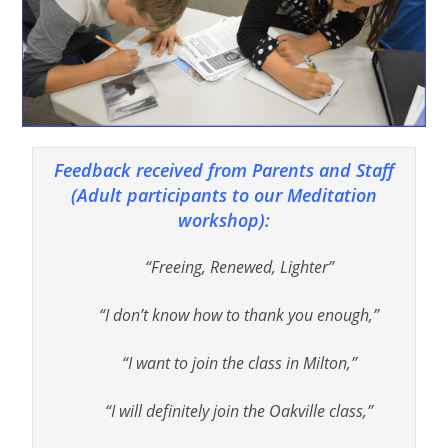
Feedback received from Parents and Staff
(Adult participants to our Meditation
workshop):
“Freeing, Renewed, Lighter”
“I don’t know how to thank you enough,”
“I want to join the class in Milton,”
“I will definitely join the Oakville class,”