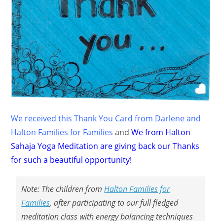
We received this Thank You Card from Darlene and
Halton Families for Families
and
We from Halton
Sahaja Yoga Meditation are giving back our Thanks
for such a beautiful opportunity!
Note: The children from
Halton Families for
Families
, after participating to our full fledged
meditation class with energy balancing techniques