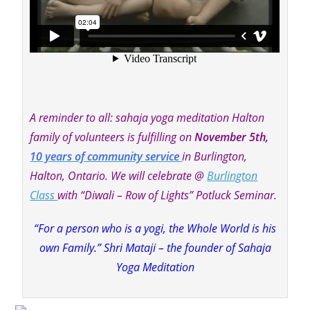
A reminder to all: sahaja yoga meditation Halton
family of volunteers is fulfilling on
N
ovember 5th,
10 years of community service
in Burlington,
Halton, Ontario. We will celebrate @
Burlington
Class
with “Diwali – Row of Lights” Potluck Seminar.
“For a person who is a yogi, the Whole World is his
own Family.” Shri Mataji – the founder of Sahaja
Yoga Meditation