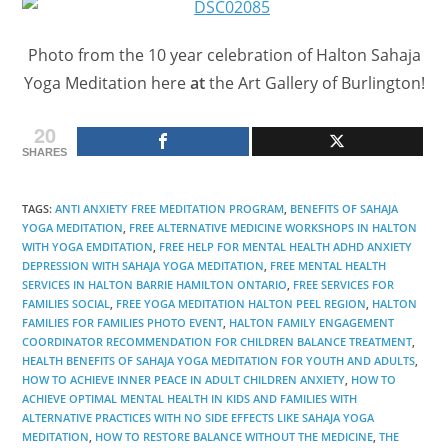
Photo from the 10 year celebration of Halton Sahaja
Yoga Meditation here
at
the Art Gallery of Burlington!
20
SHARES
TAGS
:
ANTI ANXIETY FREE MEDITATION PROGRAM
,
BENEFITS OF SAHAJA
YOGA MEDITATION
,
FREE ALTERNATIVE MEDICINE WORKSHOPS IN HALTON
WITH YOGA EMDITATION
,
FREE HELP FOR MENTAL HEALTH ADHD ANXIETY
DEPRESSION WITH SAHAJA YOGA MEDITATION
,
FREE MENTAL HEALTH
SERVICES IN HALTON BARRIE HAMILTON ONTARIO
,
FREE SERVICES FOR
FAMILIES SOCIAL
,
FREE YOGA MEDITATION HALTON PEEL REGION
,
HALTON
FAMILIES FOR FAMILIES PHOTO EVENT
,
HALTON FAMILY ENGAGEMENT
COORDINATOR RECOMMENDATION FOR CHILDREN BALANCE TREATMENT
,
HEALTH BENEFITS OF SAHAJA YOGA MEDITATION FOR YOUTH AND ADULTS
,
HOW TO ACHIEVE INNER PEACE IN ADULT CHILDREN ANXIETY
,
HOW TO
ACHIEVE OPTIMAL MENTAL HEALTH IN KIDS AND FAMILIES WITH
ALTERNATIVE PRACTICES WITH NO SIDE EFFECTS LIKE SAHAJA YOGA
MEDITATION
,
HOW TO RESTORE BALANCE WITHOUT THE MEDICINE
,
THE