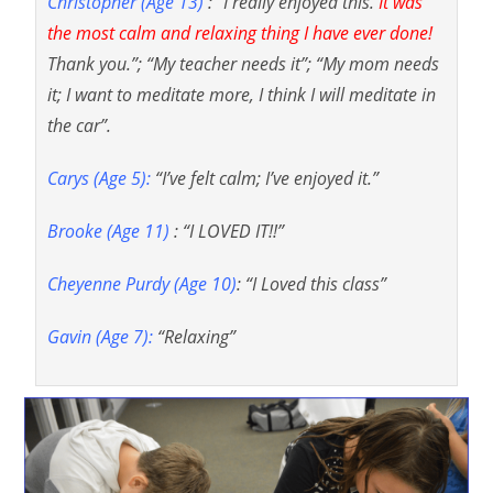
Christopher (Age 13)
: “I really enjoyed this.
It was
the most calm and relaxing thing I have ever done!
Thank you.”; “My teacher needs it”; “My mom needs
it; I want to meditate more, I think I will meditate in
the car”.
Carys (Age 5):
“I’ve felt calm; I’ve enjoyed it.”
Brooke (Age 11)
: “I LOVED IT!!”
Cheyenne Purdy (Age 10)
: “I Loved this class”
Gavin (Age 7):
“Relaxing”