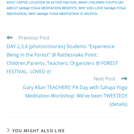
ROXY CAFFEE LOCATION IN ACTON HALTON
,
WHAT CHILDREN YOUTH SAY
ABOUT SAHAJA YOGA MEDITATION BENEFITS
,
WHY KIDS LOVE SAHAJA YOGA
MEDITATION
,
WHY SAHAJA YOGA MEDITATION IS HELPFUL
Read
Previous Post
more
DAY 2,3,4 (photos/stories) Students “Experience
articles
Being in the Forest” @ Rattlesnake Point:
Children,Parents, Teachers, Organizers @ FOREST
FESTIVAL.. LOVED it!
Next Post
Gary Allan TEACHERS’ PA Day with Sahaja Yoga
Meditation Workshop: We’ve been TWEETED!!
(details)
YOU MIGHT ALSO LIKE