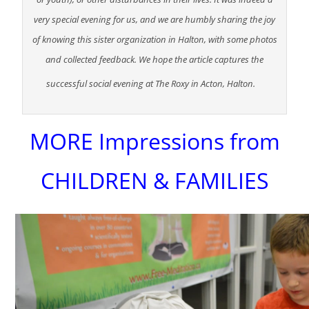
very special evening for us, and we are humbly sharing the joy
of knowing this sister organization in Halton, with some photos
and collected feedback. We hope the article captures the
successful social evening at The Roxy in Acton, Halton.
MORE Impressions from
CHILDREN & FAMILIES