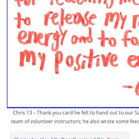
Chris 13 – Thank you card he felt to hand out to our 
team of volunteer instructors; he also wrote some fee