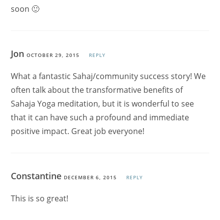
soon 🙂
Jon
OCTOBER 29, 2015
REPLY
What a fantastic Sahaj/community success story! We
often talk about the transformative benefits of
Sahaja Yoga meditation, but it is wonderful to see
that it can have such a profound and immediate
positive impact. Great job everyone!
Constantine
DECEMBER 6, 2015
REPLY
This is so great!