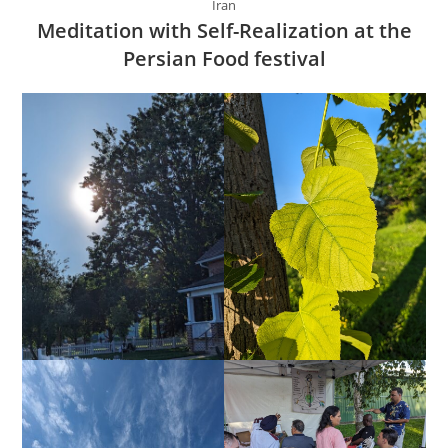
Iran
Meditation with Self-Realization at the
Persian Food festival