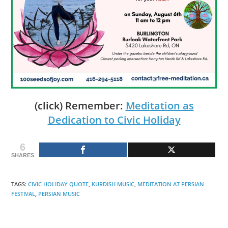
(click) Remember:
Meditation as
Dedication to Civic Holiday
6
SHARES
TAGS
:
CIVIC HOLIDAY QUOTE
,
KURDISH MUSIC
,
MEDITATION AT PERSIAN
FESTIVAL
,
PERSIAN MUSIC