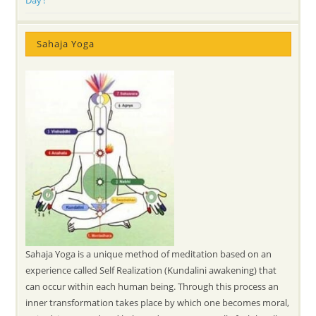
Sahaja Yoga
Sahaja Yoga is a unique method of meditation based on an
experience called Self Realization (Kundalini awakening) that
can occur within each human being. Through this process an
inner transformation takes place by which one becomes moral,