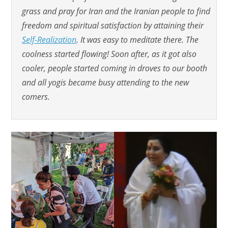
grass and pray for Iran and the Iranian people to find
freedom and spiritual satisfaction by attaining their
Self-Realization
. It was easy to meditate there. The
coolness started flowing! Soon after, as it got also
cooler, people started coming in droves to our booth
and all yogis became busy attending to the new
comers.