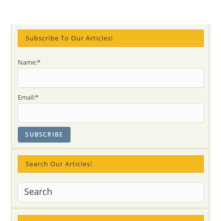
Subscribe To Our Articles!
Name:*
Email:*
Search Our Articles!