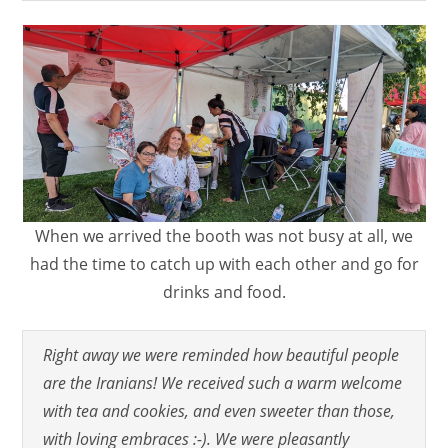
When we arrived the booth was not busy at all, we
had the time to catch up with each other and go for
drinks and food.
Right away we were reminded how beautiful people
are the Iranians! We received such a warm welcome
with tea and cookies, and even sweeter than those,
with loving embraces :-). We were pleasantly