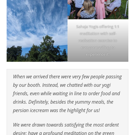
Sahaja Yogis offering 1:1
meditation with self-
realization exercise to
everyone willing to
experience it.
When we arrived there were very few people passing
by our booth. Instead, we chatted with our yogi
friends, even while waiting in line to order food and
drinks. Definitely, besides the yummy meals, the
persian icecream was the highlight for us!
We were drawn towards satisfying the most ardent
desire: have a profound meditation on the green