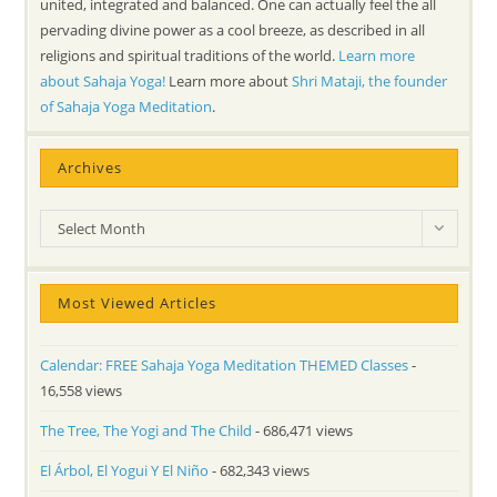
united, integrated and balanced. One can actually feel the all
pervading divine power as a cool breeze, as described in all
religions and spiritual traditions of the world.
Learn more
about Sahaja Yoga!
Learn more about
Shri Mataji, the founder
of Sahaja Yoga Meditation
.
Archives
Archives
Select Month
Most Viewed Articles
Calendar: FREE Sahaja Yoga Meditation THEMED Classes
-
16,558 views
The Tree, The Yogi and The Child
- 686,471 views
El Árbol, El Yogui Y El Niño
- 682,343 views