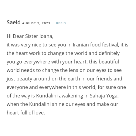
Saeid
AUGUST 9, 2023
REPLY
Hi Dear Sister Ioana,
it was very nice to see you in Iranian food festival, it is
the heart work to change the world and definitely
you go everywhere with your heart. this beautiful
world needs to change the lens on our eyes to see
just beauty around on the earth in our friends and
everyone and everywhere in this world, for sure one
of the way is Kundalini awakening in Sahaja Yoga,
when the Kundalini shine our eyes and make our
heart full of love.