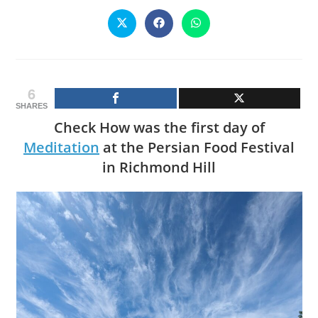
CONTENT
Opens
Opens
Opens
in
in
in
a
a
a
new
new
new
window
window
window
6
SHARES
Check How was the first day of
Meditation
at the Persian Food Festival
in Richmond Hill