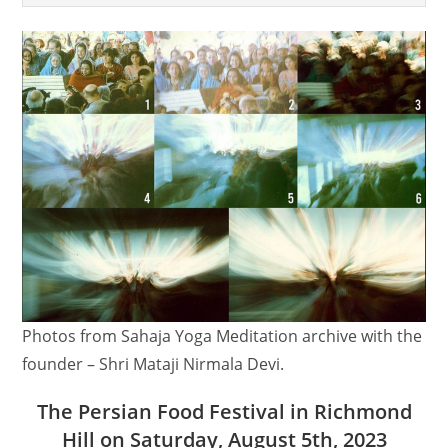
Photos from Sahaja Yoga Meditation archive with the
founder – Shri Mataji Nirmala Devi.
The Persian Food Festival in Richmond
Hill on Saturday, August 5th, 2023