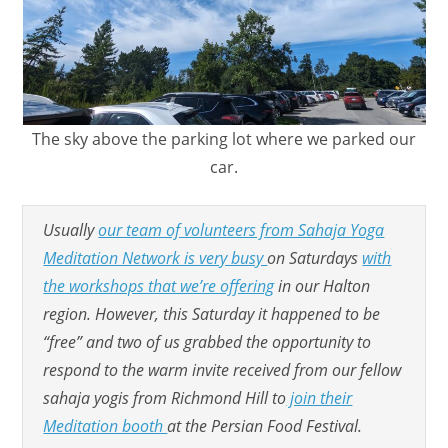
The sky above the parking lot where we parked our
car.
Usually
our team of volunteers from Sahaja Yoga
Meditation Network is very busy
on Saturdays
with
the workshops that we’re offering
in our Halton
region. However, this Saturday it happened to be
“free” and two of us grabbed the opportunity to
respond to the warm invite received from our fellow
sahaja yogis from Richmond Hill to
join their
Meditation booth
at the Persian Food Festival.