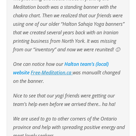
Meditation booth was a standing banner with the
chakra chart. Then we realized that our friends were
using one of our older “Halton Sahaja Yoga banners”
that we created several years back with an Iranian
printing business from North York. It was missing
from our “inventory” and now we were reunited! 🙂
One can notice how our
Halton team’s (local)
website
Free-Meditation.ca
was manuallt changed
on the banner.
Nice to see that our yogi friends were getting our
team’s help even before we arrived there.. ha ha!
We are used to go to other corners of the Ontario
province and help with spreading positive energy and
meet lovely seekers.