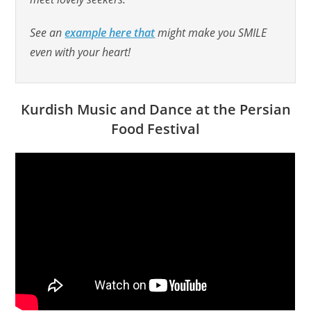
See an
example here that
might make you SMILE
even with your heart!
Kurdish Music and Dance at the Persian
Food Festival