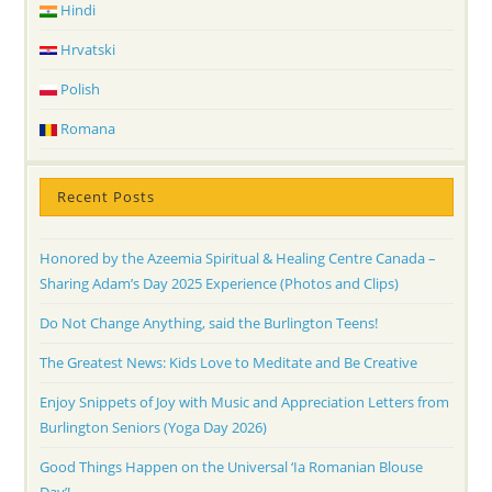
Hindi
Hrvatski
Polish
Romana
Recent Posts
Honored by the Azeemia Spiritual & Healing Centre Canada –
Sharing Adam’s Day 2025 Experience (Photos and Clips)
Do Not Change Anything, said the Burlington Teens!
The Greatest News: Kids Love to Meditate and Be Creative
Enjoy Snippets of Joy with Music and Appreciation Letters from
Burlington Seniors (Yoga Day 2026)
Good Things Happen on the Universal ‘Ia Romanian Blouse
Day’!