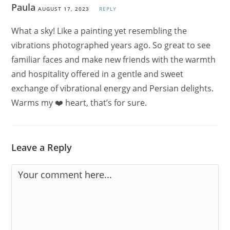
Paula
AUGUST 17, 2023
REPLY
What a sky! Like a painting yet resembling the
vibrations photographed years ago. So great to see
familiar faces and make new friends with the warmth
and hospitality offered in a gentle and sweet
exchange of vibrational energy and Persian delights.
Warms my ❤️ heart, that’s for sure.
Leave a Reply
Comment