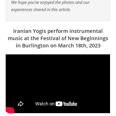
We hope you’ve enjoyed the photos and our
experiences shared in this article.
Iranian Yogis perform instrumental
music at the Festival of New Beginnings
in Burlington on March 18th, 2023