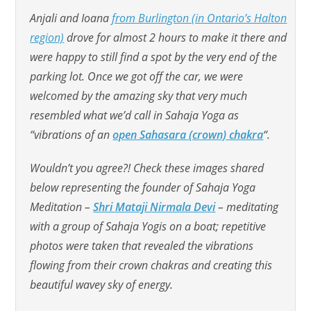
Anjali and Ioana
from Burlington (in Ontario’s Halton
region)
drove for almost 2 hours to make it there and
were happy to still find a spot by the very end of the
parking lot. Once we got off the car, we were
welcomed by the amazing sky that very much
resembled what we’d call in Sahaja Yoga as
“vibrations of an
open Sahasara (crown) chakra
“.
Wouldn’t you agree?! Check these images shared
below representing the founder of Sahaja Yoga
Meditation –
Shri Mataji Nirmala Devi
– meditating
with a group of Sahaja Yogis on a boat; repetitive
photos were taken that revealed the vibrations
flowing from their crown chakras and creating this
beautiful wavey sky of energy.