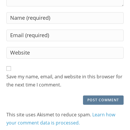
Enter
your
name
Enter
or
your
username
email
Enter
to
address
your
comment
to
website
comment
URL
Save my name, email, and website in this browser for
(optional)
the next time I comment.
This site uses Akismet to reduce spam.
Learn how
your comment data is processed.