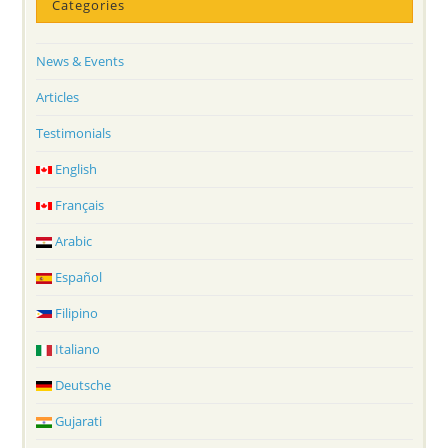
Categories
News & Events
Articles
Testimonials
English
Français
Arabic
Español
Filipino
Italiano
Deutsche
Gujarati