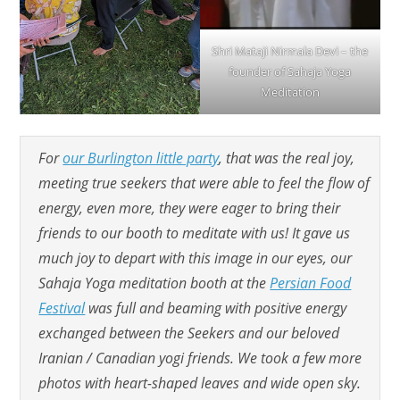
Shri Mataji Nirmala Devi – the
founder of Sahaja Yoga
Meditation
For
our Burlington little party
, that was the real joy,
meeting true seekers that were able to feel the flow of
energy, even more, they were eager to bring their
friends to our booth to meditate with us! It gave us
much joy to depart with this image in our eyes, our
Sahaja Yoga meditation booth at the
Persian Food
Festival
was full and beaming with positive energy
exchanged between the Seekers and our beloved
Iranian / Canadian yogi friends. We took a few more
photos with heart-shaped leaves and wide open sky.