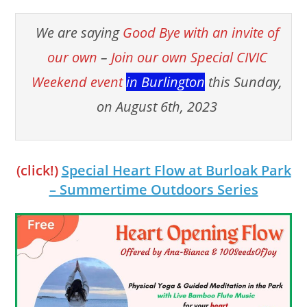
We are saying
Good Bye with an invite of
our own
–
Join our own Special CIVIC
Weekend event
in Burlington
this Sunday,
on August 6th, 2023
(click!)
Special Heart Flow at Burloak Park
– Summertime Outdoors Series