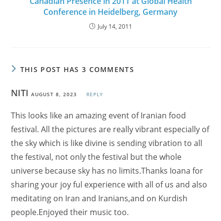
Canadian Presence in 2011 at Global Health
Conference in Heidelberg, Germany
July 14, 2011
THIS POST HAS 3 COMMENTS
NITI
AUGUST 8, 2023
REPLY
This looks like an amazing event of Iranian food
festival. All the pictures are really vibrant especially of
the sky which is like divine is sending vibration to all
the festival, not only the festival but the whole
universe because sky has no limits.Thanks Ioana for
sharing your joy ful experience with all of us and also
meditating on Iran and Iranians,and on Kurdish
people.Enjoyed their music too.