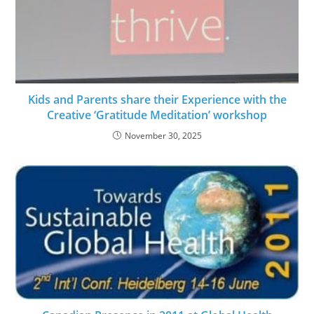
Kids and Parents share their Experience with the
Creative ‘Gratitude Meditation’ workshop
November 30, 2025