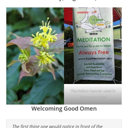
The Halton banner used in
Richmond Hills!
Welcoming Good Omen
The first thing one would notice in front of the