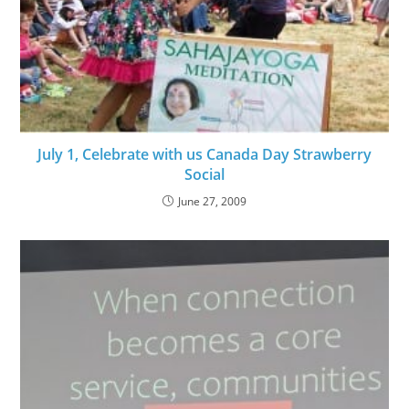
July 1, Celebrate with us Canada Day Strawberry
Social
June 27, 2009