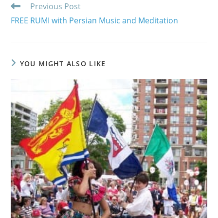
Read
Previous Post
more
FREE RUMI with Persian Music and Meditation
articles
YOU MIGHT ALSO LIKE