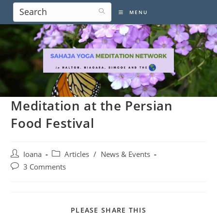
Skip
MENU
to
content
Meditation at the Persian
Food Festival
Post
Post
Ioana
Articles
/
News & Events
author:
category:
Post
3 Comments
comments:
SHARE
PLEASE SHARE THIS
THIS