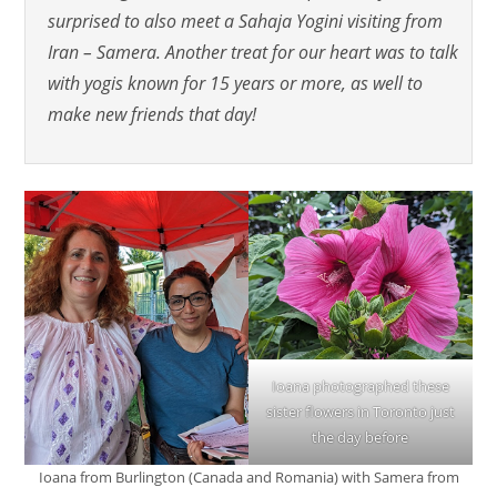
surprised to also meet a Sahaja Yogini visiting from
Iran – Samera. Another treat for our heart was to talk
with yogis known for 15 years or more, as well to
make new friends that day!
Ioana photographed these
sister flowers in Toronto just
the day before
Ioana from Burlington (Canada and Romania) with Samera from