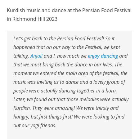
Kurdish music and dance at the Persian Food Festival
in Richmond Hill 2023
Let’s get back to the Persian Food Festival! So it
happened that on our way to the Festival, we kept
talking,
Anjali
and I, how much we
enjoy dancing
and
that we must bring back the dance in our lives. The
moment we entered the main area of the festival, the
music was inviting us to dance and a lovely group of
people were actually dancing together in a hora.
Later, we found out that those melodies were actually
Kurdish. They were amazing! We were thirsty and
hungry, but first things first! We were looking to find
out our yogi friends.