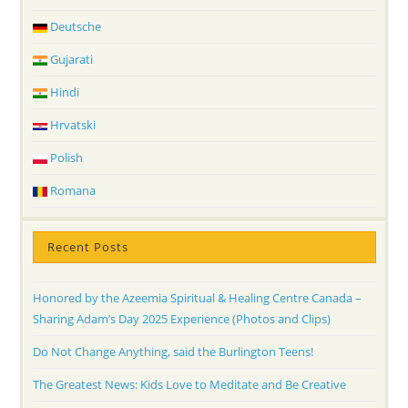
Deutsche
Gujarati
Hindi
Hrvatski
Polish
Romana
Recent Posts
Honored by the Azeemia Spiritual & Healing Centre Canada –
Sharing Adam’s Day 2025 Experience (Photos and Clips)
Do Not Change Anything, said the Burlington Teens!
The Greatest News: Kids Love to Meditate and Be Creative