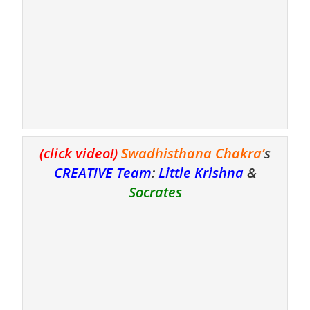
(click video!)
Swadhisthana Chakra’
s
CREATIVE Team
:
Little Krishn
a
&
Socrates