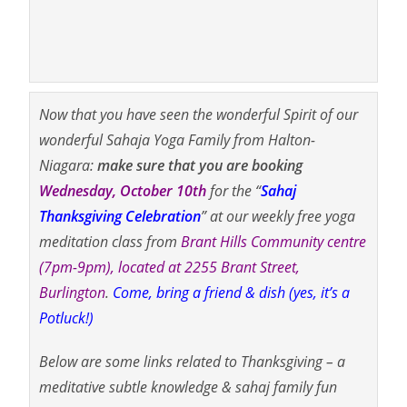
Now that you have seen the wonderful Spirit of our
wonderful Sahaja Yoga Family from Halton-
Niagara:
make sure that you are booking
Wednesday, October 10th
for the “
Sahaj
Thanksgiving
Celebration
” at our weekly free yoga
meditation class from
Brant Hills Community centre
(7pm-9pm), located at 2255 Brant Street,
Burlington
.
Come, bring a friend & dish (yes, it’s a
Potluck!)
Below are some links related to Thanksgiving – a
meditative subtle knowledge & sahaj family fun