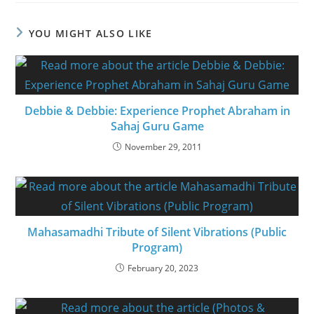
YOU MIGHT ALSO LIKE
Debbie & Debbie: Experience Prophet Abraham in
Sahaj Guru Game
November 29, 2011
Mahasamadhi Tribute of Silent Vibrations (Public
Program)
February 20, 2023