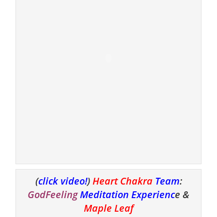
(
click video!
)
Heart Chakra
Team
:
GodFeeling
Meditation Experienc
e &
Maple Leaf