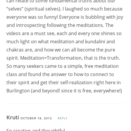
can relate to some fundamental truths about our
“selves” (spiritual selves). I laughed so much because
everyone was so funny! Everyone is bubbling with joy
and introspecting following the meditations. The
videos are a must see, each and every one shines so
much light on what meditation and kundalini and
chakras are, and how we can all become the pure
spirit. Meditation=Transformation, that is the truth.
So many seekers came to a simple, free meditation
class and found the answer to how to connect to
their spirit and get their self-realization right here in
Burlington (and beyond! since it is free, everywhere!)
Kruti
OCTOBER 18, 2012
REPLY
So creative and thoughtful,