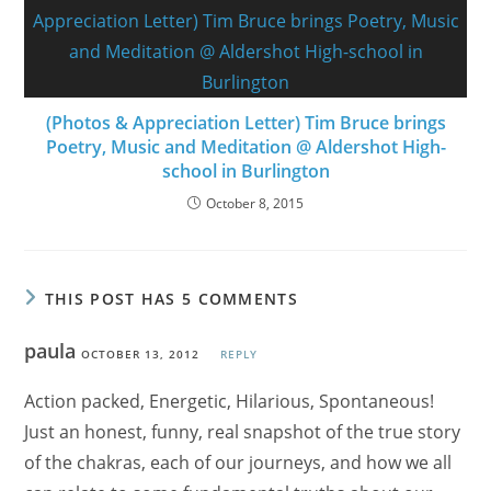
(Photos & Appreciation Letter) Tim Bruce brings
Poetry, Music and Meditation @ Aldershot High-
school in Burlington
October 8, 2015
THIS POST HAS 5 COMMENTS
paula
OCTOBER 13, 2012
REPLY
Action packed, Energetic, Hilarious, Spontaneous!
Just an honest, funny, real snapshot of the true story
of the chakras, each of our journeys, and how we all