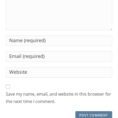
Enter
your
name
Enter
or
your
username
email
Enter
to
address
your
comment
to
website
comment
URL
Save my name, email, and website in this browser for
(optional)
the next time I comment.