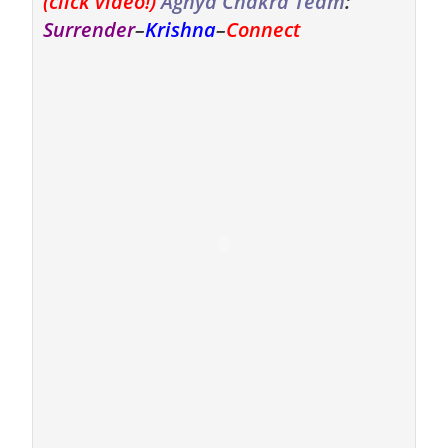
(click video!)
Agnya Chakra Team
:
Surrender
–
Krishna
–
Connect