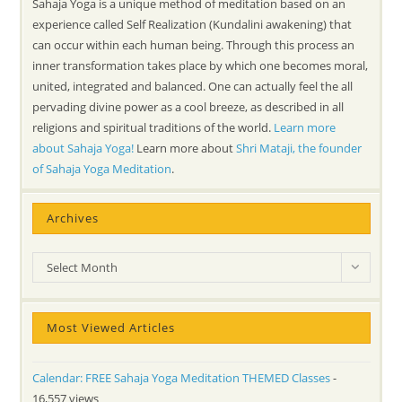
Sahaja Yoga is a unique method of meditation based on an
experience called Self Realization (Kundalini awakening) that
can occur within each human being. Through this process an
inner transformation takes place by which one becomes moral,
united, integrated and balanced. One can actually feel the all
pervading divine power as a cool breeze, as described in all
religions and spiritual traditions of the world.
Learn more
about Sahaja Yoga!
Learn more about
Shri Mataji, the founder
of Sahaja Yoga Meditation
.
Archives
Archives
Select Month
Most Viewed Articles
Calendar: FREE Sahaja Yoga Meditation THEMED Classes
-
16,557 views