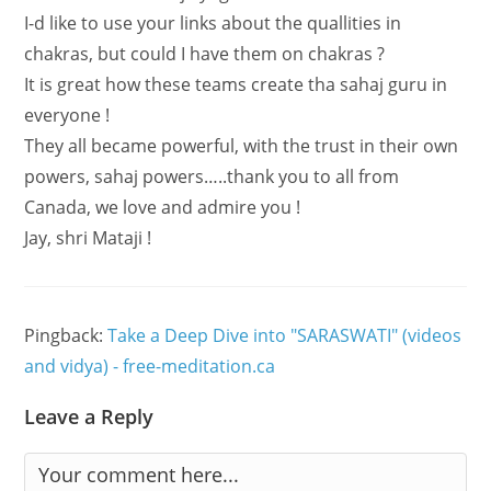
I-d like to use your links about the quallities in
chakras, but could I have them on chakras ?
It is great how these teams create tha sahaj guru in
everyone !
They all became powerful, with the trust in their own
powers, sahaj powers…..thank you to all from
Canada, we love and admire you !
Jay, shri Mataji !
Pingback:
Take a Deep Dive into "SARASWATI" (videos
and vidya) - free-meditation.ca
Leave a Reply
Comment