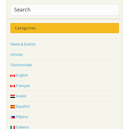
Categories
News & Events
Articles
Testimonials
English
Français
Arabic
Español
Filipino
Italiano