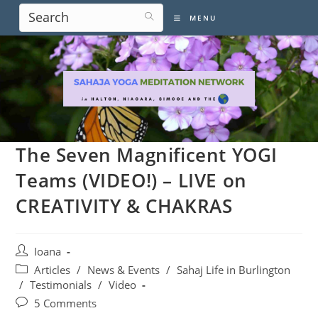
Skip
MENU
to
content
The Seven Magnificent YOGI
Teams (VIDEO!) – LIVE on
CREATIVITY & CHAKRAS
Post
Ioana
author:
Post
Articles
/
News & Events
/
Sahaj Life in Burlington
category:
/
Testimonials
/
Video
Post
5 Comments
comments: