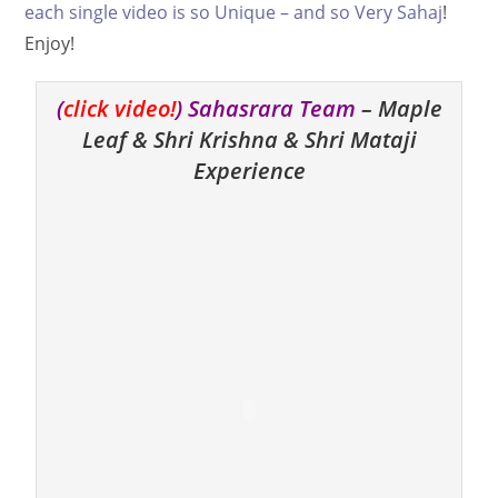
each single video is so Unique – and so Very Sahaj
!
Enjoy!
(
click video!
) Sahasrara Team
– Maple
Leaf & Shri Krishna & Shri Mataji
Experience