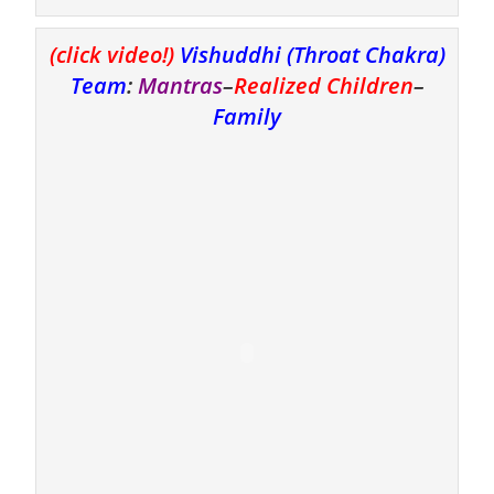
(click video!)
Vishuddhi (Throat Chakra)
Team
:
Mantras
–
Realized Children
–
Family