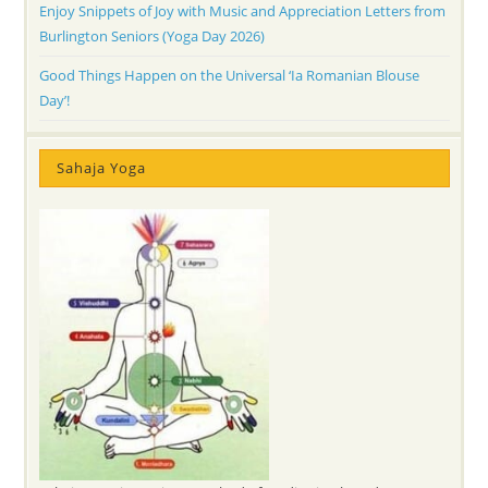
Enjoy Snippets of Joy with Music and Appreciation Letters from
Burlington Seniors (Yoga Day 2026)
Good Things Happen on the Universal ‘Ia Romanian Blouse
Day’!
Sahaja Yoga