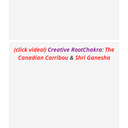
(click video!)
Creative RootChakra
:
The
Canadian Carribou
&
Shri Ganesha