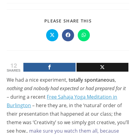
SHARE
PLEASE SHARE THIS
THIS
CONTENT
Opens
Opens
Opens
in
in
in
a
a
a
new
new
new
window
window
window
12
SHARES
We had a nice experiment,
totally spontaneous
,
nothing and nobody had expected or had prepared for it
– during a recent
Free Sahaja Yoga Meditation in
Burlington
– here they are, in the ‘natural’ order of
their presentation that happened at our class; the
theme was ‘Creativity’ so we simply got creative, you’ll
see how..
make sure you watch them all, because