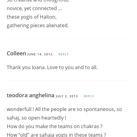
novice, yet connected …
these yogis of Halton,
gathering pieces alienated.
Colleen
JUNE 14, 2013
REPLY
Thank you Ioana. Love to you and to all.
teodora anghelina
JULY 2, 2013
REPLY
wonderfull ! All the people are so spontaneous, so
sahaj, so open-heartedly !
How do you make the teams on chakras ?
How “old” are sahaja yogis in these teams ?