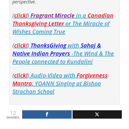
perspective.
(
click!
)
Fragrant Miracle
in a
Canadian
Thanksgiving Letter
or The Miracle of
Wishes Coming True
(
click!
)
ThanksGiving
with
Sahaj &
Native Indian Prayers
-The Wind & The
People connected to Kundalini
(
click!
) Audio-Video with
Forgiveness
Mantra
: YOANN Singing at Bishop
Strachan School
12
SHARES