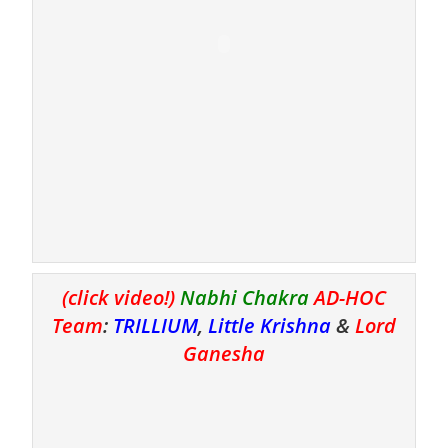
(click video!)
Nabhi Chakra
AD-HOC
Team
:
TRILLIUM
,
Little Krishna
&
Lord
Ganesha