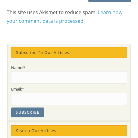
This site uses Akismet to reduce spam.
Learn how
your comment data is processed.
Subscribe To Our Articles!
Name:*
Email:*
Search Our Articles!