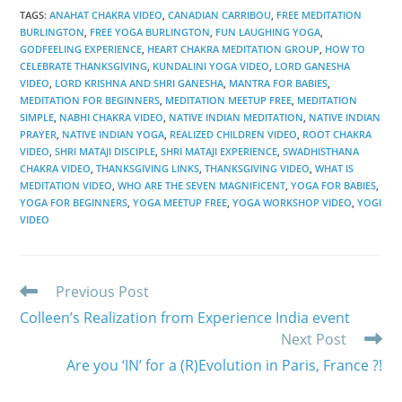
TAGS
:
ANAHAT CHAKRA VIDEO
,
CANADIAN CARRIBOU
,
FREE MEDITATION
BURLINGTON
,
FREE YOGA BURLINGTON
,
FUN LAUGHING YOGA
,
GODFEELING EXPERIENCE
,
HEART CHAKRA MEDITATION GROUP
,
HOW TO
CELEBRATE THANKSGIVING
,
KUNDALINI YOGA VIDEO
,
LORD GANESHA
VIDEO
,
LORD KRISHNA AND SHRI GANESHA
,
MANTRA FOR BABIES
,
MEDITATION FOR BEGINNERS
,
MEDITATION MEETUP FREE
,
MEDITATION
SIMPLE
,
NABHI CHAKRA VIDEO
,
NATIVE INDIAN MEDITATION
,
NATIVE INDIAN
PRAYER
,
NATIVE INDIAN YOGA
,
REALIZED CHILDREN VIDEO
,
ROOT CHAKRA
VIDEO
,
SHRI MATAJI DISCIPLE
,
SHRI MATAJI EXPERIENCE
,
SWADHISTHANA
CHAKRA VIDEO
,
THANKSGIVING LINKS
,
THANKSGIVING VIDEO
,
WHAT IS
MEDITATION VIDEO
,
WHO ARE THE SEVEN MAGNIFICENT
,
YOGA FOR BABIES
,
YOGA FOR BEGINNERS
,
YOGA MEETUP FREE
,
YOGA WORKSHOP VIDEO
,
YOGI
VIDEO
Read
Previous Post
more
Colleen’s Realization from Experience India event
articles
Next Post
Are you ‘IN’ for a (R)Evolution in Paris, France ?!