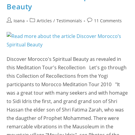
Guru
Beauty
Game
–
Muslim
Spiritual
Post
Post
Post
Ioana
Articles
/
Testimonials
11 Comments
Connection)
author:
category:
comments:
Discover Morocco's Spiritual Beauty as revealed in
this Meditation Tour's Recollection Let's go through
this Collection of Recollections from the Yogi
participants to Morocco Meditation Tour 2010 "It
was a great tour with many seekers and with homage
to Sidi Idris the first, and grand grand son of Shri
Hassan the elder son of Shri Fatima Zarah, who was
the daugther of Prophet Mohammed. There were
remarcable vibrations in the Mausoleum in the
mountain village "Moulay Idris" -see Photos of the