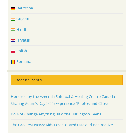
Deutsche
Gujarati
Hindi
Hrvatski
Polish
Romana
Recent Posts
Honored by the Azeemia Spiritual & Healing Centre Canada –
Sharing Adam’s Day 2025 Experience (Photos and Clips)
Do Not Change Anything, said the Burlington Teens!
The Greatest News: Kids Love to Meditate and Be Creative