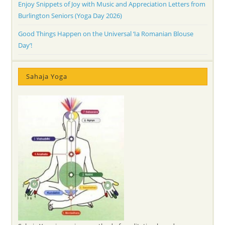
Enjoy Snippets of Joy with Music and Appreciation Letters from
Burlington Seniors (Yoga Day 2026)
Good Things Happen on the Universal ‘Ia Romanian Blouse
Day’!
Sahaja Yoga