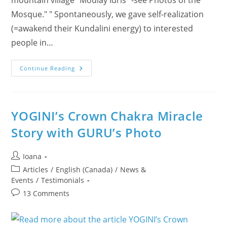
Mosque." " Spontaneously, we gave self-realization
(=awakend their Kundalini energy) to interested
people in…
Discover
Continue Reading
Morocco’s
Spiritual
Beauty
YOGINI’s Crown Chakra Miracle
Story with GURU’s Photo
Post
Ioana
author:
Post
Articles
/
English (Canada)
/
News &
category:
Events
/
Testimonials
Post
13 Comments
comments: