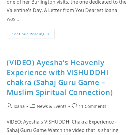
one of her Burlington visits, the one dedicated to the
Valentine's Day. A Letter from You Dearest Ioana I
was…
Ayesha’s
Continue Reading
Amazing
Spiritual
Experience
At
Burlington
Class
(VIDEO) Ayesha’s Heavenly
On
Valentine’s
Experience with VISHUDDHI
Day!
chakra (Sahaj Guru Game –
Muslim Spiritual Connection)
Post
Post
Post
Ioana
News & Events
11 Comments
author:
category:
comments:
VIDEO: Ayesha's VISHUDDHI Chakra Experience -
Sahaj Guru Game Watch the video that is sharing