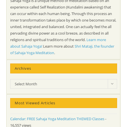
Sahaja Yoga is a unique method of meditation based on an
experience called Self Realization (Kundalini awakening) that
can occur within each human being. Through this process an
inner transformation takes place by which one becomes moral,
united, integrated and balanced. One can actually feel the all
pervading divine power as a cool breeze, as described in all
religions and spiritual traditions of the world.
Learn more
about Sahaja Yoga!
Learn more about
Shri Mataji, the founder
of Sahaja Yoga Meditation
.
Archives
Archives
Select Month
Most Viewed Articles
Calendar: FREE Sahaja Yoga Meditation THEMED Classes
-
16,557 views