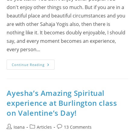
don't enjoy other things so much. But if you are in a
beautiful place and beautiful circumstances and you
are with other Sahaja Yogis also, then there is
nothing like it. It becomes doubly enjoyable, I should
say, and every moment becomes an experience,
every person…
Make
Continue Reading
Every
Moment
An
Experience
–
Enjoy
Ayesha’s Amazing Spiritual
Yogis’
Summer
experience at Burlington class
(Photo-
Album)
on Valentine’s Day!
Post
Post
Post
Ioana
Articles
13 Comments
author:
category:
comments: