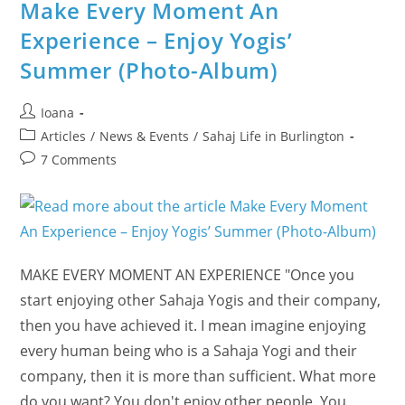
Three
Make Every Moment An
Faiths
Joining
Experience – Enjoy Yogis’
The
Inner
Summer (Photo-Album)
Lights
Festival
Post
Ioana
author:
Post
Articles
/
News & Events
/
Sahaj Life in Burlington
category:
Post
7 Comments
comments:
MAKE EVERY MOMENT AN EXPERIENCE "Once you
start enjoying other Sahaja Yogis and their company,
then you have achieved it. I mean imagine enjoying
every human being who is a Sahaja Yogi and their
company, then it is more than sufficient. What more
do you want? You don't enjoy other people. You