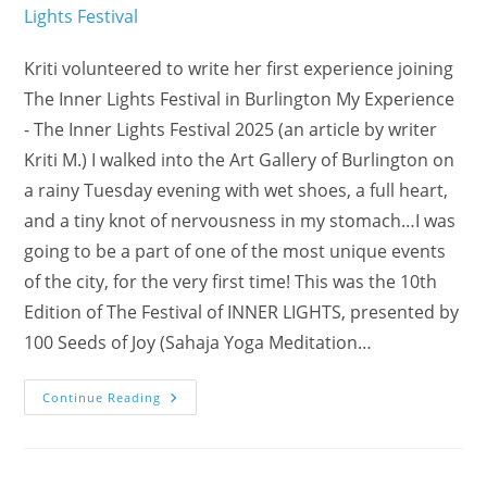
Kriti volunteered to write her first experience joining
The Inner Lights Festival in Burlington My Experience
- The Inner Lights Festival 2025 (an article by writer
Kriti M.) I walked into the Art Gallery of Burlington on
a rainy Tuesday evening with wet shoes, a full heart,
and a tiny knot of nervousness in my stomach…I was
going to be a part of one of the most unique events
of the city, for the very first time! This was the 10th
Edition of The Festival of INNER LIGHTS, presented by
100 Seeds of Joy (Sahaja Yoga Meditation…
My
Continue Reading
Experience
With
Three
Friends
From