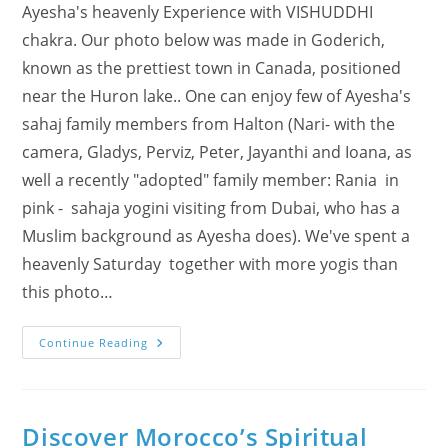
Ayesha's heavenly Experience with VISHUDDHI
chakra. Our photo below was made in Goderich,
known as the prettiest town in Canada, positioned
near the Huron lake.. One can enjoy few of Ayesha's
sahaj family members from Halton (Nari- with the
camera, Gladys, Perviz, Peter, Jayanthi and Ioana, as
well a recently "adopted" family member: Rania in
pink - sahaja yogini visiting from Dubai, who has a
Muslim background as Ayesha does). We've spent a
heavenly Saturday together with more yogis than
this photo…
(VIDEO)
Continue Reading
Ayesha’s
Heavenly
Experience
With
VISHUDDHI
Chakra
Discover Morocco’s Spiritual
(Sahaj