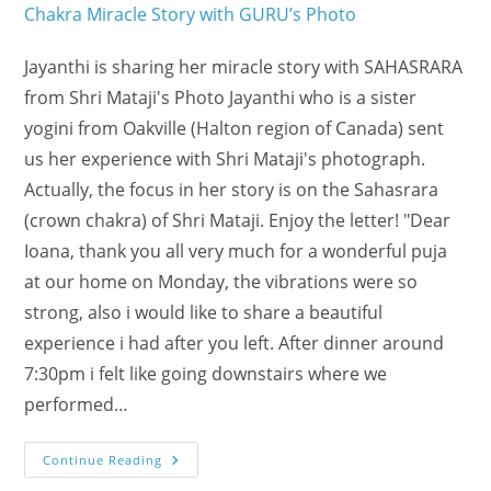
Jayanthi is sharing her miracle story with SAHASRARA
from Shri Mataji's Photo Jayanthi who is a sister
yogini from Oakville (Halton region of Canada) sent
us her experience with Shri Mataji's photograph.
Actually, the focus in her story is on the Sahasrara
(crown chakra) of Shri Mataji. Enjoy the letter! "Dear
Ioana, thank you all very much for a wonderful puja
at our home on Monday, the vibrations were so
strong, also i would like to share a beautiful
experience i had after you left. After dinner around
7:30pm i felt like going downstairs where we
performed…
YOGINI’s
Continue Reading
Crown
Chakra