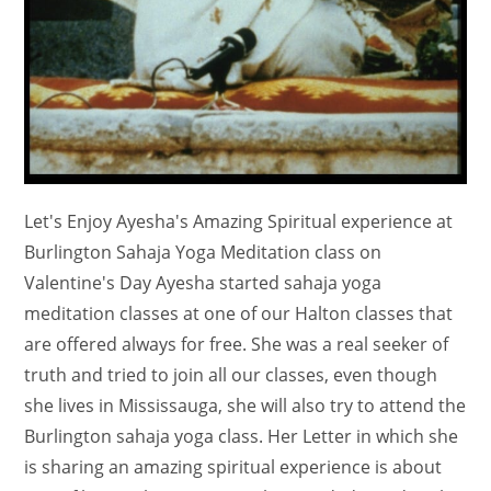
Let's Enjoy Ayesha's Amazing Spiritual experience at
Burlington Sahaja Yoga Meditation class on
Valentine's Day Ayesha started sahaja yoga
meditation classes at one of our Halton classes that
are offered always for free. She was a real seeker of
truth and tried to join all our classes, even though
she lives in Mississauga, she will also try to attend the
Burlington sahaja yoga class. Her Letter in which she
is sharing an amazing spiritual experience is about