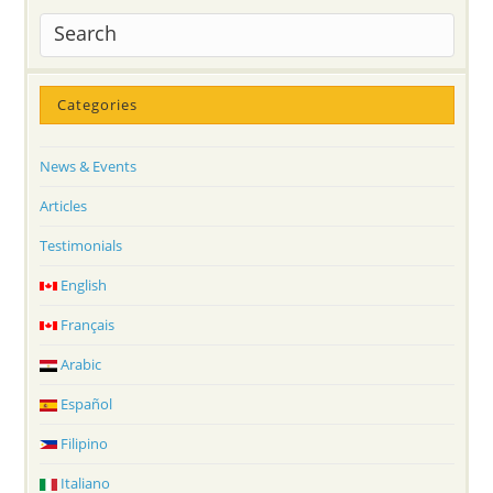
Categories
News & Events
Articles
Testimonials
English
Français
Arabic
Español
Filipino
Italiano