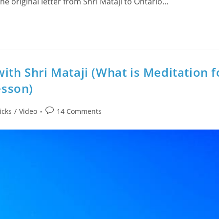
the original letter from Shri Mataji to Ontario…
ith Shri Mataji (What is Meditation f
esson)
Post
icks
/
Video
14 Comments
comments: