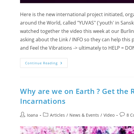
Here is the new international project initiated, o
around the World, called "YUVAS" ('youth' in Sansk
watched together the video this week at our Burli
asking about the Link / INFO so they can help this p
and Feel the Vibrations -> ultimately to HELP = DON
Are
Continue Reading
You
‘IN’
For
A
(R)Evolution
In
Why are we on Earth ? Get the 
Paris,
France
Incarnations
?!
Post
Post
Post
Ioana
Articles
/
News & Events
/
Video
8 
author:
category:
comme