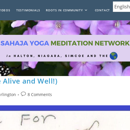
VIDEOS
TESTIMONIALS
ROOTS IN COMMUNITY
CONTACT
 Alive and Well!)
Post
urlington
8 Comments
comments: