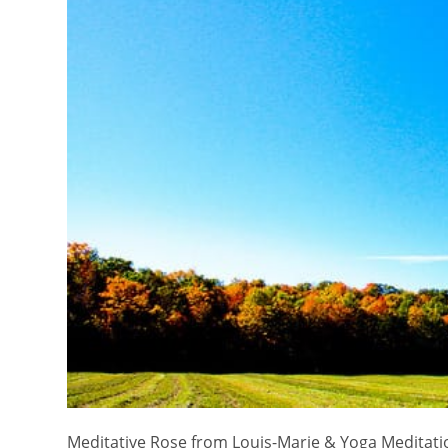
Meditative Rose from Louis-Marie & Yoga Meditatio