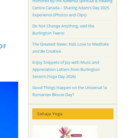
Honored by the Azeemia Spiritual & Healing
Centre Canada – Sharing Adam’s Day 2025
Experience (Photos and Clips)
Do Not Change Anything, said the
Burlington Teens!
or
The Greatest News: Kids Love to Meditate
and Be Creative
Enjoy Snippets of Joy with Music and
Appreciation Letters from Burlington
Seniors (Yoga Day 2026)
Good Things Happen on the Universal ‘Ia
Romanian Blouse Day’!
Sahaja Yoga