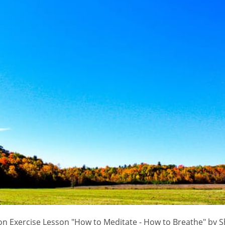
n Exercise Lesson "How to Meditate - How to Breathe" by S