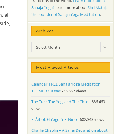
traditions of the world.
Learn more about
ore
Sahaja Yoga!
Learn more about
Shri Mataji,
the founder of Sahaja Yoga Meditation
.
, all
side,
Archives
Archives
Select Month
Most Viewed Articles
Calendar: FREE Sahaja Yoga Meditation
THEMED Classes
- 16,557 views
The Tree, The Yogi and The Child
- 686,469
views
El Árbol, El Yogui Y El Niño
- 682,343 views
Charlie Chaplin – A Sahaj Declaration about