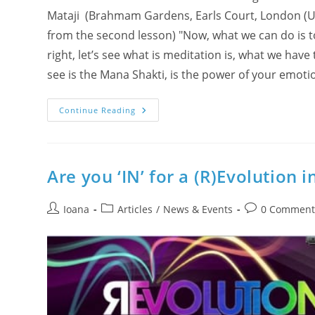
Mataji (Brahmam Gardens, Earls Court, London (UK),
from the second lesson) "Now, what we can do is tod
right, let’s see what is meditation is, what we have 
see is the Mana Shakti, is the power of your emotio
Breathing
Continue Reading
Meditation
Exercise
With
Shri
Mataji
(What
Are you ‘IN’ for a (R)Evolution i
Is
Meditation
For
Post
Post
Prana
Post
Ioana
Articles
/
News & Events
0 Comment
&
author:
category:
comments:
Mana?
A
Pranayama
Lesson)