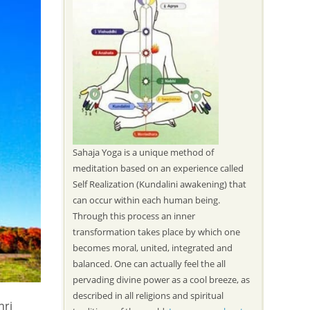
Sahaja Yoga is a unique method of
meditation based on an experience called
Self Realization (Kundalini awakening) that
can occur within each human being.
Through this process an inner
transformation takes place by which one
becomes moral, united, integrated and
balanced. One can actually feel the all
pervading divine power as a cool breeze, as
described in all religions and spiritual
hri