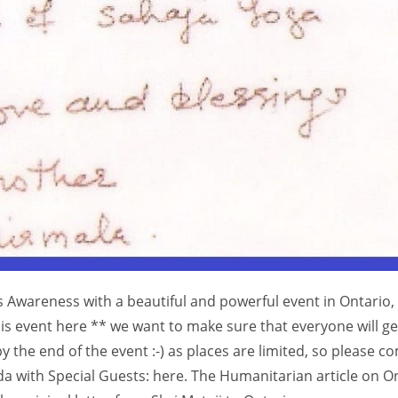
his Awareness with a beautiful and powerful event in Ontario,
his event here ** we want to make sure that everyone will ge
by the end of the event :-) as places are limited, so please c
da with Special Guests: here. The Humanitarian article on O