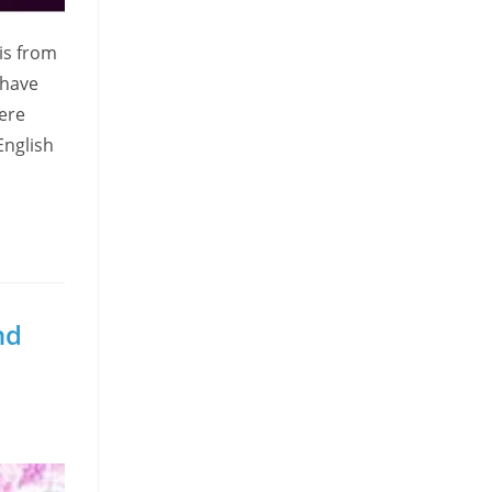
is from
 have
ere
English
nd