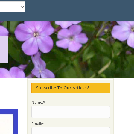
Subscribe To Our Articles!
Name:*
Email:*