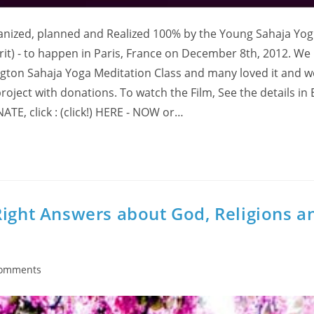
rganized, planned and Realized 100% by the Young Sahaja Yog
rit) - to happen in Paris, France on December 8th, 2012. We
ngton Sahaja Yoga Meditation Class and many loved it and w
roject with donations. To watch the Film, See the details in 
ATE, click : (click!) HERE - NOW or…
Right Answers about God, Religions a
Comments
nts: