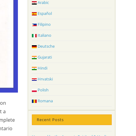
Arabic
Español
Filipino
Italiano
Deutsche
Gujarati
Hindi
Hrvatski
Polish
Romana
 on
t a
omplete
Recent Posts
ntario