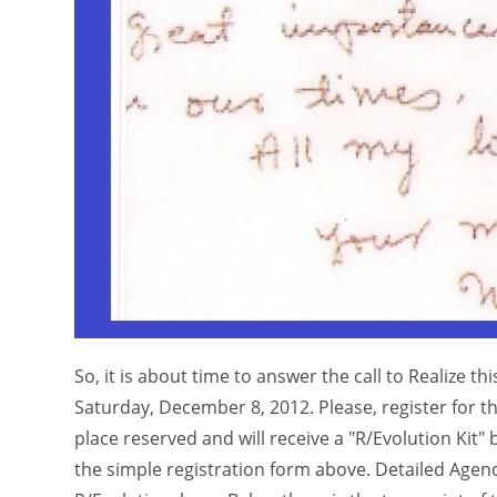
So, it is about time to answer the call to Realize t
Saturday, December 8, 2012. Please, register for t
place reserved and will receive a "R/Evolution Kit" 
the simple registration form above. Detailed Agen