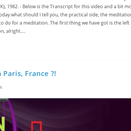
 1982. - Below is the Transcript for this video and a bit m
ay what should I tell you, the practical side, the meditation
to do for a meditation. The first thing we have got is the left 
n, alright.…
n Paris, France ?!
s