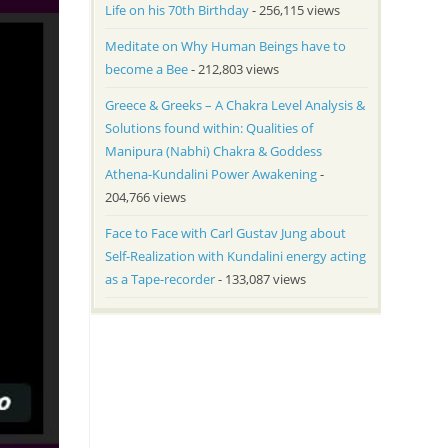
Life on his 70th Birthday
- 256,115 views
Meditate on Why Human Beings have to
become a Bee
- 212,803 views
Greece & Greeks – A Chakra Level Analysis &
Solutions found within: Qualities of
Manipura (Nabhi) Chakra & Goddess
Athena-Kundalini Power Awakening
-
204,766 views
Face to Face with Carl Gustav Jung about
Self-Realization with Kundalini energy acting
as a Tape-recorder
- 133,087 views