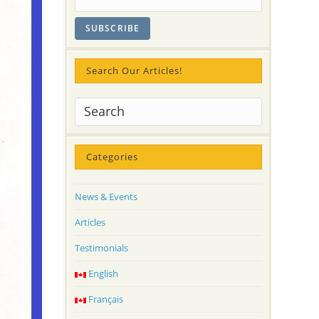
Search Our Articles!
Categories
News & Events
Articles
Testimonials
English
Français