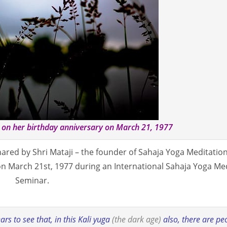
i on her birthday anniversary on March 21, 1977
red by Shri Mataji – the founder of Sahaja Yoga Meditation
 on March 21st, 1977 during an International Sahaja Yoga Me
Seminar.
rs to see that, in this Kali yuga
(the dark age)
also, there are pe