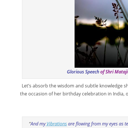
Glorious Speech
of Shri Mataj
Let’s absorb the wisdom and subtle knowledge sha
the occasion of her birthday celebration in India,
“
And my
Vibrations
are flowing from my eyes as tea