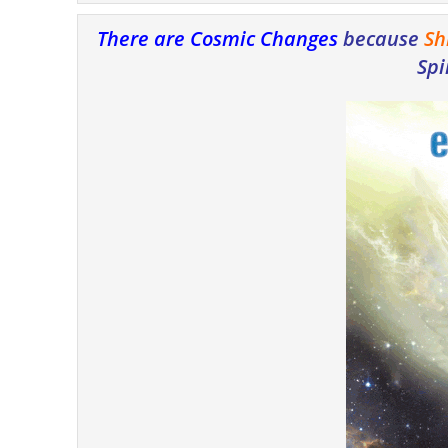
There are Cosmic Changes
because
Sh
Spi