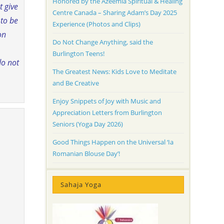
Honored by the Azeemia Spiritual & Healing
t give
Centre Canada – Sharing Adam’s Day 2025
 to be
Experience (Photos and Clips)
on
Do Not Change Anything, said the
Burlington Teens!
do not
The Greatest News: Kids Love to Meditate
and Be Creative
Enjoy Snippets of Joy with Music and
Appreciation Letters from Burlington
Seniors (Yoga Day 2026)
Good Things Happen on the Universal ‘Ia
Romanian Blouse Day’!
Sahaja Yoga