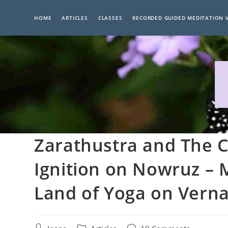
Skip
to
HOME
ARTICLES
CLASSES
RECORDED GUIDED MEDITATION 
content
Zarathustra and The C
Ignition on Nowruz – 
Land of Yoga on Verna