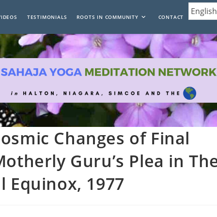
VIDEOS
TESTIMONIALS
ROOTS IN COMMUNITY
CONTACT
osmic Changes of Final
Motherly Guru’s Plea in Th
l Equinox, 1977