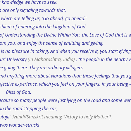
he knowledge we have to seek.
s are only signaling towards that.
,
which are telling us, ‘Go ahead, go ahead.’
oblem of entering into the kingdom of God.
 of Understanding the Divine Within You, the Love of God that is w
from you, and enjoy the sense of emitting and giving.
is no pleasure in taking. And when you receive it, you start giving
uri University
(in Maharashtra, India)
, the people in the nearby v
e going there. They are ordinary villagers.
nd anything more about vibrations than these feelings that you ge
ubjective experience, which you feel on your fingers, in your being 
Bliss of God.
r, because so many people were just lying on the road and some we
on the road stopping the car,
ataji!’
[Hindi/Sanskrit meaning
‘Victory to holy Mother’
].
 was wonder-struck!