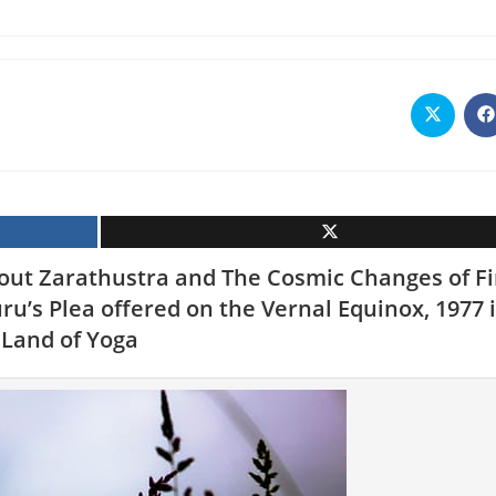
Opens
O
in
i
a
a
new
n
window
w
bout Zarathustra and The Cosmic Changes of Fi
ru’s Plea offered on the Vernal Equinox, 1977 
Land of Yoga