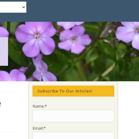
Subscribe To Our Articles!
e
Name:*
Email:*