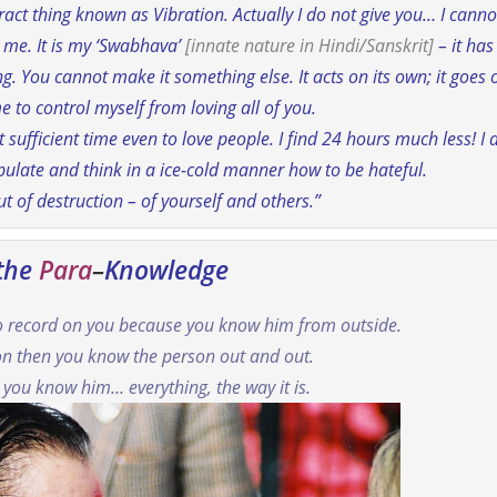
ract thing known as Vibration.
Actually I do not give you… I canno
h me. It is my ‘Swabhava’
[
innate nature
in Hindi/Sanskrit]
– it has
 being. You cannot make it something else. It acts on its own; it goes 
e to control myself from loving all of you.
 sufficient time even to love people. I find 24 hours much less! I 
late and think in a ice-cold manner how to be hateful.
 of destruction – of yourself and others.”
 the
Para
–
Knowledge
no record on you because you know him from outside.
on then you know the person out and out.
 you know him… everything, the way it is.