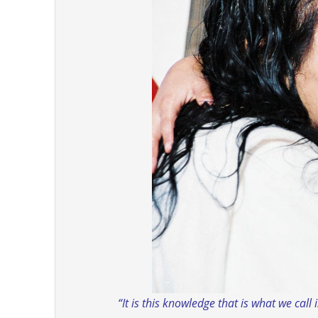
“It is this knowledge that is what we call