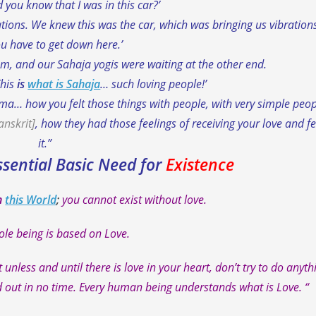
d you know that I was in this car?’
ations. We knew this was the car, which was bringing us vibrations
u have to get down here.’
hem, and our Sahaja yogis were waiting at the other end.
This
is
what is Sahaja
… such loving people!’
ama… how you felt those things with people, with very simple peop
anskrit]
, how they had those feelings of receiving your love and fe
it.”
ssential Basic Need for
Existence
n
this World
;
you cannot exist without love.
le being is based on Love.
t unless and until there is love in your heart, don’t try to do anyth
nd out in no time. Every human being understands what is Love. “