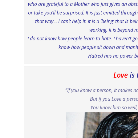
who are grateful to a Mother who just gives an abst
or take you’ll be surprised. It is just emitted throug
that way .. I can’t help it. It is a ‘being’ that is
working. It is beyond m
I do not know how people learn to hate. I haven’t got
know how people sit down and manipu
Hatred has no power but
Love
is
“If you know a person, it makes 
But if you Love a pers
You know him so well,