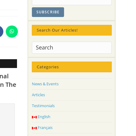
Search Our Articles!
pens
Opens
n
in
a
ew
new
indow
window
Categories
nal
in The
News & Events
Articles
Testimonials
English
Français