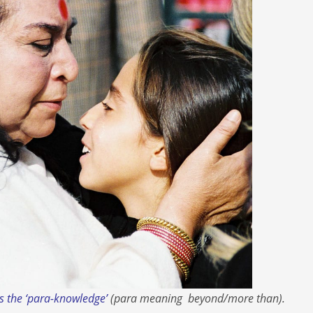
 is the ‘para-knowledge’
(
para
meaning
beyond/more tha
n).