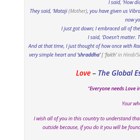
I said, ‘How di
They said, ‘Mataji
(Mother)
, you have given us Vibr
now yo
I just got down; I embraced all of t
I said, ‘Doesn’t matter. 
And at that time, I just thought of how once with R
very simple heart and
‘shraddha’
[ ‘faith’
in Hindi/S
Love
–
The Global E
“
Everyone needs Love i
Your who
I wish all of you in this country to understand tha
outside because, if you do it you will be fou