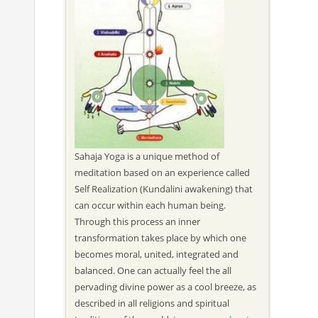
Sahaja Yoga is a unique method of
meditation based on an experience called
Self Realization (Kundalini awakening) that
can occur within each human being.
Through this process an inner
transformation takes place by which one
becomes moral, united, integrated and
balanced. One can actually feel the all
pervading divine power as a cool breeze, as
described in all religions and spiritual