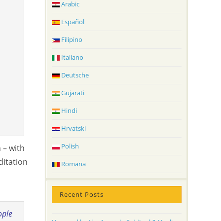
Arabic
Español
Filipino
Italiano
Deutsche
Gujarati
Hindi
Hrvatski
Polish
 – with
ditation
Romana
Recent Posts
ople