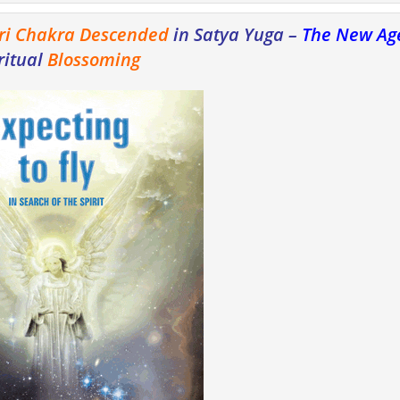
ri Chakra Descended
in Satya Yuga –
The New Ag
ritual
Blossoming