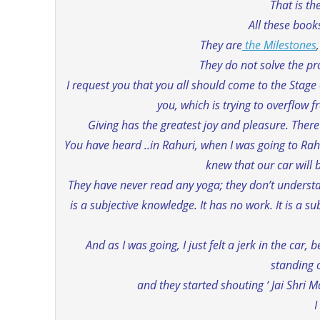
That is t
All these book
They are
the Milestones
They do not solve the pr
I request you that you all should come to the Stage
you, which is trying to overflow 
Giving has the greatest joy and pleasure. There 
You have heard ..in Rahuri, when I was going to Rah
knew that our car will b
They have never read any yoga; they don’t understa
is a subjective knowledge. It has no work. It is a s
And as I was going, I just felt a jerk in the ca
standing 
and they started shouting ‘ Jai Shri M
I