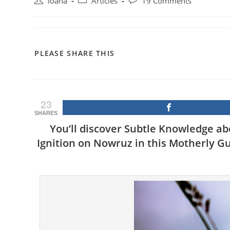
Post
Post
Post
Ioana
Articles
19 Comments
author:
category:
comments:
SHARE
PLEASE SHARE THIS
THIS
CONTENT
23
SHARES
You’ll discover Subtle Knowledge a
Ignition on Nowruz in this Motherly Gu