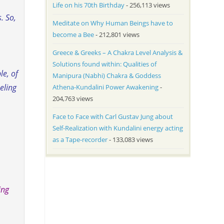
Life on his 70th Birthday
- 256,113 views
. So,
Meditate on Why Human Beings have to
become a Bee
- 212,801 views
Greece & Greeks – A Chakra Level Analysis &
Solutions found within: Qualities of
le, of
Manipura (Nabhi) Chakra & Goddess
eling
Athena-Kundalini Power Awakening
-
204,763 views
Face to Face with Carl Gustav Jung about
Self-Realization with Kundalini energy acting
as a Tape-recorder
- 133,083 views
ing