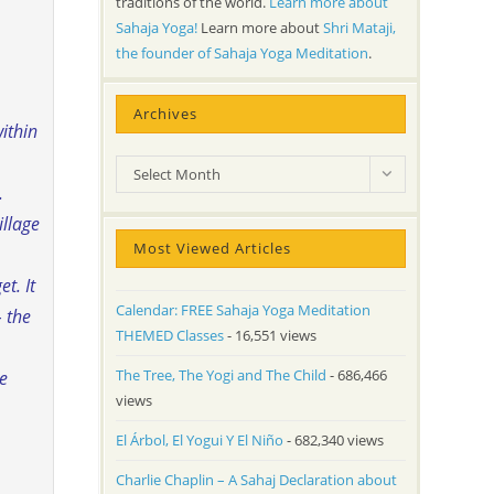
traditions of the world.
Learn more about
Sahaja Yoga!
Learn more about
Shri Mataji,
the founder of Sahaja Yoga Meditation
.
Archives
ithin
Archives
Select Month
.
illage
Most Viewed Articles
t. It
Calendar: FREE Sahaja Yoga Meditation
– the
THEMED Classes
- 16,551 views
The Tree, The Yogi and The Child
- 686,466
re
views
El Árbol, El Yogui Y El Niño
- 682,340 views
Charlie Chaplin – A Sahaj Declaration about