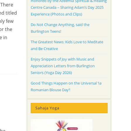
Honored by the Azeemia Spiritual & Healing
 There
Centre Canada – Sharing Adam’s Day 2025
d titled
Experience (Photos and Clips)
ly few
Do Not Change Anything, said the
or the
Burlington Teens!
e in
The Greatest News: Kids Love to Meditate
and Be Creative
Enjoy Snippets of Joy with Music and
Appreciation Letters from Burlington
Seniors (Yoga Day 2026)
Good Things Happen on the Universal ‘Ia
Romanian Blouse Day’!
Sahaja Yoga