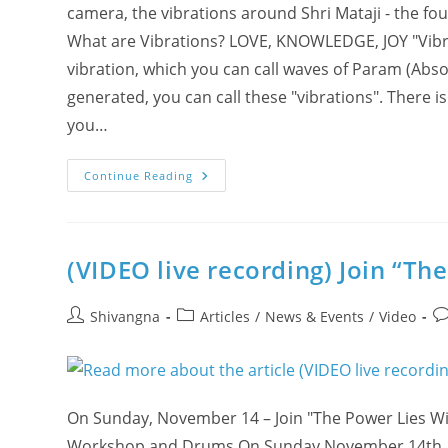
camera, the vibrations around Shri Mataji - the fou
What are Vibrations? LOVE, KNOWLEDGE, JOY "Vibratio
vibration, which you can call waves of Param (Abso
generated, you can call these "vibrations". There i
you…
What
Continue Reading
Are
Vibrations?
(Oxygen,
Sulphur,
Tanpura)
(VIDEO live recording) Join “T
Post
Post
Po
Shivangna
Articles
/
News & Events
/
Video
author:
category:
c
On Sunday, November 14 – Join "The Power Lies Wit
Workshop and Drums On Sunday November 14th, joi