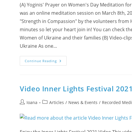
(A) Yoginis' Prayer on Women's Day Meditation for 
was an online meditation session on March 8th, 20
"Strength in Compassion" by the volunteers from 
minutes so let your heart join in! You can check t
Women of Ukraine and their families (B) Video-cli
Ukraine As one…
Ukrainian
Continue Reading
Songs
And
Yogis’
Prayers
For
Peace
Video Inner Lights Festival 202
In
Ukraine
Post
Post
Ioana
Articles
/
News & Events
/
Recorded Medi
author:
category: