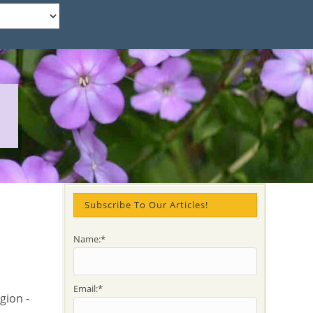
Subscribe To Our Articles!
Name:*
Email:*
gion -