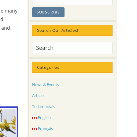
e
are many
ed
y and
Search Our Articles!
Categories
News & Events
Articles
Testimonials
English
Français