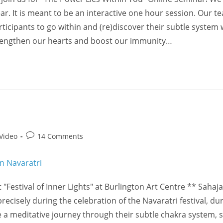
. It is meant to be an interactive one hour session. Our te
icipants to go within and (re)discover their subtle system w
 strengthen our hearts and boost our immunity…
Post
Video
14 Comments
comments:
 "Festival of Inner Lights" at Burlington Art Centre ** Sahaj
recisely during the celebration of the Navaratri festival, du
 a meditative journey through their subtle chakra system, 