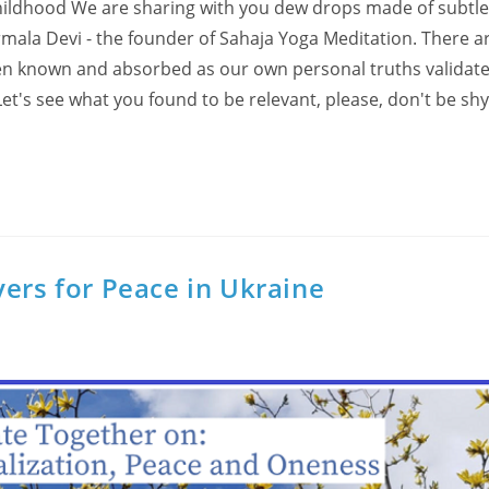
hildhood We are sharing with you dew drops made of subtl
rmala Devi - the founder of Sahaja Yoga Meditation. There 
hen known and absorbed as our own personal truths validat
et's see what you found to be relevant, please, don't be sh
yers for Peace in Ukraine