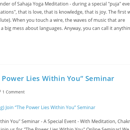
nder of Sahaja Yoga Meditation - during a special "puja" eve
ns", that is love, that is knowledge, that is joy. The first 
lute). When you touch a wire, the waves of music that are
s a big mess about languages. Anyway, you can call it anythin
he Power Lies Within You” Seminar
st
1 Comment
omments:
hin You" Seminar - A Special Event - With Meditation, Chak
n us for "The Power Lies Within You" Online Seminar! We o