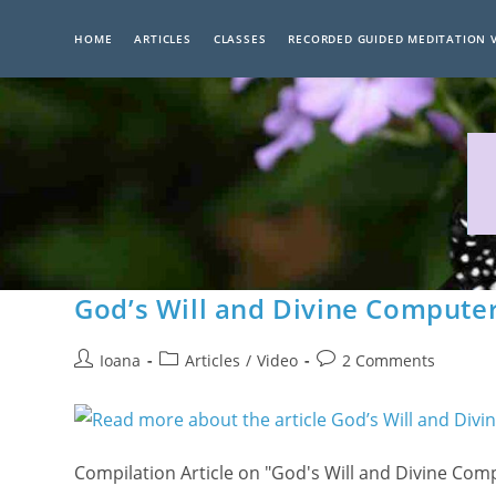
Skip
to
HOME
ARTICLES
CLASSES
RECORDED GUIDED MEDITATION 
content
God’s Will and Divine Compute
Post
Post
Post
Ioana
Articles
/
Video
2 Comments
author:
category:
comments:
Compilation Article on "God's Will and Divine Co