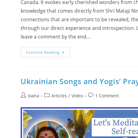
Canada. It evokes early cherished wonders from c
knowledge that comes directly from Shri Mataji Ni
connections that are important to be revealed, t
through our direct experience and introspection. L
leave a comment by the end…
God’s
Continue Reading
Will
And
Divine
Computers
Ukrainian Songs and Yogis’ Pra
Post
Post
Post
Ioana
Articles
/
Video
1 Comment
author:
category:
comments: