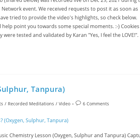
deo (shared below) was recorded live on Dec 29, 2021 during 
n Network event. We received requests to post it as soon as
ve tried to provide the video's highlights, so check below.
ll help point you towards some special moments. :-) Cookie
y were tested and validated by Karan "Yes, I feel the LOVE!".
Sulphur, Tanpura)
Post
ts
/
Recorded Meditations
/
Video
6 Comments
comments:
usic Chemistry Lesson (Oxygen, Sulphur and Tanpura) Capt