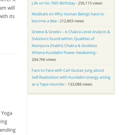
Life on his 70th Birthday
- 256,115 views
am will
Meditate on Why Human Beings have to
ith its
become a Bee
- 212,803 views
Greece & Greeks – A Chakra Level Analysis &
Solutions found within: Qualities of
Manipura (Nabhi) Chakra & Goddess
Athena-Kundalini Power Awakening
-
204,766 views
Face to Face with Carl Gustav Jung about
Self-Realization with Kundalini energy acting
as a Tape-recorder
- 133,088 views
a Yoga
ring
sending