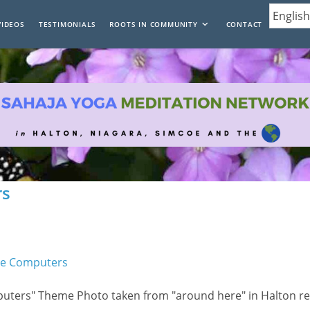
VIDEOS
TESTIMONIALS
ROOTS IN COMMUNITY
CONTACT
rs
mputers" Theme Photo taken from "around here" in Halton re