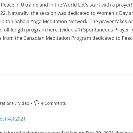
Peace in Ukraine and in the World Let's start with a prayer!
22. Naturally, the session was dedicated to Women's Day an
Halton Sahaja Yoga Meditation Network. The prayer takes on
he full-length program here. (video #1) Spontaneous Prayer f
ps from the Canadian Meditation Program dedicated to Peac
1
Post
tations
/
Video
4 Comments
comments: