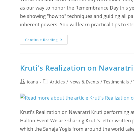
as our way to honor the Remembrance Day this year
be showing "how to" techniques and guiding all part
inherent powers. You will learn practical tips to
(VIDEO
Continue Reading
Live
Recording)
Join
“The
Power
Lies
Kruti’s Realization on Navaratri
Within
You”
Seminar
Post
Post
Ioana
Articles
/
News & Events
/
Testimonials
/
author:
category:
Kruti's Realization on Navaratri Kruti performing at
Halton Event We are sharing Kruti's letter written p
which the Sahaja Yogis from around the world take