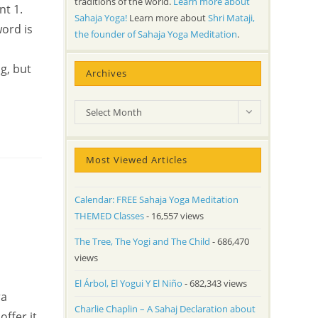
traditions of the world.
Learn more about
nt 1.
Sahaja Yoga!
Learn more about
Shri Mataji,
word is
the founder of Sahaja Yoga Meditation
.
g, but
Archives
Archives
Select Month
Most Viewed Articles
Calendar: FREE Sahaja Yoga Meditation
THEMED Classes
- 16,557 views
The Tree, The Yogi and The Child
- 686,470
views
El Árbol, El Yogui Y El Niño
- 682,343 views
ra
Charlie Chaplin – A Sahaj Declaration about
ffer it