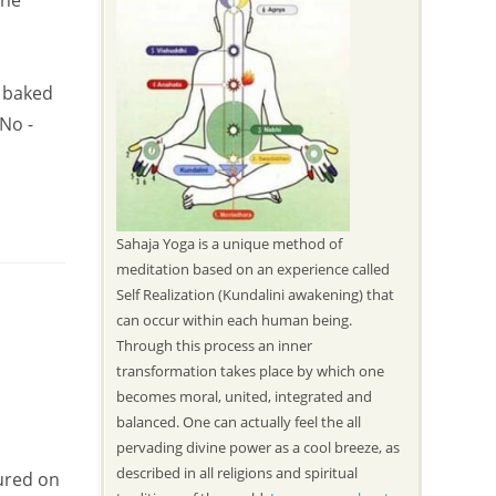
the
s baked
 No -
Sahaja Yoga is a unique method of
meditation based on an experience called
Self Realization (Kundalini awakening) that
can occur within each human being.
Through this process an inner
transformation takes place by which one
becomes moral, united, integrated and
balanced. One can actually feel the all
pervading divine power as a cool breeze, as
described in all religions and spiritual
ured on