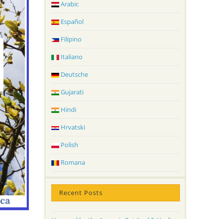
Arabic
Español
Filipino
Italiano
Deutsche
Gujarati
Hindi
Hrvatski
Polish
Romana
Recent Posts