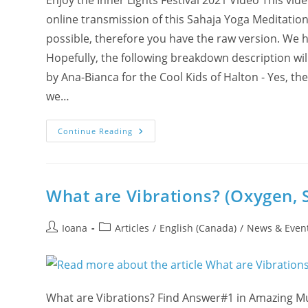
Enjoy the Inner Lights Festival 2021 Video This vi
online transmission of this Sahaja Yoga Meditatio
possible, therefore you have the raw version. We ha
Hopefully, the following breakdown description wi
by Ana-Bianca for the Cool Kids of Halton - Yes, the
we…
Video
Continue Reading
Inner
Lights
Festival
2021
What are Vibrations? (Oxygen, 
Post
Post
Ioana
Articles
/
English (Canada)
/
News & Even
author:
category:
What are Vibrations? Find Answer#1 in Amazing M