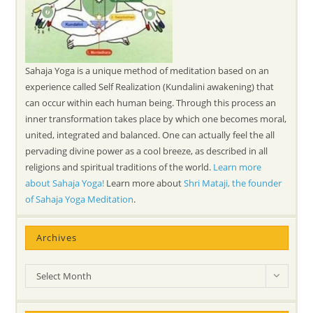
Sahaja Yoga is a unique method of meditation based on an
experience called Self Realization (Kundalini awakening) that
can occur within each human being. Through this process an
inner transformation takes place by which one becomes moral,
united, integrated and balanced. One can actually feel the all
pervading divine power as a cool breeze, as described in all
religions and spiritual traditions of the world.
Learn more
about Sahaja Yoga!
Learn more about
Shri Mataji, the founder
of Sahaja Yoga Meditation
.
Archives
Archives
Select Month