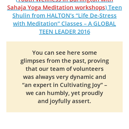
Sahaja Yoga Meditation workshops
) Teen
Shulin from HALTON’s “Life De-Stress
with Meditation” Classes – A GLOBAL
TEEN LEADER 2016
You can see here some
glimpses from the past, proving
that our team of volunteers
was always very dynamic and
“an expert in Cultivating Joy” –
we can humbly, yet proudly
and joyfully assert.