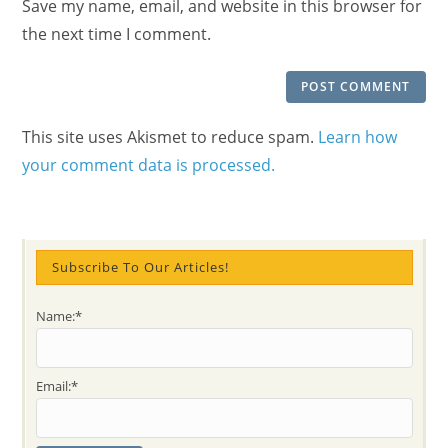
Save my name, email, and website in this browser for
(optional)
the next time I comment.
This site uses Akismet to reduce spam.
Learn how
your comment data is processed.
Subscribe To Our Articles!
Name:*
Email:*