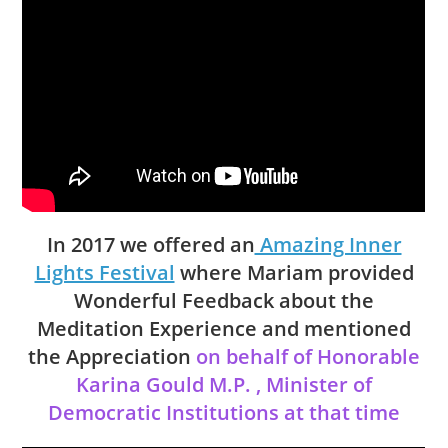
In 2017 we offered an
Amazing Inner
Lights Festival
where Mariam provided
Wonderful Feedback about the
Meditation Experience and mentioned
the Appreciation
on behalf of
Honorable
Karina Gould M.P. , Minister of
Democratic Institutions
at that time