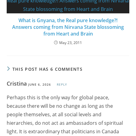
What is Gnyana, the Real pure knowledge?!
Answers coming from Nirvana State blossoming
from Heart and Brain
May 23, 2011
THIS POST HAS 6 COMMENTS
Cristina
JUNE 6, 2026
REPLY
Perhaps this is the only way for global peace,
because there will be no change as long as the
people themselves, at all social levels and
hierarchies, do not act as ambassadors of spiritual
light. It is extraordinary that politicians in Canada