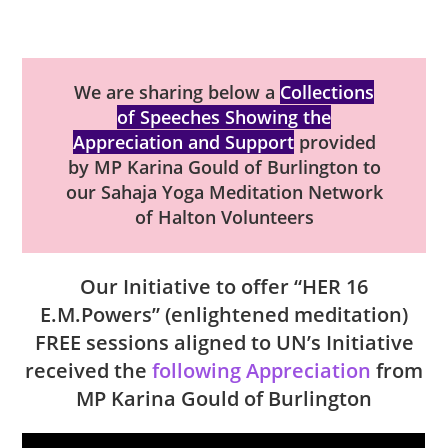
We are sharing below a
Collections
of Speeches Showing the
Appreciation and Support
provided
by MP Karina Gould of Burlington to
our Sahaja Yoga Meditation Network
of Halton Volunteers
Our Initiative to offer “HER 16
E.M.Powers” (enlightened meditation)
FREE sessions aligned to UN’s Initiative
received the
following Appreciation
from
MP Karina Gould of Burlington