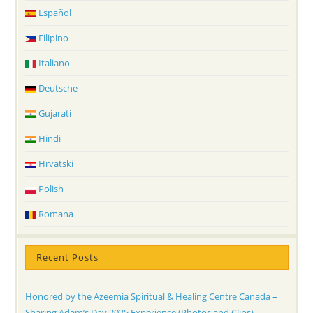
Español
Filipino
Italiano
Deutsche
Gujarati
Hindi
Hrvatski
Polish
Romana
Recent Posts
Honored by the Azeemia Spiritual & Healing Centre Canada –
Sharing Adam’s Day 2025 Experience (Photos and Clips)