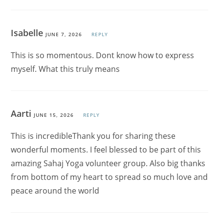
Isabelle
JUNE 7, 2026
REPLY
This is so momentous. Dont know how to express
myself. What this truly means
Aarti
JUNE 15, 2026
REPLY
This is incredibleThank you for sharing these
wonderful moments. I feel blessed to be part of this
amazing Sahaj Yoga volunteer group. Also big thanks
from bottom of my heart to spread so much love and
peace around the world