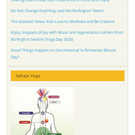
Do Not Change Anything, said the Burlington Teens!
The Greatest News: Kids Love to Meditate and Be Creative
Enjoy Snippets of Joy with Music and Appreciation Letters from
Burlington Seniors (Yoga Day 2026)
Good Things Happen on the Universal ‘Ia Romanian Blouse
Day’!
Sahaja Yoga