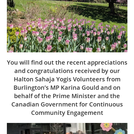
You will find out the recent appreciations
and congratulations received by our
Halton Sahaja Yogis Volunteers from
Burlington’s MP Karina Gould and on
behalf of the Prime Minister and the
Canadian Government for Continuous
Community Engagement