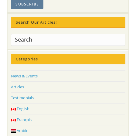
Search Our Articles!
Categories
News & Events
Articles
Testimonials
English
Français
Arabic