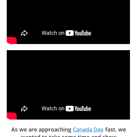
As we are approaching
Canada Day
fast, we
wanted to take some time and show