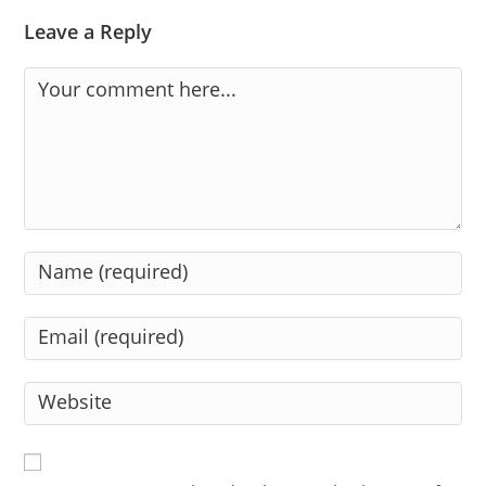
Leave a Reply
Comment
Enter
your
name
Enter
or
your
username
email
Enter
to
address
your
comment
to
website
comment
URL