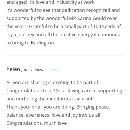
and ages! It’s love and inclusivity at work!
It’s wonderful to see that dedication recognized and
supported by the wonderful MP Karina Gould over
the years. Grateful to be a small part of 100 Seeds of
Joy’a journey and all the positive energy it continues
to bring to Burlington.
helen
JUNE 7, 2026
REPLY
All you are sharing is exciting to be part of.
Congratulations to all! Your loving care in supporting
and nurturing the meditators is vibrant!
Thank you for all you are doing. Bringing peace,
balance, awareness, love and joy into us all
Congratulations, much love