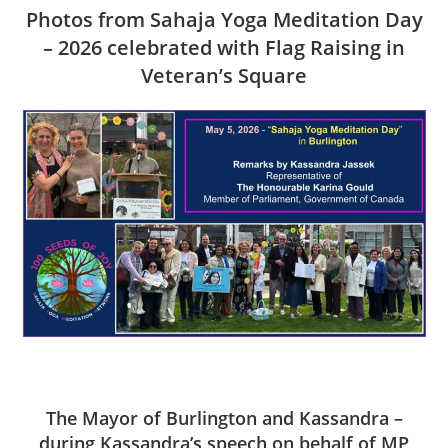
Photos from Sahaja Yoga Meditation Day
– 2026 celebrated with Flag Raising in
Veteran’s Square
The Mayor of Burlington and Kassandra –
during Kassandra’s speech on behalf of MP