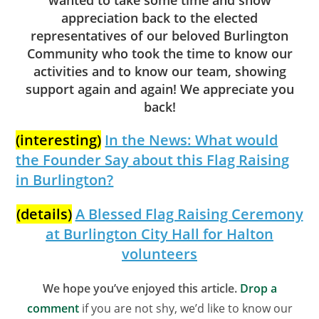
appreciation back to the elected
representatives of our beloved Burlington
Community who took the time to know our
activities and to know our team, showing
support again and again! We appreciate you
back!
(interesting)
In the News: What would
the Founder Say about this Flag Raising
in Burlington?
(details)
A Blessed Flag Raising Ceremony
at Burlington City Hall for Halton
volunteers
We hope you’ve enjoyed this article.
Drop a
comment
if you are not shy, we’d like to know our