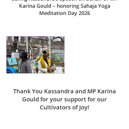
Karina Gould – honoring Sahaja Yoga
Meditation Day 2026
Thank You Kassandra and MP Karina
Gould for your support for our
Cultivators of Joy!