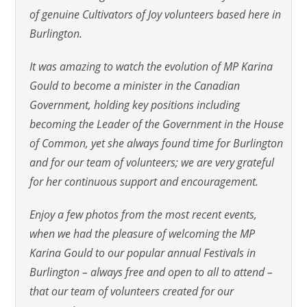
of genuine Cultivators of Joy volunteers based here in
Burlington.
It was amazing to watch the evolution of MP Karina
Gould to become a minister in the Canadian
Government, holding key positions including
becoming the Leader of the Government in the House
of Common, yet she always found time for Burlington
and for our team of volunteers; we are very grateful
for her continuous support and encouragement.
Enjoy a few photos from the most recent events,
when we had the pleasure of welcoming the MP
Karina Gould to our popular annual Festivals in
Burlington – always free and open to all to attend –
that our team of volunteers created for our