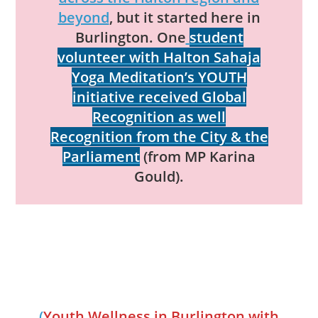
beyond
, but it started here in
Burlington. One
student
volunteer with Halton Sahaja
Yoga Meditation’s YOUTH
initiative received Global
Recognition as well
Recognition from the City & the
Parliament
(from MP Karina
Gould).
(
Youth Wellness in Burlington with