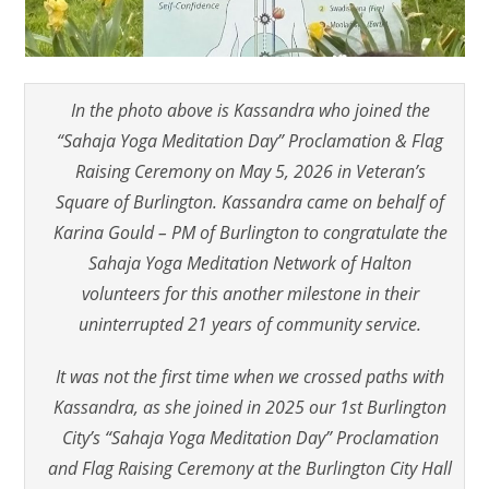
In the photo above is Kassandra who joined the
“Sahaja Yoga Meditation Day” Proclamation & Flag
Raising Ceremony on May 5, 2026 in Veteran’s
Square of Burlington. Kassandra came on behalf of
Karina Gould – PM of Burlington to congratulate the
Sahaja Yoga Meditation Network of Halton
volunteers for this another milestone in their
uninterrupted 21 years of community service.
It was not the first time when we crossed paths with
Kassandra, as she joined in 2025 our 1st Burlington
City’s “Sahaja Yoga Meditation Day” Proclamation
and Flag Raising Ceremony at the Burlington City Hall