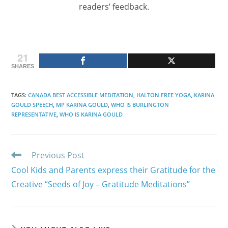
readers’ feedback.
21
SHARES
TAGS
:
CANADA BEST ACCESSIBLE MEDITATION
,
HALTON FREE YOGA
,
KARINA
GOULD SPEECH
,
MP KARINA GOULD
,
WHO IS BURLINGTON
REPRESENTATIVE
,
WHO IS KARINA GOULD
Read
Previous Post
more
Cool Kids and Parents express their Gratitude for the
articles
Creative “Seeds of Joy – Gratitude Meditations”