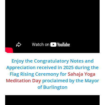
Enjoy the Congratulatory Notes and
Appreciation received in 2025 during the
Flag Rising Ceremony for
Sahaja Yoga
Meditation Day
proclaimed by the Mayor
of Burlington