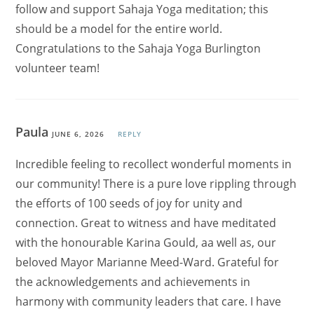
follow and support Sahaja Yoga meditation; this
should be a model for the entire world.
Congratulations to the Sahaja Yoga Burlington
volunteer team!
Paula
JUNE 6, 2026
REPLY
Incredible feeling to recollect wonderful moments in
our community! There is a pure love rippling through
the efforts of 100 seeds of joy for unity and
connection. Great to witness and have meditated
with the honourable Karina Gould, aa well as, our
beloved Mayor Marianne Meed-Ward. Grateful for
the acknowledgements and achievements in
harmony with community leaders that care. I have