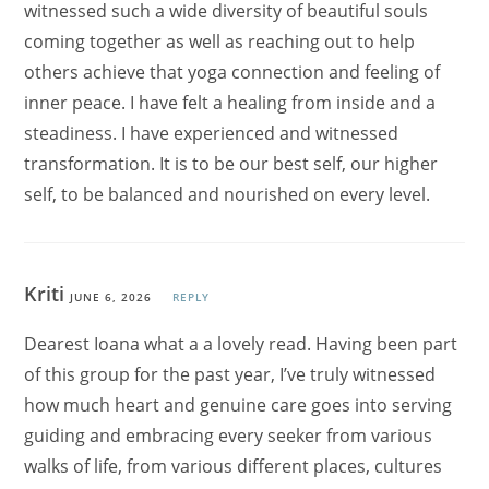
witnessed such a wide diversity of beautiful souls
coming together as well as reaching out to help
others achieve that yoga connection and feeling of
inner peace. I have felt a healing from inside and a
steadiness. I have experienced and witnessed
transformation. It is to be our best self, our higher
self, to be balanced and nourished on every level.
Kriti
JUNE 6, 2026
REPLY
Dearest Ioana what a a lovely read. Having been part
of this group for the past year, I’ve truly witnessed
how much heart and genuine care goes into serving
guiding and embracing every seeker from various
walks of life, from various different places, cultures