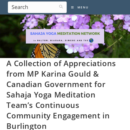
Skip
MENU
to
content
A Collection of Appreciations
from MP Karina Gould &
Canadian Government for
Sahaja Yoga Meditation
Team’s Continuous
Community Engagement in
Burlington