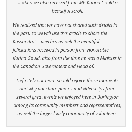
– when we also received from MP Karina Gould a
beautiful scroll.
We realized that we have not shared such details in
the past, so we will use this article to share the
Kassandra’s speeches as well the beautiful
felicitations received in person from Honorable
Karina Gould, also from the time he was a Minister in
the Canadian Government and Head of.
Definitely our team should rejoice those moments
and why not share photos and video-clips from
several great events we enjoyed here in Burlington
among its community members and representatives,
as well the larger lovely community of volunteers.