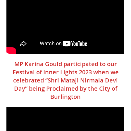
MP Karina Gould participated to our
Festival of Inner Lights 2023 when we
celebrated “Shri Mataji Nirmala Devi
Day” being Proclaimed by the City of
Burlington