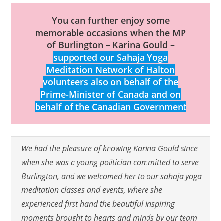
You can further enjoy some
memorable occasions when the MP
of Burlington – Karina Gould –
supported our Sahaja Yoga
Meditation Network of Halton
volunteers also on behalf of the
Prime-Minister of Canada and on
behalf of the Canadian Government
We had the pleasure of knowing Karina Gould since
when she was a young politician committed to serve
Burlington, and we welcomed her to our sahaja yoga
meditation classes and events, where she
experienced first hand the beautiful inspiring
moments brought to hearts and minds by our team