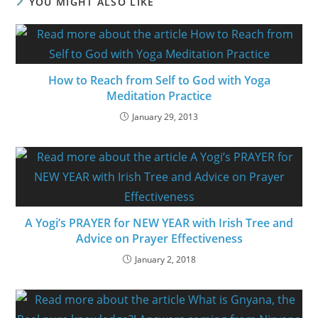
YOU MIGHT ALSO LIKE
How to Reach from Self to God with Yoga
Meditation Practice
January 29, 2013
A Yogi’s PRAYER for NEW YEAR with Irish Tree and
Advice on Prayer Effectiveness
January 2, 2018