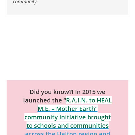
community.
Did you know?! In 2015 we
launched the “
R.A.I.N. to HEAL
M.E. – Mother Earth”
community initiative brought
to schools and communities
across the Halton region and