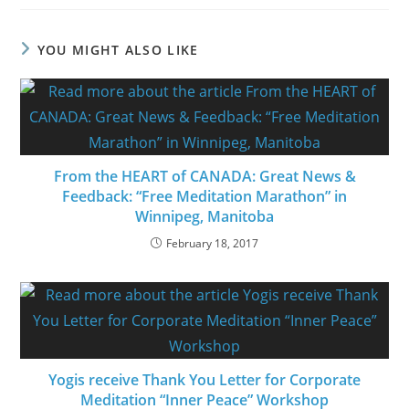
YOU MIGHT ALSO LIKE
From the HEART of CANADA: Great News &
Feedback: “Free Meditation Marathon” in
Winnipeg, Manitoba
February 18, 2017
Yogis receive Thank You Letter for Corporate
Meditation “Inner Peace” Workshop