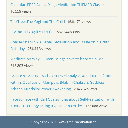
Calendar: FREE Sahaja Yoga Meditation THEMED Classes
-
16,559 views
The Tree, The Yogi and The Child
- 686,472 views
El Árbol, El Yogui Y El Niño
- 682,344 views
Charlie Chaplin – A Sahaj Declaration about Life on his 70th
Birthday
- 256,118 views
Meditate on Why Human Beings have to become a Bee
-
212,803 views
Greece & Greeks – A Chakra Level Analysis & Solutions found
within: Qualities of Manipura (Nabhi) Chakra & Goddess
Athena-Kundalini Power Awakening
- 204,767 views
Face to Face with Carl Gustav Jung about Self-Realization with
Kundalini energy acting as a Tape-recorder
- 133,088 views
Copyright 2020 - www.free-meditation.ca