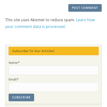
This site uses Akismet to reduce spam.
Learn how
your comment data is processed.
Subscribe To Our Articles!
Name:*
Email:*