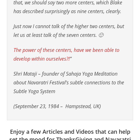
that, we should say two more centers, which Blake
has described surprisingly as nine centers, clearly.
Just now I cannot talk of the higher two centers, but
let us at least talk of the seven centers. 🙂
The power of these centers, have we been able to
develop within ourselves?!
”
Shri Mataji – founder of Sahaja Yoga Meditation
about Navaratri Festival’s subtle connections to the
Subtle Yoga System
(September 23, 1984 – Hampstead, UK)
Enjoy a few Articles and Videos that can help
set the mood for ThanksGiving and Navaratri