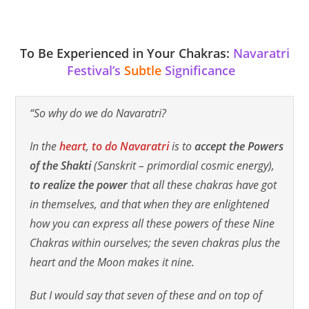
To Be Experienced in Your Chakras:
Navaratri
Festival’s
Subtle
Significance
“So why do we do Navaratri?
In the
heart
,
to do Navaratri
is to
accept the Powers
of the Shakti
(Sanskrit – primordial cosmic energy)
,
to realize the power
that all these chakras have got
in themselves, and that when they are enlightened
how you can express all these powers of these Nine
Chakras within ourselves; the seven chakras plus the
heart and the Moon makes it nine.
But I would say that seven of these and on top of