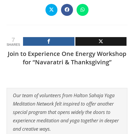
CONTENT
Opens
Opens
Opens
in
in
in
a
a
a
new
new
new
window
window
window
7
SHARES
Join to Experience One Energy Workshop
for “Navaratri & Thanksgiving”
Our team of volunteers from Halton Sahaja Yoga
Meditation Network felt inspired to offer another
special program that opens widely the doors to
experience meditation and yoga together in deeper
and creative ways.