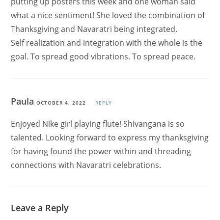
putting up posters this week and one woman said
what a nice sentiment! She loved the combination of
Thanksgiving and Navaratri being integrated.
Self realization and integration with the whole is the
goal. To spread good vibrations. To spread peace.
Paula
OCTOBER 4, 2022
REPLY
Enjoyed Nike girl playing flute! Shivangana is so
talented. Looking forward to express my thanksgiving
for having found the power within and threading
connections with Navaratri celebrations.
Leave a Reply