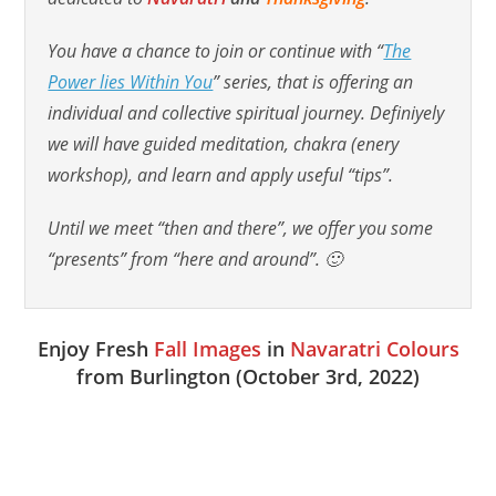
You have a chance to join or continue with
“
The
Power lies Within You
” series
, that is offering an
individual and collective spiritual journey. Definiyely
we will have guided meditation, chakra (enery
workshop), and learn and apply useful “tips”.
Until we meet “then and there”, we offer you some
“presents” from “here and around”. 🙂
Enjoy Fresh
Fall Images
in
Navaratri Colours
from Burlington (October 3rd, 2022)