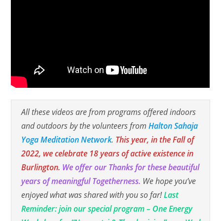
All these videos are from programs offered indoors
and outdoors by the volunteers from
Halton Sahaja
Yoga Meditation Network
.
This year, in the Fall of
2022, we celebrate 18 years of active existence in
Burlington.
We offer our Thanks for these beautiful
years of meaningful Togetherness.
We hope you’ve
enjoyed what was shared with you so far!
Last
Reminder: join our special program – One Energy