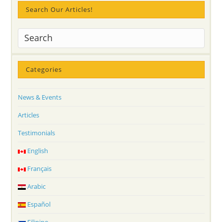
Search Our Articles!
Categories
News & Events
Articles
Testimonials
English
Français
Arabic
Español