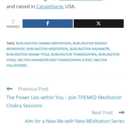
and raised in
Canajoharie
, USA.
7
SHARES
TAGS
:
BURLINGTON CHAKRA MEDITATION
,
BURLINGTON ENERGY
WORKSHOP
,
BURLINGTON MEDITATION
,
BURLINGTON NAVARATRI
,
BURLINGTON SAHAJA YOGA
,
BURLINGTON THANKSGIVING
,
BURLINGTON
YOGA
,
HALTON NAVARATRI AND THANKSGIVING EVENT
,
HALTON
VOLUNTEERS
Read
Previous Post
more
The Power Lies within You – Join THEMED Meditation
articles
Chakra Sessions
Next Post
Aim for a New Me with New MEditation Series