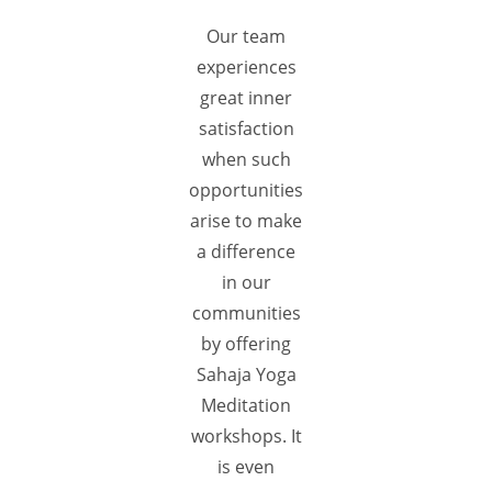
Our team
experiences
great inner
satisfaction
when such
opportunities
arise to make
a difference
in our
communities
by offering
Sahaja Yoga
Meditation
workshops. It
is even