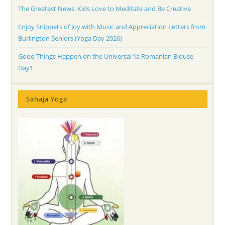
The Greatest News: Kids Love to Meditate and Be Creative
Enjoy Snippets of Joy with Music and Appreciation Letters from
Burlington Seniors (Yoga Day 2026)
Good Things Happen on the Universal ‘Ia Romanian Blouse
Day’!
Sahaja Yoga