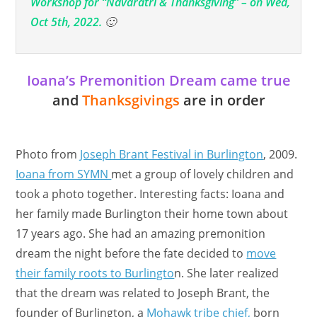
Workshop for “Navaratri & Thanksgiving” – on Wed,
Oct 5th, 2022.
🙂
Ioana’s Premonition Dream came true
and
Thanksgivings
are in order
Photo from
Joseph Brant Festival in Burlington
, 2009.
Ioana from SYMN
met a group of lovely children and
took a photo together. Interesting facts: Ioana and
her family made Burlington their home town about
17 years ago. She had an amazing premonition
dream the night before the fate decided to
move
their family roots to Burlingto
n. She later realized
that the dream was related to Joseph Brant, the
founder of Burlington, a
Mohawk tribe chief,
born