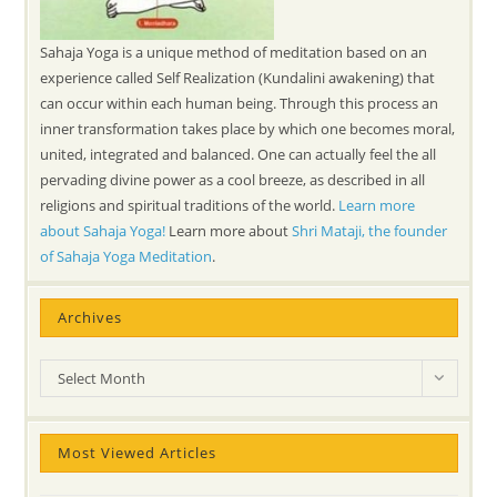
Sahaja Yoga is a unique method of meditation based on an
experience called Self Realization (Kundalini awakening) that
can occur within each human being. Through this process an
inner transformation takes place by which one becomes moral,
united, integrated and balanced. One can actually feel the all
pervading divine power as a cool breeze, as described in all
religions and spiritual traditions of the world.
Learn more
about Sahaja Yoga!
Learn more about
Shri Mataji, the founder
of Sahaja Yoga Meditation
.
Archives
Archives
Select Month
Most Viewed Articles