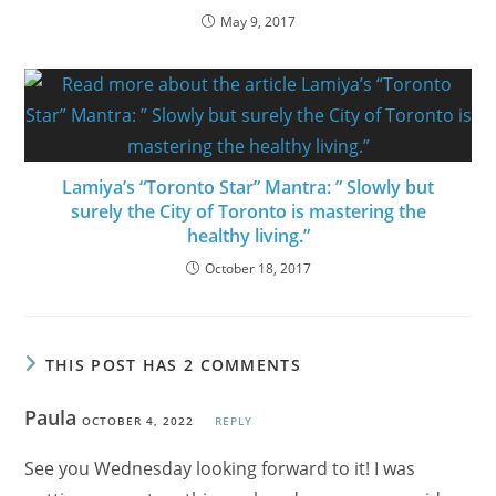
May 9, 2017
Lamiya’s “Toronto Star” Mantra: ” Slowly but
surely the City of Toronto is mastering the
healthy living.”
October 18, 2017
THIS POST HAS 2 COMMENTS
Paula
OCTOBER 4, 2022
REPLY
See you Wednesday looking forward to it! I was