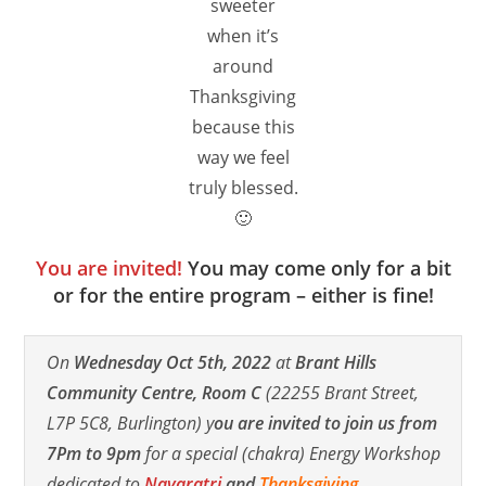
sweeter
when it’s
around
Thanksgiving
because this
way we feel
truly blessed.
🙂
You are invited!
You may come only for a bit
or for the entire program – either is fine!
On
Wednesday Oct 5th, 2022
at
Brant Hills
Community Centre, Room C
(22255 Brant Street,
L7P 5C8, Burlington) y
ou are invited to join us from
7Pm to 9pm
for a special (chakra) Energy Workshop
dedicated to
Navaratri
and
Thanksgiving
.