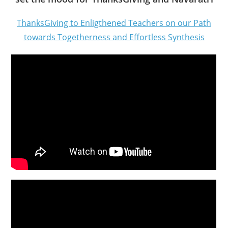
ThanksGiving to Enligthened Teachers on our Path
towards Togetherness and Effortless Synthesis