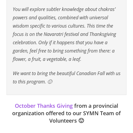
You will explore subtler knowledge about chakras’
powers and qualities, combined with universal
wisdom specific to various cultures. This time the
focus is on the Navaratri festival and Thanksgiving
celebration. Only if it happens that you have a
garden, feel free to bring something from there: a
flower, a fruit, a vegetable, a leaf.
We want to bring the beautiful Canadian Fall with us
to this program. 🙂
October Thanks Giving
from a provincial
organization offered to our SYMN Team of
Volunteers 🙂