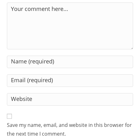
Comment
Enter
your
name
Enter
or
your
username
email
Enter
to
address
your
comment
to
website
comment
URL
Save my name, email, and website in this browser for
(optional)
the next time I comment.