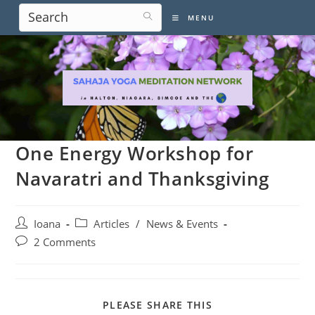
Skip
MENU
to
content
One Energy Workshop for
Navaratri and Thanksgiving
Post
Post
Ioana
Articles
/
News & Events
author:
category:
Post
2 Comments
comments:
SHARE
PLEASE SHARE THIS
THIS