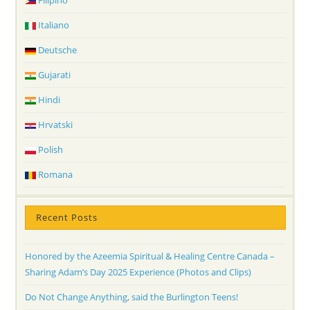
Filipino
Italiano
Deutsche
Gujarati
Hindi
Hrvatski
Polish
Romana
Recent Posts
Honored by the Azeemia Spiritual & Healing Centre Canada –
Sharing Adam’s Day 2025 Experience (Photos and Clips)
Do Not Change Anything, said the Burlington Teens!