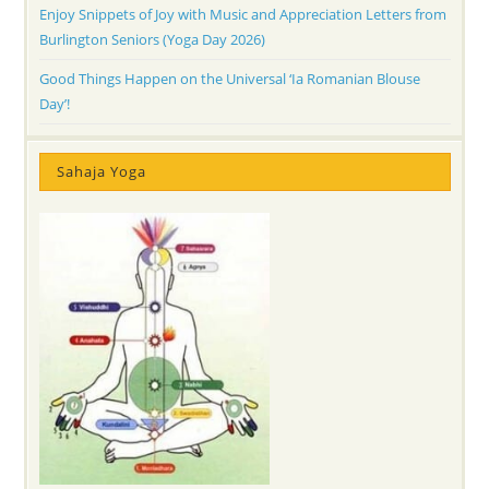
Enjoy Snippets of Joy with Music and Appreciation Letters from
Burlington Seniors (Yoga Day 2026)
Good Things Happen on the Universal ‘Ia Romanian Blouse
Day’!
Sahaja Yoga