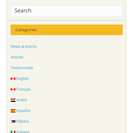
Categories
News & Events
Articles
Testimonials
English
Français
Arabic
Español
Filipino
Italiano