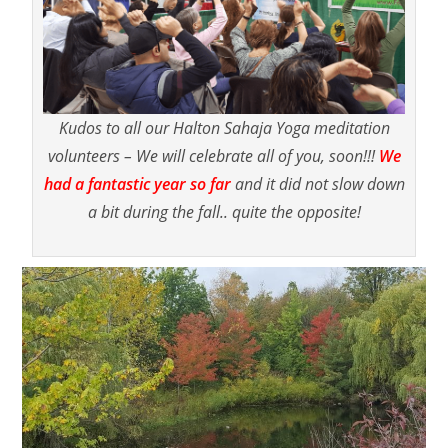
Kudos to all our Halton Sahaja Yoga meditation
volunteers – We will celebrate all of you, soon!!!
We
had a fantastic year
so far
and it did not slow down
a bit during the fall.. quite the opposite!