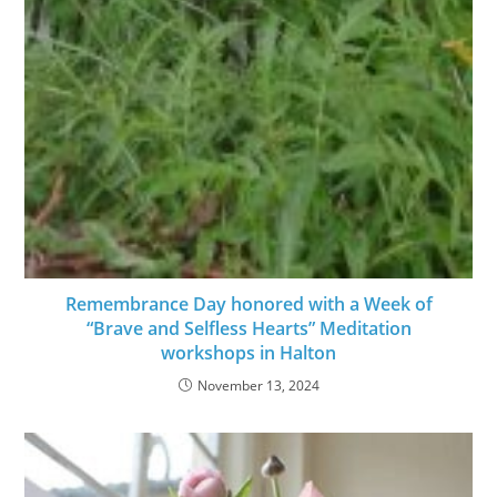
Remembrance Day honored with a Week of
“Brave and Selfless Hearts” Meditation
workshops in Halton
November 13, 2024