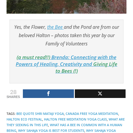
Yes, the Flower,
the Bee
and the Pond are from our
beloved Halton – photos taken this year by our
Family of Volunteers
(a must read!!)
Brenda: Connecting with the
Powers of Healing, Creativity and
Giving Life
to Bees (!)
28
SHARES
TAGS
:
BEE QUOTE SHRI MATAJI YOGA
,
CANADA FREE YOGA MEDITATION
,
HALTON ECO FESTIVAL
,
HALTON FREE MEDITATION YOGA CLASS
,
WHAT ARE
THEY SEEKING IN THIS LIFE
,
WHAT HAS A BEE IN COMMON WITH A HUMAN
BEING
,
WHY SAHAJA YOGA IS BEST FOR STUDENTS
,
WHY SAHAJA YOGA