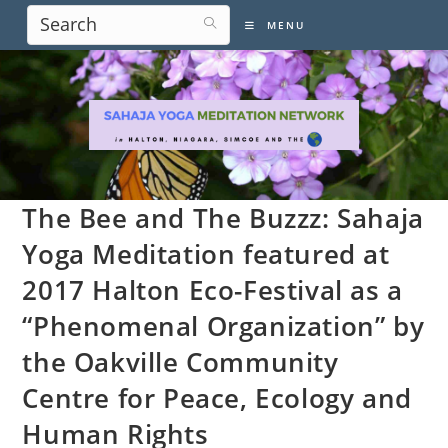
Skip
MENU
to
content
The Bee and The Buzzz: Sahaja
Yoga Meditation featured at
2017 Halton Eco-Festival as a
“Phenomenal Organization” by
the Oakville Community
Centre for Peace, Ecology and
Human Rights