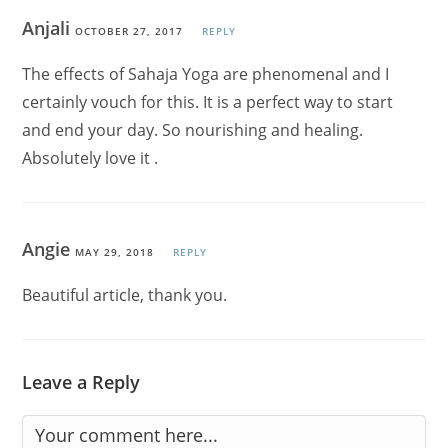
Anjali
OCTOBER 27, 2017
REPLY
The effects of Sahaja Yoga are phenomenal and I
certainly vouch for this. It is a perfect way to start
and end your day. So nourishing and healing.
Absolutely love it .
Angie
MAY 29, 2018
REPLY
Beautiful article, thank you.
Leave a Reply
Comment