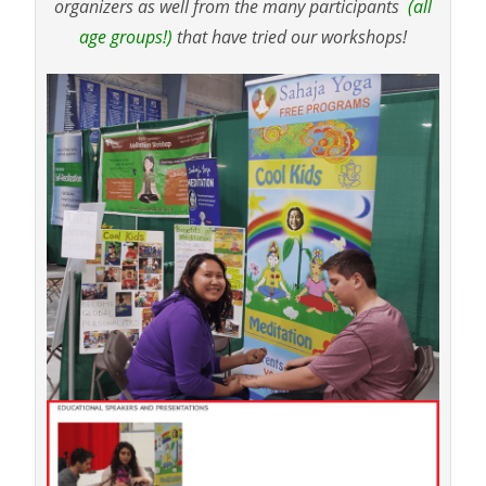
organizers as well from the many participants
(all
age groups!)
that have tried our workshops!