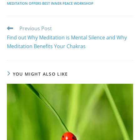
MEDITATION OFFERS BEST INNER PEACE WORKSHOP
Read
Previous Post
more
Find out Why Meditation is Mental Silence and Why
articles
Meditation Benefits Your Chakras
YOU MIGHT ALSO LIKE