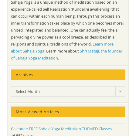
Sahaja Yoga is a unique method of meditation based on an
experience called Self Realization (Kundalini awakening) that
can occur within each human being. Through this process an
inner transformation takes place by which one becomes moral,
united, integrated and balanced. One can actually feel the all
pervading divine power as a cool breeze, as described in all
religions and spiritual traditions of the world.
Learn more
about Sahaja Yoga!
Learn more about
Shri Mataji, the founder
of Sahaja Yoga Meditation
.
Archives
Archives
Select Month
Most Viewed Articles
Calendar: FREE Sahaja Yoga Meditation THEMED Classes
-
16,557 views