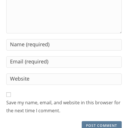
Enter
your
name
Enter
or
your
username
email
Enter
to
address
your
comment
to
website
comment
URL
Save my name, email, and website in this browser for
(optional)
the next time I comment.