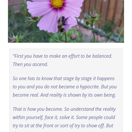
“First you have to make an effort to be balanced.
Then you ascend.
So one has to know that stage by stage it happens
to you and you do not became a hypocrite. But you
become real. And reality is shown by its own being.
That is how you become. So understand the reality
within yourself, face it, solve it. Some people could
try to sit at the front or sort of try to show off. But