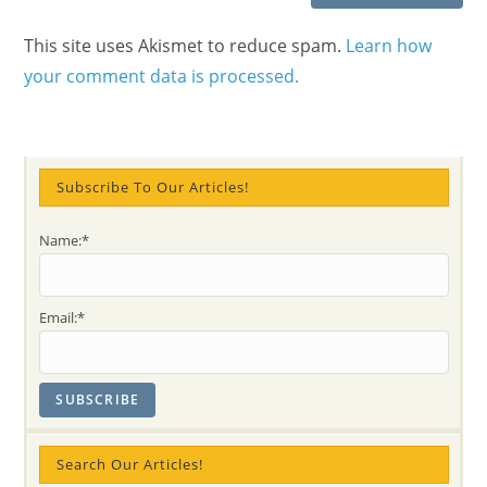
This site uses Akismet to reduce spam.
Learn how
your comment data is processed.
Subscribe To Our Articles!
Name:*
Email:*
Search Our Articles!