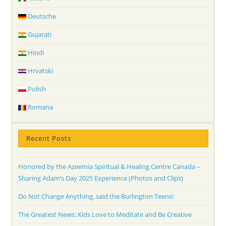
Deutsche
Gujarati
Hindi
Hrvatski
Polish
Romana
Recent Posts
Honored by the Azeemia Spiritual & Healing Centre Canada –
Sharing Adam’s Day 2025 Experience (Photos and Clips)
Do Not Change Anything, said the Burlington Teens!
The Greatest News: Kids Love to Meditate and Be Creative