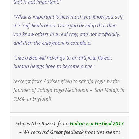
that is not important.”
“What is important is how much you know yourself,
it is Self-Realization. Once you develop that then
you know others in a real way, and not artificially,
and then the enjoyment is complete.
“Like a Bee will never go to an artificial flower,
human beings have to become a bee.”
(excerpt from Advises given to sahaja yogis by the
founder of Sahaja Yoga Meditation – Shri Mataji, in
1984, in England)
Echoes (the Buzzz) from
Halton Eco Festival 2017
– We received
Great feedback
from this event’s