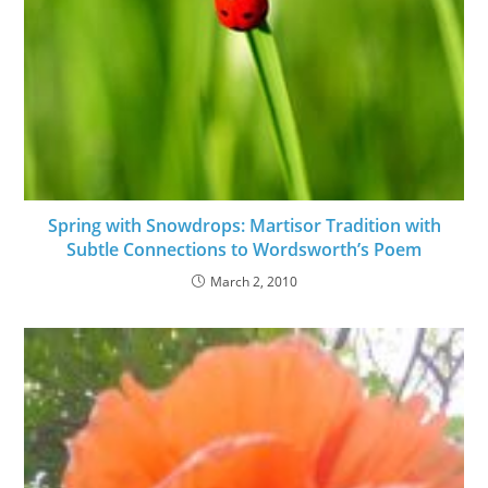
Spring with Snowdrops: Martisor Tradition with
Subtle Connections to Wordsworth’s Poem
March 2, 2010