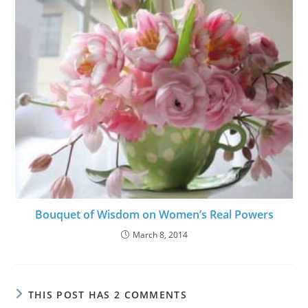
Bouquet of Wisdom on Women’s Real Powers
March 8, 2014
THIS POST HAS 2 COMMENTS