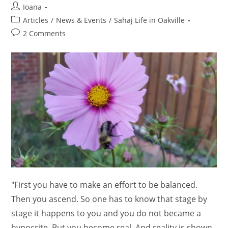
Post
Ioana
author:
Post
Articles
/
News & Events
/
Sahaj Life in Oakville
category:
Post
2 Comments
comments:
"First you have to make an effort to be balanced.
Then you ascend. So one has to know that stage by
stage it happens to you and you do not became a
hypocrite. But you become real. And reality is shown