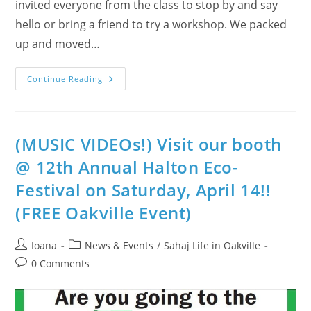
invited everyone from the class to stop by and say
hello or bring a friend to try a workshop. We packed
up and moved…
Children
Continue Reading
Love
To
Meditate
In
Halton
(Photo-
(MUSIC VIDEOs!) Visit our booth
Album:
EcoFestival
@ 12th Annual Halton Eco-
2012)
Festival on Saturday, April 14!!
(FREE Oakville Event)
Post
Post
Ioana
News & Events
/
Sahaj Life in Oakville
author:
category:
Post
0 Comments
comments: