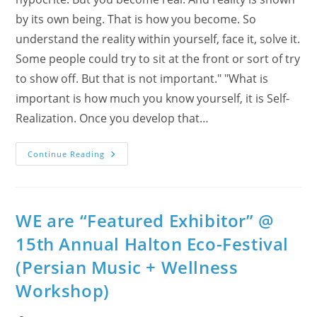
by its own being. That is how you become. So
understand the reality within yourself, face it, solve it.
Some people could try to sit at the front or sort of try
to show off. But that is not important." "What is
important is how much you know yourself, it is Self-
Realization. Once you develop that…
The
Continue Reading
Bee
And
The
Buzzz:
Sahaja
Yoga
WE are “Featured Exhibitor” @
Meditation
Featured
15th Annual Halton Eco-Festival
At
2017
(Persian Music + Wellness
Halton
Eco-
Festival
Workshop)
As
A
“Phenomenal