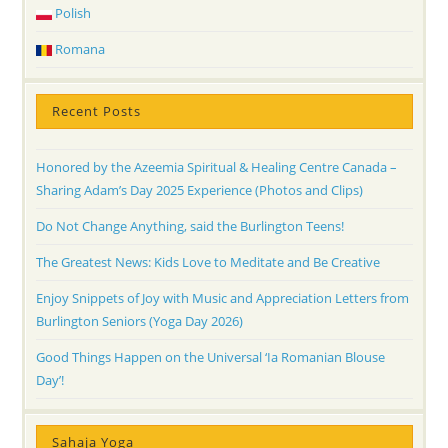
Polish
Romana
Recent Posts
Honored by the Azeemia Spiritual & Healing Centre Canada –
Sharing Adam’s Day 2025 Experience (Photos and Clips)
Do Not Change Anything, said the Burlington Teens!
The Greatest News: Kids Love to Meditate and Be Creative
Enjoy Snippets of Joy with Music and Appreciation Letters from
Burlington Seniors (Yoga Day 2026)
Good Things Happen on the Universal ‘Ia Romanian Blouse
Day’!
Sahaja Yoga