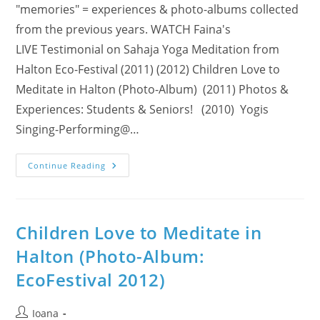
"memories" = experiences & photo-albums collected
from the previous years. WATCH Faina's
LIVE Testimonial on Sahaja Yoga Meditation from
Halton Eco-Festival (2011) (2012) Children Love to
Meditate in Halton (Photo-Album) (2011) Photos &
Experiences: Students & Seniors! (2010) Yogis
Singing-Performing@…
Sahaja
Continue Reading
Yoga
Meditation:
A
Featured
Exhibitor
@
Children Love to Meditate in
13th
FREE
Halton (Photo-Album:
Annual
Halton
EcoFestival 2012)
Eco-
Festival
(Sat,
April
Post
Ioana
6,