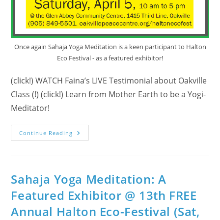
Once again Sahaja Yoga Meditation is a keen participant to Halton
Eco Festival - as a featured exhibitor!
(click!) WATCH Faina’s LIVE Testimonial about Oakville
Class (!) (click!) Learn from Mother Earth to be a Yogi-
Meditator!
Who
Continue Reading
Is
The
Featured
Exhibitor
At
14th
Sahaja Yoga Meditation: A
Annual
Halton
Featured Exhibitor @ 13th FREE
Eco
Festival?
Annual Halton Eco-Festival (Sat,
(April
5,