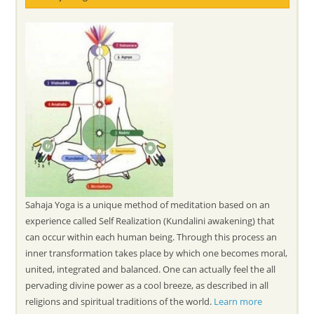
Sahaja Yoga is a unique method of meditation based on an
experience called Self Realization (Kundalini awakening) that
can occur within each human being. Through this process an
inner transformation takes place by which one becomes moral,
united, integrated and balanced. One can actually feel the all
pervading divine power as a cool breeze, as described in all
religions and spiritual traditions of the world.
Learn more