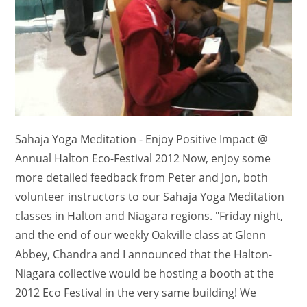
Sahaja Yoga Meditation - Enjoy Positive Impact @
Annual Halton Eco-Festival 2012 Now, enjoy some
more detailed feedback from Peter and Jon, both
volunteer instructors to our Sahaja Yoga Meditation
classes in Halton and Niagara regions. "Friday night,
and the end of our weekly Oakville class at Glenn
Abbey, Chandra and I announced that the Halton-
Niagara collective would be hosting a booth at the
2012 Eco Festival in the very same building! We