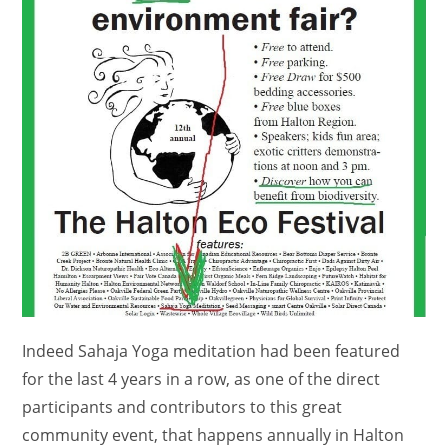
Indeed Sahaja Yoga meditation had been featured
for the last 4 years in a row, as one of the direct
participants and contributors to this great
community event, that happens annually in Halton