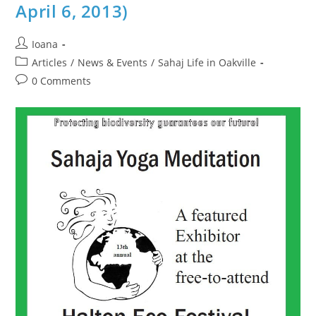
2014)
April 6, 2013)
Post
Ioana
author:
Post
Articles
/
News & Events
/
Sahaj Life in Oakville
category:
Post
0 Comments
comments: