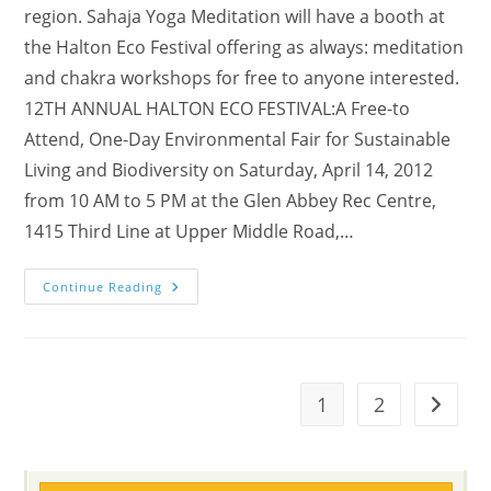
region. Sahaja Yoga Meditation will have a booth at
the Halton Eco Festival offering as always: meditation
and chakra workshops for free to anyone interested.
12TH ANNUAL HALTON ECO FESTIVAL:A Free-to
Attend, One-Day Environmental Fair for Sustainable
Living and Biodiversity on Saturday, April 14, 2012
from 10 AM to 5 PM at the Glen Abbey Rec Centre,
1415 Third Line at Upper Middle Road,…
(MUSIC
Continue Reading
VIDEOs!)
Visit
Our
Booth
@
12th
Annual
1
2
Go to t
Halton
Eco-
Festival
On
Saturday,
April