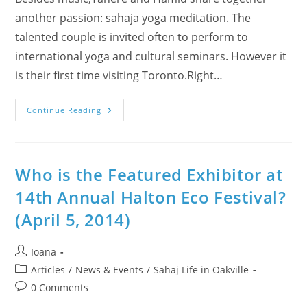
another passion: sahaja yoga meditation. The
talented couple is invited often to perform to
international yoga and cultural seminars. However it
is their first time visiting Toronto.Right…
WE
Continue Reading
Are
“Featured
Exhibitor”
@
15th
Annual
Who is the Featured Exhibitor at
Halton
Eco-
14th Annual Halton Eco Festival?
Festival
(Persian
(April 5, 2014)
Music
+
Wellness
Workshop)
Post
Ioana
author:
Post
Articles
/
News & Events
/
Sahaj Life in Oakville
category:
Post
0 Comments
comments: