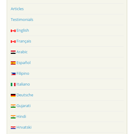
Articles
Testimonials
English
Français
Arabic
Español
Filipino
Italiano
Deutsche
Gujarati
Hindi
Hrvatski