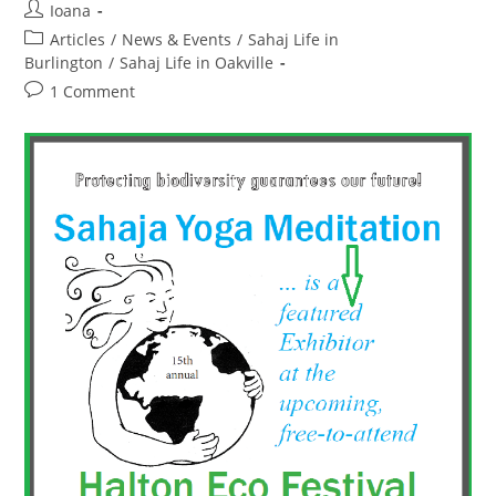
Organization”
Post
Ioana
By
author:
Post
Articles
/
News & Events
The
/
Sahaj Life in
Oakville
category:
Burlington
/
Sahaj Life in Oakville
Community
Centre
Post
1 Comment
For
comments:
Peace,
Ecology
And
Human
Rights