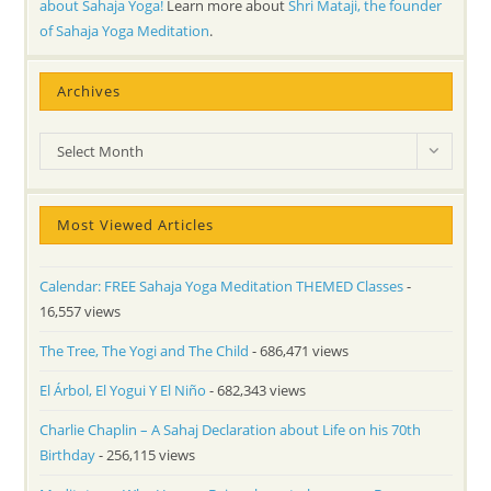
about Sahaja Yoga!
Learn more about
Shri Mataji, the founder
of Sahaja Yoga Meditation
.
Archives
Archives
Select Month
Most Viewed Articles
Calendar: FREE Sahaja Yoga Meditation THEMED Classes
-
16,557 views
The Tree, The Yogi and The Child
- 686,471 views
El Árbol, El Yogui Y El Niño
- 682,343 views
Charlie Chaplin – A Sahaj Declaration about Life on his 70th
Birthday
- 256,115 views