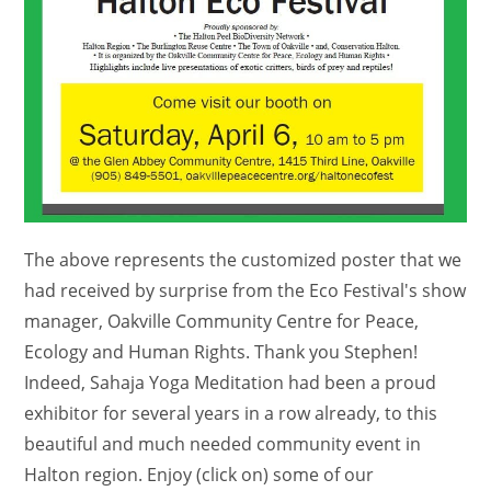
The above represents the customized poster that we
had received by surprise from the Eco Festival's show
manager, Oakville Community Centre for Peace,
Ecology and Human Rights. Thank you Stephen!
Indeed, Sahaja Yoga Meditation had been a proud
exhibitor for several years in a row already, to this
beautiful and much needed community event in
Halton region. Enjoy (click on) some of our