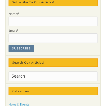
Subscribe To Our Articles!
14!!
(FREE
Oakville
Event)
Name:*
Email:*
Search Our Articles!
Categories
News & Events