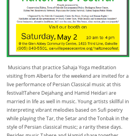
Musicians that practice Sahaja Yoga meditation
visiting from Alberta for the weekend are invited for a
live performance of Persian Classical music at this
festival!Tahere Dejahang and Hamid Heidari are
married in life as well in music. Young artists skillful in
interpreting vibrant melodies based on Sufi poetry
while playing the Tar, the Setar and the Tonbak in the
style of Persian classical music; a rarity these days.
Besides music,Tahere and Hamid share together