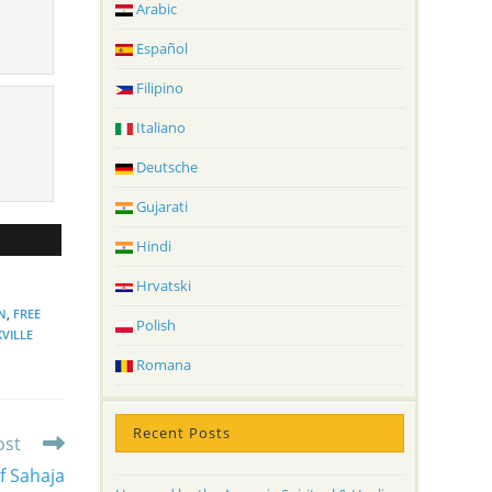
Arabic
Español
Filipino
Italiano
Deutsche
Gujarati
Hindi
Hrvatski
N
,
FREE
Polish
VILLE
Romana
Recent Posts
ost
f Sahaja