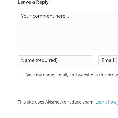
Leave a Reply
Comment
Enter
Enter
your
your
name
email
Save my name, email, and website in this brow
or
address
username
to
to
comment
comment
This site uses Akismet to reduce spam.
Learn how 