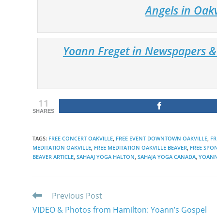
Angels in Oak
Yoann Freget in Newspapers & 
11
SHARES
TAGS
:
FREE CONCERT OAKVILLE
,
FREE EVENT DOWNTOWN OAKVILLE
,
FR
MEDITATION OAKVILLE
,
FREE MEDITATION OAKVILLE BEAVER
,
FREE SPO
BEAVER ARTICLE
,
SAHAAJ YOGA HALTON
,
SAHAJA YOGA CANADA
,
YOANN
Read
Previous Post
more
VIDEO & Photos from Hamilton: Yoann’s Gospel
articles