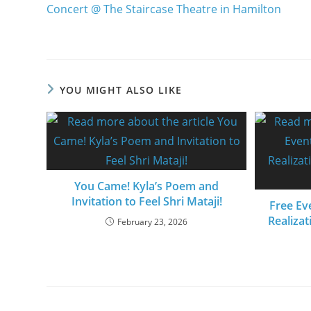
Concert @ The Staircase Theatre in Hamilton
YOU MIGHT ALSO LIKE
You Came! Kyla’s Poem and
Invitation to Feel Shri Mataji!
Free Eve
Realizat
February 23, 2026