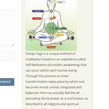
Sahaja Yoga is a unique method of
meditation based on an experience called
Self Realization (Kundalini awakening) that
can occur within each human being.
Through this process an inner
transformation takes place by which one
becomes moral, united, integrated and
balanced. One can actually feel the all
pervading divine power as a cool breeze, as
described in all religions and spiritual