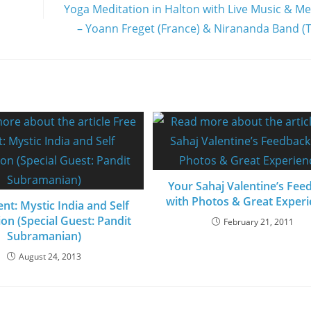
Yoga Meditation in Halton with Live Music & Me
– Yoann Freget (France) & Nirananda Band (
Your Sahaj Valentine’s Fee
with Photos & Great Exper
nt: Mystic India and Self
ion (Special Guest: Pandit
February 21, 2011
Subramanian)
August 24, 2013