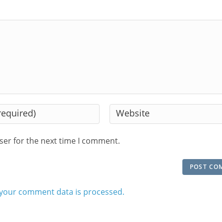
Enter
your
website
ser for the next time I comment.
URL
(optional)
your comment data is processed.