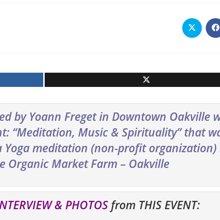
Opens
O
in
i
a
a
new
n
window
w
red by Yoann Freget in Downtown Oakville 
: “Meditation, Music & Spirituality” that w
Yoga meditation (non-profit organization) 
he Organic Market Farm – Oakville
INTERVIEW & PHOTOS
from THIS EVENT: