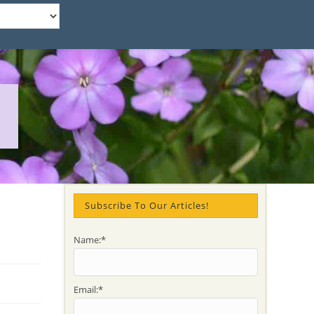
Subscribe To Our Articles!
Name:*
Email:*