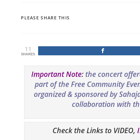
SHARE
PLEASE SHARE THIS
THIS
CONTENT
11
SHARES
Important Note
:
the concert offe
part of the Free Community Event
organized & sponsored by Sahaja 
collaboration with t
Check the Links to VIDEO,