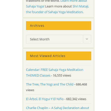
traditions of the world.
Learn more about
Sahaja Yoga!
Learn more about
Shri Mataji,
the founder of Sahaja Yoga Meditation
.
Archives
Archives
Select Month
Most Viewed Articles
Calendar: FREE Sahaja Yoga Meditation
THEMED Classes
- 16,555 views
The Tree, The Yogi and The Child
- 686,468
views
El Árbol, El Yogui Y El Niño
- 682,342 views
Charlie Chaplin – A Sahaj Declaration about