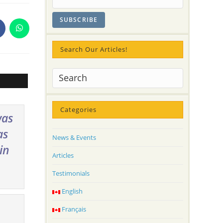
pens
Opens
n
in
a
Search Our Articles!
ew
new
indow
window
Categories
was
as
News & Events
in
Articles
Testimonials
English
Français