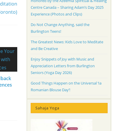
Honored by the Azeemia Spiritual & Healing
ditation
Centre Canada – Sharing Adam’s Day 2025
Toronto)
Experience (Photos and Clips)
Do Not Change Anything, said the
Burlington Teens!
The Greatest News: Kids Love to Meditate
and Be Creative
Enjoy Snippets of Joy with Music and
Appreciation Letters from Burlington
Seniors (Yoga Day 2026)
dback
Good Things Happen on the Universal ‘Ia
iences
Romanian Blouse Day’!
Sahaja Yoga