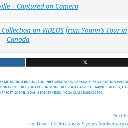
ville – Captured on Camera
Collection on VIDEOS from Yoann’s Tour in
Canada
EE MEDITATION BURLINGTON
,
FREE MEDITATION CANADA
,
FREE MEDITATION HALTO
NSOR EVENT
,
FREE YOGA BURLINGTON
,
FREE YOGA OAKVILLE
,
OAKVILLE BEAVER
,
OAK
 FREGET GOSPEL
,
YOANN FREGET VIDEO
,
YOGA CLASS BURLINGTON
Next P
Free Diwali Celebration & 5 years Anniversary o