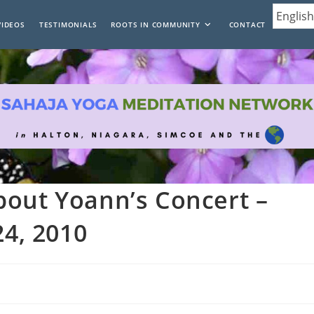
VIDEOS
TESTIMONIALS
ROOTS IN COMMUNITY
CONTACT
bout Yoann’s Concert –
24, 2010