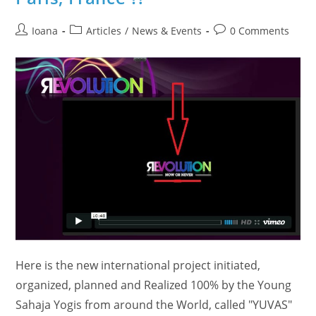
Post
Post
Post
Ioana
Articles
/
News & Events
0 Comments
author:
category:
comments:
Here is the new international project initiated,
organized, planned and Realized 100% by the Young
Sahaja Yogis from around the World, called "YUVAS"