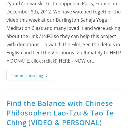
('youth' in Sanskrit) - to happen in Paris, France on
December 8th, 2012. We have watched together the
video this week at our Burlington Sahaja Yoga
Meditation Class and many loved it and were asking
about the Link / INFO so they can help this project
with donations. To watch the Film, See the details in
English and Feel the Vibrations -> ultimately to HELP
= DONATE, click : (click!) HERE - NOW or…
Are
Continue Reading
You
‘IN’
For
A
(R)Evolution
In
Find the Balance with Chinese
Paris,
France
Philosopher: Lao-Tzu & Tao Te
?!
Ching (VIDEO & PERSONAL)