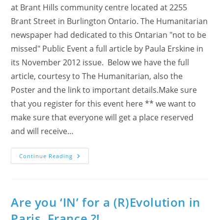
at Brant Hills community centre located at 2255
Brant Street in Burlington Ontario. The Humanitarian
newspaper had dedicated to this Ontarian "not to be
missed" Public Event a full article by Paula Erskine in
its November 2012 issue. Below we have the full
article, courtesy to The Humanitarian, also the
Poster and the link to important details.Make sure
that you register for this event here ** we want to
make sure that everyone will get a place reserved
and will receive…
The
Continue Reading
Humanitarian
About
The
Ontario
R/Evolution!
Are you ‘IN’ for a (R)Evolution in
Paris, France ?!