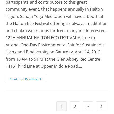
participants and contributors to this great
community event, that happens annually in Halton
region. Sahaja Yoga Meditation will have a booth at
the Halton Eco Festival offering as always: meditation
and chakra workshops for free to anyone interested.
12TH ANNUAL HALTON ECO FESTIVAL:A Free-to
Attend, One-Day Environmental Fair for Sustainable
Living and Biodiversity on Saturday, April 14, 2012
from 10 AM to 5 PM at the Glen Abbey Rec Centre,
1415 Third Line at Upper Middle Road,…
(MUSIC
Continue Reading
VIDEOs!)
Visit
Our
Booth
@
12th
Annual
1
2
3
Go to t
Halton
Eco-