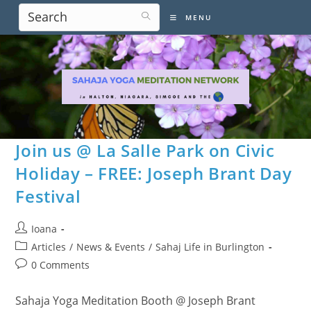
Skip
MENU
to
content
Join us @ La Salle Park on Civic
Holiday – FREE: Joseph Brant Day
Festival
Post
Ioana
author:
Post
Articles
/
News & Events
/
Sahaj Life in Burlington
category:
Post
0 Comments
comments:
Sahaja Yoga Meditation Booth @ Joseph Brant