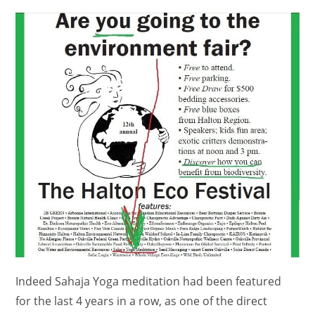
comments:
Indeed Sahaja Yoga meditation had been featured
for the last 4 years in a row, as one of the direct