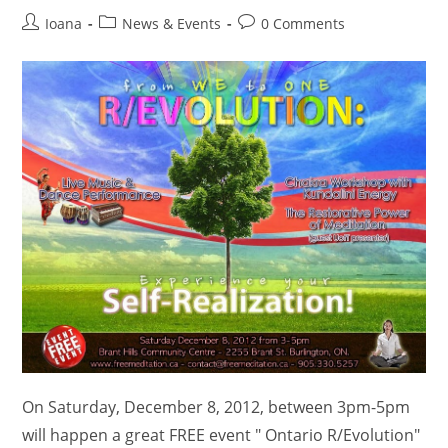
Post
Post
Post
Ioana
News & Events
0 Comments
author:
category:
comments:
On Saturday, December 8, 2012, between 3pm-5pm
will happen a great FREE event " Ontario R/Evolution"