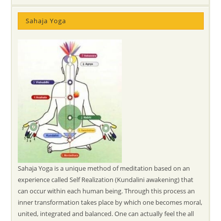
Sahaja Yoga
Sahaja Yoga is a unique method of meditation based on an
experience called Self Realization (Kundalini awakening) that
can occur within each human being. Through this process an
inner transformation takes place by which one becomes moral,
united, integrated and balanced. One can actually feel the all