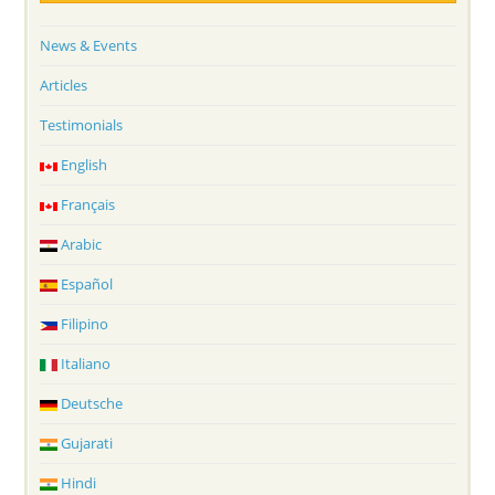
News & Events
Articles
Testimonials
English
Français
Arabic
Español
Filipino
Italiano
Deutsche
Gujarati
Hindi