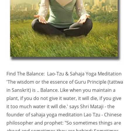
Find The Balance: Lao-Tzu & Sahaja Yoga Meditation
'The wisdom or the essence of Guru Principle (tattwa
in Sanskrit) is .. Balance. Like when you maintain a
plant, if you do not give it water, it will die, if you give
it too much water it will die.' says Shri Mataji - the
founder of sahaja yoga meditation Lao Tzu - Chinese
philosopher and prophet: "So sometimes things are
ahead and sometimes they are behind; Sometimes