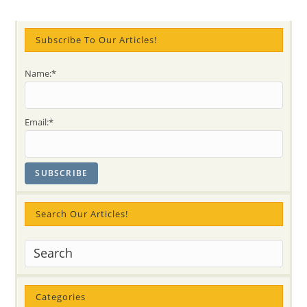
Festival
On
Saturday,
April
Subscribe To Our Articles!
14!!
(FREE
Oakville
Event)
Name:*
Email:*
Search Our Articles!
Categories