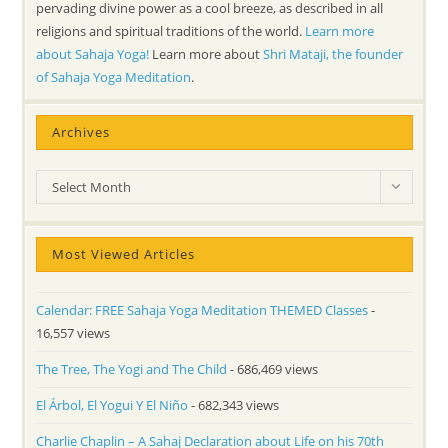
pervading divine power as a cool breeze, as described in all
religions and spiritual traditions of the world.
Learn more
about Sahaja Yoga!
Learn more about
Shri Mataji, the founder
of Sahaja Yoga Meditation
.
Archives
Archives
Select Month
Most Viewed Articles
Calendar: FREE Sahaja Yoga Meditation THEMED Classes
-
16,557 views
The Tree, The Yogi and The Child
- 686,469 views
El Árbol, El Yogui Y El Niño
- 682,343 views
Charlie Chaplin – A Sahaj Declaration about Life on his 70th