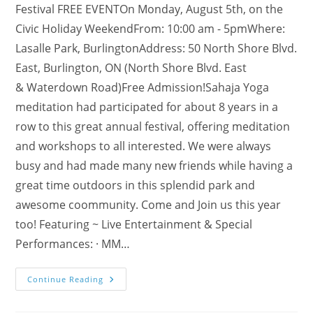
Festival FREE EVENTOn Monday, August 5th, on the
Civic Holiday WeekendFrom: 10:00 am - 5pmWhere:
Lasalle Park, BurlingtonAddress: 50 North Shore Blvd.
East, Burlington, ON (North Shore Blvd. East
& Waterdown Road)Free Admission!Sahaja Yoga
meditation had participated for about 8 years in a
row to this great annual festival, offering meditation
and workshops to all interested. We were always
busy and had made many new friends while having a
great time outdoors in this splendid park and
awesome coommunity. Come and Join us this year
too! Featuring ~ Live Entertainment & Special
Performances: · MM…
Join
Continue Reading
Us
@
La