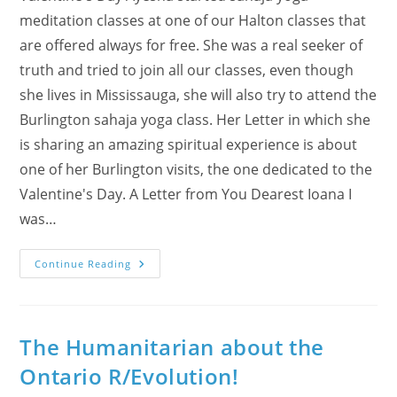
meditation classes at one of our Halton classes that
are offered always for free. She was a real seeker of
truth and tried to join all our classes, even though
she lives in Mississauga, she will also try to attend the
Burlington sahaja yoga class. Her Letter in which she
is sharing an amazing spiritual experience is about
one of her Burlington visits, the one dedicated to the
Valentine's Day. A Letter from You Dearest Ioana I
was…
Ayesha’s
Continue Reading
Amazing
Spiritual
Experience
At
Burlington
Class
The Humanitarian about the
On
Valentine’s
Ontario R/Evolution!
Day!