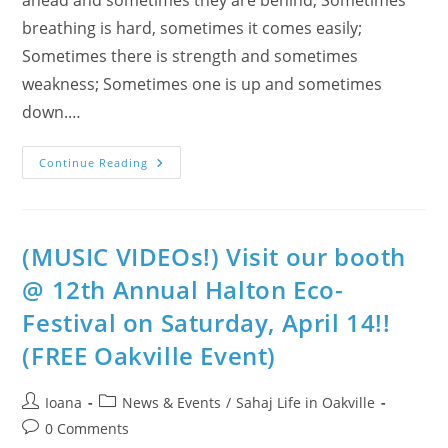
breathing is hard, sometimes it comes easily;
Sometimes there is strength and sometimes
weakness; Sometimes one is up and sometimes
down.…
Find
Continue Reading
The
Balance
With
Chinese
Philosopher:
Lao-
(MUSIC VIDEOs!) Visit our booth
Tzu
&
@ 12th Annual Halton Eco-
Tao
Te
Festival on Saturday, April 14!!
Ching
(VIDEO
&
(FREE Oakville Event)
PERSONAL)
Post
Post
Ioana
News & Events
/
Sahaj Life in Oakville
author:
category:
Post
0 Comments