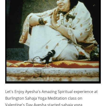
Let's Enjoy Ayesha's Amazing Spiritual experience at
Burlington Sahaja Yoga Meditation class on
Valentine's Day Ayesha started sahaja yoga