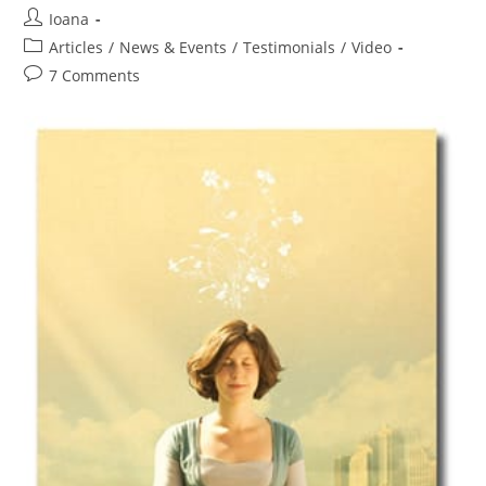
Post
Ioana
author:
Post
Articles
/
News & Events
/
Testimonials
/
Video
category:
Post
7 Comments
comments: