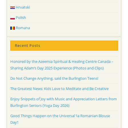
Hrvatski
Polish
Romana
Recent Posts
Honored by the Azeemia Spiritual & Healing Centre Canada –
Sharing Adam’s Day 2025 Experience (Photos and Clips)
Do Not Change Anything, said the Burlington Teens!
The Greatest News: Kids Love to Meditate and Be Creative
Enjoy Snippets of Joy with Music and Appreciation Letters from
Burlington Seniors (Yoga Day 2026)
Good Things Happen on the Universal ‘Ia Romanian Blouse
Day’!