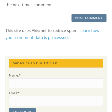
(optional)
the next time I comment.
This site uses Akismet to reduce spam.
Learn how
your comment data is processed.
Subscribe To Our Articles!
Name:*
Email:*