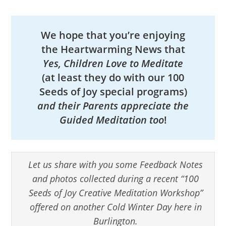
We hope that you’re enjoying
the Heartwarming News that
Yes, Children Love to Meditate
(at least they do with our 100
Seeds of Joy special programs)
and their Parents appreciate the
Guided Meditation too
!
Let us share with you some Feedback Notes
and photos collected during a recent “100
Seeds of Joy Creative Meditation Workshop”
offered on another Cold Winter Day here in
Burlington.