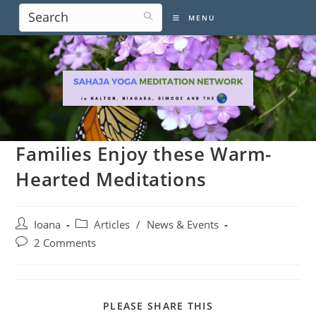
Skip
MENU
to
content
Families Enjoy these Warm-
Hearted Meditations
Post
Post
Ioana
Articles
/
News & Events
author:
category:
Post
2 Comments
comments:
SHARE
PLEASE SHARE THIS
THIS