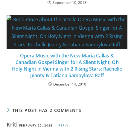
September 10, 2013
Opera Music with the New Maria Callas &
Canadian Gospel Singer for A Silent Night, Oh
Holy Night in Vienna with 2 Rising Stars: Rachelle
Jeanty & Tatiana Samoylova Raff
December 14, 2010
THIS POST HAS 2 COMMENTS
Kriti
FEBRUARY 22, 2026
REPLY