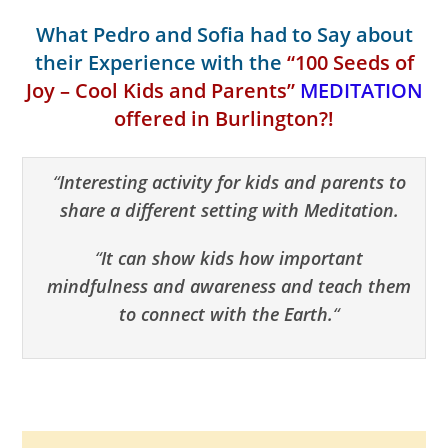
What Pedro and Sofia had to Say about
their Experience with the
“100 Seeds of
Joy – Cool Kids and Parents”
MEDITATION
offered in Burlington?!
“
Interesting activity for kids and parents to
share a different setting with Meditation.
“
It can show kids how important
mindfulness and awareness and teach them
to connect with the Earth.
“