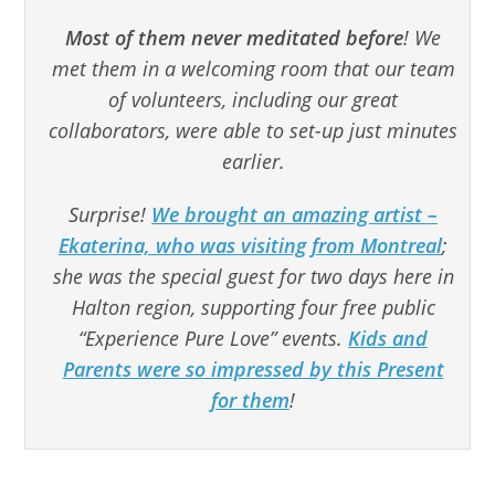
Most of them never meditated before
! We
met them in a welcoming room that our team
of volunteers, including our great
collaborators, were able to set-up just minutes
earlier.
Surprise!
We brought an amazing artist –
Ekaterina, who was visiting from Montreal
;
she was the special guest for two days here in
Halton region, supporting four free public
“Experience Pure Love” events.
Kids and
Parents were so impressed by this Present
for them
!