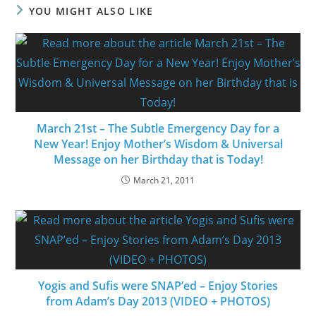
YOU MIGHT ALSO LIKE
March 21st – The Subtle Emergency Day for a
New Year! Enjoy Mother’s Wisdom & Universal
Message on her Birthday that is Today!
March 21, 2011
Yogis and Sufis were SNAP’ed – Enjoy Stories
from Adam’s Day 2013 (VIDEO + PHOTOS)