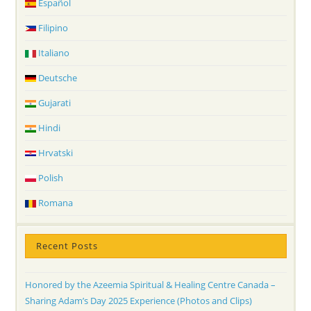
Español
Filipino
Italiano
Deutsche
Gujarati
Hindi
Hrvatski
Polish
Romana
Recent Posts
Honored by the Azeemia Spiritual & Healing Centre Canada –
Sharing Adam’s Day 2025 Experience (Photos and Clips)