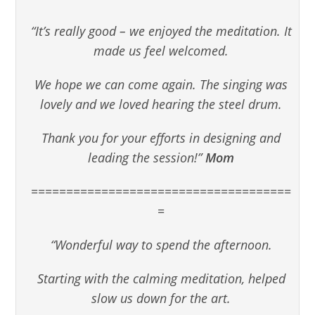
“It’s really good – we enjoyed the meditation. It
made us feel welcomed.
We hope we can come again. The singing was
lovely and we loved hearing the steel drum.
Thank you for your efforts in designing and
leading the session!”
Mom
=====================================
=
“Wonderful way to spend the afternoon.
Starting with the calming meditation, helped
slow us down for the art.