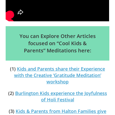
You can Explore Other Articles
focused on “Cool Kids &
Parents” Meditations here:
(1)
Kids and Parents share their Experience
with the Creative ‘Gratitude Meditation’
workshop
(2)
Burlington Kids experience the Joyfulness
of Holi Festival
(3)
Kids & Parents from Halton Families give