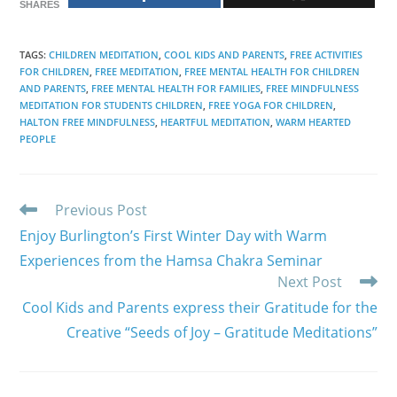
SHARES
TAGS
:
CHILDREN MEDITATION
,
COOL KIDS AND PARENTS
,
FREE ACTIVITIES
FOR CHILDREN
,
FREE MEDITATION
,
FREE MENTAL HEALTH FOR CHILDREN
AND PARENTS
,
FREE MENTAL HEALTH FOR FAMILIES
,
FREE MINDFULNESS
MEDITATION FOR STUDENTS CHILDREN
,
FREE YOGA FOR CHILDREN
,
HALTON FREE MINDFULNESS
,
HEARTFUL MEDITATION
,
WARM HEARTED
PEOPLE
Read
Previous Post
more
Enjoy Burlington’s First Winter Day with Warm
articles
Experiences from the Hamsa Chakra Seminar
Next Post
Cool Kids and Parents express their Gratitude for the
Creative “Seeds of Joy – Gratitude Meditations”