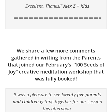
Excellent. Thanks!”
Alex Z + Kids
===================================
We share a few more comments
gathered in writing from the Parents
that joined our February’s “100 Seeds of
Joy” creative meditation workshop that
was fully booked!
It was a pleasure to see
twenty five parents
and children g
etting together for our session
this afternoon.