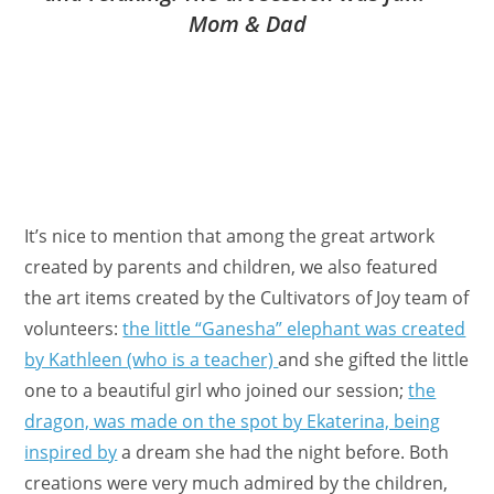
Mom & Dad
It’s nice to mention that among the great artwork
created by parents and children, we also featured
the art items created by the Cultivators of Joy team of
volunteers:
the little “Ganesha” elephant was created
by Kathleen (who is a teacher)
and she gifted the little
one to a beautiful girl who joined our session;
the
dragon, was made on the spot by Ekaterina, being
inspired by
a dream she had the night before. Both
creations were very much admired by the children,