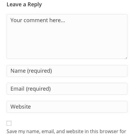
Leave a Reply
Comment
Enter
your
name
Enter
or
your
username
email
Enter
to
address
your
comment
to
website
comment
URL
Save my name, email, and website in this browser for