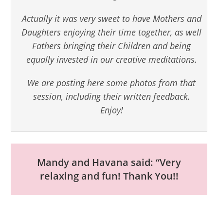
Actually it was very sweet to have Mothers and
Daughters enjoying their time together, as well
Fathers bringing their Children and being
equally invested in our creative meditations.
We are posting here some photos from that
session, including their written feedback.
Enjoy!
Mandy and Havana said: “Very
relaxing and fun! Thank You!!