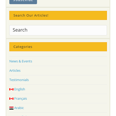
Search Our Articles!
Categories
News & Events
Articles
Testimonials
English
Français
Arabic