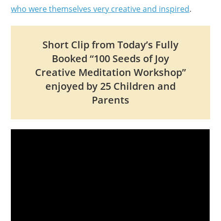
who were themselves very creative and inspired
.
Short Clip from Today’s Fully
Booked “100 Seeds of Joy
Creative Meditation Workshop”
enjoyed by 25 Children and
Parents