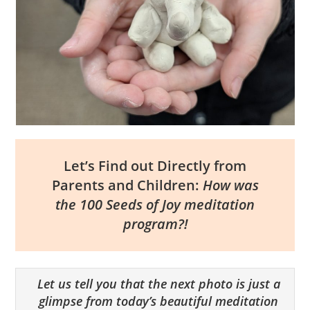
Let’s Find out Directly from
Parents and Children:
How was
the 100 Seeds of Joy meditation
program?!
Let us tell you that the next photo is just a
glimpse from today’s beautiful meditation