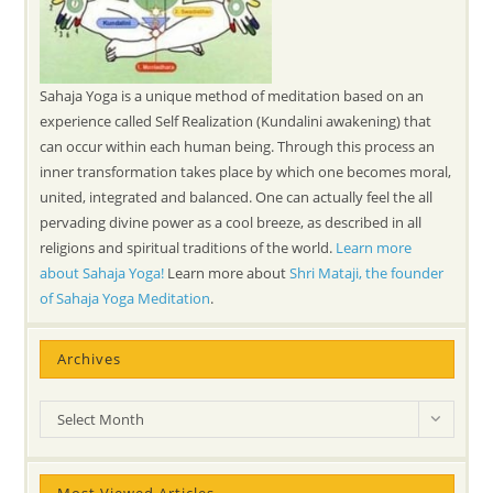
Sahaja Yoga is a unique method of meditation based on an
experience called Self Realization (Kundalini awakening) that
can occur within each human being. Through this process an
inner transformation takes place by which one becomes moral,
united, integrated and balanced. One can actually feel the all
pervading divine power as a cool breeze, as described in all
religions and spiritual traditions of the world.
Learn more
about Sahaja Yoga!
Learn more about
Shri Mataji, the founder
of Sahaja Yoga Meditation
.
Archives
Archives
Select Month