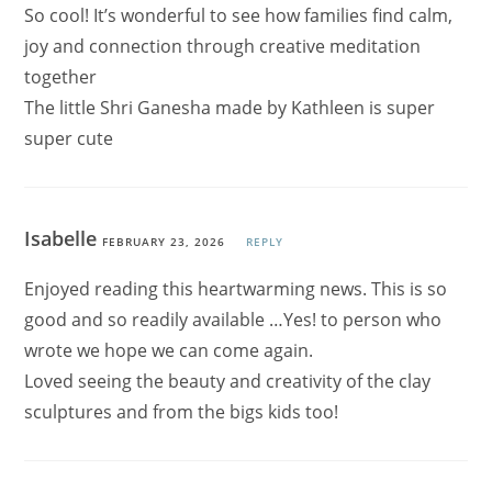
So cool! It’s wonderful to see how families find calm,
joy and connection through creative meditation
together
The little Shri Ganesha made by Kathleen is super
super cute
Isabelle
FEBRUARY 23, 2026
REPLY
Enjoyed reading this heartwarming news. This is so
good and so readily available …Yes! to person who
wrote we hope we can come again.
Loved seeing the beauty and creativity of the clay
sculptures and from the bigs kids too!