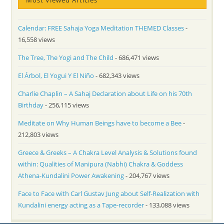
Most Viewed Articles
Calendar: FREE Sahaja Yoga Meditation THEMED Classes
-
16,558 views
The Tree, The Yogi and The Child
- 686,471 views
El Árbol, El Yogui Y El Niño
- 682,343 views
Charlie Chaplin – A Sahaj Declaration about Life on his 70th
Birthday
- 256,115 views
Meditate on Why Human Beings have to become a Bee
-
212,803 views
Greece & Greeks – A Chakra Level Analysis & Solutions found
within: Qualities of Manipura (Nabhi) Chakra & Goddess
Athena-Kundalini Power Awakening
- 204,767 views
Face to Face with Carl Gustav Jung about Self-Realization with
Kundalini energy acting as a Tape-recorder
- 133,088 views