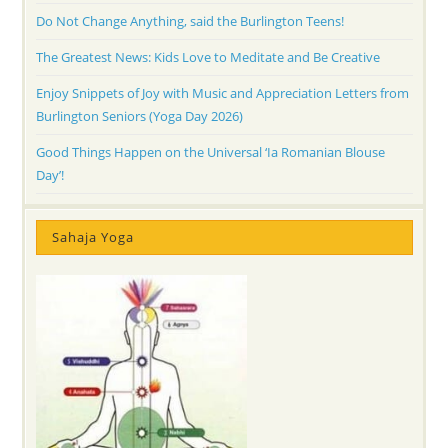
Do Not Change Anything, said the Burlington Teens!
The Greatest News: Kids Love to Meditate and Be Creative
Enjoy Snippets of Joy with Music and Appreciation Letters from
Burlington Seniors (Yoga Day 2026)
Good Things Happen on the Universal ‘Ia Romanian Blouse
Day’!
Sahaja Yoga