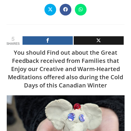
CONTENT
Opens
Opens
Opens
in
in
in
a
a
a
new
new
new
window
window
window
5
SHARES
You should Find out about the Great
Feedback received from Families that
Enjoy our Creative and Warm-Hearted
Meditations offered also during the Cold
Days of this Canadian Winter