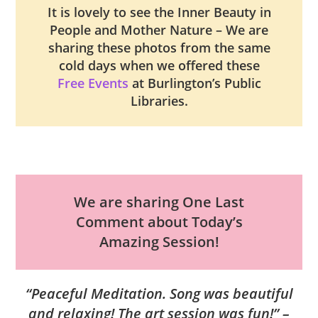
It is lovely to see the Inner Beauty in
People and Mother Nature – We are
sharing these photos from the same
cold days when we offered these
Free Events
at Burlington’s Public
Libraries.
We are sharing One Last
Comment about Today’s
Amazing Session!
“Peaceful Meditation. Song was beautiful
and relaxing! The art session was fun!” –