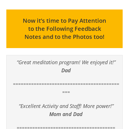
Now it’s time to Pay Attention
to the Following Feedback
Notes and to the Photos too!
“Great meditation program! We enjoyed it!”
Dad
=========================================
===
“Excellent Activity and Staff! More power!”
Mom and Dad
======================================