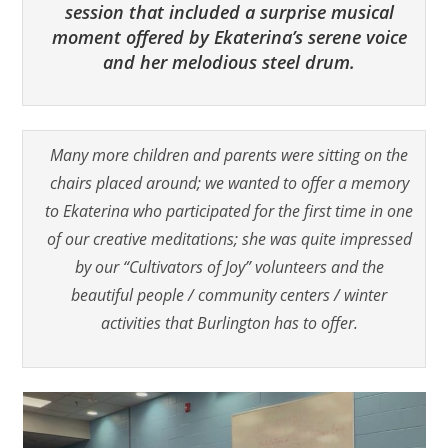
session that included a surprise musical
moment offered by Ekaterina’s serene voice
and her melodious steel drum.
Many more children and parents were sitting on the
chairs placed around; we wanted to offer a memory
to Ekaterina who participated for the first time in one
of our creative meditations; she was quite impressed
by our “Cultivators of Joy” volunteers and the
beautiful people / community centers / winter
activities that Burlington has to offer.