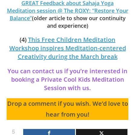
GREAT Feedback about Sahaja Yoga
Meditation session @ The ROXY: “Restore Your
Balance”
(older article to show our continuity
and experience)
(4)
This Free Children Meditation
Workshop inspires Meditation-centered
Creativity during the March break
You can contact us if you’re interested in
booking a Private Cool Kids Meditation
Session with us.
Drop a comment if you wish. We’d love to
hear from you!
5