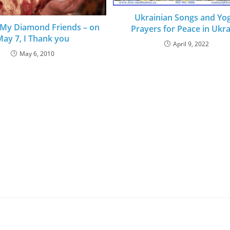
Ukrainian Songs and Yog
 My Diamond Friends – on
Prayers for Peace in Ukr
ay 7, I Thank you
April 9, 2022
May 6, 2010