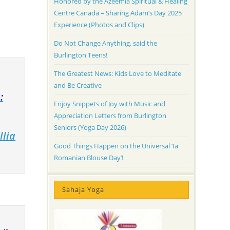
Honored by the Azeemia Spiritual & Healing
Centre Canada – Sharing Adam’s Day 2025
Experience (Photos and Clips)
Do Not Change Anything, said the
Burlington Teens!
The Greatest News: Kids Love to Meditate
and Be Creative
:
Enjoy Snippets of Joy with Music and
Appreciation Letters from Burlington
Seniors (Yoga Day 2026)
llia
Good Things Happen on the Universal ‘Ia
Romanian Blouse Day’!
Sahaja Yoga