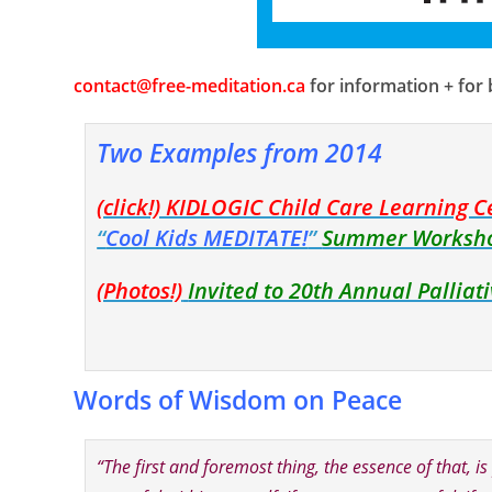
contact@free-meditation.ca
for information + for
Two Examples from 2014
(click!) KIDLOGIC Child Care Learning C
“
Cool Kids MEDITATE!
”
Summer Worksh
(Photos!)
Invited to 20th Annual Pallia
Words of Wisdom on Peace
“The first and foremost thing, the essence of tha
t, i