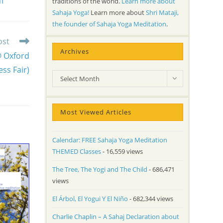
traditions of the world.
Learn more about
NT
Sahaja Yoga!
Learn more about
Shri Mataji,
the founder of Sahaja Yoga Meditation
.
ost
Archives
@ Oxford
ss Fair)
Archives
Select Month
Most Viewed Articles
Calendar: FREE Sahaja Yoga Meditation
THEMED Classes
- 16,559 views
The Tree, The Yogi and The Child
- 686,471
views
El Árbol, El Yogui Y El Niño
- 682,344 views
Charlie Chaplin – A Sahaj Declaration about