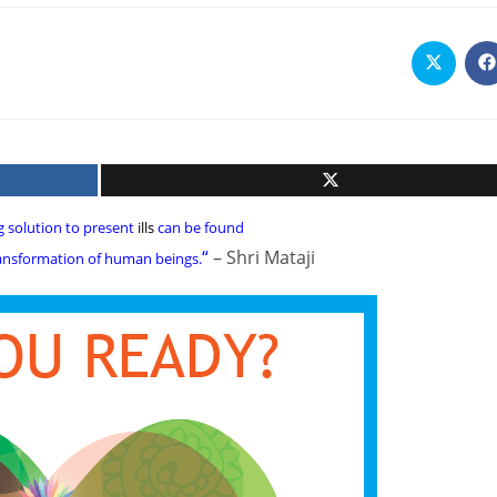
Opens
O
in
i
a
a
new
n
window
w
g solution to present
ills
can be found
“
– Shri Mataji
transformation of human beings.