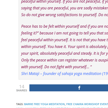
peaceful within yourself. If you are not peaceful, if y
saying that you are peaceful, you are sadly mistaken. 
So do not give wrong satisfactions to yourself. Do not
Peace has to be felt within yourself and if you are 
feeling it?” because I am not going to tell you that
feel peaceful within yourself. It is not that you hav
within yourself. You have it. Your spirit is absolutel
your spirit, absolutely peaceful and steady. It is for y
Only the peace within can register whatever is auspi
with yourself. Do not fight with yourself… “
Shri Mataji – founder of sahaja yoga meditation (1
14
SHARES
TAGS
:
BARRIE FREE YOGA MEDITATION
,
FREE CHAKRA WORKSHOP EVEN