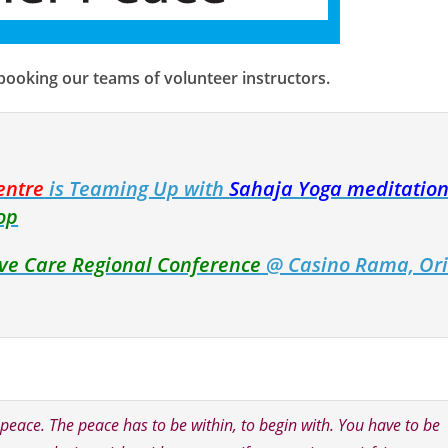
 booking our teams of volunteer instructors.
entre
is Teaming Up with
Sahaja Yoga meditation
op
tive Care Regional Conference
@ Casino Rama, Ori
s peace. The peace has to be within, to begin with. You have to be