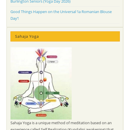
Burlington Seniors (Yoga Day 2026)
Good Things Happen on the Universal ‘Ia Romanian Blouse
Day’!
Sahaja Yoga
Sahaja Yoga is a unique method of meditation based on an
experience called Self Realization (Kundalini awakening) that