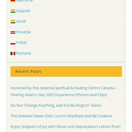
Deutsche
Gujarati
Hindi
Hrvatski
Polish
Romana
Recent Posts
Honored by the Azeemia Spiritual & Healing Centre Canada –
Sharing Adam’s Day 2025 Experience (Photos and Clips)
Do Not Change Anything, said the Burlington Teens!
The Greatest News: Kids Love to Meditate and Be Creative
Enjoy Snippets of Joy with Music and Appreciation Letters from