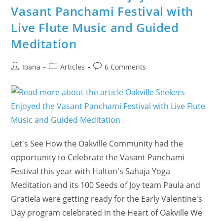
Vasant Panchami Festival with
Live Flute Music and Guided
Meditation
Post
Post
Post
Ioana
Articles
6 Comments
author:
category:
comments:
Let's See How the Oakville Community had the
opportunity to Celebrate the Vasant Panchami
Festival this year with Halton's Sahaja Yoga
Meditation and its 100 Seeds of Joy team Paula and
Gratiela were getting ready for the Early Valentine's
Day program celebrated in the Heart of Oakville We