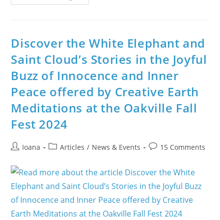
In
Ireland
Is
The
First
Day
Discover the White Elephant and
Of
Spring
Saint Cloud’s Stories in the Joyful
And
Brigid’s
Buzz of Innocence and Inner
Day
Peace offered by Creative Earth
Meditations at the Oakville Fall
Fest 2024
Post
Post
Post
Ioana
Articles
/
News & Events
15 Comments
author:
category:
comments: