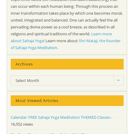
can occur within each human being. Through this process an
inner transformation takes place by which one becomes moral,
united, integrated and balanced. One can actually feel the all
pervading divine power as a cool breeze, as described in all
religions and spiritual traditions of the world.
Learn more
about Sahaja Yoga!
Learn more about
Shri Mataji, the founder
of Sahaja Yoga Meditation
.
Archives
Archives
Select Month
Most Viewed Articles
Calendar: FREE Sahaja Yoga Meditation THEMED Classes
-
16,552 views