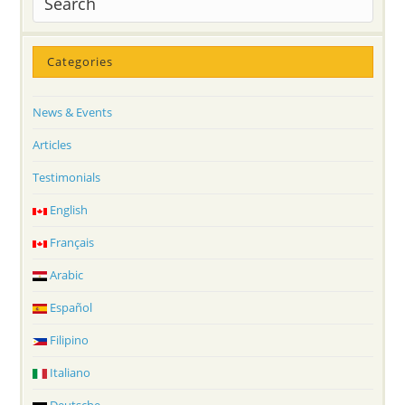
Categories
News & Events
Articles
Testimonials
English
Français
Arabic
Español
Filipino
Italiano