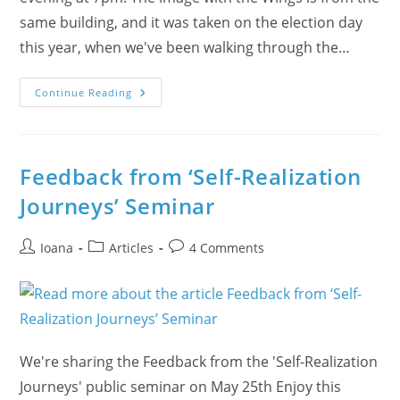
same building, and it was taken on the election day
this year, when we've been walking through the…
How
Continue Reading
Sahaja
Yoga
Has
Helped
Me
On
Feedback from ‘Self-Realization
My
Journey
Journeys’ Seminar
Post
Post
Post
Ioana
Articles
4 Comments
author:
category:
comments:
We're sharing the Feedback from the 'Self-Realization
Journeys' public seminar on May 25th Enjoy this