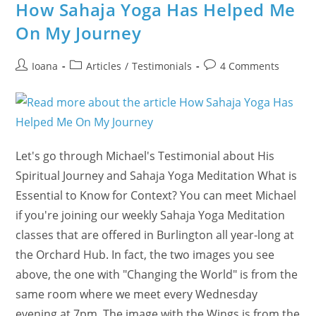
Did
How Sahaja Yoga Has Helped Me
You
Know
On My Journey
That
January
14
Is
Post
Post
Post
Ioana
Articles
/
Testimonials
4 Comments
The
author:
category:
comments:
New
Year
For
Some?
Let's go through Michael's Testimonial about His
Spiritual Journey and Sahaja Yoga Meditation What is
Essential to Know for Context? You can meet Michael
if you're joining our weekly Sahaja Yoga Meditation
classes that are offered in Burlington all year-long at
the Orchard Hub. In fact, the two images you see
above, the one with "Changing the World" is from the
same room where we meet every Wednesday
evening at 7pm. The image with the Wings is from the