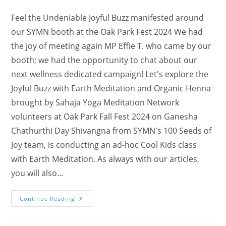
Feel the Undeniable Joyful Buzz manifested around
our SYMN booth at the Oak Park Fest 2024 We had
the joy of meeting again MP Effie T. who came by our
booth; we had the opportunity to chat about our
next wellness dedicated campaign! Let's explore the
Joyful Buzz with Earth Meditation and Organic Henna
brought by Sahaja Yoga Meditation Network
volunteers at Oak Park Fall Fest 2024 on Ganesha
Chathurthi Day Shivangna from SYMN's 100 Seeds of
Joy team, is conducting an ad-hoc Cool Kids class
with Earth Meditation. As always with our articles,
you will also…
Discover
Continue Reading
The
White
Elephant