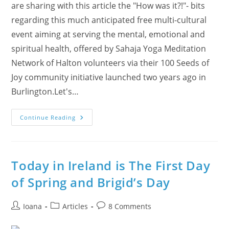
are sharing with this article the "How was it?!"- bits
regarding this much anticipated free multi-cultural
event aiming at serving the mental, emotional and
spiritual health, offered by Sahaja Yoga Meditation
Network of Halton volunteers via their 100 Seeds of
Joy community initiative launched two years ago in
Burlington.Let's…
Oakville
Continue Reading
Seekers
Enjoyed
The
Vasant
Panchami
Festival
Today in Ireland is The First Day
With
Live
of Spring and Brigid’s Day
Flute
Music
And
Guided
Post
Post
Post
Ioana
Articles
8 Comments
Meditation
author:
category:
comments: