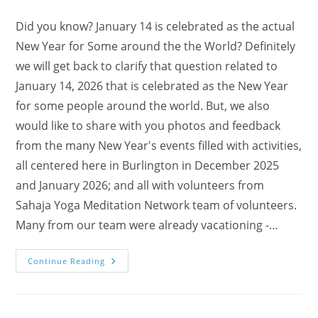
Did you know? January 14 is celebrated as the actual
New Year for Some around the the World? Definitely
we will get back to clarify that question related to
January 14, 2026 that is celebrated as the New Year
for some people around the world. But, we also
would like to share with you photos and feedback
from the many New Year's events filled with activities,
all centered here in Burlington in December 2025
and January 2026; and all with volunteers from
Sahaja Yoga Meditation Network team of volunteers.
Many from our team were already vacationing -…
Enjoy
Continue Reading
Our
New
Year’s
Events
–