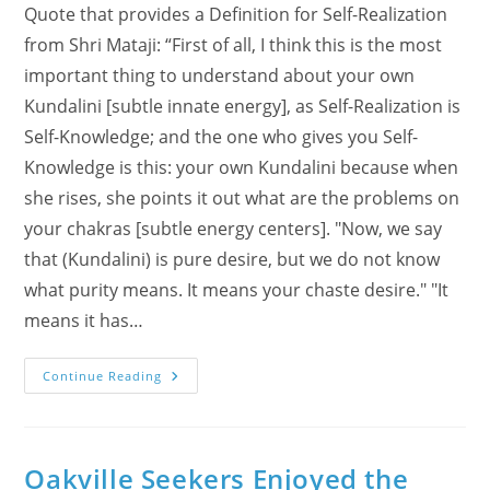
Quote that provides a Definition for Self-Realization
from Shri Mataji: “First of all, I think this is the most
important thing to understand about your own
Kundalini [subtle innate energy], as Self-Realization is
Self-Knowledge; and the one who gives you Self-
Knowledge is this: your own Kundalini because when
she rises, she points it out what are the problems on
your chakras [subtle energy centers]. "Now, we say
that (Kundalini) is pure desire, but we do not know
what purity means. It means your chaste desire." "It
means it has…
Feedback
Continue Reading
From
‘Self-
Realization
Journeys’
Seminar
Oakville Seekers Enjoyed the