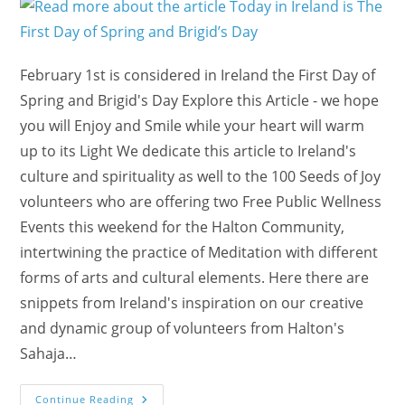
February 1st is considered in Ireland the First Day of
Spring and Brigid's Day Explore this Article - we hope
you will Enjoy and Smile while your heart will warm
up to its Light We dedicate this article to Ireland's
culture and spirituality as well to the 100 Seeds of Joy
volunteers who are offering two Free Public Wellness
Events this weekend for the Halton Community,
intertwining the practice of Meditation with different
forms of arts and cultural elements. Here there are
snippets from Ireland's inspiration on our creative
and dynamic group of volunteers from Halton's
Sahaja…
Today
Continue Reading