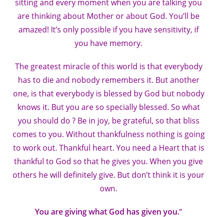
sitting and every moment when you are talking you
are thinking about Mother or about God. You’ll be
amazed! It’s only possible if you have sensitivity, if
you have memory.
The greatest miracle of this world is that everybody
has to die and nobody remembers it. But another
one, is that everybody is blessed by God but nobody
knows it. But you are so specially blessed. So what
you should do ? Be in joy, be grateful, so that bliss
comes to you. Without thankfulness nothing is going
to work out. Thankful heart. You need a Heart that is
thankful to God so that he gives you. When you give
others he will definitely give. But don’t think it is your
own.
You are giving what God has given you.
“