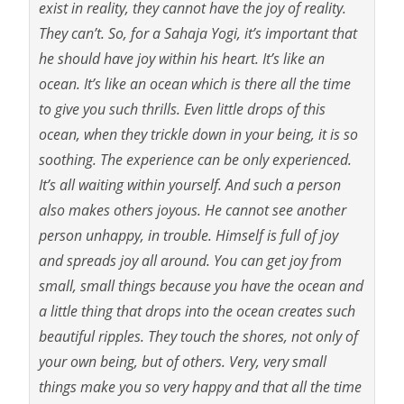
exist in reality, they cannot have the joy of reality.
They can’t. So, for a Sahaja Yogi, it’s important that
he should have joy within his heart. It’s like an
ocean. It’s like an ocean which is there all the time
to give you such thrills. Even little drops of this
ocean, when they trickle down in your being, it is so
soothing. The experience can be only experienced.
It’s all waiting within yourself. And such a person
also makes others joyous. He cannot see another
person unhappy, in trouble. Himself is full of joy
and spreads joy all around. You can get joy from
small, small things because you have the ocean and
a little thing that drops into the ocean creates such
beautiful ripples. They touch the shores, not only of
your own being, but of others. Very, very small
things make you so very happy and that all the time