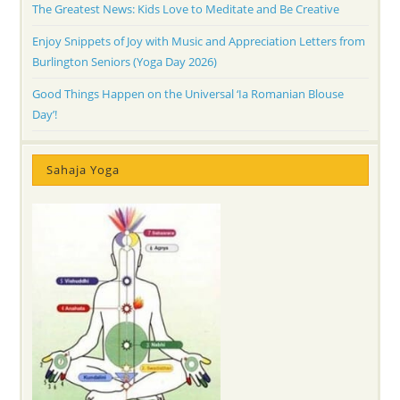
The Greatest News: Kids Love to Meditate and Be Creative
Enjoy Snippets of Joy with Music and Appreciation Letters from
Burlington Seniors (Yoga Day 2026)
Good Things Happen on the Universal ‘Ia Romanian Blouse
Day’!
Sahaja Yoga