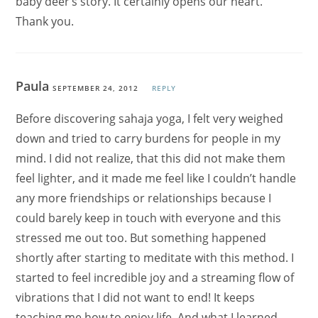
baby deer’s story. It certainly opens our heart.
Thank you.
Paula
SEPTEMBER 24, 2012
REPLY
Before discovering sahaja yoga, I felt very weighed
down and tried to carry burdens for people in my
mind. I did not realize, that this did not make them
feel lighter, and it made me feel like I couldn’t handle
any more friendships or relationships because I
could barely keep in touch with everyone and this
stressed me out too. But something happened
shortly after starting to meditate with this method. I
started to feel incredible joy and a streaming flow of
vibrations that I did not want to end! It keeps
teaching me how to enjoy life. And what I learned