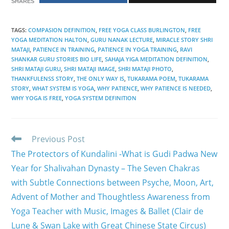
SHARES
TAGS
:
COMPASION DEFINITION
,
FREE YOGA CLASS BURLINGTON
,
FREE
YOGA MEDITATION HALTON
,
GURU NANAK LECTURE
,
MIRACLE STORY SHRI
MATAJI
,
PATIENCE IN TRAINING
,
PATIENCE IN YOGA TRAINING
,
RAVI
SHANKAR GURU STORIES BIO LIFE
,
SAHAJA YIGA MEDITATION DEFINITION
,
SHRI MATAJI GURU
,
SHRI MATAJI IMAGE
,
SHRI MATAJI PHOTO
,
THANKFULENSS STORY
,
THE ONLY WAY IS
,
TUKARAMA POEM
,
TUKARAMA
STORY
,
WHAT SYSTEM IS YOGA
,
WHY PATIENCE
,
WHY PATIENCE IS NEEDED
,
WHY YOGA IS FREE
,
YOGA SYSTEM DEFINITION
Read
Previous Post
more
The Protectors of Kundalini -What is Gudi Padwa New
articles
Year for Shalivahan Dynasty – The Seven Chakras
with Subtle Connections between Psyche, Moon, Art,
Advent of Mother and Thoughtless Awareness from
Yoga Teacher with Music, Images & Ballet (Clair de
Lune & Swan Lake with Great Chinese State Circus)