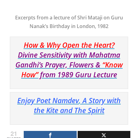
Excerpts from a lecture of Shri Mataji on Guru
Nanak’s Birthday in London, 1982
How & Why Open the Heart?
Divine Sensitivity with Mahatma
Gandhi’s Prayer, Flowers &
“Know
How”
from 1989 Guru Lecture
Enjoy Poet Namdev
,
A Story with
the Kite and The Spirit
21