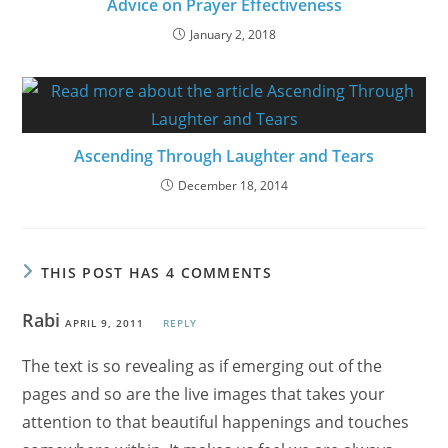
Advice on Prayer Effectiveness
January 2, 2018
Ascending Through Laughter and Tears
December 18, 2014
THIS POST HAS 4 COMMENTS
Rabi
APRIL 9, 2011
REPLY
The text is so revealing as if emerging out of the
pages and so are the live images that takes your
attention to that beautiful happenings and touches