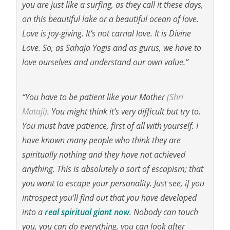
you are just like a surfing, as they call it these days,
on this beautiful lake or a beautiful ocean of love.
Love is joy-giving. It’s not carnal love. It is Divine
Love. So, as Sahaja Yogis and as gurus, we have to
love ourselves and understand our own value.”
“You have to be patient like your Mother
(Shri
Mataji)
. You might think it’s very difficult but try to.
You must have patience, first of all with yourself. I
have known many people who think they are
spiritually nothing and they have not achieved
anything. This is absolutely a sort of escapism; that
you want to escape your personality. Just see, if you
introspect you’ll find out that you have developed
into a
real spiritual giant now
. Nobody can touch
you, you can do everything, you can look after