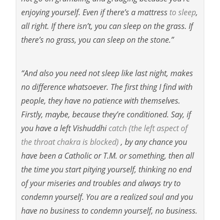
enjoying yourself. Even if there’s a mattress
to sleep
,
all right. If there isn’t, you can sleep on the grass. If
there’s no grass, you can sleep on the stone.”
“And also you need not sleep like last night, makes
no difference whatsoever. The first thing I find with
people, they have no
patience with themselves.
Firstly, maybe, because they’re conditioned. Say, if
you have a left Vishuddhi
catch
(the left aspect of
the throat chakra is blocked)
, by any chance you
have been a Catholic or T.M. or something, then all
the time you start pitying yourself, thinking no end
of your miseries and troubles and always try to
condemn yourself. You are a realized soul and you
have no business to condemn yourself, no business.