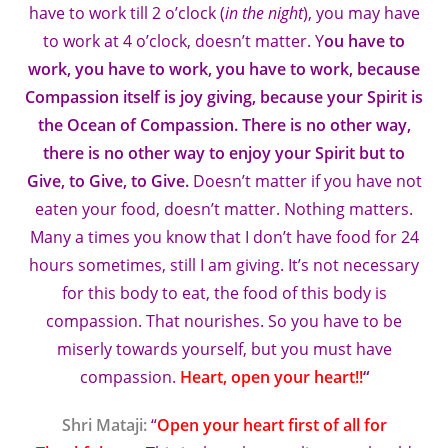
have to work till 2 o’clock (
in the night
), you may have
to work at 4 o’clock, doesn’t matter. Y
ou have to
work, you have to work, you have to work, because
Compassion itself is joy giving, because your Spirit is
the Ocean of Compassion. There is no other way,
there is no other way to enjoy your Spirit but to
Give, to Give, to Give.
Doesn’t matter if you have not
eaten your food, doesn’t matter. Nothing matters.
Many a times you know that I don’t have food for 24
hours sometimes, still I am giving. It’s not necessary
for this body to eat, the food of this body is
compassion. That nourishes. So you have to be
miserly towards yourself, but you must have
compassion.
Heart, open your heart!!
“
Shri Mataji:
“
Open your heart first of all for