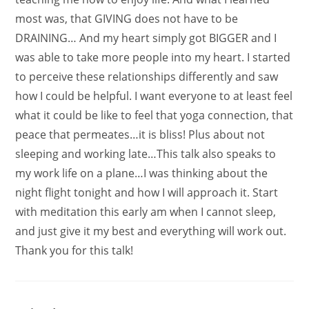
most was, that GIVING does not have to be
DRAINING… And my heart simply got BIGGER and I
was able to take more people into my heart. I started
to perceive these relationships differently and saw
how I could be helpful. I want everyone to at least feel
what it could be like to feel that yoga connection, that
peace that permeates…it is bliss! Plus about not
sleeping and working late…This talk also speaks to
my work life on a plane…I was thinking about the
night flight tonight and how I will approach it. Start
with meditation this early am when I cannot sleep,
and just give it my best and everything will work out.
Thank you for this talk!