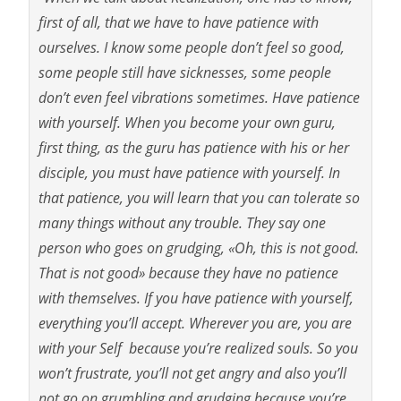
first of all, that we have to have patience with
ourselves. I know some people don’t feel so good,
some people still have sicknesses, some people
don’t even feel vibrations sometimes. Have patience
with yourself. When you become your own guru,
first thing, as the guru has patience with his or her
disciple, you must have patience with yourself. In
that patience, you will learn that you can tolerate so
many things without any trouble. They say one
person who goes on grudging, «Oh, this is not good.
That is not good» because they have no patience
with themselves. If you have patience with yourself,
everything you’ll accept. Wherever you are, you are
with your Self because you’re realized souls. So you
won’t frustrate, you’ll not get angry and also you’ll
not go on grumbling and grudging because you’re