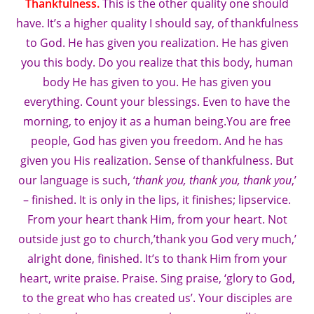
Thankfulness.
This is the other quality one should
have. It’s a higher quality I should say, of thankfulness
to God. He has given you realization. He has given
you this body. Do you realize that this body, human
body He has given to you. He has given you
everything. Count your blessings. Even to have the
morning, to enjoy it as a human being.You are free
people, God has given you freedom. And he has
given you His realization. Sense of thankfulness. But
our language is such, ‘
thank you, thank you, thank you
,’
– finished. It is only in the lips, it finishes; lipservice.
From your heart thank Him, from your heart. Not
outside just go to church,’thank you God very much,’
alright done, finished. It’s to thank Him from your
heart, write praise. Praise. Sing praise, ‘glory to God,
to the great who has created us’. Your disciples are