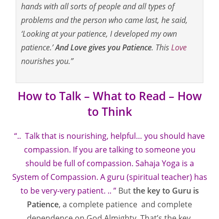
hands with all sorts of people and all types of
problems and the person who came last, he said,
‘Looking at your patience, I developed my own
patience.’
And Love gives you Patience
. This
Love
nourishes you.”
How to Talk – What to Read – How
to Think
“.. Talk that is nourishing, helpful… you should have
compassion. If you are talking to someone you
should be full of compassion. Sahaja Yoga is a
System of Compassion. A guru (spiritual teacher) has
to be very-very patient. .. ”
But
the key to Guru is
Patience
, a complete patience and complete
dependence on God Almighty. That’s the key,