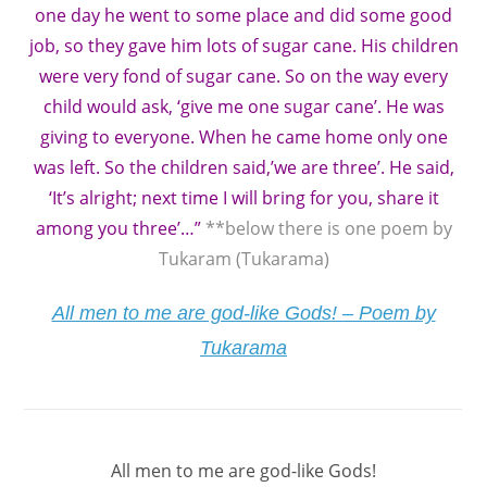
one day he went to some place and did some good
job, so they gave him lots of sugar cane. His children
were very fond of sugar cane. So on the way every
child would ask, ‘give me one sugar cane’. He was
giving to everyone. When he came home only one
was left. So the children said,’we are three’. He said,
‘It’s alright; next time I will bring for you, share it
among you three’…”
**below there is one poem by
Tukaram (Tukarama)
All men to me are god-like Gods! – Poem by
Tukarama
All men to me are god-like Gods!