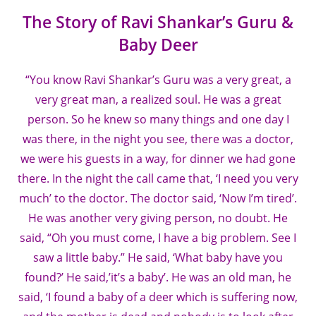
The Story of Ravi Shankar’s Guru &
Baby Deer
“You know Ravi Shankar’s Guru was a very great, a
very great man, a realized soul. He was a great
person. So he knew so many things and one day I
was there, in the night you see, there was a doctor,
we were his guests in a way, for dinner we had gone
there. In the night the call came that, ‘I need you very
much’ to the doctor. The doctor said, ‘Now I’m tired’.
He was another very giving person, no doubt. He
said, “Oh you must come, I have a big problem. See I
saw a little baby.” He said, ‘What baby have you
found?’ He said,’it’s a baby’. He was an old man, he
said, ‘I found a baby of a deer which is suffering now,