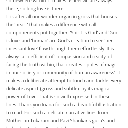
somewhere within. It makes us feel we are always
there, so long love is there.
It is after all our wonder organ in gross that houses
the ‘heart’ that makes a difference with all
componenents put together. ‘Spirit is God’ and ‘God
is love’ and ‘human’ are God’s creation to see ‘her
incessant love’ flow through them effortlessly. It is
always a coefficient of ‘compassion and reality’ of
facing the truth within, that creates ripples of magic
in our society or community of ‘human awareness’. It
makes a deliberate attempt to touch and tackle every
delicate aspect-(gross and subtle)- by its magical
power of Love. That is so well expressed in these
lines. Thank you Ioana for such a beautiful illustration
to read. For such a delicate narrative lines from
Mother on Tukaram and Ravi Shankar’s guru’s and