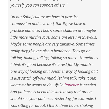
yourself, you can support others. ”
“In our Sahaj culture we have to practice
compassion and love and, thirdly, we have to
practice
patience. I know some children are maybe
little more mischievous, some are less mischievous.
Maybe some people are very talkative. Sometimes
really they give me also a headache. They go on
talking, talking, talking, talking so much. Sometimes
I think it’s good because it’s a rest for My mouth –
one way of looking at it. Another way of looking at it
is just switch off your mind, let him talk, take it out,
whatever he wants to do.. 🙂 So
Patience
is needed.
And patience is needed in such a way that others
should see your patience. Yesterday, for example, I
was sitting for about, I think, three hours shaking