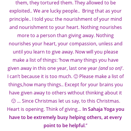
them, they tortured them. They allowed to be
exploited.. We are lucky people.. Bring that as your
principle.. I told you: the nourishment of your mind
and nourishment to your heart. Nothing nourishes
more to a person than giving away. Nothing
nourishes your heart, your compassion, unless and
until you learn to give away. Now will you please
make a list of things: ‘how many things you have
given away in this one year, last one year
(and so on)
‘.
I can’t because it is too much. 🙂 Please make a list of
things,how many things.. Except for your brains you
have given away to others without thinking about it
🙂 … Since Christmas let us say, to this Christmas.
Heart is opening. Think of giving…
In Sahaja Yoga you
have to be extremely busy helping others, at every
point to be helpful
.”