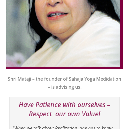
Shri Mataji – the founder of Sahaja Yoga Medidation
– is advising us.
Have Patience with ourselves –
Respect our own Value!
“When we talk about Realization, one has to know,