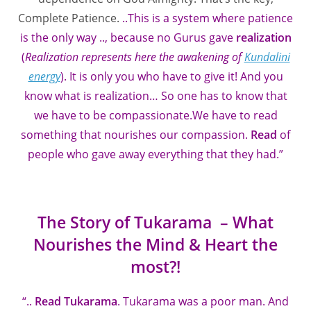
Complete Patience.
..This is a system where patience
is the only way .., because no Gurus gave
realization
(
Realization represents here the awakening of
Kundalini
energy
). It is only you who have to give it! And you
know what is realization… So one has to know that
we have to be compassionate.We have to read
something that nourishes our compassion.
Read
of
people who gave away everything that they had.”
The Story of Tukarama – What
Nourishes the Mind & Heart the
most?!
“..
Read Tukarama
. Tukarama was a poor man. And