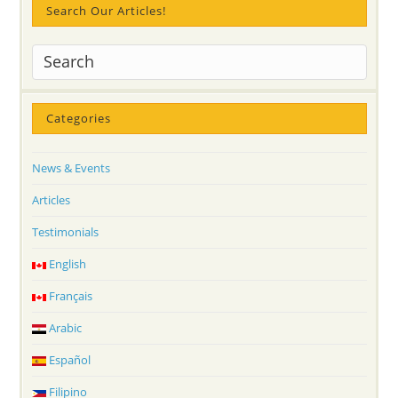
Search Our Articles!
Categories
News & Events
Articles
Testimonials
English
Français
Arabic
Español
Filipino