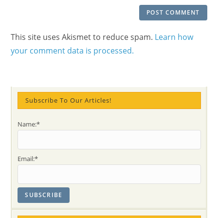
This site uses Akismet to reduce spam.
Learn how
your comment data is processed.
Subscribe To Our Articles!
Name:*
Email:*