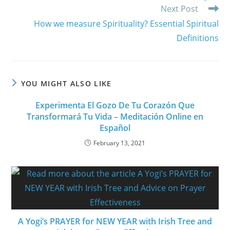
Next Post
How we measure Spirituality? Essential Spiritual
Definitions
YOU MIGHT ALSO LIKE
Experimenta El Gozo De Tu Corazón Que
Transformará Tu Vida – Meditación Online en
Español
February 13, 2021
A Yogi’s PRAYER for NEW YEAR with Irish Tree and