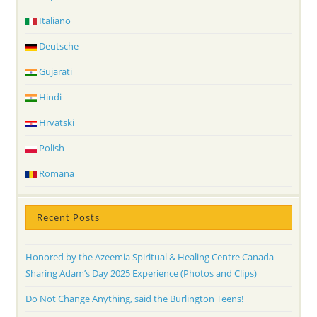
Italiano
Deutsche
Gujarati
Hindi
Hrvatski
Polish
Romana
Recent Posts
Honored by the Azeemia Spiritual & Healing Centre Canada –
Sharing Adam’s Day 2025 Experience (Photos and Clips)
Do Not Change Anything, said the Burlington Teens!