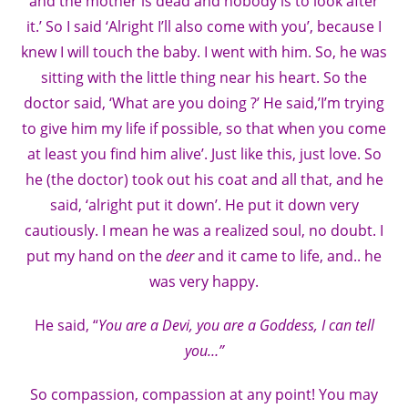
and the mother is dead and nobody is to look after
it.’ So I said ‘Alright I’ll also come with you’, because I
knew I will touch the baby. I went with him. So, he was
sitting with the little thing near his heart. So the
doctor said, ‘What are you doing ?’ He said,’I’m trying
to give him my life if possible, so that when you come
at least you find him alive’. Just like this, just love. So
he (the doctor) took out his coat and all that, and he
said, ‘alright put it down’. He put it down very
cautiously. I mean he was a realized soul, no doubt. I
put my hand on the
deer
and it came to life, and.. he
was very happy.
He said, “
You are a Devi, you are a Goddess, I can tell
you…”
So compassion, compassion at any point! You may