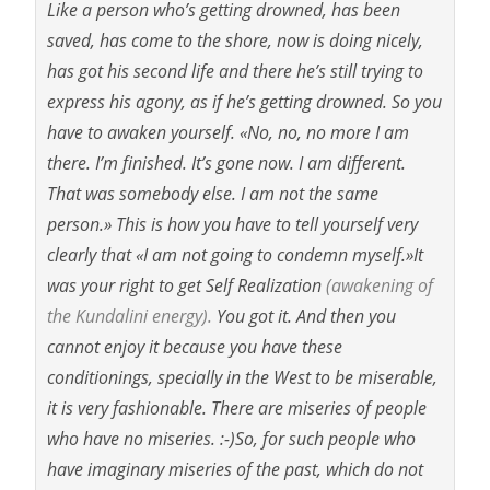
Like a person who’s getting drowned, has been
saved, has come to the shore, now is doing nicely,
has got his second life and there he’s still trying to
express his agony, as if he’s getting drowned. So you
have to awaken yourself. «No, no, no more I am
there. I’m finished. It’s gone now. I am different.
That was somebody else. I am not the same
person.» This is how you have to tell yourself very
clearly that «I am not going to condemn myself.»It
was your right to get Self Realization
(awakening of
the Kundalini energy).
You got it. And then you
cannot enjoy it because you have these
conditionings, specially in the West to be miserable,
it is very fashionable. There are miseries of people
who have no miseries. :-)So, for such people who
have imaginary miseries of the past, which do not