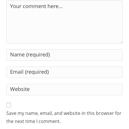
Comment
Enter
your
name
Enter
or
your
username
email
Enter
to
address
your
comment
to
website
comment
URL
Save my name, email, and website in this browser for
(optional)
the next time I comment.