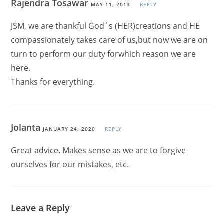
Rajendra Tosawar
MAY 11, 2013
REPLY
JSM, we are thankful God´s (HER)creations and HE
compassionately takes care of us,but now we are on
turn to perform our duty forwhich reason we are
here.
Thanks for everything.
Jolanta
JANUARY 24, 2020
REPLY
Great advice. Makes sense as we are to forgive
ourselves for our mistakes, etc.
Leave a Reply