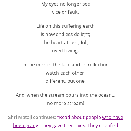
My eyes no longer see
vice or fault.
Life on this suffering earth
is now endless delight;
the heart at rest, full,
overflowing.
In the mirror, the face and its reflection
watch each other;
different, but one.
And, when the stream pours into the ocean…
no more stream!
Shri Mataji continues:
“Read about people
w
ho have
been giving
. They gave their lives. They crucified