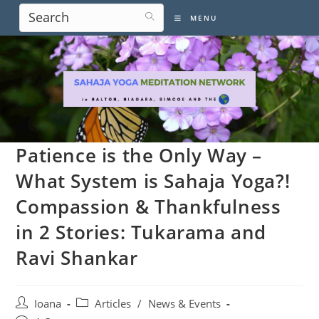
Skip
MENU
to
content
Patience is the Only Way –
What System is Sahaja Yoga?!
Compassion & Thankfulness
in 2 Stories: Tukarama and
Ravi Shankar
Post
Post
Ioana
Articles
/
News & Events
author:
category: