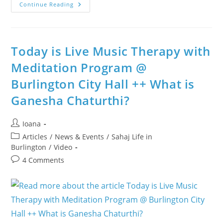
Nowruz
Continue Reading
Celebrated
With
Meditation,
Surprise
Birthdays
And
Today is Live Music Therapy with
A
Strengthened
Meditation Program @
Sense
Of
Burlington City Hall ++ What is
Community
Ganesha Chaturthi?
Post
Ioana
author:
Post
Articles
/
News & Events
/
Sahaj Life in
category:
Burlington
/
Video
Post
4 Comments
comments: