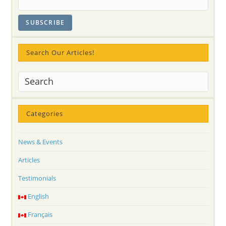
Search Our Articles!
Categories
News & Events
Articles
Testimonials
English
Français