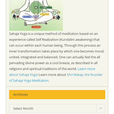
Sahaja Yoga is a unique method of meditation based on an
experience called Self Realization (Kundalini awakening) that
can occur within each human being. Through this process an
inner transformation takes place by which one becomes moral,
united, integrated and balanced. One can actually feel the all
pervading divine power as a cool breeze, as described in all
religions and spiritual traditions of the world.
Learn more
about Sahaja Yoga!
Learn more about
Shri Mataji, the founder
of Sahaja Yoga Meditation
.
Archives
Archives
Select Month