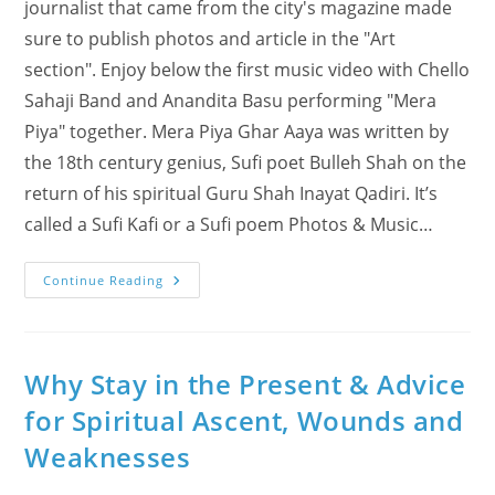
journalist that came from the city's magazine made
sure to publish photos and article in the "Art
section". Enjoy below the first music video with Chello
Sahaji Band and Anandita Basu performing "Mera
Piya" together. Mera Piya Ghar Aaya was written by
the 18th century genius, Sufi poet Bulleh Shah on the
return of his spiritual Guru Shah Inayat Qadiri. It’s
called a Sufi Kafi or a Sufi poem Photos & Music…
Mera
Continue Reading
Piya
Ghar
Aaya
Sufi
Kafi
With
Why Stay in the Present & Advice
Anandita
Basu
for Spiritual Ascent, Wounds and
Weaknesses