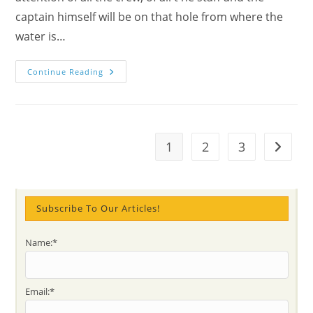
captain himself will be on that hole from where the
water is…
Why
Continue Reading
Stay
In
The
Present
&
Advice
For
1
2
3
Go to t
Spiritual
Ascent,
Wounds
And
Weaknesses
Subscribe To Our Articles!
Name:*
Email:*