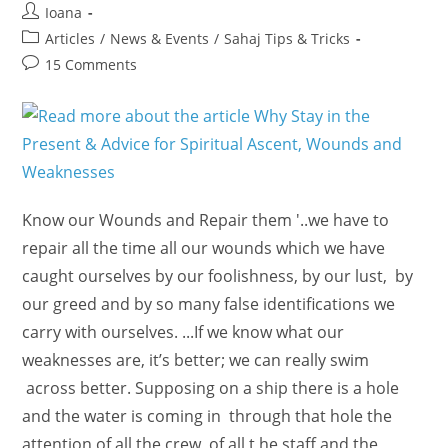
Post
Ioana
author:
Post
Articles
/
News & Events
/
Sahaj Tips & Tricks
category:
Post
15 Comments
comments:
Know our Wounds and Repair them '..we have to
repair all the time all our wounds which we have
caught ourselves by our foolishness, by our lust, by
our greed and by so many false identifications we
carry with ourselves. ...If we know what our
weaknesses are, it’s better; we can really swim
across better. Supposing on a ship there is a hole
and the water is coming in through that hole the
attention of all the crew, of all t he staff and the