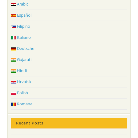
Arabic
Español
Filipino
Italiano
Deutsche
Gujarati
Hindi
Hrvatski
Polish
Romana
Recent Posts