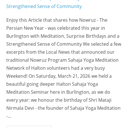
Enjoy this Article that shares how Nowruz - The
Persian New Year - was celebrated this year in
Burlington with Meditation, Surprise Birthdays and a
Strengthened Sense of Community We selected a few
excerpts from the Local News that announced our
traditional Nowruz Program Sahaja Yoga Meditation
Network of Halton volunteers had a very busy
Weekend! On Saturday, March 21, 2026 we held a
beautiful going deeper Halton Sahaja Yoga
Meditation Seminar here in Burlington, as we do
every year: we honour the birthday of Shri Mataji
Nirmala Devi - the founder of Sahaja Yoga Meditation
-…