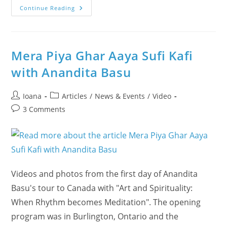
Our
Continue Reading
1st
Day
@
Halton’s
Eco
Festival
Mera Piya Ghar Aaya Sufi Kafi
In
Oakville
with Anandita Basu
–
See
How
It
Post
Post
Ioana
Articles
/
News & Events
/
Video
Was!
author:
category:
Post
3 Comments
comments:
Videos and photos from the first day of Anandita
Basu's tour to Canada with "Art and Spirituality:
When Rhythm becomes Meditation". The opening
program was in Burlington, Ontario and the