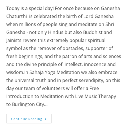
Today is a special day! For once because on Ganesha
Chaturthi is celebrated the birth of Lord Ganesha
when millions of people sing and meditate on Shri
Ganesha - not only Hindus but also Buddhist and
Jainists revere this extremely popular spiritual
symbol as the remover of obstacles, supporter of
fresh beginnings, and the patron of arts and sciences
and the divine principle of intellect, innocence and
wisdom.In Sahaja Yoga Meditation we also embrace
the universal truth and in perfect serendipity, on this
day our team of volunteers will offer a Free
Introduction to Meditation with Live Music Therapy
to Burlington City…
Today
Continue Reading
Is
Live