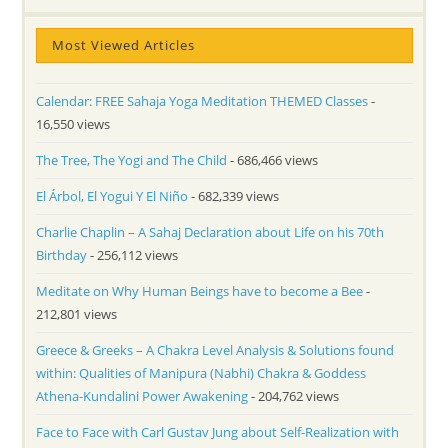
Most Viewed Articles
Calendar: FREE Sahaja Yoga Meditation THEMED Classes
-
16,550 views
The Tree, The Yogi and The Child
- 686,466 views
El Árbol, El Yogui Y El Niño
- 682,339 views
Charlie Chaplin – A Sahaj Declaration about Life on his 70th
Birthday
- 256,112 views
Meditate on Why Human Beings have to become a Bee
-
212,801 views
Greece & Greeks – A Chakra Level Analysis & Solutions found
within: Qualities of Manipura (Nabhi) Chakra & Goddess
Athena-Kundalini Power Awakening
- 204,762 views
Face to Face with Carl Gustav Jung about Self-Realization with