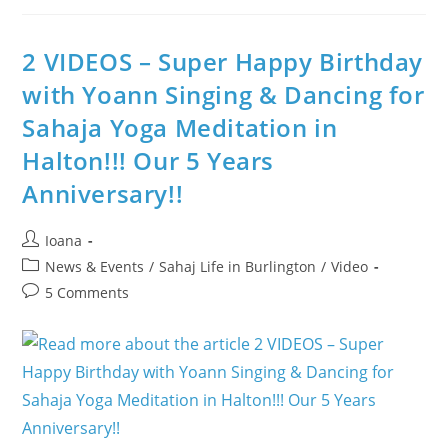
Music
Therapy
With
Meditation
2 VIDEOS – Super Happy Birthday
Program
@
with Yoann Singing & Dancing for
Burlington
City
Sahaja Yoga Meditation in
Hall
++
What
Halton!!! Our 5 Years
Is
Ganesha
Anniversary!!
Chaturthi?
Post
Ioana
author:
Post
News & Events
/
Sahaj Life in Burlington
/
Video
category:
Post
5 Comments
comments: