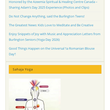
Honored by the Azeemia Spiritual & Healing Centre Canada –
Sharing Adam’s Day 2025 Experience (Photos and Clips)
Do Not Change Anything, said the Burlington Teens!
The Greatest News: Kids Love to Meditate and Be Creative
Enjoy Snippets of Joy with Music and Appreciation Letters from
Burlington Seniors (Yoga Day 2026)
Good Things Happen on the Universal ‘Ia Romanian Blouse
Day’!
Sahaja Yoga