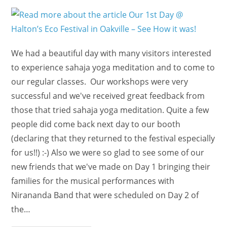
Our
5
Years
Anniversary!!
We had a beautiful day with many visitors interested
to experience sahaja yoga meditation and to come to
our regular classes. Our workshops were very
successful and we've received great feedback from
those that tried sahaja yoga meditation. Quite a few
people did come back next day to our booth
(declaring that they returned to the festival especially
for us!!) :-) Also we were so glad to see some of our
new friends that we've made on Day 1 bringing their
families for the musical performances with
Nirananda Band that were scheduled on Day 2 of
the…