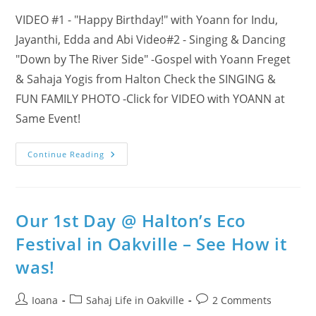
VIDEO #1 - "Happy Birthday!" with Yoann for Indu,
Jayanthi, Edda and Abi Video#2 - Singing & Dancing
"Down by The River Side" -Gospel with Yoann Freget
& Sahaja Yogis from Halton Check the SINGING &
FUN FAMILY PHOTO -Click for VIDEO with YOANN at
Same Event!
2
Continue Reading
VIDEOS
–
Super
Happy
Birthday
With
Our 1st Day @ Halton’s Eco
Yoann
Singing
Festival in Oakville – See How it
&
Dancing
was!
For
Sahaja
Yoga
Meditation
Post
Post
Post
Ioana
Sahaj Life in Oakville
2 Comments
In
Halton!!!
author:
category:
comments: