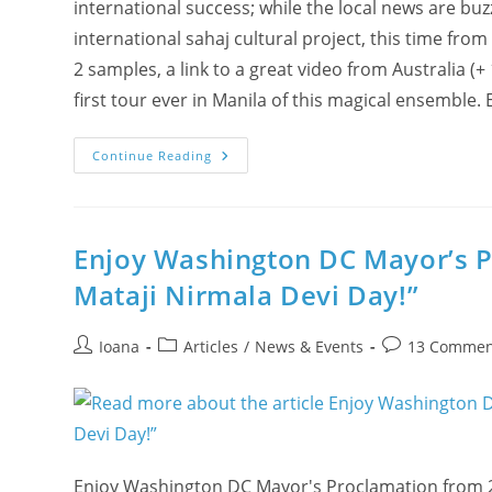
international success; while the local news are buz
international sahaj cultural project, this time from
2 samples, a link to a great video from Australia (
first tour ever in Manila of this magical ensemble.
(New
Continue Reading
Video)
Ciao,
Culture
Of
The
Spirit!
Enjoy Washington DC Mayor’s Pr
Mataji Nirmala Devi Day!”
Post
Post
Post
Ioana
Articles
/
News & Events
13 Commen
author:
category:
comments:
Enjoy Washington DC Mayor's Proclamation from 20