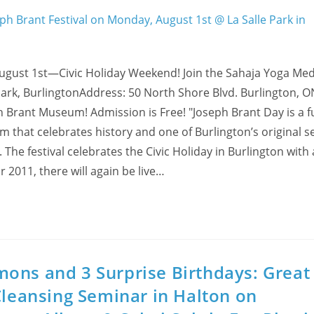
gust 1st—Civic Holiday Weekend! Join the Sahaja Yoga Med
Park, BurlingtonAddress: 50 North Shore Blvd. Burlington, O
h Brant Museum! Admission is Free! "Joseph Brant Day is a fu
 that celebrates history and one of Burlington’s original se
he festival celebrates the Civic Holiday in Burlington with 
r 2011, there will again be live…
ons and 3 Surprise Birthdays: Great
Cleansing Seminar in Halton on