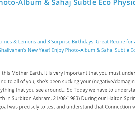
hoto-Album & Sahaj Subtle Eco Physi
 this Mother Earth. It is very important that you must unde
ind to all of you, she’s been sucking your (negative/damagin
verything that you see around… So Today we have to underst
arth in Surbiton Ashram, 21/08/1983) During our Halton Spri
goal was precisely to test and understand that Connection 