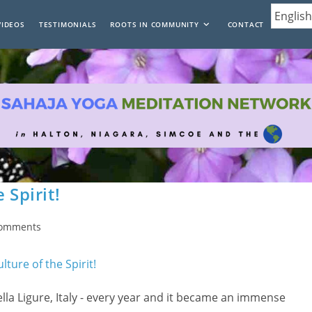
VIDEOS
TESTIMONIALS
ROOTS IN COMMUNITY
CONTACT
 Spirit!
Comments
nts:
la Ligure, Italy - every year and it became an immense