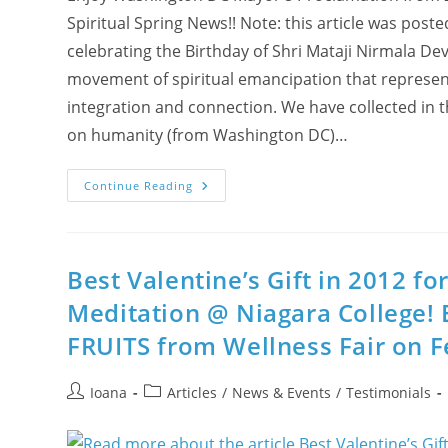
Spiritual Spring News!! Note: this article was post
celebrating the Birthday of Shri Mataji Nirmala De
movement of spiritual emancipation that represents
integration and connection. We have collected in th
on humanity (from Washington DC)…
Enjoy
Continue Reading
Washington
DC
Mayor’s
Proclamation
In
2012:
Best Valentine’s Gift in 2012 f
“March
21st
Meditation @ Niagara College! 
Is
Shri
FRUITS from Wellness Fair on F
Mataji
Nirmala
Devi
Day!”
Post
Post
Ioana
Articles
/
News & Events
/
Testimonials
author:
category: