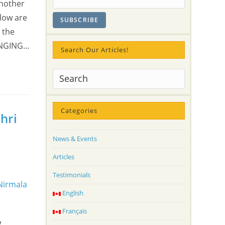
Another
elow are
 the
 SINGING…
Search Our Articles!
Categories
hri
News & Events
Articles
Testimonials
English
Français
e