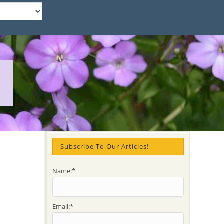
Subscribe To Our Articles!
Name:*
Email:*