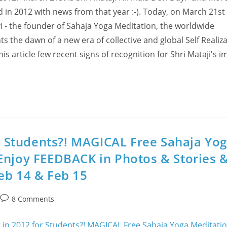
ed in 2012 with news from that year :-). Today, on March 21st
vi - the founder of Sahaja Yoga Meditation, the worldwide
 the dawn of a new era of collective and global Self Realiza
is article few recent signs of recognition for Shri Mataji's i
or Students?! MAGICAL Free Sahaja Yo
Enjoy FEEDBACK in Photos & Stories 
eb 14 & Feb 15
Post
8 Comments
comments: