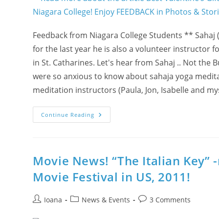
Feedback from Niagara College Students ** Sahaj (!
for the last year he is also a volunteer instructo
in St. Catharines. Let's hear from Sahaj .. Not the
were so anxious to know about sahaja yoga meditati
meditation instructors (Paula, Jon, Isabelle and my
Best
Continue Reading
Valentine’s
Gift
In
2012
For
Students?!
Movie News! “The Italian Key” 
MAGICAL
Free
Movie Festival in US, 2011!
Sahaja
Yoga
Meditation
@
Post
Post
Post
Ioana
News & Events
3 Comments
Niagara
author:
category:
comments:
College!
Enjoy