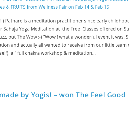
!) Pathare is a meditation practitioner since early childhoo
r for Sahaja Yoga Meditation at the Free Classes offered on 
 Buzz, but The Wow :-) "Wow ! what a wonderful event it was. 
on and actually all wanted to receive from our little team 
self), a " full chakra workshop & meditation…
-made by Yogis! – won The Feel Good