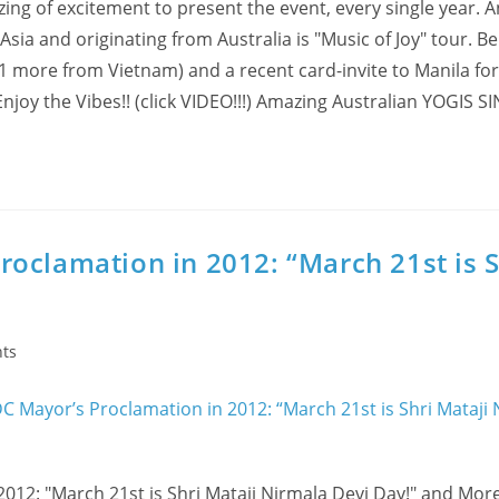
zing of excitement to present the event, every single year. 
 Asia and originating from Australia is "Music of Joy" tour. B
+ 1 more from Vietnam) and a recent card-invite to Manila for
 Enjoy the Vibes!! (click VIDEO!!!) Amazing Australian YOGIS
oclamation in 2012: “March 21st is S
ts
12: "March 21st is Shri Mataji Nirmala Devi Day!" and Mor