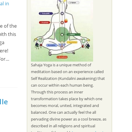
e of the
ith this
oga
ere!
 For…
Sahaja Yoga is a unique method of
meditation based on an experience called
Self Realization (Kundalini awakening) that
can occur within each human being.
Through this process an inner
transformation takes place by which one
lle
becomes moral, united, integrated and
balanced. One can actually feel the all
pervading divine power as a cool breeze, as
described in all religions and spiritual