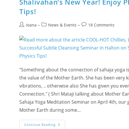
Shalivahan’s New Year! Enjoy P
@
La
Salle
Tips!
Park
In
Burlington!
Post
Post
Post
Ioana
News & Events
18 Comments
author:
category:
comments:
"Something about the connection of sahaja yoga is
the value of the Mother Earth. She has been very k
vibrations, .. otherwise also She has given you e
Connection." ( Shri Mataji talking about Mother E
Sahaja Yoga Meditation Seminar on April 4th, our 
Mother Earth during some…
COOL-
Continue Reading
HOT