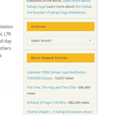
traditions of the world.
Learn more about
Sahaja Yoga!
Learn more about
Shri Mataji,
the founder of Sahaja Yoga Meditation
.
itation
Archives
N, L7R
Archives
ll day
Select Month
ttlers
a
Most Viewed Articles
Calendar: FREE Sahaja Yoga Meditation
THEMED Classes
- 16,557 views
The Tree, The Yogi and The Child
- 686,469
views
El Árbol, El Yogui Y El Niño
- 682,343 views
Charlie Chaplin – A Sahaj Declaration about