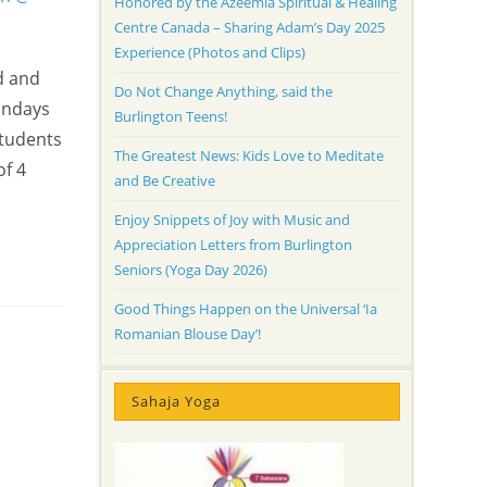
Honored by the Azeemia Spiritual & Healing
Centre Canada – Sharing Adam’s Day 2025
Experience (Photos and Clips)
d and
Do Not Change Anything, said the
Sundays
Burlington Teens!
Students
The Greatest News: Kids Love to Meditate
of 4
and Be Creative
Enjoy Snippets of Joy with Music and
Appreciation Letters from Burlington
Seniors (Yoga Day 2026)
Good Things Happen on the Universal ‘Ia
Romanian Blouse Day’!
Sahaja Yoga