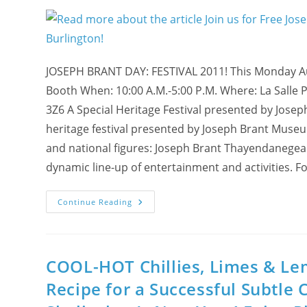
Festival
In
US,
2011!
JOSEPH BRANT DAY: FESTIVAL 2011! This Monday Au
Booth When: 10:00 A.M.-5:00 P.M. Where: La Salle 
3Z6 A Special Heritage Festival presented by Josep
heritage festival presented by Joseph Brant Museum
and national figures: Joseph Brant Thayendanegea. T
dynamic line-up of entertainment and activities. Fo
Join
Continue Reading
Us
For
Free
Joseph
Brant
Festival
COOL-HOT Chillies, Limes & Lem
On
Monday,
Recipe for a Successful Subtle 
August
1st