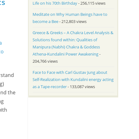
cs
Life on his 70th Birthday
- 256,115 views
Meditate on Why Human Beings have to
become a Bee
- 212,803 views
Greece & Greeks – A Chakra Level Analysis &
Solutions found within: Qualities of
Manipura (Nabhi) Chakra & Goddess
Athena-Kundalini Power Awakening
-
204,766 views
Face to Face with Carl Gustav Jung about
rstand
Self-Realization with Kundalini energy acting
g)
as a Tape-recorder
- 133,087 views
and the
ng
with