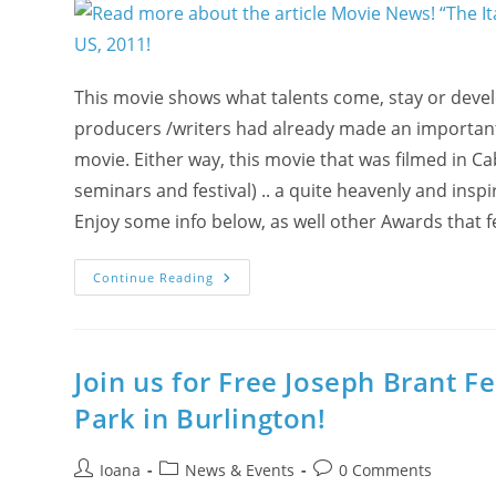
FEEDBACK
In
Photos
&
Stories
&
This movie shows what talents come, stay or deve
FRUITS
From
producers /writers had already made an important 
Wellness
Fair
movie. Either way, this movie that was filmed in Ca
On
Feb
seminars and festival) .. a quite heavenly and insp
14
&
Enjoy some info below, as well other Awards that 
Feb
15
Movie
Continue Reading
News!
“The
Italian
Key”
-
Made
Join us for Free Joseph Brant F
By
Yogis!
Park in Burlington!
–
Won
The
Feel
Post
Post
Post
Ioana
News & Events
0 Comments
Good
author:
category:
comments:
Movie