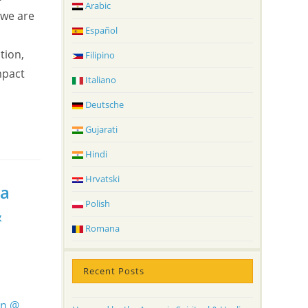
Arabic
 we are
Español
tion,
Filipino
mpact
Italiano
Deutsche
Gujarati
Hindi
Hrvatski
ga
Polish
&
Romana
Recent Posts