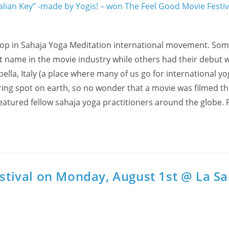
lop in Sahaja Yoga Meditation international movement. Som
name in the movie industry while others had their debut w
bella, Italy (a place where many of us go for international y
iring spot on earth, so no wonder that a movie was filmed th
featured fellow sahaja yoga practitioners around the globe.
estival on Monday, August 1st @ La Sa