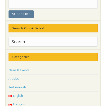
Search Our Articles!
Categories
News & Events
Articles
Testimonials
English
Français