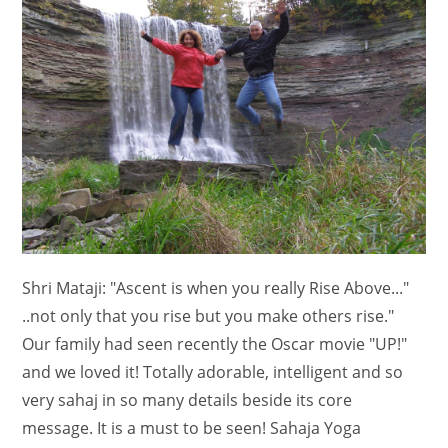
Shri Mataji: "Ascent is when you really Rise Above..."
..not only that you rise but you make others rise."
Our family had seen recently the Oscar movie "UP!"
and we loved it! Totally adorable, intelligent and so
very sahaj in so many details beside its core
message. It is a must to be seen! Sahaja Yoga