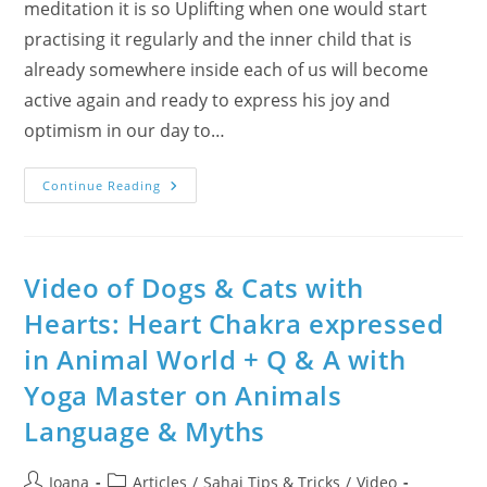
meditation it is so Uplifting when one would start
practising it regularly and the inner child that is
already somewhere inside each of us will become
active again and ready to express his joy and
optimism in our day to…
On
Continue Reading
Palm
Sunday
About
Ascent:
Innocence
Up
Video of Dogs & Cats with
With
Great
Hearts: Heart Chakra expressed
Children
(Ballet
in Animal World + Q & A with
Video
&
Sahaj
Yoga Master on Animals
Photos)
Language & Myths
Post
Post
Ioana
Articles
/
Sahaj Tips & Tricks
/
Video