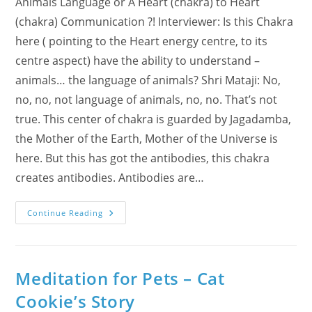
Animals Language or A Heart (chakra) to Heart
(chakra) Communication ?! Interviewer: Is this Chakra
here ( pointing to the Heart energy centre, to its
centre aspect) have the ability to understand –
animals… the language of animals? Shri Mataji: No,
no, no, not language of animals, no, no. That’s not
true. This center of chakra is guarded by Jagadamba,
the Mother of the Earth, Mother of the Universe is
here. But this has got the antibodies, this chakra
creates antibodies. Antibodies are…
Video
Continue Reading
Of
Dogs
&
Cats
With
Hearts:
Meditation for Pets – Cat
Heart
Chakra
Cookie’s Story
Expressed
In