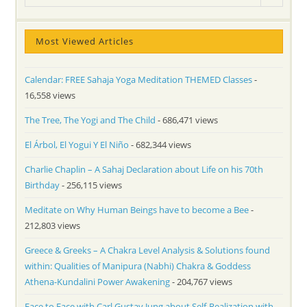
Most Viewed Articles
Calendar: FREE Sahaja Yoga Meditation THEMED Classes
-
16,558 views
The Tree, The Yogi and The Child
- 686,471 views
El Árbol, El Yogui Y El Niño
- 682,344 views
Charlie Chaplin – A Sahaj Declaration about Life on his 70th
Birthday
- 256,115 views
Meditate on Why Human Beings have to become a Bee
-
212,803 views
Greece & Greeks – A Chakra Level Analysis & Solutions found
within: Qualities of Manipura (Nabhi) Chakra & Goddess
Athena-Kundalini Power Awakening
- 204,767 views
Face to Face with Carl Gustav Jung about Self-Realization with