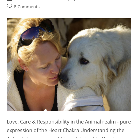
author:
category:
Post
8 Comments
comments:
Love, Care & Responsibility in the Animal realm - pure
expression of the Heart Chakra Understanding the