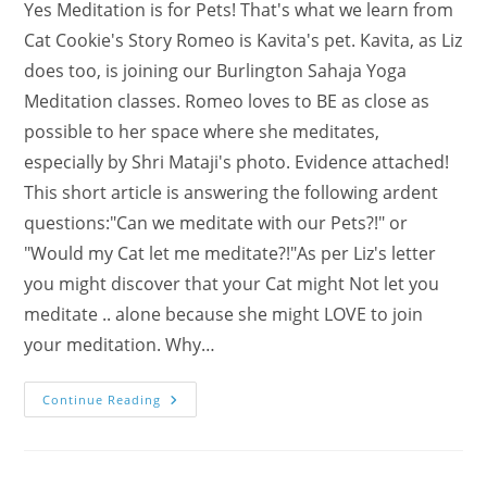
Yes Meditation is for Pets! That's what we learn from
Cat Cookie's Story Romeo is Kavita's pet. Kavita, as Liz
does too, is joining our Burlington Sahaja Yoga
Meditation classes. Romeo loves to BE as close as
possible to her space where she meditates,
especially by Shri Mataji's photo. Evidence attached!
This short article is answering the following ardent
questions:"Can we meditate with our Pets?!" or
"Would my Cat let me meditate?!"As per Liz's letter
you might discover that your Cat might Not let you
meditate .. alone because she might LOVE to join
your meditation. Why…
Meditation
Continue Reading
For
Pets
–
Cat
Cookie’s