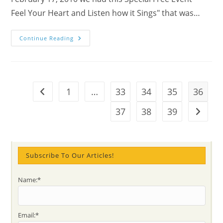
Feel Your Heart and Listen how it Sings" that was…
Feel
Continue Reading
Your
Heart
And
Listen
How
It
Sings-
1
…
33
34
35
36
Go to the previous page
Youtube
Video
For
37
38
39
Go to t
Meditation
Exercise
Subscribe To Our Articles!
Name:*
Email:*