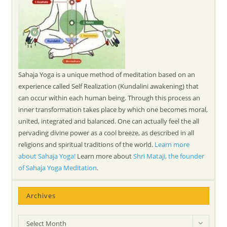
Sahaja Yoga is a unique method of meditation based on an
experience called Self Realization (Kundalini awakening) that
can occur within each human being. Through this process an
inner transformation takes place by which one becomes moral,
united, integrated and balanced. One can actually feel the all
pervading divine power as a cool breeze, as described in all
religions and spiritual traditions of the world.
Learn more
about Sahaja Yoga!
Learn more about
Shri Mataji, the founder
of Sahaja Yoga Meditation
.
Archives
Archives
Select Month