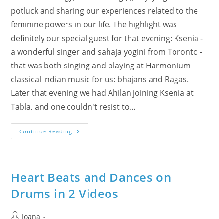
potluck and sharing our experiences related to the
feminine powers in our life. The highlight was
definitely our special guest for that evening: Ksenia -
a wonderful singer and sahaja yogini from Toronto -
that was both singing and playing at Harmonium
classical Indian music for us: bhajans and Ragas.
Later that evening we had Ahilan joining Ksenia at
Tabla, and one couldn't resist to…
International
Continue Reading
Women’s
Day
Celebrated
In
Burlington
–
Heart Beats and Dances on
How
Was
Drums in 2 Videos
It?!
Enjoy
Photos
&
Post
Ioana