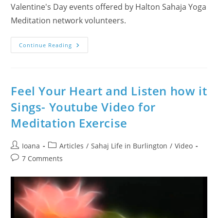
Valentine's Day events offered by Halton Sahaja Yoga
Meditation network volunteers.
Heart
Continue Reading
Beats
And
Dances
On
Drums
In
Feel Your Heart and Listen how it
2
Videos
Sings- Youtube Video for
Meditation Exercise
Post
Post
Ioana
Articles
/
Sahaj Life in Burlington
/
Video
author:
category:
Post
7 Comments
comments: