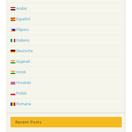
Arabic
Español
Filipino
Italiano
Deutsche
Gujarati
Hindi
Hrvatski
Polish
Romana
Recent Posts