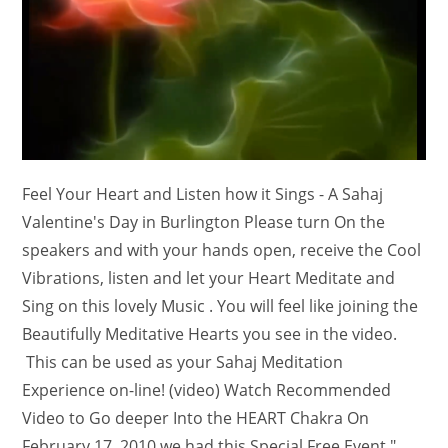
Feel Your Heart and Listen how it Sings - A Sahaj
Valentine's Day in Burlington Please turn On the
speakers and with your hands open, receive the Cool
Vibrations, listen and let your Heart Meditate and
Sing on this lovely Music . You will feel like joining the
Beautifully Meditative Hearts you see in the video.
This can be used as your Sahaj Meditation
Experience on-line! (video) Watch Recommended
Video to Go deeper Into the HEART Chakra On
February 17, 2010 we had this Special Free Event "