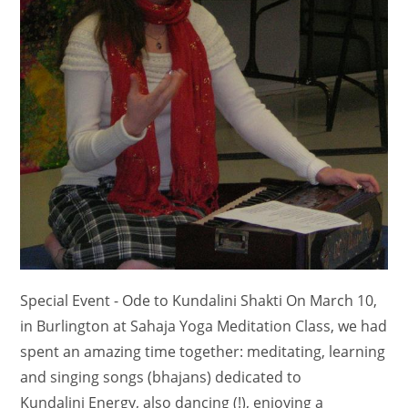
Special Event - Ode to Kundalini Shakti On March 10,
in Burlington at Sahaja Yoga Meditation Class, we had
spent an amazing time together: meditating, learning
and singing songs (bhajans) dedicated to
Kundalini Energy, also dancing (!), enjoying a