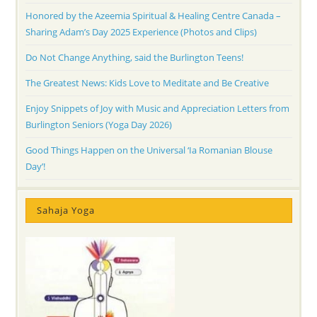
Honored by the Azeemia Spiritual & Healing Centre Canada –
Sharing Adam’s Day 2025 Experience (Photos and Clips)
Do Not Change Anything, said the Burlington Teens!
The Greatest News: Kids Love to Meditate and Be Creative
Enjoy Snippets of Joy with Music and Appreciation Letters from
Burlington Seniors (Yoga Day 2026)
Good Things Happen on the Universal ‘Ia Romanian Blouse
Day’!
Sahaja Yoga