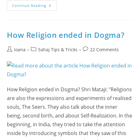
Canadian
Continue Reading
Joy
Unleashed
In
Burlington
On
Colombian
How Religion ended in Dogma?
Rhythms
With
Anandita!
Post
Post
Post
Ioana
Sahaj Tips & Tricks
22 Comments
author:
category:
comments:
How Religion ended in Dogma? Shri Mataji: "Religions
are also the expressions and experiments of realised
souls, The Seers. They also talk about the inner
being, second birth, and about Self-Realization. In the
beginning, in India, they tried to take the attention
inside by introducing symbols that they saw of this