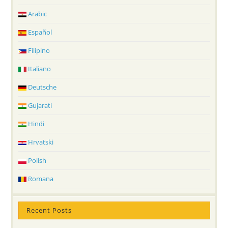
Arabic
Español
Filipino
Italiano
Deutsche
Gujarati
Hindi
Hrvatski
Polish
Romana
Recent Posts