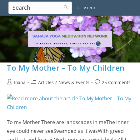
Skip
MENU
to
content
To My Mother – To My Children
Post
Post
Post
Ioana
Articles
/
News & Events
25 Comments
author:
category:
comments:
To my Mother There are landscapes in meThe inner
eye could never seeSwamped as it wasWith greed
and lust and fear asMud spots on a windshield.All I