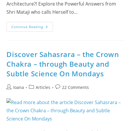
Architecture?! Explore the Powerful Answers from
Shri Mataji who calls Herself to…
Human
Continue Reading
Brain’s
Subtle
Architecture
Discover Sahasrara – the Crown
Chakra – through Beauty and
Subtle Science On Mondays
Post
Post
Post
Ioana
Articles
22 Comments
author:
category:
comments: