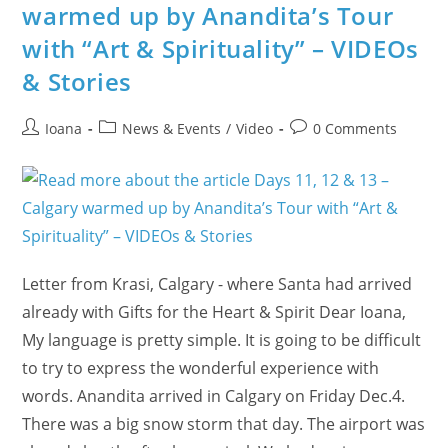
Beauty
warmed up by Anandita’s Tour
And
Subtle
with “Art & Spirituality” – VIDEOs
Science
On
Mondays
& Stories
Post
Post
Post
Ioana
News & Events
/
Video
0 Comments
author:
category:
comments:
Letter from Krasi, Calgary - where Santa had arrived
already with Gifts for the Heart & Spirit Dear Ioana,
My language is pretty simple. It is going to be difficult
to try to express the wonderful experience with
words. Anandita arrived in Calgary on Friday Dec.4.
There was a big snow storm that day. The airport was