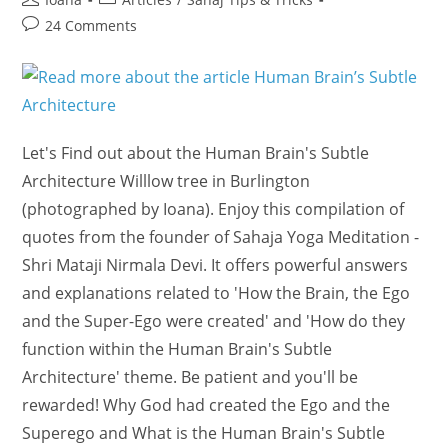
author:
category:
Post
24 Comments
comments:
Let's Find out about the Human Brain's Subtle
Architecture Willlow tree in Burlington
(photographed by Ioana). Enjoy this compilation of
quotes from the founder of Sahaja Yoga Meditation -
Shri Mataji Nirmala Devi. It offers powerful answers
and explanations related to 'How the Brain, the Ego
and the Super-Ego were created' and 'How do they
function within the Human Brain's Subtle
Architecture' theme. Be patient and you'll be
rewarded! Why God had created the Ego and the
Superego and What is the Human Brain's Subtle