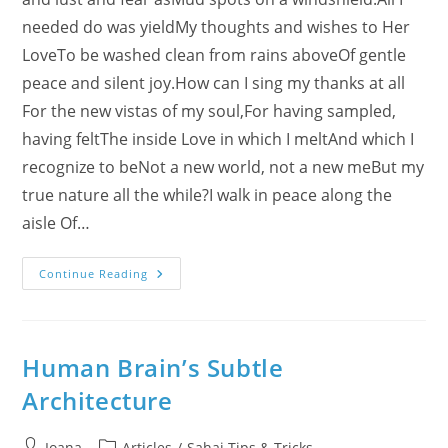
needed do was yieldMy thoughts and wishes to Her
LoveTo be washed clean from rains aboveOf gentle
peace and silent joy.How can I sing my thanks at all
For the new vistas of my soul,For having sampled,
having feltThe inside Love in which I meltAnd which I
recognize to beNot a new world, not a new meBut my
true nature all the while?I walk in peace along the
aisle Of…
To
Continue Reading
My
Mother
–
To
My
Children
Human Brain’s Subtle
Architecture
Post
Post
Ioana
Articles
/
Sahaj Tips & Tricks