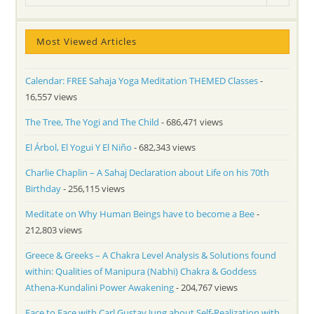
Most Viewed Articles
Calendar: FREE Sahaja Yoga Meditation THEMED Classes
-
16,557 views
The Tree, The Yogi and The Child
- 686,471 views
El Árbol, El Yogui Y El Niño
- 682,343 views
Charlie Chaplin – A Sahaj Declaration about Life on his 70th
Birthday
- 256,115 views
Meditate on Why Human Beings have to become a Bee
-
212,803 views
Greece & Greeks – A Chakra Level Analysis & Solutions found
within: Qualities of Manipura (Nabhi) Chakra & Goddess
Athena-Kundalini Power Awakening
- 204,767 views
Face to Face with Carl Gustav Jung about Self-Realization with