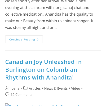
closed shortly after her arrival. We had a nice
evening at the ashram with long sahaj chat and
collective meditation.. Anandita has the quality to
make our Beauty from within to shine stronger. It
was stormy all night and on…
Days
Continue Reading
11,
12
&
13
–
Calgary
Canadian Joy Unleashed in
Warmed
Up
Burlington on Colombian
By
Anandita’s
Rhythms with Anandita!
Tour
With
“Art
&
Post
Post
Ioana
Articles
/
News & Events
/
Video
Spirituality”
–
author:
category:
Post
12 Comments
VIDEOs
&
comments:
Stories