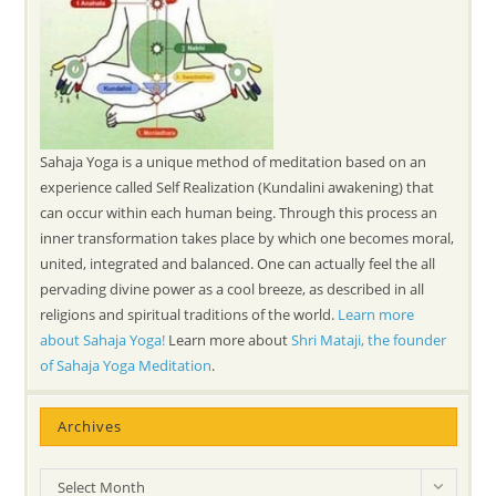
Sahaja Yoga is a unique method of meditation based on an
experience called Self Realization (Kundalini awakening) that
can occur within each human being. Through this process an
inner transformation takes place by which one becomes moral,
united, integrated and balanced. One can actually feel the all
pervading divine power as a cool breeze, as described in all
religions and spiritual traditions of the world.
Learn more
about Sahaja Yoga!
Learn more about
Shri Mataji, the founder
of Sahaja Yoga Meditation
.
Archives
Archives
Select Month