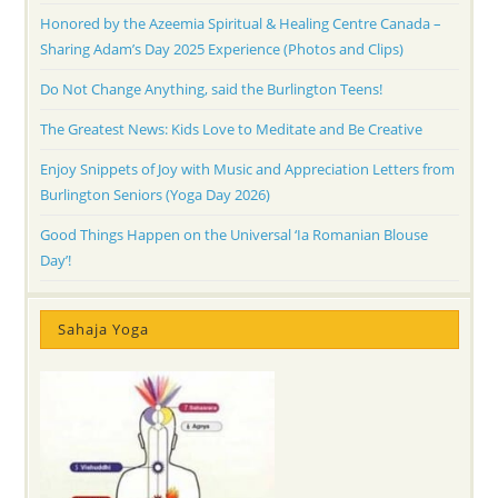
Honored by the Azeemia Spiritual & Healing Centre Canada –
Sharing Adam’s Day 2025 Experience (Photos and Clips)
Do Not Change Anything, said the Burlington Teens!
The Greatest News: Kids Love to Meditate and Be Creative
Enjoy Snippets of Joy with Music and Appreciation Letters from
Burlington Seniors (Yoga Day 2026)
Good Things Happen on the Universal ‘Ia Romanian Blouse
Day’!
Sahaja Yoga