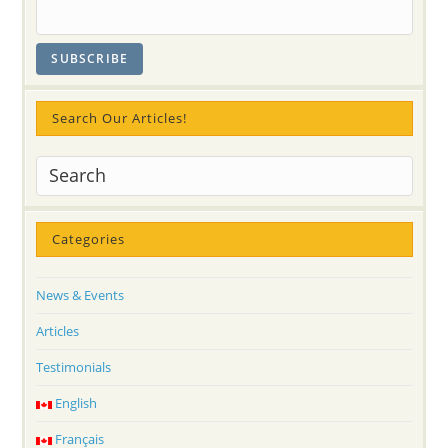
Search Our Articles!
Categories
News & Events
Articles
Testimonials
English
Français