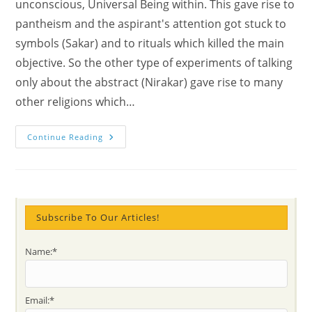
unconscious, Universal Being within. This gave rise to
pantheism and the aspirant's attention got stuck to
symbols (Sakar) and to rituals which killed the main
objective. So the other type of experiments of talking
only about the abstract (Nirakar) gave rise to many
other religions which…
How
Continue Reading
Religion
Ended
In
Dogma?
Subscribe To Our Articles!
Name:*
Email:*