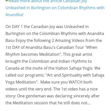
On DAY 1 the Canadian Joy was Unleashed in
Burlington on the Colombian Rhythms with Anandita
Basu Enjoy the following 2 Amazing Videos from the
1st DAY of Anandita Basu's Canadian Tour "When
Rhythm becomes Meditation". This great artist
brought the Colombian and Indian rhythms to
Canada at the invite of the Halton Sahaja Yogis. We
called our programs: "Art and Spirituality with Sahaja
Yoga Meditation". Make sure you WATCH both
videos until the very end. The 1st video has a nice
story: One gentleman was declaring sincerely after
the Meditation session that he still does not…