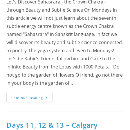
Let's Discover Sahasrara - the Crown Chakra -
through Beauty and Subtle Science On Mondays In
this article we will not just learn about the seventh
subtle energy centre known as the Crown Chakra
named "Sahasrara" in Sanskrit language. In fact we
will discover its beauty and subtle science connected
to poetry, the yoga system and even to Mondays!
Let's be Kabir's Friend, follow him and Gaze to the
Infinite Beauty from the Lotus with 1000 Petals. "Do
not go to the garden of flowers O friend, go not there
In your body is the garden of…
Discover
Continue Reading
Sahasrara
–
The
Crown
Chakra
–
Days 11, 12 & 13 – Calgary
Through