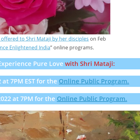
offered to Shri Mataji by her disciples
on Feb
nce Enlightened India
” online programs.
Experience Pure Love
with Shri Mataji:
2 at 7PM EST for the
Online Public Program.
022 at 7PM for the
Online Public Program.