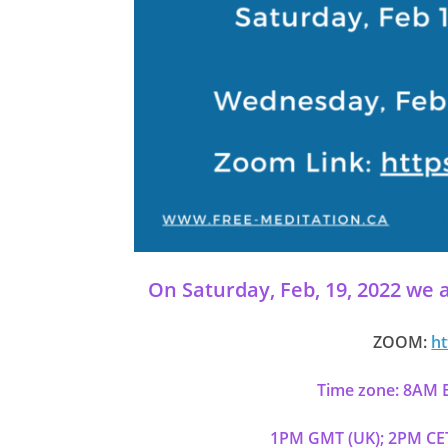
On Saturday, Feb, 19, 2022 we a
ZOOM:
ht
Time zone: 8AM E
1PM GMT (UK); 2PM CET 