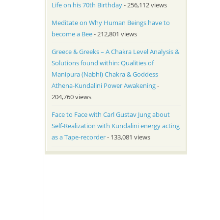
Life on his 70th Birthday
- 256,112 views
Meditate on Why Human Beings have to
become a Bee
- 212,801 views
Greece & Greeks – A Chakra Level Analysis &
Solutions found within: Qualities of
Manipura (Nabhi) Chakra & Goddess
Athena-Kundalini Power Awakening
-
204,760 views
Face to Face with Carl Gustav Jung about
Self-Realization with Kundalini energy acting
as a Tape-recorder
- 133,081 views