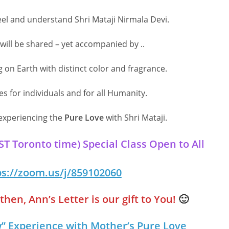
eel and understand Shri Mataji Nirmala Devi.
ill be shared – yet accompanied by ..
g on Earth with distinct color and fragrance.
 for individuals and for all Humanity.
 experiencing the
Pure Love
with Shri Mataji.
 Toronto time) Special Class Open to All
ps://zoom.us/j/859102060
hen, Ann’s Letter is our gift to You!
🙂
” Experience with Mother’s Pure Love