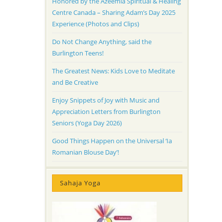
Honored by the Azeemia Spiritual & Healing
Centre Canada – Sharing Adam’s Day 2025
Experience (Photos and Clips)
Do Not Change Anything, said the
Burlington Teens!
The Greatest News: Kids Love to Meditate
and Be Creative
Enjoy Snippets of Joy with Music and
Appreciation Letters from Burlington
Seniors (Yoga Day 2026)
Good Things Happen on the Universal ‘Ia
Romanian Blouse Day’!
Sahaja Yoga