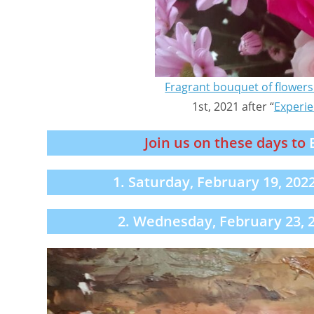
Fragrant bouquet of flowers 
1st, 2021 after “
Experie
Join us on these days to
1. Saturday, February 19, 202
2. Wednesday, February 23, 2