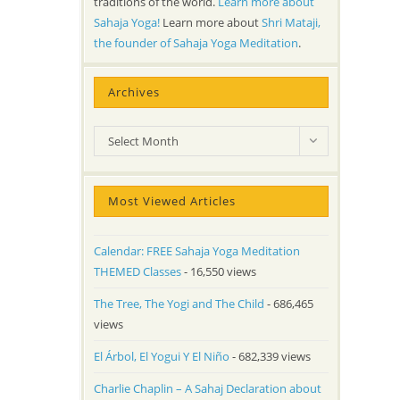
traditions of the world.
Learn more about
Sahaja Yoga!
Learn more about
Shri Mataji,
the founder of Sahaja Yoga Meditation
.
Archives
Archives
Select Month
Most Viewed Articles
Calendar: FREE Sahaja Yoga Meditation
THEMED Classes
- 16,550 views
The Tree, The Yogi and The Child
- 686,465
views
El Árbol, El Yogui Y El Niño
- 682,339 views
Charlie Chaplin – A Sahaj Declaration about