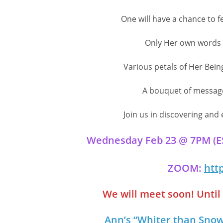
One will have a chance to f
Only Her own words w
Various petals of Her Bein
A bouquet of messages
Join us in discovering and
Wednesday Feb 23 @ 7PM (EST
ZOOM:
htt
We will meet soon! Until t
Ann’s “Whiter than Snow