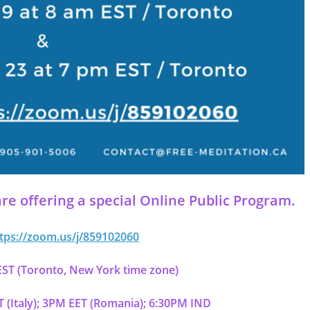
re offering a special
Online Public Program
.
tps://zoom.us/j/859102060
ST (Toronto, New York time zone)
(Italy); 3PM EET (Romania); 6:30PM IND