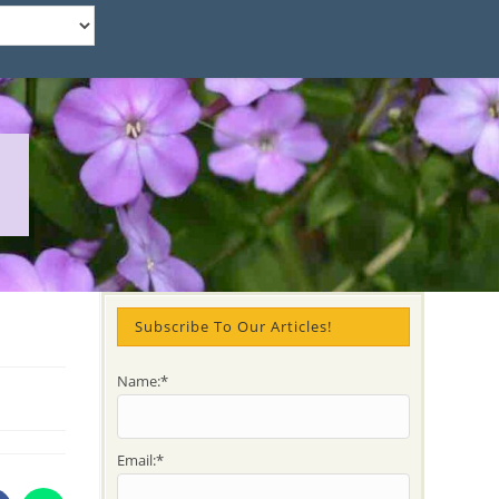
Subscribe To Our Articles!
Name:*
Email:*