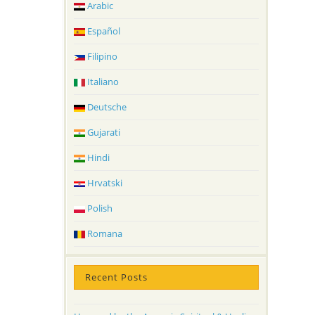
Arabic
Español
Filipino
Italiano
Deutsche
Gujarati
Hindi
Hrvatski
Polish
Romana
Recent Posts