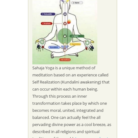
Sahaja Yoga is a unique method of
meditation based on an experience called
Self Realization (Kundalini awakening) that
can occur within each human being.
Through this process an inner
transformation takes place by which one
becomes moral, united, integrated and
balanced. One can actually feel the all
pervading divine power as a cool breeze, as
described in all religions and spiritual