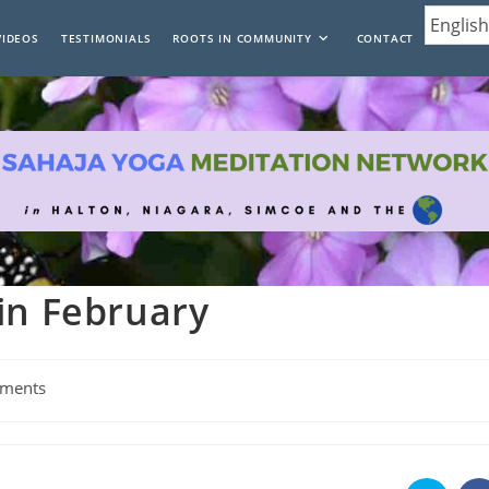
VIDEOS
TESTIMONIALS
ROOTS IN COMMUNITY
CONTACT
in February
ments
: