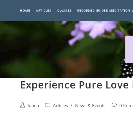
Skip
to
HOME
ARTICLES
CLASSES
RECORDED GUIDED MEDITATION 
content
Experience Pure Love 
Post
Post
Post
Ioana
Articles
/
News & Events
0 Com
author:
category:
comments