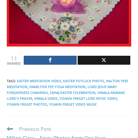
11
SHARES
TAGS
:
EASTER MEDITATION VIDEO
,
EASTER POTLUCK PHOTO
,
HALTON FEEE
MEDITATION
,
HAMILTON FEE YOGA MEDITATION
,
LORD JESUS MARY
FORGIVENESS CHANRING
,
SAHAJ EASTER CELEBRATION
,
VIMALA ARAMAIC
LORD'S PRAYER
,
VIMALA VIDEO
,
YOANN FREGET LORD MYSIC VIDEO
,
YOANN FREGET PHOTOS
,
YOANN FREGET VIDEO MUSIC
Read
Previous Post
more