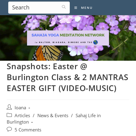
Skip
MENU
to
content
Snapshots: Easter @
Burlington Class & 2 MANTRAS
EASTER GIFT (VIDEO-MUSIC)
Post
Ioana
author:
Post
Articles
/
News & Events
/
Sahaj Life in
category:
Burlington
Post
5 Comments
comments: