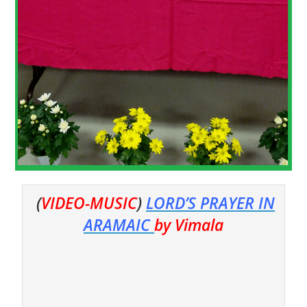
(
VIDEO-MUSIC
)
LORD’S PRAYER IN
ARAMAIC
by Vimala