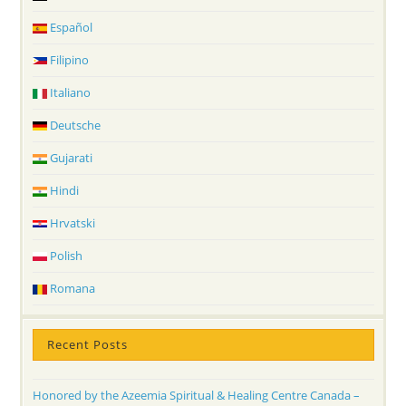
Español
Filipino
Italiano
Deutsche
Gujarati
Hindi
Hrvatski
Polish
Romana
Recent Posts
Honored by the Azeemia Spiritual & Healing Centre Canada –