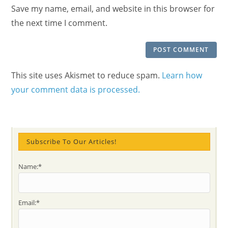
URL
Save my name, email, and website in this browser for
(optional)
the next time I comment.
This site uses Akismet to reduce spam.
Learn how
your comment data is processed.
Subscribe To Our Articles!
Name:*
Email:*