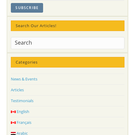
Search Our Articles!
Categories
News & Events
Articles
Testimonials
English
Français
Arabic