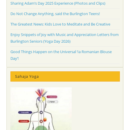
Sharing Adam’s Day 2025 Experience (Photos and Clips)
Do Not Change Anything, said the Burlington Teens!
The Greatest News: Kids Love to Meditate and Be Creative
Enjoy Snippets of Joy with Music and Appreciation Letters from
Burlington Seniors (Yoga Day 2026)
Good Things Happen on the Universal ‘Ia Romanian Blouse
Day’!
Sahaja Yoga