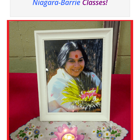
Niagara-Barrie
Classes!