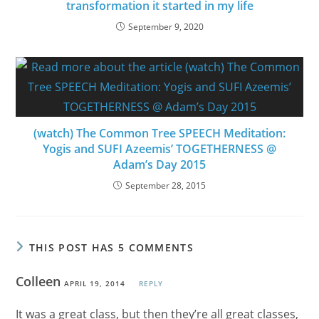
transformation it started in my life
September 9, 2020
(watch) The Common Tree SPEECH Meditation:
Yogis and SUFI Azeemis’ TOGETHERNESS @
Adam’s Day 2015
September 28, 2015
THIS POST HAS 5 COMMENTS
Colleen
APRIL 19, 2014
REPLY
It was a great class, but then they’re all great classes,