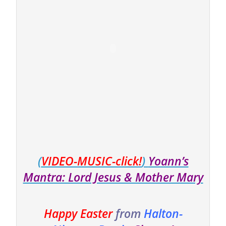
(
VIDEO-MUSIC-click!
)
Yoann’s
Mantra: Lord Jesus & Mother Mary
Happy Easter
from
Halton-