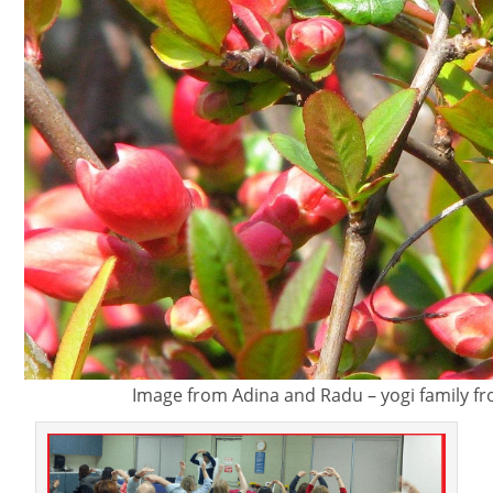
Image from Adina and Radu – yogi family 