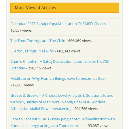
Most Viewed Articles
Calendar: FREE Sahaja Yoga Meditation THEMED Classes
-
16,557 views
The Tree, The Yogi and The Child
- 686,469 views
El Árbol, El Yogui Y El Niño
- 682,343 views
Charlie Chaplin – A Sahaj Declaration about Life on his 70th
Birthday
- 256,115 views
Meditate on Why Human Beings have to become a Bee
-
212,803 views
Greece & Greeks – A Chakra Level Analysis & Solutions found
within: Qualities of Manipura (Nabhi) Chakra & Goddess
Athena-Kundalini Power Awakening
- 204,766 views
Face to Face with Carl Gustav Jung about Self-Realization with
Kundalini energy acting as a Tape-recorder
- 133,087 views