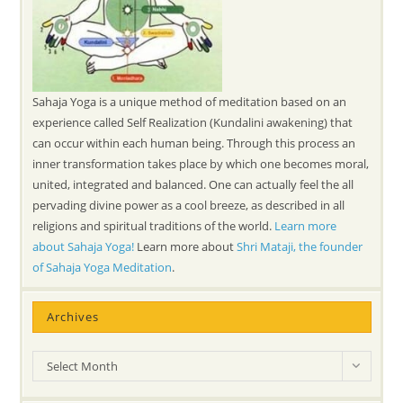
Sahaja Yoga is a unique method of meditation based on an
experience called Self Realization (Kundalini awakening) that
can occur within each human being. Through this process an
inner transformation takes place by which one becomes moral,
united, integrated and balanced. One can actually feel the all
pervading divine power as a cool breeze, as described in all
religions and spiritual traditions of the world.
Learn more
about Sahaja Yoga!
Learn more about
Shri Mataji, the founder
of Sahaja Yoga Meditation
.
Archives
Archives
Select Month