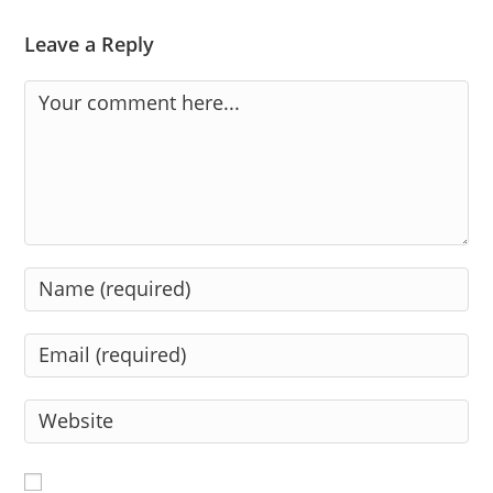
Leave a Reply
Comment
Enter
your
name
Enter
or
your
username
email
Enter
to
address
your
comment
to
website
comment