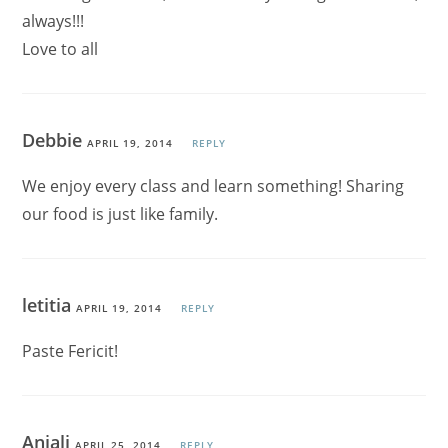
always!!!
Love to all
Debbie
APRIL 19, 2014
REPLY
We enjoy every class and learn something! Sharing
our food is just like family.
letitia
APRIL 19, 2014
REPLY
Paste Fericit!
Anjali
APRIL 25, 2014
REPLY