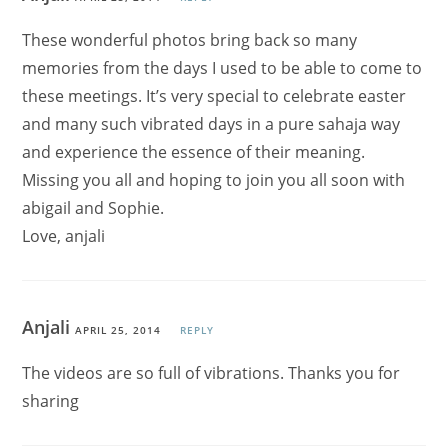
These wonderful photos bring back so many
memories from the days I used to be able to come to
these meetings. It’s very special to celebrate easter
and many such vibrated days in a pure sahaja way
and experience the essence of their meaning.
Missing you all and hoping to join you all soon with
abigail and Sophie.
Love, anjali
Anjali
APRIL 25, 2014
REPLY
The videos are so full of vibrations. Thanks you for
sharing