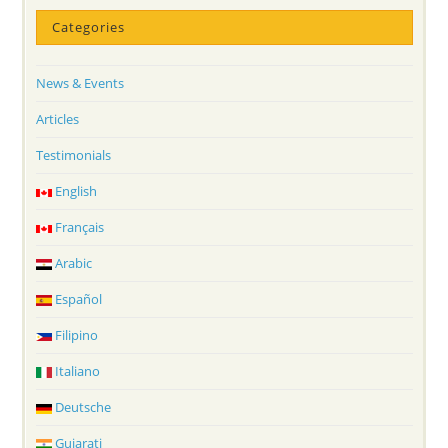
Categories
News & Events
Articles
Testimonials
English
Français
Arabic
Español
Filipino
Italiano
Deutsche
Gujarati