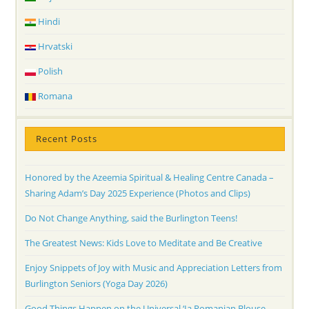
Hindi
Hrvatski
Polish
Romana
Recent Posts
Honored by the Azeemia Spiritual & Healing Centre Canada –
Sharing Adam’s Day 2025 Experience (Photos and Clips)
Do Not Change Anything, said the Burlington Teens!
The Greatest News: Kids Love to Meditate and Be Creative
Enjoy Snippets of Joy with Music and Appreciation Letters from
Burlington Seniors (Yoga Day 2026)
Good Things Happen on the Universal ‘Ia Romanian Blouse