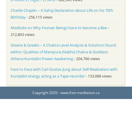
Charlie Chaplin – A Sahaj Declaration about Life on his 70th
Birthday
- 256,115 views
Meditate on Why Human Beings have to become a Bee
-
212,803 views
Greece & Greeks – A Chakra Level Analysis & Solutions found
within: Qualities of Manipura (Nabhi) Chakra & Goddess
Athena-Kundalini Power Awakening
- 204,766 views
Face to Face with Carl Gustav Jung about Self-Realization with
Kundalini energy acting as a Tape-recorder
- 133,088 views
Copyright 2020 - www.free-meditation.ca