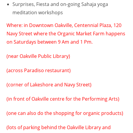
Surprises, Fiesta and on-going Sahaja yoga
meditation workshops
Where: in Downtown Oakville, Centennial Plaza, 120
Navy Street where the Organic Market Farm happens
on Saturdays between 9 Am and 1 Pm.
(near Oakville Public Library)
(across Paradiso restaurant)
(corner of Lakeshore and Navy Street)
(in front of Oakville centre for the Performing Arts)
(one can also do the shopping for organic products)
(lots of parking behind the Oakville Library and