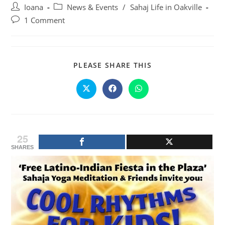
Post
Post
Ioana
News & Events
/
Sahaj Life in Oakville
author:
category:
Post
1 Comment
comments:
SHARE
PLEASE SHARE THIS
THIS
CONTENT
Opens
Opens
Opens
in
in
in
a
a
a
new
new
new
window
window
window
25
SHARES