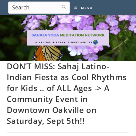
Skip
MENU
to
content
DON’T MISS: Sahaj Latino-
Indian Fiesta as Cool Rhythms
for Kids .. of ALL Ages -> A
Community Event in
Downtown Oakville on
Saturday, Sept 5th!!