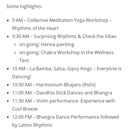
Some highlights:
9 AM – Collective Meditation Yoga Workshop –
Rhythms of the Heart
9:30 AM – Surprising Rhythms & Check the Vibes
on-going: Henna painting
on-going: Chakra Workshop in the Wellness
Tent
10 AM – La Bamba, Salsa, Gipsy Kings – Everyone is
Dancing!
10:30 AM – Harmonium Bhajans (Rishi)
11:00 AM – Dandhia Stick Dances and Bhangra
11:30 AM – Violin performance -Experience with
Cool Breeze
12:00 PM – Bhangra Dance Performance followed
by Latino Rhythms