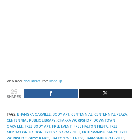
View more
documents
from
ioana_ip
.
25
SHARES
TAGS
:
BHANGRA OAKVILLE
,
BODY ART
,
CENTENNIAL
,
CENTENNIAL PLAZA
,
CENTENNIAL PUBLIC LIBRARY
,
CHAKRA WORKSHOP
,
DOWNTOWN
OAKVILLE
,
FREE BODY ART
,
FREE EVENT
,
FREE HALTON FIESTA
,
FREE
MEDITATION HALTON
,
FREE SALSA OAKVILLE
,
FREE SPANISH DANCE
,
FREE
WORKSHOP
,
GIPSY KINGS
,
HALTON WELLNESS
,
HARMONIUM OAKVILLE
,