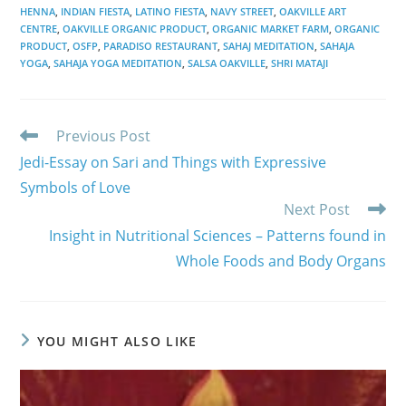
HENNA
,
INDIAN FIESTA
,
LATINO FIESTA
,
NAVY STREET
,
OAKVILLE ART
CENTRE
,
OAKVILLE ORGANIC PRODUCT
,
ORGANIC MARKET FARM
,
ORGANIC
PRODUCT
,
OSFP
,
PARADISO RESTAURANT
,
SAHAJ MEDITATION
,
SAHAJA
YOGA
,
SAHAJA YOGA MEDITATION
,
SALSA OAKVILLE
,
SHRI MATAJI
Read
Previous Post
more
Jedi-Essay on Sari and Things with Expressive
articles
Symbols of Love
Next Post
Insight in Nutritional Sciences – Patterns found in
Whole Foods and Body Organs
YOU MIGHT ALSO LIKE