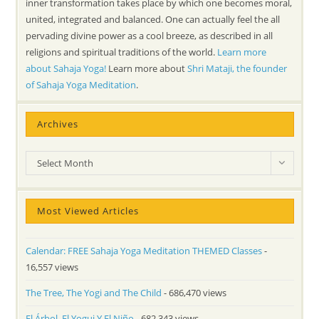
inner transformation takes place by which one becomes moral,
united, integrated and balanced. One can actually feel the all
pervading divine power as a cool breeze, as described in all
religions and spiritual traditions of the world.
Learn more
about Sahaja Yoga!
Learn more about
Shri Mataji, the founder
of Sahaja Yoga Meditation
.
Archives
Archives
Select Month
Most Viewed Articles
Calendar: FREE Sahaja Yoga Meditation THEMED Classes
-
16,557 views
The Tree, The Yogi and The Child
- 686,470 views
El Árbol, El Yogui Y El Niño
- 682,343 views