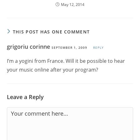
May 12, 2014
THIS POST HAS ONE COMMENT
grigoriu corinne
SEPTEMBER 1, 2009
REPLY
I’m a yogini from France. Will it be possible to hear
your music online after your program?
Leave a Reply
Comment