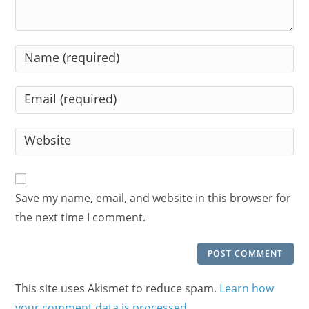
Enter
your
name
Enter
or
your
username
email
Enter
to
address
your
comment
to
website
comment
URL
Save my name, email, and website in this browser for
(optional)
the next time I comment.
This site uses Akismet to reduce spam.
Learn how
your comment data is processed.