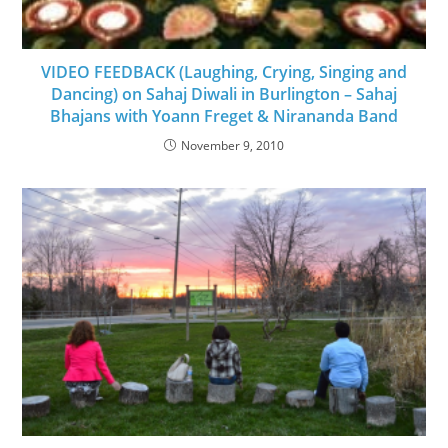
VIDEO FEEDBACK (Laughing, Crying, Singing and
Dancing) on Sahaj Diwali in Burlington – Sahaj
Bhajans with Yoann Freget & Nirananda Band
November 9, 2010