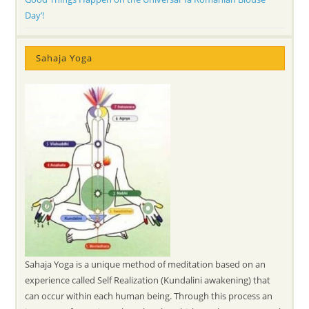
Day’!
Sahaja Yoga
Sahaja Yoga is a unique method of meditation based on an
experience called Self Realization (Kundalini awakening) that
can occur within each human being. Through this process an