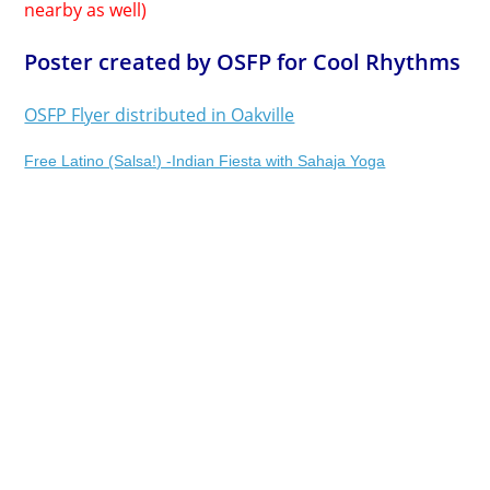
nearby as well)
Poster created by OSFP for Cool Rhythms
OSFP Flyer distributed in Oakville
Free Latino (Salsa!) -Indian Fiesta with Sahaja Yoga