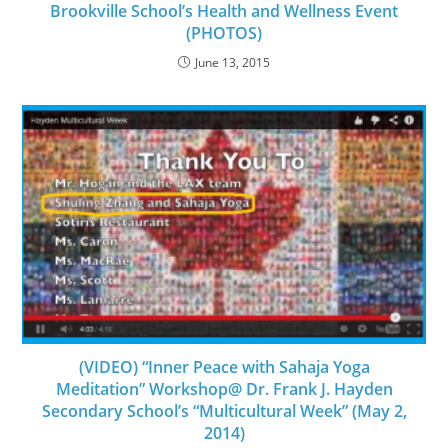
Brookville School’s Health and Wellness Event
(PHOTOS)
June 13, 2015
(VIDEO) “Inner Peace with Sahaja Yoga
Meditation” Workshop@ Dr. Frank J. Hayden
Secondary School’s “Multicultural Week” (May 2,
2014)