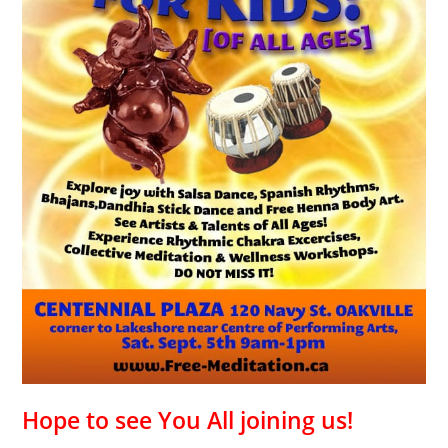
Hope to see You All joining us!