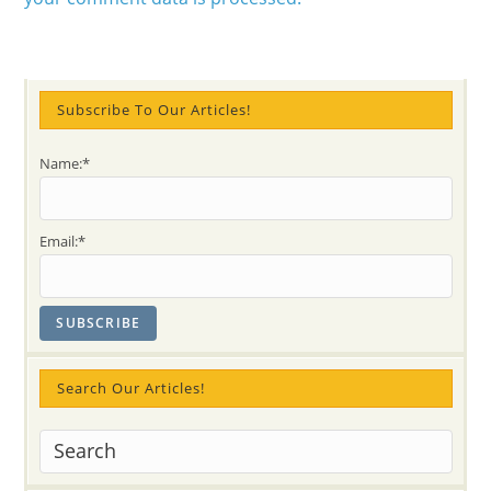
Subscribe To Our Articles!
Name:*
Email:*
Search Our Articles!