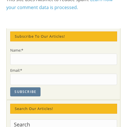
your comment data is processed.
Subscribe To Our Articles!
Name:*
Email:*
Search Our Articles!