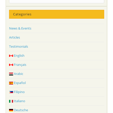
Categories
News & Events
Articles
Testimonials
English
Français
Arabic
Español
Filipino
Italiano
Deutsche