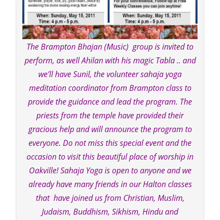
The Brampton Bhajan (Music) group is invited to
perform, as well Ahilan with his magic Tabla .. and
we’ll have Sunil, the volunteer sahaja yoga
meditation coordinator from Brampton class to
provide the guidance and lead the program. The
priests from the temple have provided their
gracious help and will announce the program to
everyone. Do not miss this special event and the
occasion to visit this beautiful place of worship in
Oakville! Sahaja Yoga is open to anyone and we
already have many friends in our Halton classes
that have joined us from Christian, Muslim,
Judaism, Buddhism, Sikhism, Hindu and