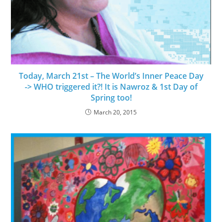
Today, March 21st – The World’s Inner Peace Day
-> WHO triggered it?! It is Nawroz & 1st Day of
Spring too!
March 20, 2015