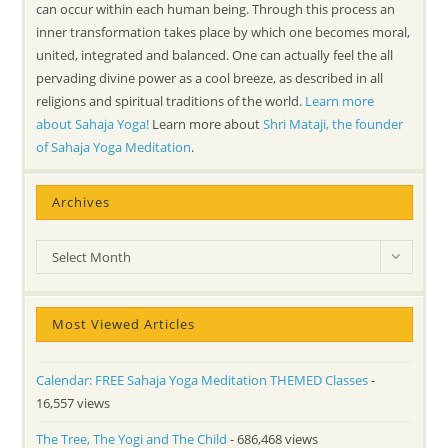
can occur within each human being. Through this process an
inner transformation takes place by which one becomes moral,
united, integrated and balanced. One can actually feel the all
pervading divine power as a cool breeze, as described in all
religions and spiritual traditions of the world.
Learn more
about Sahaja Yoga!
Learn more about
Shri Mataji, the founder
of Sahaja Yoga Meditation
.
Archives
Archives
Select Month
Most Viewed Articles
Calendar: FREE Sahaja Yoga Meditation THEMED Classes
-
16,557 views
The Tree, The Yogi and The Child
- 686,468 views