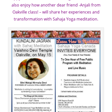
also enjoy how another dear friend -Anjali from
Oakville class! – will share her experiences and
transformation with Sahaja Yoga meditation.