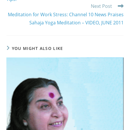
Next Post
Meditation for Work Stress: Channel 10 News Praises
Sahaja Yoga Meditation – VIDEO, JUNE 2011
YOU MIGHT ALSO LIKE