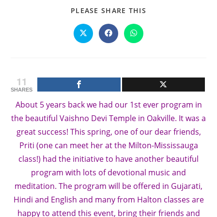
SHARE
PLEASE SHARE THIS
THIS
CONTENT
Opens
Opens
Opens
in
in
in
a
a
a
new
new
new
window
window
window
11
SHARES
About 5 years back we had our 1st ever program in
the beautiful Vaishno Devi Temple in Oakville. It was a
great success! This spring, one of our dear friends,
Priti (one can meet her at the Milton-Mississauga
class!) had the initiative to have another beautiful
program with lots of devotional music and
meditation. The program will be offered in Gujarati,
Hindi and English and many from Halton classes are
happy to attend this event, bring their friends and