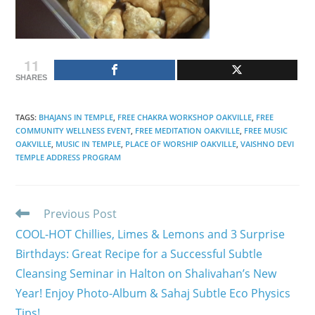
11
SHARES
TAGS
:
BHAJANS IN TEMPLE
,
FREE CHAKRA WORKSHOP OAKVILLE
,
FREE
COMMUNITY WELLNESS EVENT
,
FREE MEDITATION OAKVILLE
,
FREE MUSIC
OAKVILLE
,
MUSIC IN TEMPLE
,
PLACE OF WORSHIP OAKVILLE
,
VAISHNO DEVI
TEMPLE ADDRESS PROGRAM
Read
Previous Post
more
COOL-HOT Chillies, Limes & Lemons and 3 Surprise
articles
Birthdays: Great Recipe for a Successful Subtle
Cleansing Seminar in Halton on Shalivahan’s New
Year! Enjoy Photo-Album & Sahaj Subtle Eco Physics
Tips!