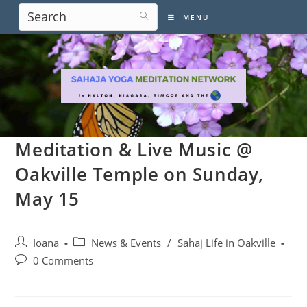
Skip
MENU
to
content
Meditation & Live Music @
Oakville Temple on Sunday,
May 15
Post
Post
Ioana
News & Events
/
Sahaj Life in Oakville
author:
category:
Post
0 Comments
comments: