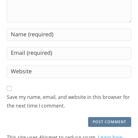
Enter
your
name
Enter
or
your
username
email
Enter
to
address
your
comment
to
website
comment
URL
Save my name, email, and website in this browser for
(optional)
the next time I comment.
This site uses Akismet to reduce spam.
Learn how