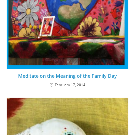
Meditate on the Meaning of the Family Day
February 17, 2014