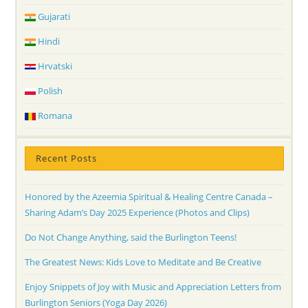
Gujarati
Hindi
Hrvatski
Polish
Romana
Recent Posts
Honored by the Azeemia Spiritual & Healing Centre Canada –
Sharing Adam’s Day 2025 Experience (Photos and Clips)
Do Not Change Anything, said the Burlington Teens!
The Greatest News: Kids Love to Meditate and Be Creative
Enjoy Snippets of Joy with Music and Appreciation Letters from
Burlington Seniors (Yoga Day 2026)