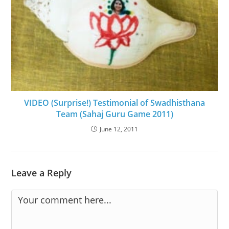
VIDEO (Surprise!) Testimonial of Swadhisthana
Team (Sahaj Guru Game 2011)
June 12, 2011
Leave a Reply
Comment