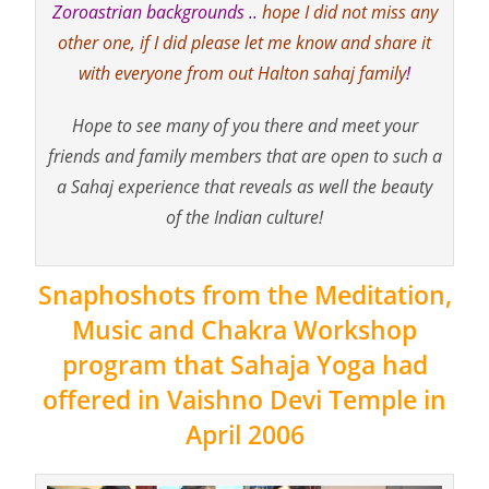
Zoroastrian backgrounds ..
hope I did not miss any
other one, if I did please let me know and share it
with everyone from out Halton sahaj family
!
Hope to see many of you there and meet your
friends and family members that are open to such a
a Sahaj experience that reveals as well the beauty
of the Indian culture!
Snaphoshots from the Meditation,
Music and Chakra Workshop
program that Sahaja Yoga had
offered in Vaishno Devi Temple in
April 2006