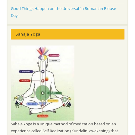
Good Things Happen on the Universal ‘Ia Romanian Blouse
Day’!
Sahaja Yoga
Sahaja Yoga is a unique method of meditation based on an
experience called Self Realization (Kundalini awakening) that