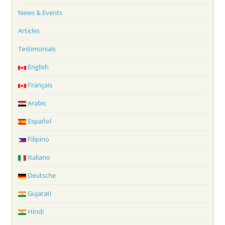
News & Events
Articles
Testimonials
English
Français
Arabic
Español
Filipino
Italiano
Deutsche
Gujarati
Hindi