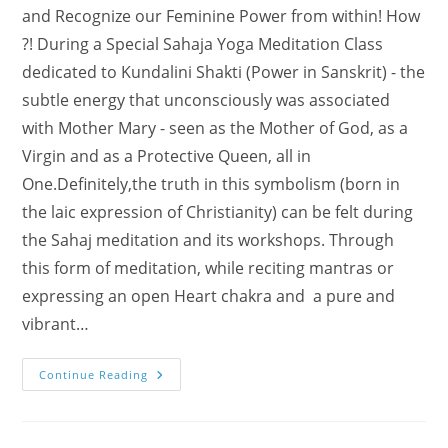
and Recognize our Feminine Power from within! How
?! During a Special Sahaja Yoga Meditation Class
dedicated to Kundalini Shakti (Power in Sanskrit) - the
subtle energy that unconsciously was associated
with Mother Mary - seen as the Mother of God, as a
Virgin and as a Protective Queen, all in
One.Definitely,the truth in this symbolism (born in
the laic expression of Christianity) can be felt during
the Sahaj meditation and its workshops. Through
this form of meditation, while reciting mantras or
expressing an open Heart chakra and a pure and
vibrant…
Special
Continue Reading
Event:
“Ode
To
Kundalini
Shakti