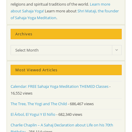
religions and spiritual traditions of the world.
Learn more
about Sahaja Yoga!
Learn more about
Shri Mataji, the founder
of Sahaja Yoga Meditation
.
Archives
Archives
Select Month
Most Viewed Articles
Calendar: FREE Sahaja Yoga Meditation THEMED Classes
-
16,552 views
The Tree, The Yogi and The Child
- 686,467 views
El Árbol, El Yogui Y El Niño
- 682,340 views
Charlie Chaplin – A Sahaj Declaration about Life on his 70th
Birthday
- 256,114 views