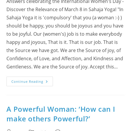
Answers celebrating the International Women's Day -
Discover the Relevance of March 8 in Sahaja Yoga! "In
Sahaja Yoga it is 'compulsory' that you (a woman :-) )
should be happy, you should be joyous and you have
to be joyful. Our (women's) job is to make everybody
happy and joyous, That is it. That is our job. That is
the Source we have got. We are the Source of joy, of
Confidence, of Love, and Affection, and Kindness and
Gentleness. We are the Source of joy. Accept this…
What
Continue Reading
Is
A
Woman’s
Perfect
Definition?
A Powerful Woman: ‘How can I
make others Powerful?’