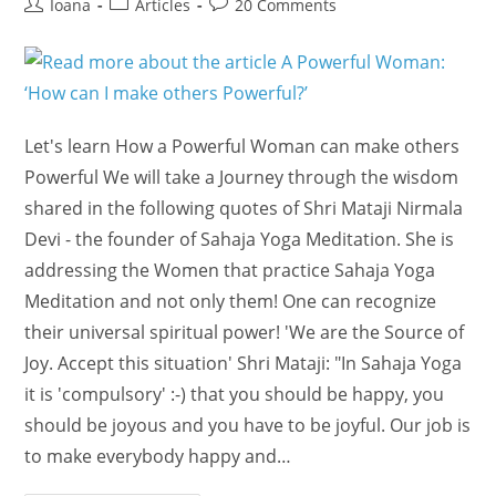
Post
Post
Post
Ioana
Articles
20 Comments
author:
category:
comments:
Let's learn How a Powerful Woman can make others
Powerful We will take a Journey through the wisdom
shared in the following quotes of Shri Mataji Nirmala
Devi - the founder of Sahaja Yoga Meditation. She is
addressing the Women that practice Sahaja Yoga
Meditation and not only them! One can recognize
their universal spiritual power! 'We are the Source of
Joy. Accept this situation' Shri Mataji: "In Sahaja Yoga
it is 'compulsory' :-) that you should be happy, you
should be joyous and you have to be joyful. Our job is
to make everybody happy and…