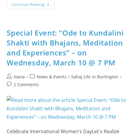
A
Continue Reading
Powerful
Woman:
‘How
Can
I
Make
Special Event: “Ode to Kundalini
Others
Powerful?’
Shakti with Bhajans, Meditation
and Experiences” – on
Wednesday, March 10 @ 7 PM
Post
Post
Ioana
News & Events
/
Sahaj Life in Burlington
author:
category:
Post
2 Comments
comments:
Celebrate International Women's DayLet's Realize