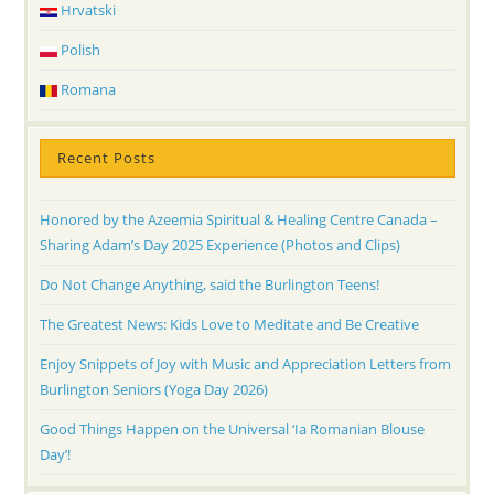
Hrvatski
Polish
Romana
Recent Posts
Honored by the Azeemia Spiritual & Healing Centre Canada –
Sharing Adam’s Day 2025 Experience (Photos and Clips)
Do Not Change Anything, said the Burlington Teens!
The Greatest News: Kids Love to Meditate and Be Creative
Enjoy Snippets of Joy with Music and Appreciation Letters from
Burlington Seniors (Yoga Day 2026)
Good Things Happen on the Universal ‘Ia Romanian Blouse
Day’!