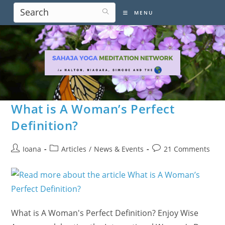
Skip
MENU
to
content
What is A Woman’s Perfect
Definition?
Post
Post
Post
Ioana
Articles
/
News & Events
21 Comments
author:
category:
comments:
What is A Woman's Perfect Definition? Enjoy Wise