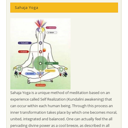
Sahaja Yoga
Sahaja Yoga is a unique method of meditation based on an
experience called Self Realization (Kundalini awakening) that
can occur within each human being. Through this process an
inner transformation takes place by which one becomes moral,
united, integrated and balanced. One can actually feel the all
pervading divine power as a cool breeze, as described in all