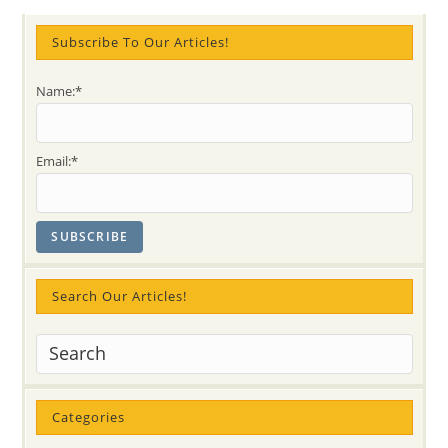
With
Bhajans,
Meditation
Subscribe To Our Articles!
And
Experiences”
–
Name:*
On
Wednesday,
March
10
@
Email:*
7
PM
Search Our Articles!
Categories