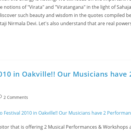
 notions of "Virata" and "Viratangana" in the light of Sahaj
discover such beauty and wisdom in the quotes compiled be
ataji Nirmala Devi. Let's also understand that are real power
2010 in Oakville!! Our Musicians have 
ost
2 Comments
omments:
bitor that is offering 2 Musical Performances & Workshops a