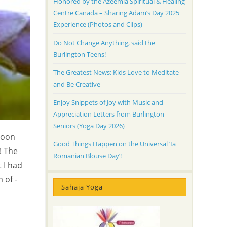
Honored by the Azeemia Spiritual & Healing
Centre Canada – Sharing Adam’s Day 2025
Experience (Photos and Clips)
Do Not Change Anything, said the
Burlington Teens!
The Greatest News: Kids Love to Meditate
and Be Creative
Enjoy Snippets of Joy with Music and
Appreciation Letters from Burlington
Seniors (Yoga Day 2026)
noon
Good Things Happen on the Universal ‘Ia
! The
Romanian Blouse Day’!
t I had
 of -
Sahaja Yoga