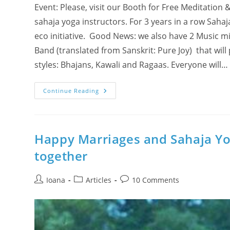
Event: Please, visit our Booth for Free Meditati
sahaja yoga instructors. For 3 years in a row Sahaj
eco initiative. Good News: we also have 2 Music 
Band (translated from Sanskrit: Pure Joy) that will
styles: Bhajans, Kawali and Ragaas. Everyone will…
Visit
Continue Reading
Us
@
Halton
Eco
Festival
2010
Happy Marriages and Sahaja Yo
In
Oakville!!
together
Our
Musicians
Have
2
Post
Post
Post
Ioana
Articles
10 Comments
Performances!!
author:
category:
comments: