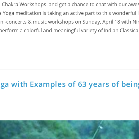
on & Chakra Workshops and get a chance to chat with our aw
a Yoga meditation is taking an active part to this wonderful 
mini-concerts & music workshops on Sunday, April 18 with N
 perform a colorful and meaningful variety of Indian Classica
ga with Examples of 63 years of bein