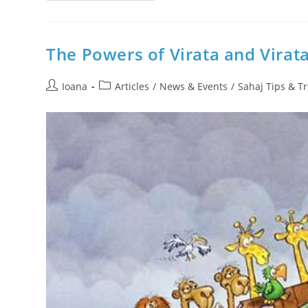
Morning
Meditation
With
Mantras
–
The Powers of Virata and Virat
Join
OnLine
AUDIO
Post
Post
Sahaj
Ioana
Articles
/
News & Events
/
Sahaj Tips & Tr
Experiment
author:
category: