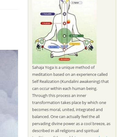
Sahaja Yoga is a unique method of
meditation based on an experience called
Self Realization (Kundalini awakening) that
can occur within each human being.
Through this process an inner
transformation takes place by which one
becomes moral, united, integrated and
balanced. One can actually feel the all
pervading divine power as a cool breeze, as
described in all religions and spiritual