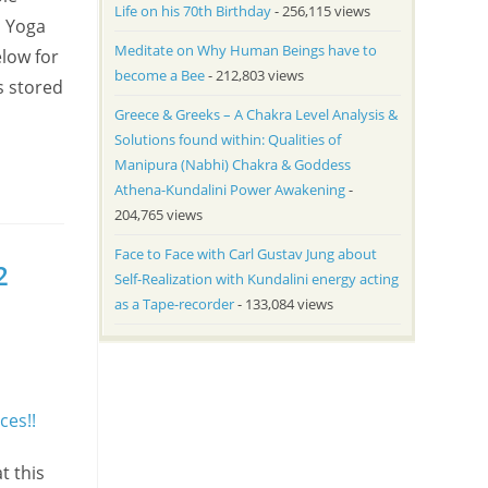
Life on his 70th Birthday
- 256,115 views
a Yoga
Meditate on Why Human Beings have to
low for
become a Bee
- 212,803 views
s stored
Greece & Greeks – A Chakra Level Analysis &
Solutions found within: Qualities of
Manipura (Nabhi) Chakra & Goddess
Athena-Kundalini Power Awakening
-
204,765 views
Face to Face with Carl Gustav Jung about
2
Self-Realization with Kundalini energy acting
as a Tape-recorder
- 133,084 views
t this