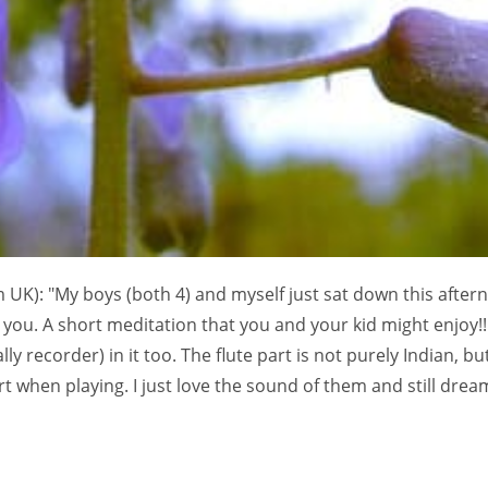
 UK): "My boys (both 4) and myself just sat down this after
you. A short meditation that you and your kid might enjoy!!
ly recorder) in it too. The flute part is not purely Indian, bu
 when playing. I just love the sound of them and still dream