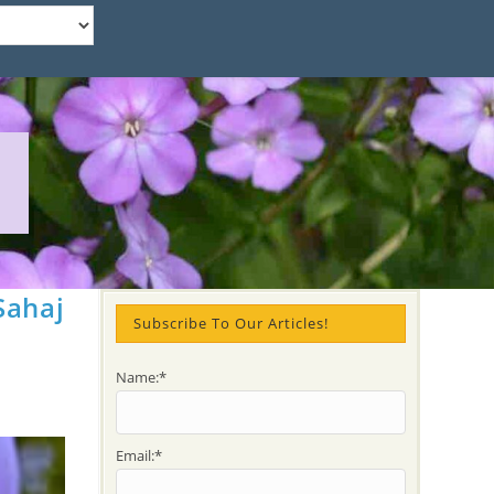
Sahaj
Subscribe To Our Articles!
Name:*
Email:*