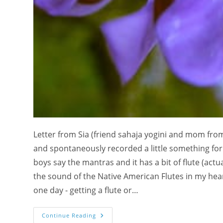
Letter from Sia (friend sahaja yogini and mom from
and spontaneously recorded a little something for 
boys say the mantras and it has a bit of flute (actual
the sound of the Native American Flutes in my heart
one day - getting a flute or…
Kids
Continue Reading
Leading