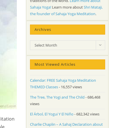
traditions of the world.
Learn more about
Sahaja Yoga!
Learn more about
Shri Mataji,
the founder of Sahaja Yoga Meditation
.
Archives
Archives
Select Month
Most Viewed Articles
Calendar: FREE Sahaja Yoga Meditation
THEMED Classes
- 16,557 views
The Tree, The Yogi and The Child
- 686,468
views
El Árbol, El Yogui Y El Niño
- 682,342 views
itation
Charlie Chaplin – A Sahaj Declaration about
ole