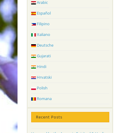
Arabic
Español
Filipino
Italiano
Deutsche
Gujarati
Hindi
Hrvatski
Polish
Romana
Recent Posts