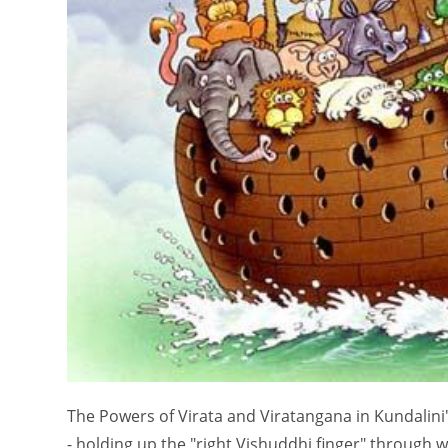
The Powers of Virata and Viratangana in Kundalini'
- holding up the "right Vishuddhi finger" through w