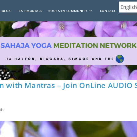
VIDEOS
TESTIMONIALS
ROOTS IN COMMUNITY
CONTACT
n with Mantras – Join OnLine AUDIO 
ts