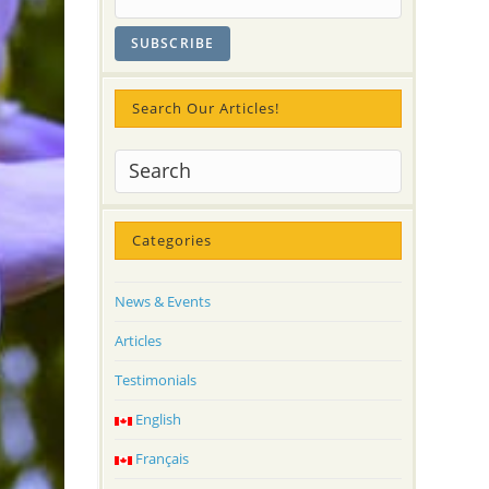
Search Our Articles!
Categories
News & Events
Articles
Testimonials
English
Français