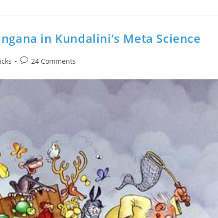
angana in Kundalini’s Meta Science
Post
icks
24 Comments
comments: