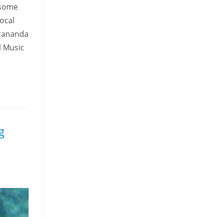
esome
local
irananda
l Music
g