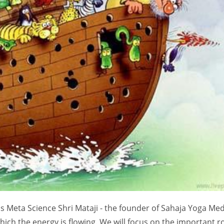
s Meta Science Shri Mataji - the founder of Sahaja Yoga Med
hich the energy is flowing. We will focus on the important r