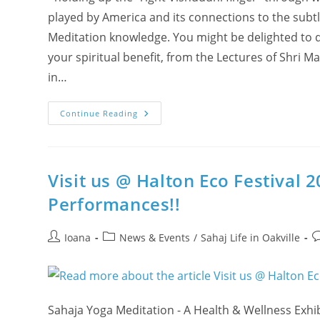
played by America and its connections to the subtle
Meditation knowledge. You might be delighted to 
your spiritual benefit, from the Lectures of Shri M
in…
The
Continue Reading
Powers
Of
Virata
And
Viratangana
In
Visit us @ Halton Eco Festival 
Kundalini’s
Meta
Performances!!
Science
Post
Post
P
Ioana
News & Events
/
Sahaj Life in Oakville
author:
category:
c
Sahaja Yoga Meditation - A Health & Wellness Exhi