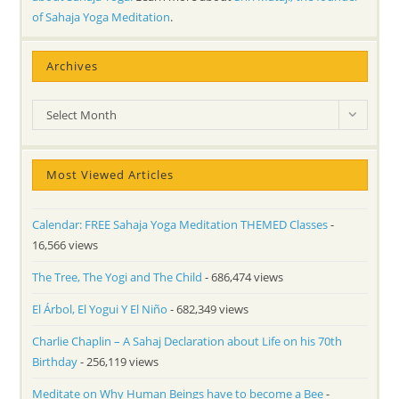
of Sahaja Yoga Meditation
.
Archives
Archives
Select Month
Most Viewed Articles
Calendar: FREE Sahaja Yoga Meditation THEMED Classes
-
16,566 views
The Tree, The Yogi and The Child
- 686,474 views
El Árbol, El Yogui Y El Niño
- 682,349 views
Charlie Chaplin – A Sahaj Declaration about Life on his 70th
Birthday
- 256,119 views
Meditate on Why Human Beings have to become a Bee
-