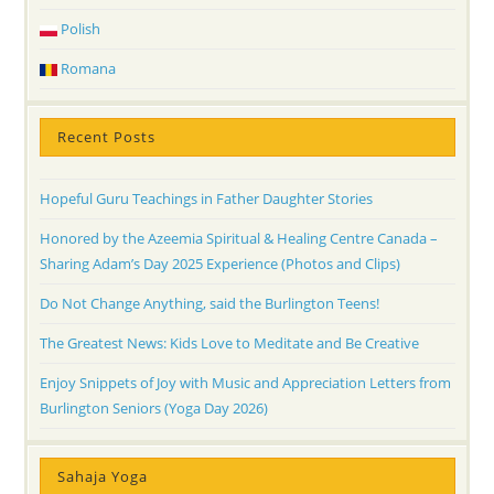
Polish
Romana
Recent Posts
Hopeful Guru Teachings in Father Daughter Stories
Honored by the Azeemia Spiritual & Healing Centre Canada –
Sharing Adam’s Day 2025 Experience (Photos and Clips)
Do Not Change Anything, said the Burlington Teens!
The Greatest News: Kids Love to Meditate and Be Creative
Enjoy Snippets of Joy with Music and Appreciation Letters from
Burlington Seniors (Yoga Day 2026)
Sahaja Yoga