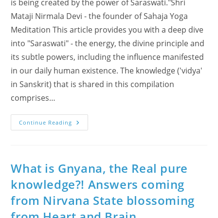
is being created by the power of Saraswati."Shri
Mataji Nirmala Devi - the founder of Sahaja Yoga
Meditation This article provides you with a deep dive
into "Saraswati" - the energy, the divine principle and
its subtle powers, including the influence manifested
in our daily human existence. The knowledge ('vidya'
in Sanskrit) that is shared in this compilation
comprises…
Take
Continue Reading
A
Deep
Dive
Into
“SARASWATI”
(videos
What is Gnyana, the Real pure
And
Vidya)
knowledge?! Answers coming
from Nirvana State blossoming
from Heart and Brain