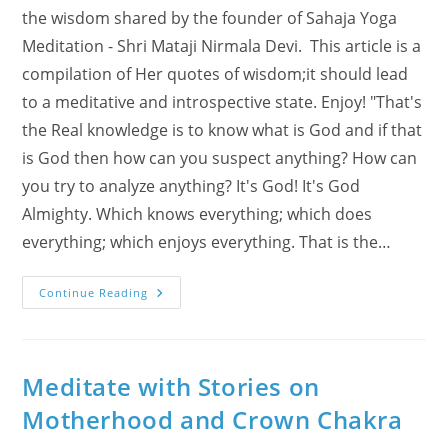
the wisdom shared by the founder of Sahaja Yoga
Meditation - Shri Mataji Nirmala Devi. This article is a
compilation of Her quotes of wisdom;it should lead
to a meditative and introspective state. Enjoy! "That's
the Real knowledge is to know what is God and if that
is God then how can you suspect anything? How can
you try to analyze anything? It's God! It's God
Almighty. Which knows everything; which does
everything; which enjoys everything. That is the…
What
Continue Reading
Is
Gnyana,
The
Real
Pure
Knowledge?!
Meditate with Stories on
Answers
Coming
Motherhood and Crown Chakra
From
Nirvana
State