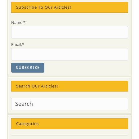
Chakra
Subscribe To Our Articles!
Name:*
Email:*
Search Our Articles!
Categories