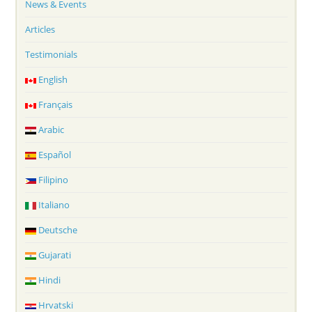
News & Events
Articles
Testimonials
English
Français
Arabic
Español
Filipino
Italiano
Deutsche
Gujarati
Hindi
Hrvatski