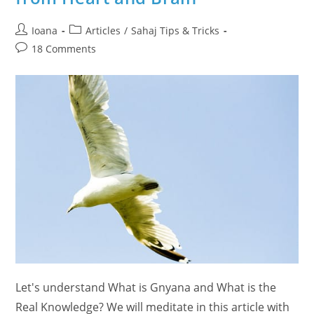
Post
Post
Ioana
Articles
/
Sahaj Tips & Tricks
author:
category:
Post
18 Comments
comments:
Let's understand What is Gnyana and What is the
Real Knowledge? We will meditate in this article with