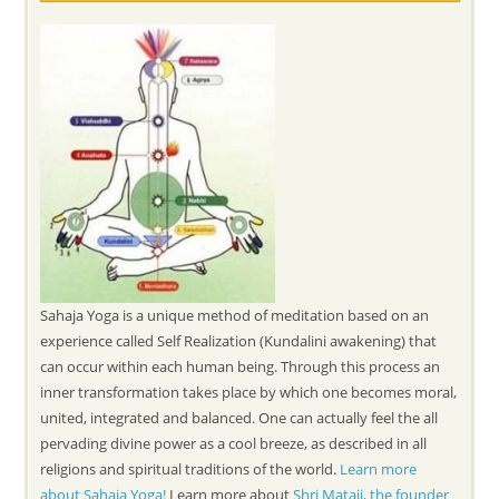
Sahaja Yoga is a unique method of meditation based on an
experience called Self Realization (Kundalini awakening) that
can occur within each human being. Through this process an
inner transformation takes place by which one becomes moral,
united, integrated and balanced. One can actually feel the all
pervading divine power as a cool breeze, as described in all
religions and spiritual traditions of the world.
Learn more
about Sahaja Yoga!
Learn more about
Shri Mataji, the founder