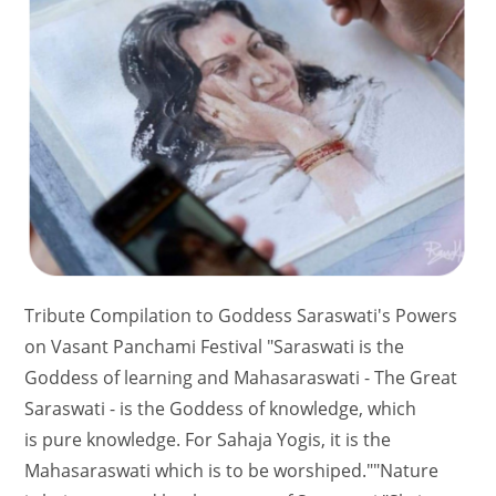
Tribute Compilation to Goddess Saraswati's Powers
on Vasant Panchami Festival "Saraswati is the
Goddess of learning and Mahasaraswati - The Great
Saraswati - is the Goddess of knowledge, which
is pure knowledge. For Sahaja Yogis, it is the
Mahasaraswati which is to be worshiped.""Nature