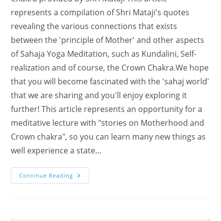
represents a compilation of Shri Mataji's quotes
revealing the various connections that exists
between the 'principle of Mother' and other aspects
of Sahaja Yoga Meditation, such as Kundalini, Self-
realization and of course, the Crown Chakra.We hope
that you will become fascinated with the 'sahaj world'
that we are sharing and you'll enjoy exploring it
further! This article represents an opportunity for a
meditative lecture with "stories on Motherhood and
Crown chakra", so you can learn many new things as
well experience a state…
Meditate
Continue Reading
With
Stories
On
Motherhood
And
Crown