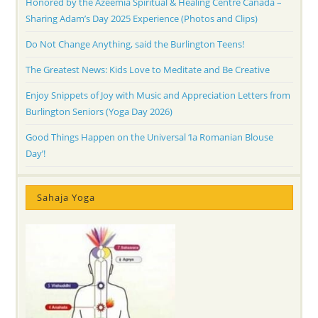
Honored by the Azeemia Spiritual & Healing Centre Canada –
Sharing Adam’s Day 2025 Experience (Photos and Clips)
Do Not Change Anything, said the Burlington Teens!
The Greatest News: Kids Love to Meditate and Be Creative
Enjoy Snippets of Joy with Music and Appreciation Letters from
Burlington Seniors (Yoga Day 2026)
Good Things Happen on the Universal ‘Ia Romanian Blouse
Day’!
Sahaja Yoga