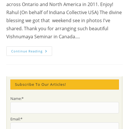
across Ontario and North America in 2011. Enjoy!
Rahul (On behalf of Indiana Collective USA) The divine
blessing we got that weekend see in photos I've
shared. Thank you for arranging such beautiful
Vishnumaya Seminar in Canada.…
Impressions
Continue Reading
From
A
Weekend
Of
Togetherness:
Meditation
Marathon
And
Subscribe To Our Articles!
Shri
Vishnumaya
North
Name:*
American
Seminar
At
Niagara
Falls
Email:*