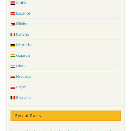
Arabic
Español
Filipino
Italiano
Deutsche
Gujarati
Hindi
Hrvatski
Polish
Romana
Recent Posts