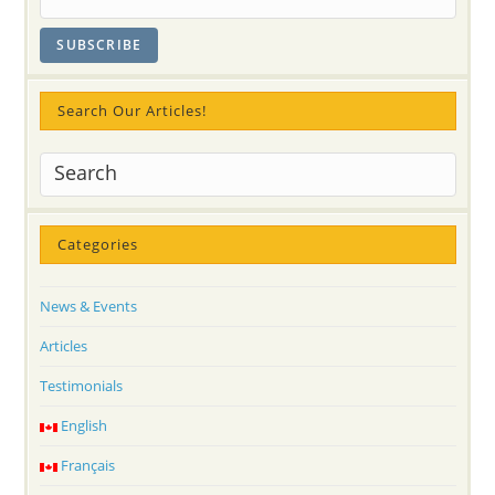
Search Our Articles!
Categories
News & Events
Articles
Testimonials
English
Français