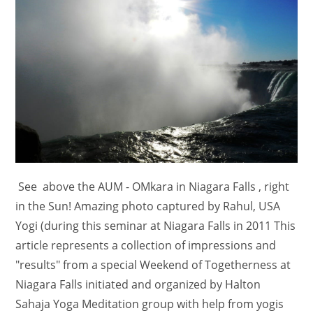
See above the AUM - OMkara in Niagara Falls , right
in the Sun! Amazing photo captured by Rahul, USA
Yogi (during this seminar at Niagara Falls in 2011 This
article represents a collection of impressions and
"results" from a special Weekend of Togetherness at
Niagara Falls initiated and organized by Halton
Sahaja Yoga Meditation group with help from yogis