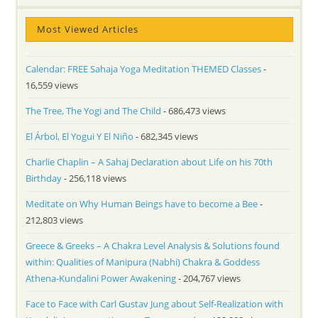
Most Viewed Articles
Calendar: FREE Sahaja Yoga Meditation THEMED Classes
-
16,559 views
The Tree, The Yogi and The Child
- 686,473 views
El Árbol, El Yogui Y El Niño
- 682,345 views
Charlie Chaplin – A Sahaj Declaration about Life on his 70th
Birthday
- 256,118 views
Meditate on Why Human Beings have to become a Bee
-
212,803 views
Greece & Greeks – A Chakra Level Analysis & Solutions found
within: Qualities of Manipura (Nabhi) Chakra & Goddess
Athena-Kundalini Power Awakening
- 204,767 views
Face to Face with Carl Gustav Jung about Self-Realization with