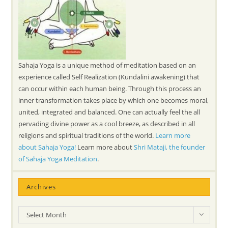
Sahaja Yoga is a unique method of meditation based on an
experience called Self Realization (Kundalini awakening) that
can occur within each human being. Through this process an
inner transformation takes place by which one becomes moral,
united, integrated and balanced. One can actually feel the all
pervading divine power as a cool breeze, as described in all
religions and spiritual traditions of the world.
Learn more
about Sahaja Yoga!
Learn more about
Shri Mataji, the founder
of Sahaja Yoga Meditation
.
Archives
Archives
Select Month