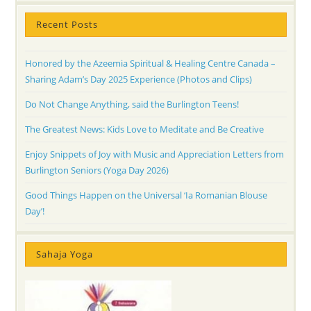
Recent Posts
Honored by the Azeemia Spiritual & Healing Centre Canada –
Sharing Adam’s Day 2025 Experience (Photos and Clips)
Do Not Change Anything, said the Burlington Teens!
The Greatest News: Kids Love to Meditate and Be Creative
Enjoy Snippets of Joy with Music and Appreciation Letters from
Burlington Seniors (Yoga Day 2026)
Good Things Happen on the Universal ‘Ia Romanian Blouse
Day’!
Sahaja Yoga