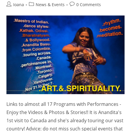
Post
Post
Post
Ioana
News & Events
0 Comments
author:
category:
comments:
Links to almost all 17 Programs with Performances -
Enjoy the Videos & Photos & Stories!! It is Anandita's
1st visit to Canada and she's already touring our vast
country! Advice: do not miss such special events that