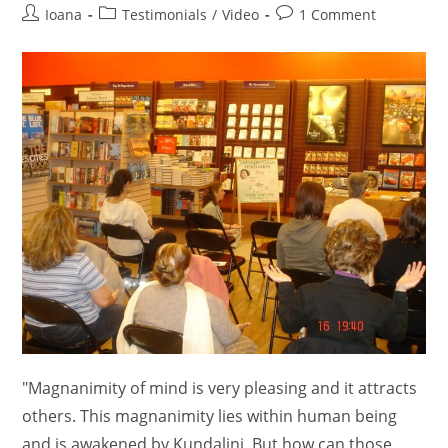
Post
Post
Post
Ioana
Testimonials
/
Video
1 Comment
author:
category:
comments:
"Magnanimity of mind is very pleasing and it attracts
others. This magnanimity lies within human being
and is awakened by Kundalini. But how can those