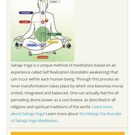
Sahaja Yoga is a unique method of meditation based on an
experience called Self Realization (Kundalini awakening) that
can occur within each human being. Through this process an
inner transformation takes place by which one becomes moral,
united, integrated and balanced. One can actually feel the all
pervading divine power as a cool breeze, as described in all
religions and spiritual traditions of the world.
Learn more
about Sahaja Yoga!
Learn more about
Shri Mataji, the founder
of Sahaja Yoga Meditation
.