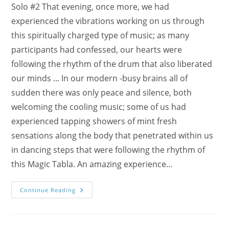
Solo #2 That evening, once more, we had
experienced the vibrations working on us through
this spiritually charged type of music; as many
participants had confessed, our hearts were
following the rhythm of the drum that also liberated
our minds ... In our modern -busy brains all of
sudden there was only peace and silence, both
welcoming the cooling music; some of us had
experienced tapping showers of mint fresh
sensations along the body that penetrated within us
in dancing steps that were following the rhythm of
this Magic Tabla. An amazing experience…
Meditation
Continue Reading
With
Ahilan’s
Magic
Tabla
In