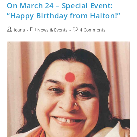
Burlington
On March 24 – Special Event:
@
Raksha
“Happy Birthday from Halton!”
Bandhan
Celebration
Post
Post
Post
Ioana
News & Events
4 Comments
author:
category:
comments: