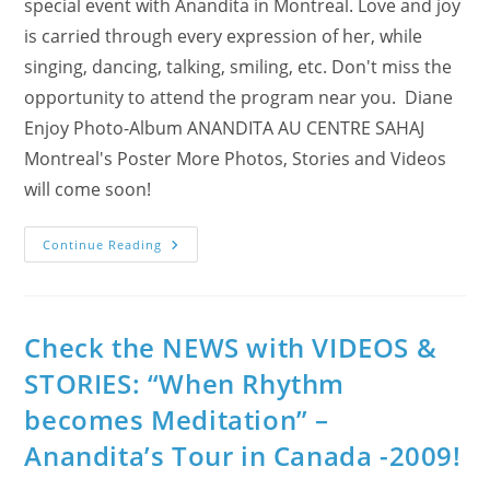
special event with Anandita in Montreal. Love and joy
is carried through every expression of her, while
singing, dancing, talking, smiling, etc. Don't miss the
opportunity to attend the program near you. Diane
Enjoy Photo-Album ANANDITA AU CENTRE SAHAJ
Montreal's Poster More Photos, Stories and Videos
will come soon!
Day
Continue Reading
6
&
7
–
Montreal
Enjoys
Check the NEWS with VIDEOS &
Anandita
“When
STORIES: “When Rhythm
Rhythm
Becomes
becomes Meditation” –
Meditation”!
Anandita’s Tour in Canada -2009!