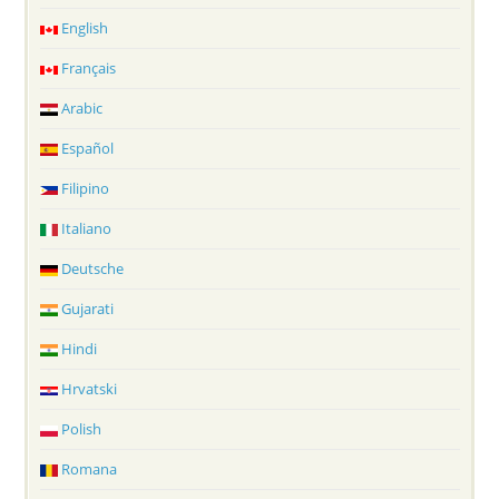
English
Français
Arabic
Español
Filipino
Italiano
Deutsche
Gujarati
Hindi
Hrvatski
Polish
Romana