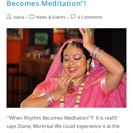
Becomes Meditation”!
Testimonials
From
Etobicoke
&
Post
Post
Post
Ioana
News & Events
4 Comments
Brampton
On
author:
category:
comments:
The
Benefits
Of
Meditation
'"When Rhythm Becomes Meditation"?! It is real!!! '
says Diane, Montreal We could experience it at the