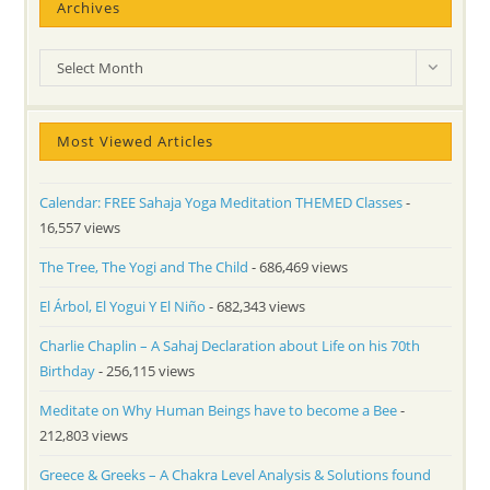
Archives
Archives
Select Month
Most Viewed Articles
Calendar: FREE Sahaja Yoga Meditation THEMED Classes
-
16,557 views
The Tree, The Yogi and The Child
- 686,469 views
El Árbol, El Yogui Y El Niño
- 682,343 views
Charlie Chaplin – A Sahaj Declaration about Life on his 70th
Birthday
- 256,115 views
Meditate on Why Human Beings have to become a Bee
-
212,803 views
Greece & Greeks – A Chakra Level Analysis & Solutions found