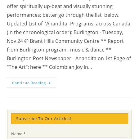
offer spiritually up-beat and visually stunning
performances; better go through the list below.
Updated List of 'Anandita -Programs' across Canada
(in the chronological order): Burlington - Tuesday,
Nov 24 @ Brant Hills Community Centre ** Report
from Burlington program: music & dance **
Burlington Post Newspaper - Anandita on 1st Page of
"The Art": here ** Colombian Joy in…
Check
Continue Reading
The
NEWS
With
VIDEOS
&
STORIES:
“When
Rhythm
Subscribe To Our Articles!
Becomes
Meditation”
–
Name:*
Anandita’s