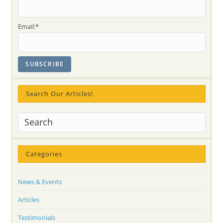
Tour
In
Canada
-2009!
Email:*
Search Our Articles!
Categories
News & Events
Articles
Testimonials