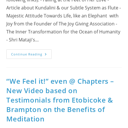
Article about Kundalini & our Subtle System as Flute -
Majestic Attitude Towards Life, like an Elephant with
Joy from the Founder of The Joy Giving Association -
The Inner Transformation for the Ocean of Humanity
- Shri Mataji's…
On
Continue Reading
March
24
–
Special
Event:
“Happy
“We Feel it!” even @ Chapters –
Birthday
From
New Video based on
Halton!”
Testimonials from Etobicoke &
Brampton on the Benefits of
Meditation