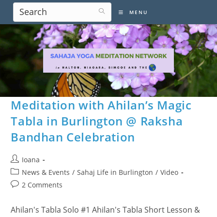
Skip
MENU
to
content
Meditation with Ahilan’s Magic
Tabla in Burlington @ Raksha
Bandhan Celebration
Post
Ioana
author:
Post
News & Events
/
Sahaj Life in Burlington
/
Video
category:
Post
2 Comments
comments:
Ahilan's Tabla Solo #1 Ahilan's Tabla Short Lesson &