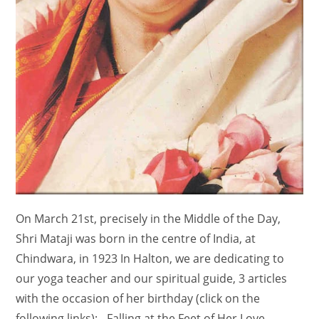
On March 21st, precisely in the Middle of the Day,
Shri Mataji was born in the centre of India, at
Chindwara, in 1923 In Halton, we are dedicating to
our yoga teacher and our spiritual guide, 3 articles
with the occasion of her birthday (click on the
following links): - Falling at the Feet of Her Love -