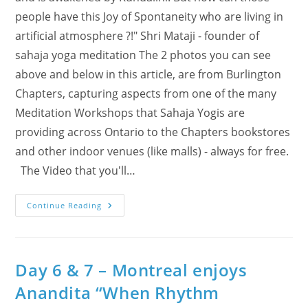
people have this Joy of Spontaneity who are living in
artificial atmosphere ?!" Shri Mataji - founder of
sahaja yoga meditation The 2 photos you can see
above and below in this article, are from Burlington
Chapters, capturing aspects from one of the many
Meditation Workshops that Sahaja Yogis are
providing across Ontario to the Chapters bookstores
and other indoor venues (like malls) - always for free.
The Video that you'll…
“We
Continue Reading
Feel
It!”
Even
@
Chapters
–
Day 6 & 7 – Montreal enjoys
New
Video
Anandita “When Rhythm
Based
On