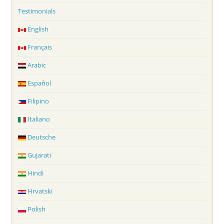
Testimonials
English
Français
Arabic
Español
Filipino
Italiano
Deutsche
Gujarati
Hindi
Hrvatski
Polish