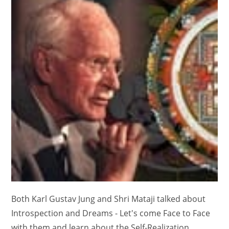
Both Karl Gustav Jung and Shri Mataji talked about
Introspection and Dreams - Let's come Face to Face
with them and learn about the Self-Realization