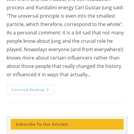
process and Kundalini energy Carl Gustav Jung said:
"The universal principle is even into the smallest
particle, which therefore, correspond to the whole".
As a personal comment: it is a bit sad that not many
people know about Jung and the crucial role he
played. Nowadays everyone (and from everywhere!)
knows more about certain influencers rather than
about those people that really changed the history
or influenced it in ways that actually…
Face
Continue Reading
To
Face
With
Carl
Gustav
Jung
About
Self-
Subscribe To Our Articles!
Realization
With