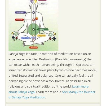
Sahaja Yoga is a unique method of meditation based on an
experience called Self Realization (Kundalini awakening) that
can occur within each human being. Through this process an
inner transformation takes place by which one becomes moral,
united, integrated and balanced. One can actually feel the all
pervading divine power as a cool breeze, as described in all
religions and spiritual traditions of the world.
Learn more
about Sahaja Yoga!
Learn more about
Shri Mataji, the founder
of Sahaja Yoga Meditation
.