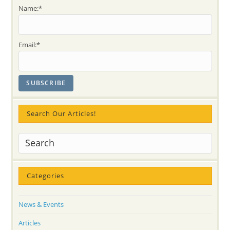
Kundalini
Name:*
Energy
Acting
As
A
Tape-
Email:*
Recorder
Search Our Articles!
Categories
News & Events
Articles