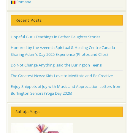
Romana
Recent Posts
Hopeful Guru Teachings in Father Daughter Stories
Honored by the Azeemia Spiritual & Healing Centre Canada –
Sharing Adam’s Day 2025 Experience (Photos and Clips)
Do Not Change Anything, said the Burlington Teens!
The Greatest News: Kids Love to Meditate and Be Creative
Enjoy Snippets of Joy with Music and Appreciation Letters from
Burlington Seniors (Yoga Day 2026)
Sahaja Yoga