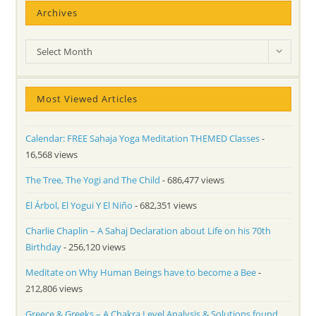
Archives
Archives
Select Month
Most Viewed Articles
Calendar: FREE Sahaja Yoga Meditation THEMED Classes
-
16,568 views
The Tree, The Yogi and The Child
- 686,477 views
El Árbol, El Yogui Y El Niño
- 682,351 views
Charlie Chaplin – A Sahaj Declaration about Life on his 70th
Birthday
- 256,120 views
Meditate on Why Human Beings have to become a Bee
-
212,806 views
Greece & Greeks – A Chakra Level Analysis & Solutions found