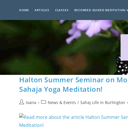
Skip
to
HOME
ARTICLES
CLASSES
RECORDED GUIDED MEDITATION 
content
Halton Summer Seminar on Mon
Sahaja Yoga Meditation!
Post
Post
Ioana
News & Events
/
Sahaj Life in Burlington
author:
category: