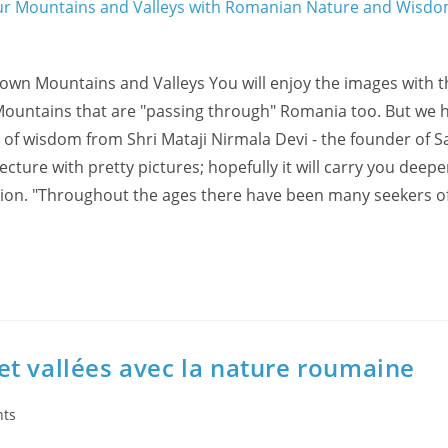
r own Mountains and Valleys You will enjoy the images with 
Mountains that are "passing through" Romania too. But we 
 of wisdom from Shri Mataji Nirmala Devi - the founder of S
lecture with pretty pictures; hopefully it will carry you deepe
ation. "Throughout the ages there have been many seekers of
t vallées avec la nature roumaine
ts