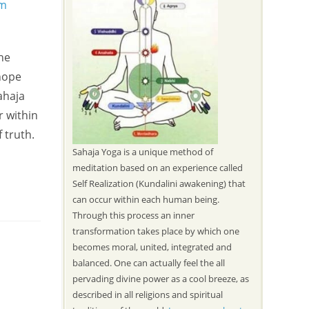
the
hope
ahaja
r within
 truth.
Sahaja Yoga is a unique method of
meditation based on an experience called
Self Realization (Kundalini awakening) that
can occur within each human being.
Through this process an inner
transformation takes place by which one
becomes moral, united, integrated and
balanced. One can actually feel the all
pervading divine power as a cool breeze, as
described in all religions and spiritual