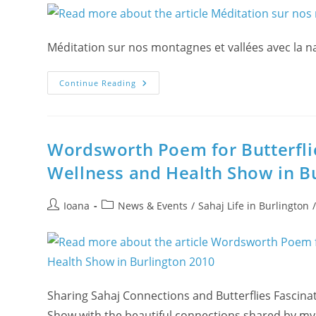
Méditation sur nos montagnes et vallées avec la n
Méditation
Continue Reading
Sur
Nos
Montagnes
Et
Vallées
Avec
Wordsworth Poem for Butterfli
La
Nature
Wellness and Health Show in B
Roumaine
Post
Post
Ioana
News & Events
/
Sahaj Life in Burlington
author:
category:
Sharing Sahaj Connections and Butterflies Fascina
Show with the beautiful connections shared by my d