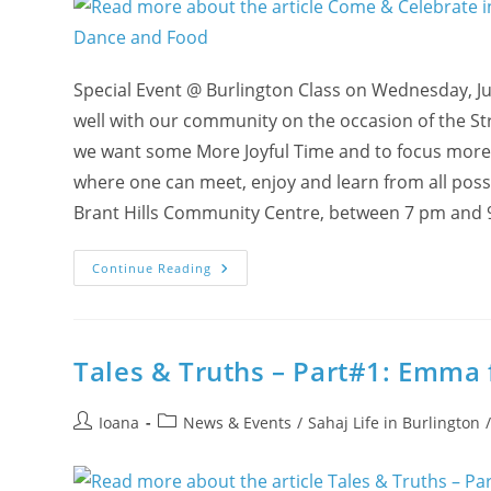
Special Event @ Burlington Class on Wednesday, Ju
well with our community on the occasion of the St
we want some More Joyful Time and to focus more o
where one can meet, enjoy and learn from all poss
Brant Hills Community Centre, between 7 pm and 
Come
Continue Reading
&
Celebrate
In
Burlington:
A
Feast
Tales & Truths – Part#1: Emma
Of
Cool
Canadian
Post
Post
Vibes
Ioana
News & Events
/
Sahaj Life in Burlington
With
author:
category:
Meditation,
Music,
Dance