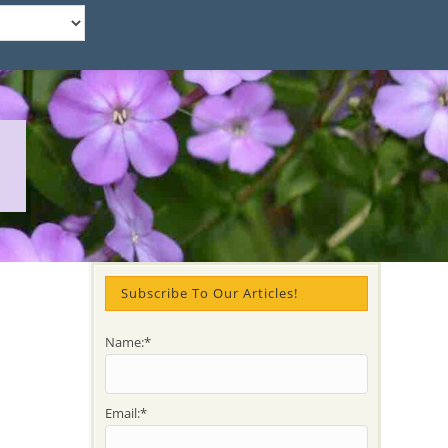
Subscribe To Our Articles!
Name:*
Email:*