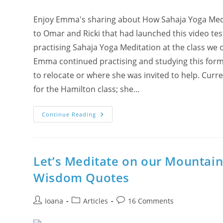
And
Food
Enjoy Emma's sharing about How Sahaja Yoga Medita
to Omar and Ricki that had launched this video te
practising Sahaja Yoga Meditation at the class we 
Emma continued practising and studying this form
to relocate or where she was invited to help. Curr
for the Hamilton class; she…
Tales
Continue Reading
&
Truths
–
Part#1:
Emma
From
Let’s Meditate on our Mountai
Burlington
Wisdom Quotes
Post
Post
Post
Ioana
Articles
16 Comments
author:
category:
comments: