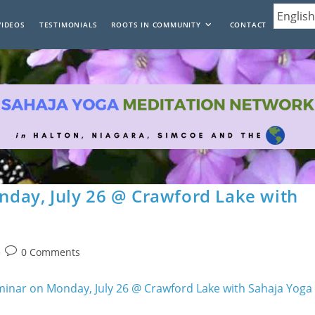
VIDEOS
TESTIMONIALS
ROOTS IN COMMUNITY
CONTACT
day, July 26 @ Crawford Lake with
Post
0 Comments
comments: