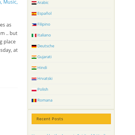
Arabic
Español
es as
Filipino
m .. but
Italiano
g place
Deutsche
sday, at
Gujarati
Hindi
Hrvatski
Polish
Romana
Recent Posts