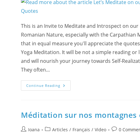
This is an Invite to Meditate and Introspect on ou
Romanian Nature, especially with the Carpathian 
that in equal measure you'll appreciate the quotes
Yoga Meditation. It will be not a simple reading or 
and will nourish your journey towards Self-Realiz
They often…
Let’s
Continue Reading
Meditate
On
Our
Mountains
And
Valleys
Méditation sur nos montagnes e
With
Romanian
Nature
Post
Post
And
Post
Ioana
Articles
/
Français
/
Video
0 Commen
Wisdom
author:
category:
comments:
Quotes