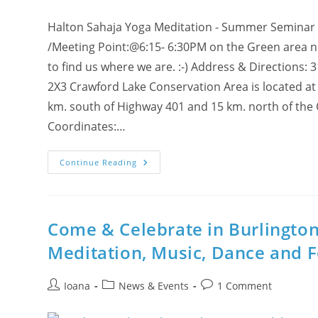
Halton Sahaja Yoga Meditation - Summer Seminar
/Meeting Point:@6:15- 6:30PM on the Green area near
to find us where we are. :-) Address & Directions:
2X3 Crawford Lake Conservation Area is located at
km. south of Highway 401 and 15 km. north of the
Coordinates:…
Halton
Continue Reading
Summer
Seminar
On
Monday,
July
26
Come & Celebrate in Burlington
@
Crawford
Meditation, Music, Dance and 
Lake
With
Sahaja
Yoga
Post
Post
Post
Ioana
News & Events
1 Comment
Meditation!
author:
category:
comments: