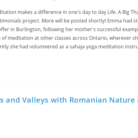
tion makes a difference in one's day to day Life. A Big T
stimonials project. More will be posted shortly! Emma had s
offer in Burlington, following her mother's successful examp
 of meditation at other classes across Ontario, wherever s
ently she had volunteered as a sahaja yoga meditation instr
ns and Valleys with Romanian Nature