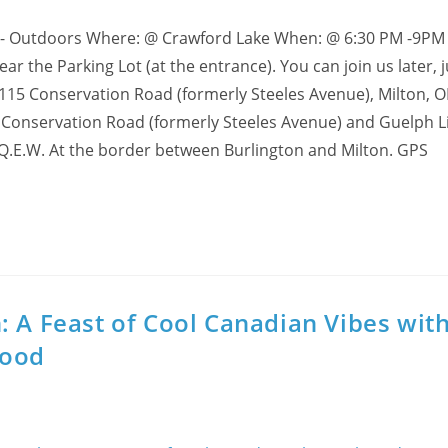
 - Outdoors Where: @ Crawford Lake When: @ 6:30 PM -9PM 
 the Parking Lot (at the entrance). You can join us later, ju
 3115 Conservation Road (formerly Steeles Avenue), Milton, O
 Conservation Road (formerly Steeles Avenue) and Guelph Li
 Q.E.W. At the border between Burlington and Milton. GPS
: A Feast of Cool Canadian Vibes wit
Food