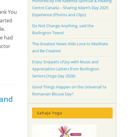
Honored by the Azeemia Spiritual & Healing
Centre Canada – Sharing Adam’s Day 2025
hank You
Experience (Photos and Clips)
tarted
Do Not Change Anything, said the
le.
Burlington Teens!
he had
The Greatest News: Kids Love to Meditate
uctor
and Be Creative
Enjoy Snippets of Joy with Music and
Appreciation Letters from Burlington
Seniors (Yoga Day 2026)
Good Things Happen on the Universal ‘Ia
Romanian Blouse Day’!
 and
Sahaja Yoga