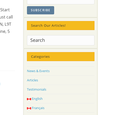
Start
st call
N, L9T
Search Our Articles!
ne, 5
Categories
News & Events
Articles
h
Testimonials
English
Français