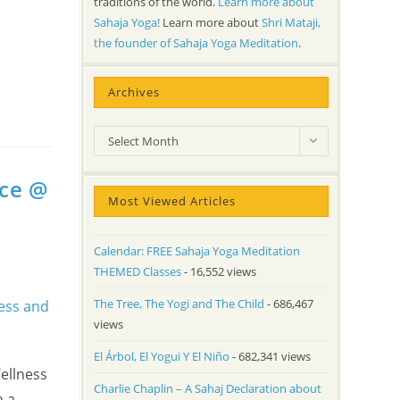
traditions of the world.
Learn more about
Sahaja Yoga!
Learn more about
Shri Mataji,
the founder of Sahaja Yoga Meditation
.
Archives
Archives
Select Month
nce @
Most Viewed Articles
Calendar: FREE Sahaja Yoga Meditation
THEMED Classes
- 16,552 views
The Tree, The Yogi and The Child
- 686,467
views
El Árbol, El Yogui Y El Niño
- 682,341 views
ellness
Charlie Chaplin – A Sahaj Declaration about
h a