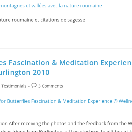
ature roumaine et citations de sagesse
es Fascination & Meditation Experie
urlington 2010
Post
/
Testimonials
3 Comments
comments:
tion After receiving the photos and the feedback from the W
ear friend from Burlington, all I wanted was to gift her wit