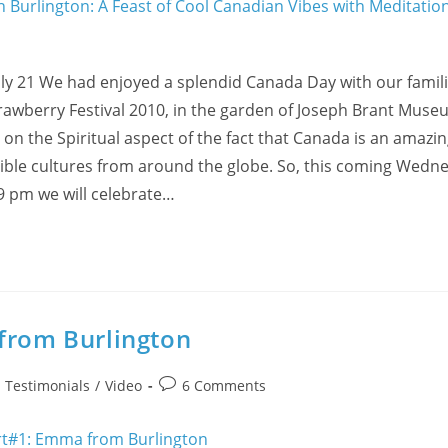
ly 21 We had enjoyed a splendid Canada Day with our famili
rawberry Festival 2010, in the garden of Joseph Brant Museu
n the Spiritual aspect of the fact that Canada is an amazin
ible cultures from around the globe. So, this coming Wedne
9 pm we will celebrate…
 from Burlington
Post
/
Testimonials
/
Video
6 Comments
comments: