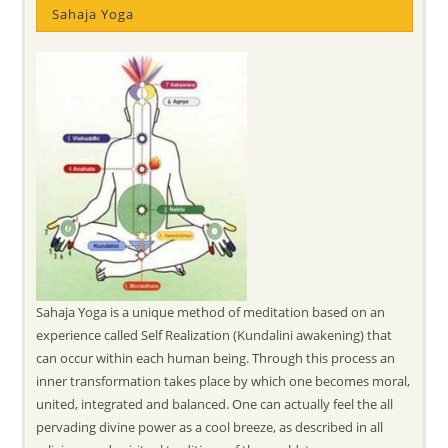
Sahaja Yoga
Sahaja Yoga is a unique method of meditation based on an
experience called Self Realization (Kundalini awakening) that
can occur within each human being. Through this process an
inner transformation takes place by which one becomes moral,
united, integrated and balanced. One can actually feel the all
pervading divine power as a cool breeze, as described in all