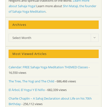
religions and spiritual traditions of the world.
Learn more
about Sahaja Yoga!
Learn more about
Shri Mataji, the founder
of Sahaja Yoga Meditation
.
Archives
Archives
Select Month
Most Viewed Articles
Calendar: FREE Sahaja Yoga Meditation THEMED Classes
-
16,550 views
The Tree, The Yogi and The Child
- 686,466 views
El Árbol, El Yogui Y El Niño
- 682,339 views
Charlie Chaplin – A Sahaj Declaration about Life on his 70th
Birthday
- 256,112 views