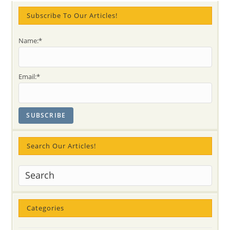
25th
@10
Subscribe To Our Articles!
AM
Name:*
Email:*
Search Our Articles!
Categories