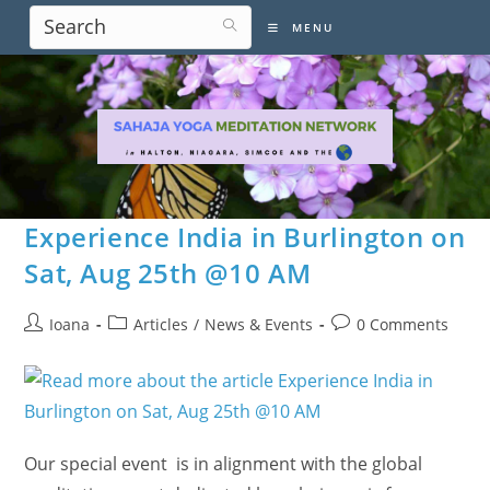
Skip
MENU
to
content
Experience India in Burlington on
Sat, Aug 25th @10 AM
Post
Post
Post
Ioana
Articles
/
News & Events
0 Comments
author:
category:
comments:
Our special event is in alignment with the global