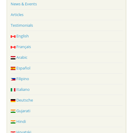
News & Events
Articles
Testimonials
English
Français
Arabic
Español
Filipino
Italiano
Deutsche
Gujarati
Hindi
Hrvatski