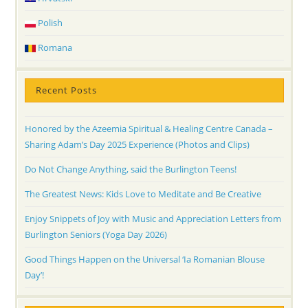
Polish
Romana
Recent Posts
Honored by the Azeemia Spiritual & Healing Centre Canada –
Sharing Adam’s Day 2025 Experience (Photos and Clips)
Do Not Change Anything, said the Burlington Teens!
The Greatest News: Kids Love to Meditate and Be Creative
Enjoy Snippets of Joy with Music and Appreciation Letters from
Burlington Seniors (Yoga Day 2026)
Good Things Happen on the Universal ‘Ia Romanian Blouse
Day’!