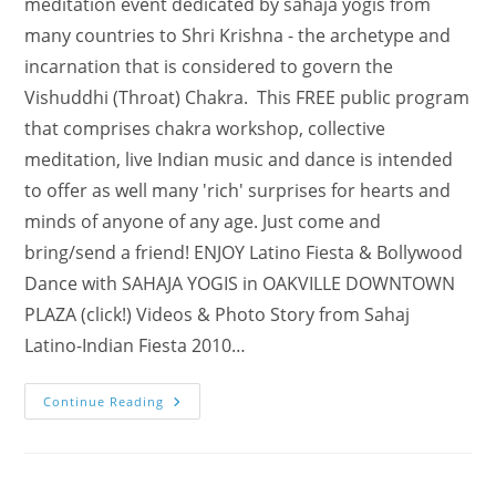
meditation event dedicated by sahaja yogis from
many countries to Shri Krishna - the archetype and
incarnation that is considered to govern the
Vishuddhi (Throat) Chakra. This FREE public program
that comprises chakra workshop, collective
meditation, live Indian music and dance is intended
to offer as well many 'rich' surprises for hearts and
minds of anyone of any age. Just come and
bring/send a friend! ENJOY Latino Fiesta & Bollywood
Dance with SAHAJA YOGIS in OAKVILLE DOWNTOWN
PLAZA (click!) Videos & Photo Story from Sahaj
Latino-Indian Fiesta 2010…
Experience
Continue Reading
India
In
Burlington
On
Sat,
Aug