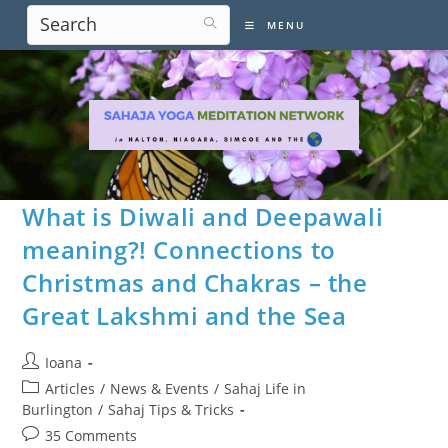
Skip
MENU
to
content
What is Diwali and Deepawali
meaning?! Connections to
Christmas and Chakras – the
Great Lakshmi and the Sea
Post
Ioana
author:
Post
Articles
/
News & Events
/
Sahaj Life in
category:
Burlington
/
Sahaj Tips & Tricks
Post
35 Comments