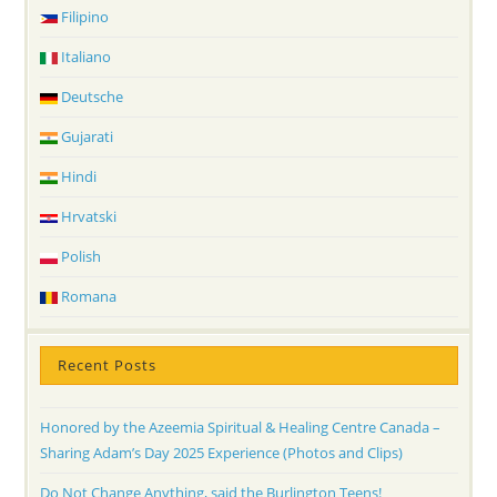
Filipino
Italiano
Deutsche
Gujarati
Hindi
Hrvatski
Polish
Romana
Recent Posts
Honored by the Azeemia Spiritual & Healing Centre Canada –
Sharing Adam’s Day 2025 Experience (Photos and Clips)
Do Not Change Anything, said the Burlington Teens!