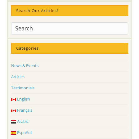
Search Our Articles!
Categories
News & Events
Articles
Testimonials
English
Français
Arabic
Español