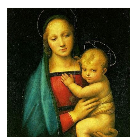
comments: