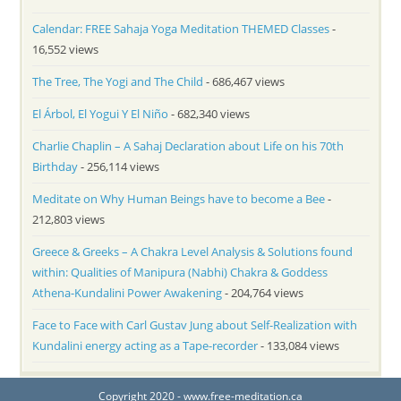
Calendar: FREE Sahaja Yoga Meditation THEMED Classes
-
16,552 views
The Tree, The Yogi and The Child
- 686,467 views
El Árbol, El Yogui Y El Niño
- 682,340 views
Charlie Chaplin – A Sahaj Declaration about Life on his 70th
Birthday
- 256,114 views
Meditate on Why Human Beings have to become a Bee
-
212,803 views
Greece & Greeks – A Chakra Level Analysis & Solutions found
within: Qualities of Manipura (Nabhi) Chakra & Goddess
Athena-Kundalini Power Awakening
- 204,764 views
Face to Face with Carl Gustav Jung about Self-Realization with
Kundalini energy acting as a Tape-recorder
- 133,084 views
Copyright 2020 - www.free-meditation.ca