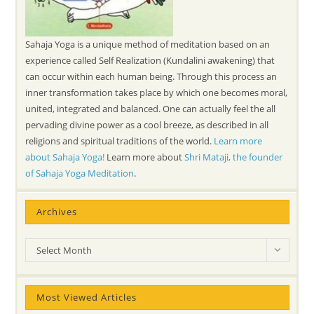
Sahaja Yoga is a unique method of meditation based on an
experience called Self Realization (Kundalini awakening) that
can occur within each human being. Through this process an
inner transformation takes place by which one becomes moral,
united, integrated and balanced. One can actually feel the all
pervading divine power as a cool breeze, as described in all
religions and spiritual traditions of the world.
Learn more
about Sahaja Yoga!
Learn more about
Shri Mataji, the founder
of Sahaja Yoga Meditation
.
Archives
Archives
Select Month
Most Viewed Articles