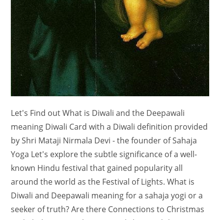
Let's Find out What is Diwali and the Deepawali
meaning Diwali Card with a Diwali definition provided
by Shri Mataji Nirmala Devi - the founder of Sahaja
Yoga Let's explore the subtle significance of a well-
known Hindu festival that gained popularity all
around the world as the Festival of Lights. What is
Diwali and Deepawali meaning for a sahaja yogi or a
seeker of truth? Are there Connections to Christmas