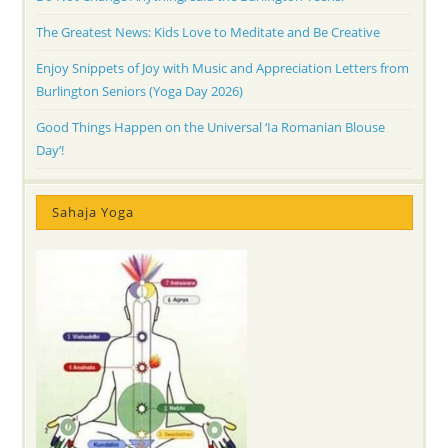
The Greatest News: Kids Love to Meditate and Be Creative
Enjoy Snippets of Joy with Music and Appreciation Letters from
Burlington Seniors (Yoga Day 2026)
Good Things Happen on the Universal ‘Ia Romanian Blouse
Day’!
Sahaja Yoga