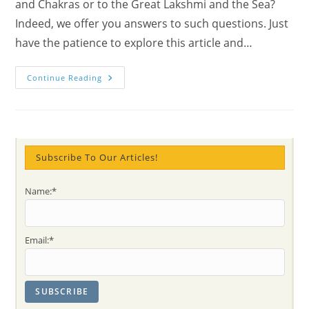
and Chakras or to the Great Lakshmi and the Sea?
Indeed, we offer you answers to such questions. Just
have the patience to explore this article and…
What
Continue Reading
Is
Diwali
And
Deepawali
Meaning?!
Connections
To
Christmas
Subscribe To Our Articles!
And
Chakras
–
Name:*
The
Great
Lakshmi
And
The
Email:*
Sea