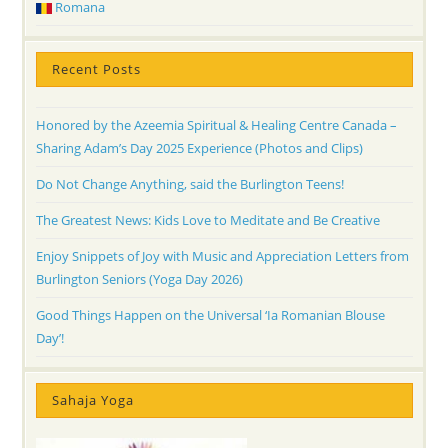
Romana
Recent Posts
Honored by the Azeemia Spiritual & Healing Centre Canada –
Sharing Adam’s Day 2025 Experience (Photos and Clips)
Do Not Change Anything, said the Burlington Teens!
The Greatest News: Kids Love to Meditate and Be Creative
Enjoy Snippets of Joy with Music and Appreciation Letters from
Burlington Seniors (Yoga Day 2026)
Good Things Happen on the Universal ‘Ia Romanian Blouse
Day’!
Sahaja Yoga