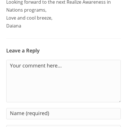
Looking forward to the next Realize Awareness in
Nations programs,
Love and cool breeze,
Daiana
Leave a Reply
Comment
Enter
your
name