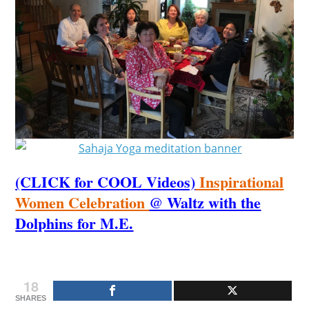
(CLICK for COOL Videos)
Inspirational
Women Celebration
@ Waltz with the
Dolphins for M.E.
18
SHARES