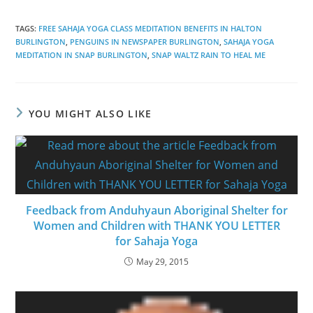
TAGS
:
FREE SAHAJA YOGA CLASS MEDITATION BENEFITS IN HALTON
BURLINGTON
,
PENGUINS IN NEWSPAPER BURLINGTON
,
SAHAJA YOGA
MEDITATION IN SNAP BURLINGTON
,
SNAP WALTZ RAIN TO HEAL ME
YOU MIGHT ALSO LIKE
Feedback from Anduhyaun Aboriginal Shelter for
Women and Children with THANK YOU LETTER
for Sahaja Yoga
May 29, 2015