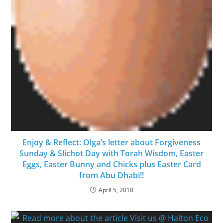
Enjoy & Reflect: Olga’s letter about Forgiveness
Sunday & Slichot Day with Torah Wisdom, Easter
Eggs, Easter Bunny and Chicks plus Easter Card
from Abu Dhabi!!
April 5, 2010