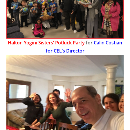
Halton Yogini Sisters’ Potluck Party
for
Calin Costian
for CEL’s Director