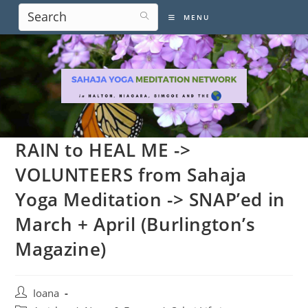
Skip
MENU
to
content
RAIN to HEAL ME ->
VOLUNTEERS from Sahaja
Yoga Meditation -> SNAP’ed in
March + April (Burlington’s
Magazine)
Post
Ioana
author: