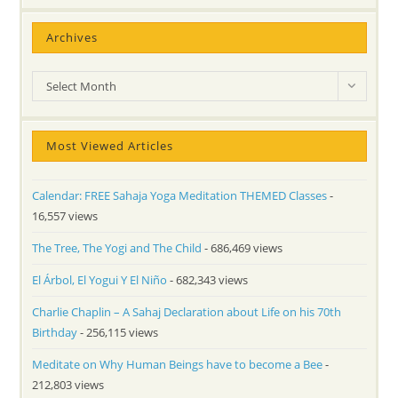
Archives
Archives
Select Month
Most Viewed Articles
Calendar: FREE Sahaja Yoga Meditation THEMED Classes
-
16,557 views
The Tree, The Yogi and The Child
- 686,469 views
El Árbol, El Yogui Y El Niño
- 682,343 views
Charlie Chaplin – A Sahaj Declaration about Life on his 70th
Birthday
- 256,115 views
Meditate on Why Human Beings have to become a Bee
-
212,803 views