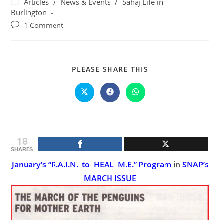
Post
Articles
/
News & Events
/
Sahaj Life in
category:
Burlington
Post
1 Comment
comments:
SHARE
PLEASE SHARE THIS
THIS
CONTENT
Opens
Opens
Opens
in
in
in
a
a
a
new
new
new
window
window
window
18
SHARES
January’s “R.A.I.N. to HEAL M.E.” Program
in
SNAP’s
MARCH ISSUE