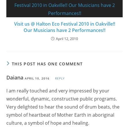
Visit us @ Halton Eco Festival 2010 in Oakville!!
Our Musicians have 2 Performances!!
April 12, 2010
THIS POST HAS ONE COMMENT
Daiana
APRIL 10, 2016
REPLY
I am really touched and very impressed by your
wonderful, dynamic, constructive public programs.
Very delighted to hear the sound of drum beats, the
symbol of heartbeat of Mother Earth in aboriginal
culture, a symbol of hope and healing.