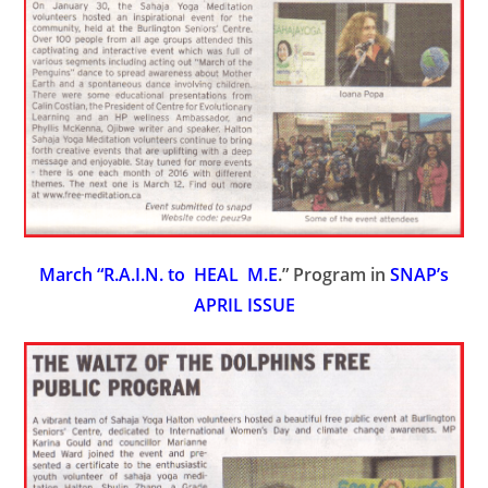
March “R.A.I.N. to HEAL M.E
.” Program in
SNAP’s
APRIL ISSUE