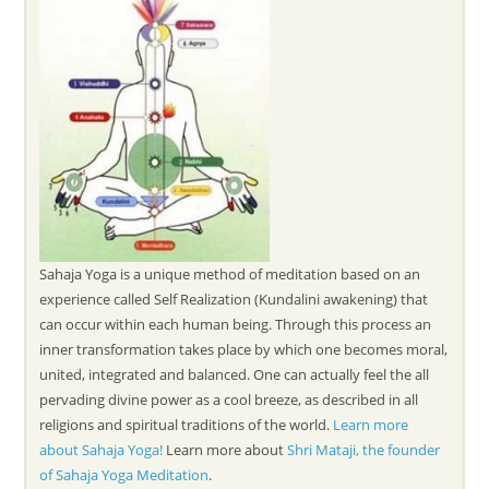
Sahaja Yoga is a unique method of meditation based on an
experience called Self Realization (Kundalini awakening) that
can occur within each human being. Through this process an
inner transformation takes place by which one becomes moral,
united, integrated and balanced. One can actually feel the all
pervading divine power as a cool breeze, as described in all
religions and spiritual traditions of the world.
Learn more
about Sahaja Yoga!
Learn more about
Shri Mataji, the founder
of Sahaja Yoga Meditation
.