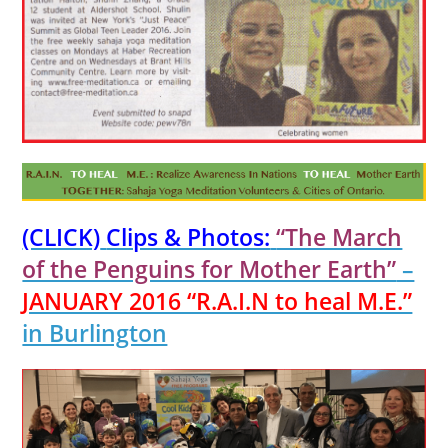
(CLICK)
Clips & Photos:
“The March
of the Penguins for Mother Earth”
–
JANUARY 2016 “R.A.I.N to heal M.E.”
in Burlington