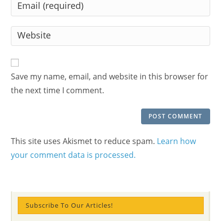
Enter
or
your
username
email
Enter
to
address
your
comment
to
website
comment
URL
Save my name, email, and website in this browser for
(optional)
the next time I comment.
This site uses Akismet to reduce spam.
Learn how
your comment data is processed.
Subscribe To Our Articles!