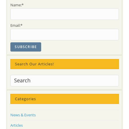
Name:*
Email:*
Search Our Articles!
Categories
News & Events
Articles