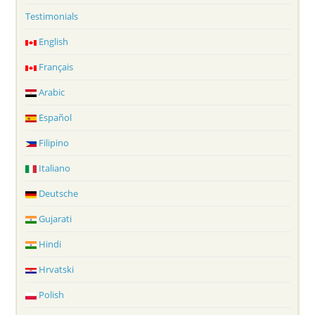
Testimonials
English
Français
Arabic
Español
Filipino
Italiano
Deutsche
Gujarati
Hindi
Hrvatski
Polish