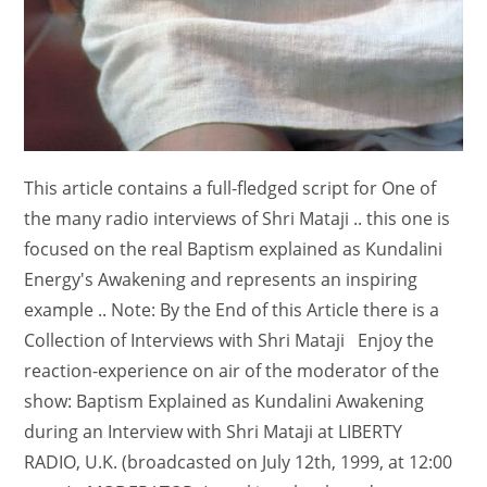
This article contains a full-fledged script for One of
the many radio interviews of Shri Mataji .. this one is
focused on the real Baptism explained as Kundalini
Energy's Awakening and represents an inspiring
example .. Note: By the End of this Article there is a
Collection of Interviews with Shri Mataji Enjoy the
reaction-experience on air of the moderator of the
show: Baptism Explained as Kundalini Awakening
during an Interview with Shri Mataji at LIBERTY
RADIO, U.K. (broadcasted on July 12th, 1999, at 12:00