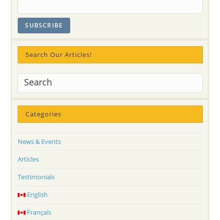
Search Our Articles!
Categories
News & Events
Articles
Testimonials
English
Français