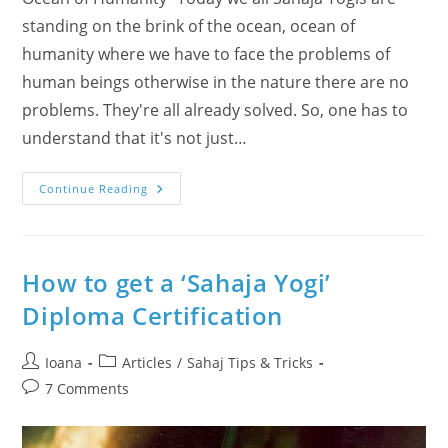
standing on the brink of the ocean, ocean of
humanity where we have to face the problems of
human beings otherwise in the nature there are no
problems. They're all already solved. So, one has to
understand that it's not just…
Standing
Continue Reading
On
The
Brink
Of
The
Ocean
How to get a ‘Sahaja Yogi’
Of
Humanity
Diploma Certification
–
One
Answer:
Inner
Post
Post
Ioana
Articles
/
Sahaj Tips & Tricks
Transformation
author:
category:
As
Post
7 Comments
A
comments:
Big
Revolution