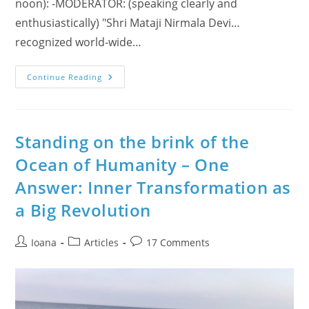
noon): -MODERATOR: (speaking clearly and
enthusiastically) "Shri Mataji Nirmala Devi…
recognized world-wide…
Baptism
Continue Reading
Explained
As
Kundalini
Awakening
During
Liberty
Standing on the brink of the
Radio
Show
Ocean of Humanity – One
With
Shri
Answer: Inner Transformation as
Mataji
(UK,
1999)
a Big Revolution
–
Plus
Other
Interviews!
Post
Post
Post
Ioana
Articles
17 Comments
author:
category:
comments: