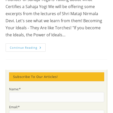
Certifies a Sahaja Yogi We will be offering some
excerpts from the lectures of Shri Mataji Nirmala
Devi. Let's see what we learn from them! Becoming
Your Ideals - They Are like Torches! "If you become
the Ideals, the Power of Ideals…
How
Continue Reading
To
Get
A
‘Sahaja
Yogi’
Diploma
Certification
Subscribe To Our Articles!
Name:*
Email:*