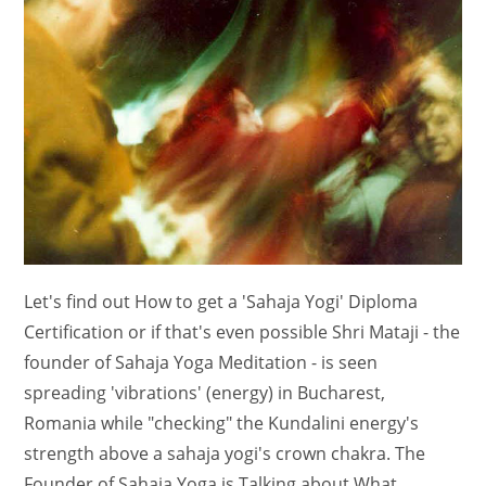
Let's find out How to get a 'Sahaja Yogi' Diploma
Certification or if that's even possible Shri Mataji - the
founder of Sahaja Yoga Meditation - is seen
spreading 'vibrations' (energy) in Bucharest,
Romania while "checking" the Kundalini energy's
strength above a sahaja yogi's crown chakra. The
Founder of Sahaja Yoga is Talking about What