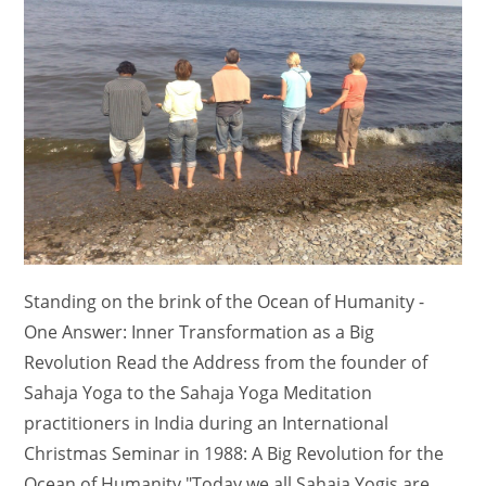
Standing on the brink of the Ocean of Humanity -
One Answer: Inner Transformation as a Big
Revolution Read the Address from the founder of
Sahaja Yoga to the Sahaja Yoga Meditation
practitioners in India during an International
Christmas Seminar in 1988: A Big Revolution for the
Ocean of Humanity "Today we all Sahaja Yogis are