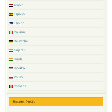
Arabic
Español
Filipino
Italiano
Deutsche
Gujarati
Hindi
Hrvatski
Polish
Romana
Recent Posts