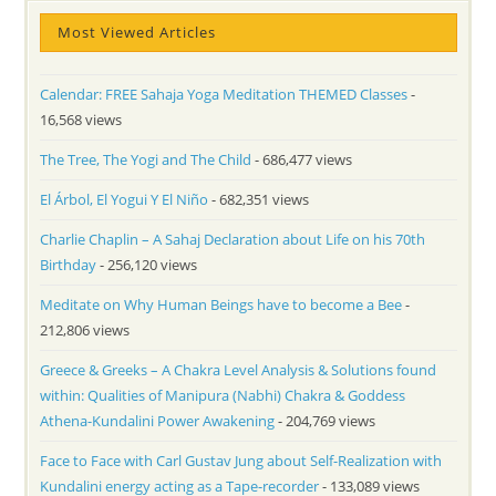
Most Viewed Articles
Calendar: FREE Sahaja Yoga Meditation THEMED Classes
-
16,568 views
The Tree, The Yogi and The Child
- 686,477 views
El Árbol, El Yogui Y El Niño
- 682,351 views
Charlie Chaplin – A Sahaj Declaration about Life on his 70th
Birthday
- 256,120 views
Meditate on Why Human Beings have to become a Bee
-
212,806 views
Greece & Greeks – A Chakra Level Analysis & Solutions found
within: Qualities of Manipura (Nabhi) Chakra & Goddess
Athena-Kundalini Power Awakening
- 204,769 views
Face to Face with Carl Gustav Jung about Self-Realization with
Kundalini energy acting as a Tape-recorder
- 133,089 views