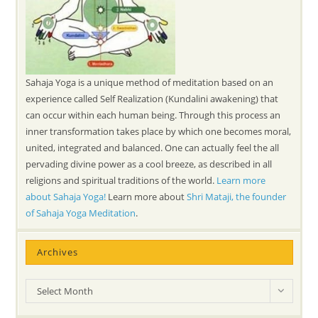
Sahaja Yoga is a unique method of meditation based on an
experience called Self Realization (Kundalini awakening) that
can occur within each human being. Through this process an
inner transformation takes place by which one becomes moral,
united, integrated and balanced. One can actually feel the all
pervading divine power as a cool breeze, as described in all
religions and spiritual traditions of the world.
Learn more
about Sahaja Yoga!
Learn more about
Shri Mataji, the founder
of Sahaja Yoga Meditation
.
Archives
Archives
Select Month