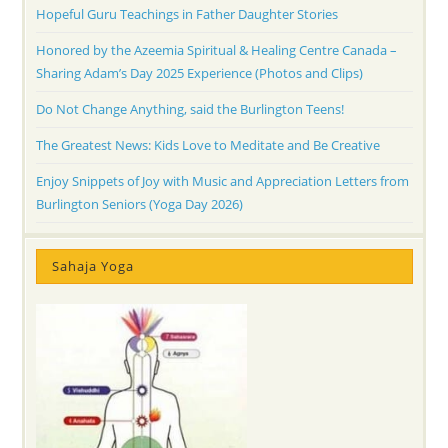
Hopeful Guru Teachings in Father Daughter Stories
Honored by the Azeemia Spiritual & Healing Centre Canada –
Sharing Adam’s Day 2025 Experience (Photos and Clips)
Do Not Change Anything, said the Burlington Teens!
The Greatest News: Kids Love to Meditate and Be Creative
Enjoy Snippets of Joy with Music and Appreciation Letters from
Burlington Seniors (Yoga Day 2026)
Sahaja Yoga