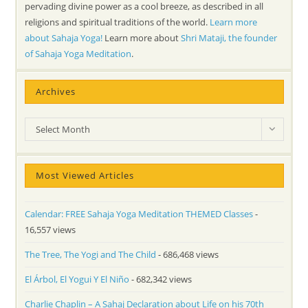
pervading divine power as a cool breeze, as described in all
religions and spiritual traditions of the world.
Learn more
about Sahaja Yoga!
Learn more about
Shri Mataji, the founder
of Sahaja Yoga Meditation
.
Archives
Archives
Select Month
Most Viewed Articles
Calendar: FREE Sahaja Yoga Meditation THEMED Classes
-
16,557 views
The Tree, The Yogi and The Child
- 686,468 views
El Árbol, El Yogui Y El Niño
- 682,342 views
Charlie Chaplin – A Sahaj Declaration about Life on his 70th