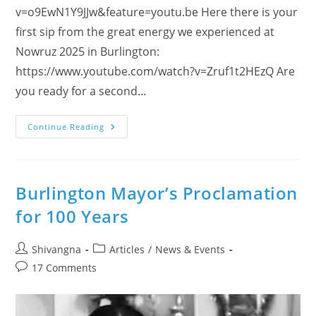
v=o9EwN1Y9JJw&feature=youtu.be Here there is your
first sip from the great energy we experienced at
Nowruz 2025 in Burlington:
https://www.youtube.com/watch?v=Zruf1t2HEzQ Are
you ready for a second…
Enjoy
Continue Reading
And
Learn
About
Nowruz
2025
With
Burlington Mayor’s Proclamation
Dances
And
for 100 Years
Feedback!
Post
Post
Shivangna
Articles
/
News & Events
author:
category:
Post
17 Comments
comments: