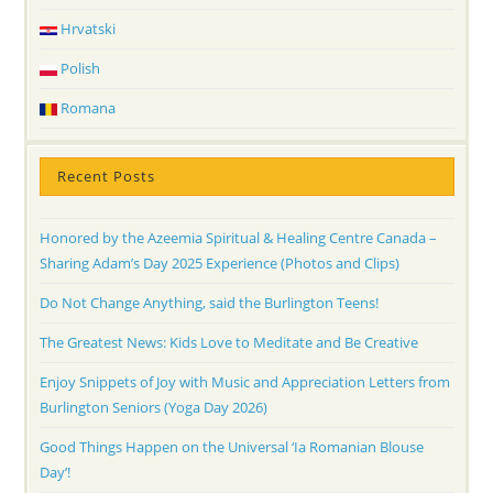
Hrvatski
Polish
Romana
Recent Posts
Honored by the Azeemia Spiritual & Healing Centre Canada –
Sharing Adam’s Day 2025 Experience (Photos and Clips)
Do Not Change Anything, said the Burlington Teens!
The Greatest News: Kids Love to Meditate and Be Creative
Enjoy Snippets of Joy with Music and Appreciation Letters from
Burlington Seniors (Yoga Day 2026)
Good Things Happen on the Universal ‘Ia Romanian Blouse
Day’!