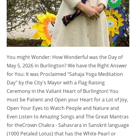
You might Wonder: How Wonderful was the Day of
May 5, 2026 in Burlington? We have the Right Answer
for You: It was Proclaimed "Sahaja Yoga Meditation
Day" by the City's Mayor with a Flag Raising
Ceremony in the Valiant Heart of Burlington! You
must be Patient and Open your Heart for a Lot of Joy,
Open Your Eyes to Watch People and Nature and
Even Listen to Amazing Songs and The Great Mantras
for theCrown Chakra - Sahasrara in Sanskrit language
(1000 Petaled Lotus) that has the White Pearl or