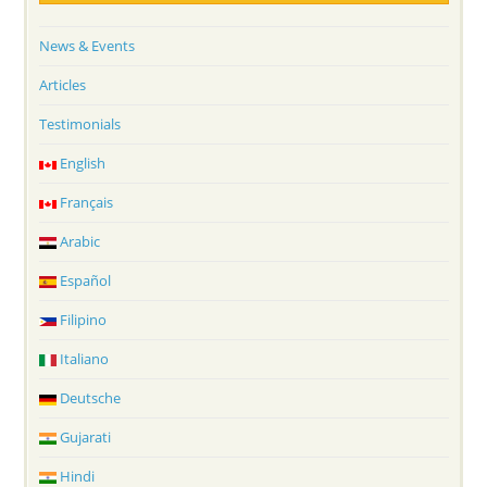
News & Events
Articles
Testimonials
English
Français
Arabic
Español
Filipino
Italiano
Deutsche
Gujarati
Hindi