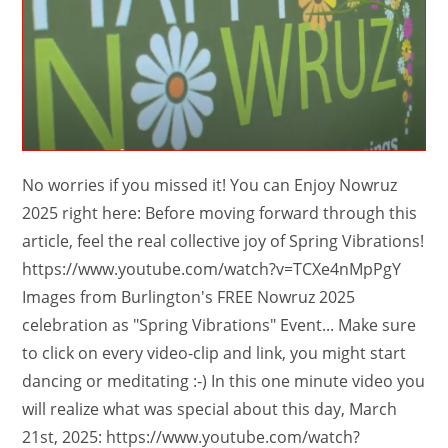
No worries if you missed it! You can Enjoy Nowruz
2025 right here: Before moving forward through this
article, feel the real collective joy of Spring Vibrations!
https://www.youtube.com/watch?v=TCXe4nMpPgY
Images from Burlington's FREE Nowruz 2025
celebration as "Spring Vibrations" Event... Make sure
to click on every video-clip and link, you might start
dancing or meditating :-) In this one minute video you
will realize what was special about this day, March
21st, 2025: https://www.youtube.com/watch?