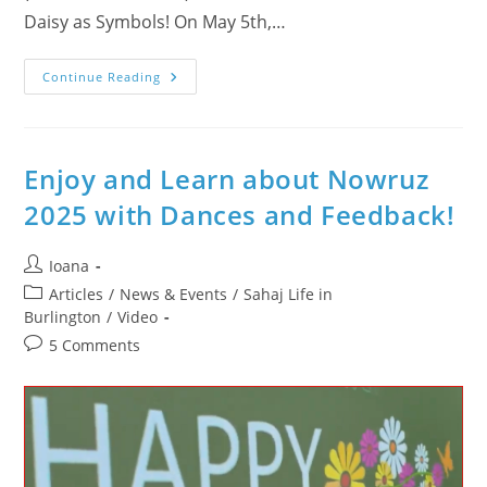
Daisy as Symbols! On May 5th,…
How
Continue Reading
Wonderful
Was
The
Day
Of
May
Enjoy and Learn about Nowruz
5,
2026
2025 with Dances and Feedback!
In
Burlington?
Sahaja
Yoga
Post
Ioana
Meditation
author:
Day
Post
Articles
/
News & Events
/
Sahaj Life in
–
category:
Burlington
/
Video
Mayor’s
Proclamation
Post
5 Comments
&
Flag
comments:
Raising
Ceremony
In
Veterans’
Square