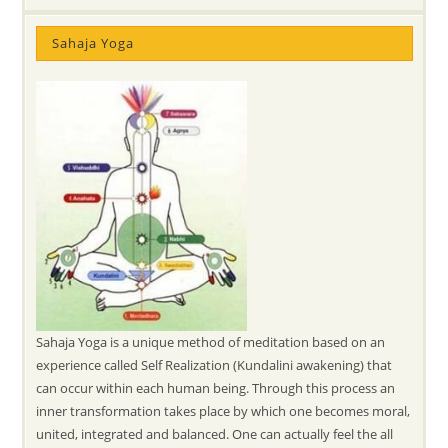
Sahaja Yoga
Sahaja Yoga is a unique method of meditation based on an
experience called Self Realization (Kundalini awakening) that
can occur within each human being. Through this process an
inner transformation takes place by which one becomes moral,
united, integrated and balanced. One can actually feel the all