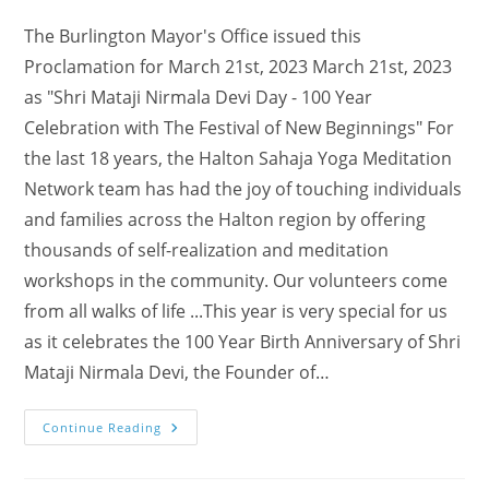
The Burlington Mayor's Office issued this
Proclamation for March 21st, 2023 March 21st, 2023
as "Shri Mataji Nirmala Devi Day - 100 Year
Celebration with The Festival of New Beginnings" For
the last 18 years, the Halton Sahaja Yoga Meditation
Network team has had the joy of touching individuals
and families across the Halton region by offering
thousands of self-realization and meditation
workshops in the community. Our volunteers come
from all walks of life ...This year is very special for us
as it celebrates the 100 Year Birth Anniversary of Shri
Mataji Nirmala Devi, the Founder of…
Burlington
Continue Reading
Mayor’s
Proclamation
For
100