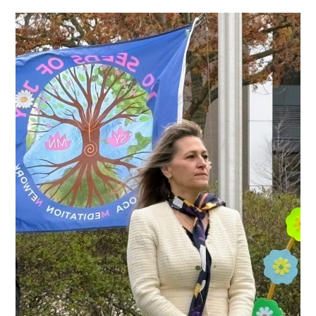
author:
category:
comments: