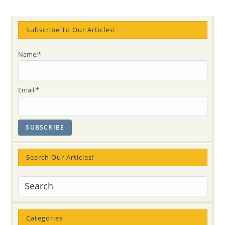
Years
Subscribe To Our Articles!
Name:*
Email:*
Search Our Articles!
Categories