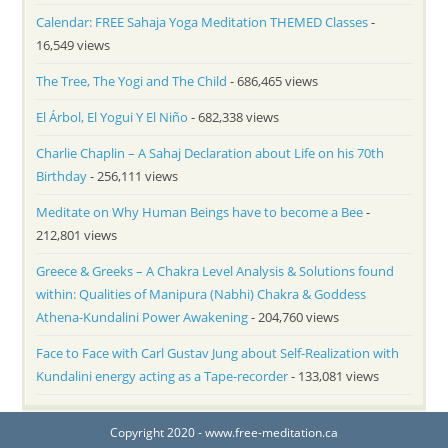
Calendar: FREE Sahaja Yoga Meditation THEMED Classes
-
16,549 views
The Tree, The Yogi and The Child
- 686,465 views
El Árbol, El Yogui Y El Niño
- 682,338 views
Charlie Chaplin – A Sahaj Declaration about Life on his 70th
Birthday
- 256,111 views
Meditate on Why Human Beings have to become a Bee
-
212,801 views
Greece & Greeks – A Chakra Level Analysis & Solutions found
within: Qualities of Manipura (Nabhi) Chakra & Goddess
Athena-Kundalini Power Awakening
- 204,760 views
Face to Face with Carl Gustav Jung about Self-Realization with
Kundalini energy acting as a Tape-recorder
- 133,081 views
Copyright 2020 - www.free-meditation.ca