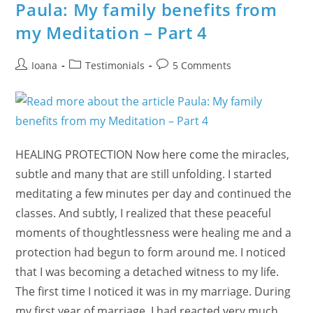
Examples
Paula: My family benefits from
Of
63
my Meditation – Part 4
Years
Of
Being
Together
Post
Post
Post
Ioana
Testimonials
5 Comments
author:
category:
comments:
HEALING PROTECTION Now here come the miracles,
subtle and many that are still unfolding. I started
meditating a few minutes per day and continued the
classes. And subtly, I realized that these peaceful
moments of thoughtlessness were healing me and a
protection had begun to form around me. I noticed
that I was becoming a detached witness to my life.
The first time I noticed it was in my marriage. During
my first year of marriage, I had reacted very much,