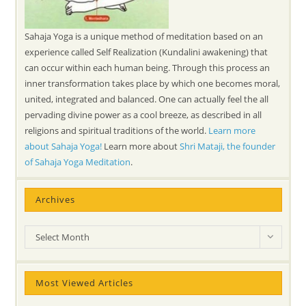
Sahaja Yoga is a unique method of meditation based on an
experience called Self Realization (Kundalini awakening) that
can occur within each human being. Through this process an
inner transformation takes place by which one becomes moral,
united, integrated and balanced. One can actually feel the all
pervading divine power as a cool breeze, as described in all
religions and spiritual traditions of the world.
Learn more
about Sahaja Yoga!
Learn more about
Shri Mataji, the founder
of Sahaja Yoga Meditation
.
Archives
Archives
Select Month
Most Viewed Articles