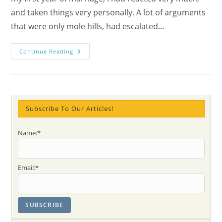
and taken things very personally. A lot of arguments
that were only mole hills, had escalated…
Paula:
Continue Reading
My
Family
Benefits
From
My
Meditation
–
Part
Subscribe To Our Articles!
4
Name:*
Email:*