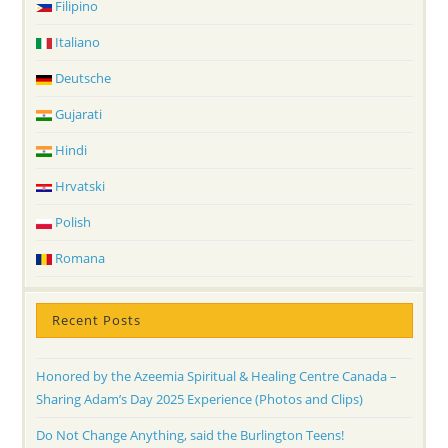
Filipino
Italiano
Deutsche
Gujarati
Hindi
Hrvatski
Polish
Romana
Recent Posts
Honored by the Azeemia Spiritual & Healing Centre Canada –
Sharing Adam’s Day 2025 Experience (Photos and Clips)
Do Not Change Anything, said the Burlington Teens!