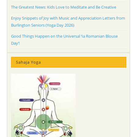
The Greatest News: Kids Love to Meditate and Be Creative
Enjoy Snippets of Joy with Music and Appreciation Letters from
Burlington Seniors (Yoga Day 2026)
Good Things Happen on the Universal ‘Ia Romanian Blouse
Day’!
Sahaja Yoga