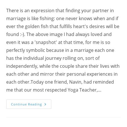
There is an expression that finding your partner in
marriage is like fishing: one never knows when and if
ever the golden fish that fulfills heart's desires will be
found :-). The above image I had always loved and
even it was a 'snapshot' at that time, for me is so
perfectly symbolic because in a marriage each one
has the individual journey rolling on, sort of
independently, while the couple share their lives with
each other and mirror their personal experiences in
each other.Today one friend, Navin, had reminded
me that our most respected Yoga Teacher,…
Happy
Continue Reading
Marriages
And
Sahaja
Yoga
With