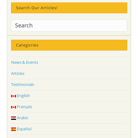
Search Our Articles!
Categories
News & Events
Articles
Testimonials
English
Français
Arabic
Español